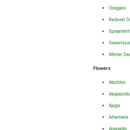
Oregano
Redvein D
Spearmint
Sweetsce
Winter Sa
Flowers
Abutilon
Aegopodi
Ajuga
Alternaria
Anagallis