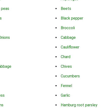
 peas
Beets
s
Black pepper
Broccoli
Onions
Cabbage
Cauliflower
Chard
abbage
Chives
Cucumbers
Fennel
ess
Garlic
ns
Hamburg root parsley