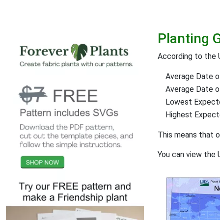
Planting 
According to the 
Average Date of
Average Date of 
Lowest Expect
Highest Expec
This means that 
You can view the