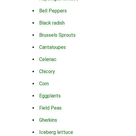
Bell Peppers
Black radish
Brussels Sprouts
Cantaloupes
Celeriac
Chicory
Corn
Eggplants
Field Peas
Gherkins
Iceberg lettuce