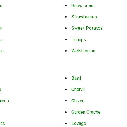
s
Snow peas
Strawberries
rn
Sweet Potatos
ns
Turnips
on
Welsh onion
Basil
e
Chervil
hives
Chives
Garden Orache
ass
Lovage