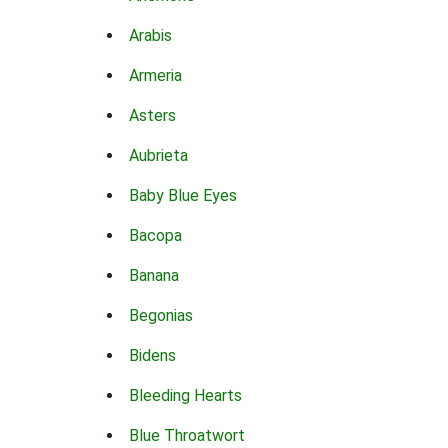
Arabis
Armeria
Asters
Aubrieta
Baby Blue Eyes
Bacopa
Banana
Begonias
Bidens
Bleeding Hearts
Blue Throatwort