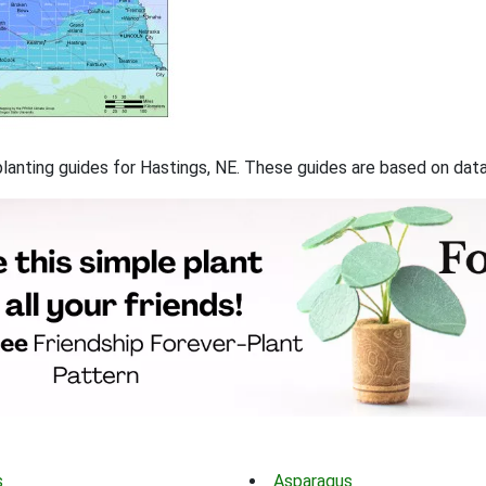
 planting guides for Hastings, NE. These guides are based on da
s
Asparagus