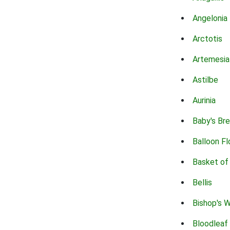
Angelonia
Arctotis
Artemesia
Astilbe
Aurinia
Baby's Br
Balloon F
Basket of
Bellis
Bishop's 
Bloodleaf