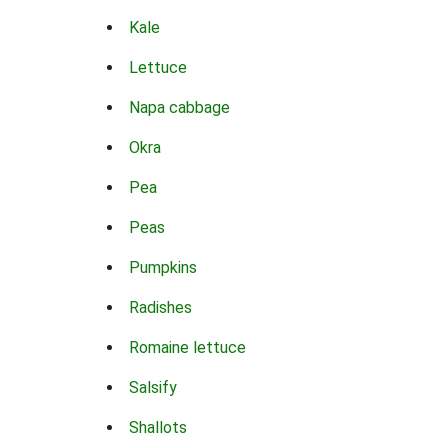
Kale
Lettuce
Napa cabbage
Okra
Pea
Peas
Pumpkins
Radishes
Romaine lettuce
Salsify
Shallots