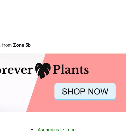
ta from
Zone 5b
.
Asparagus lettuce