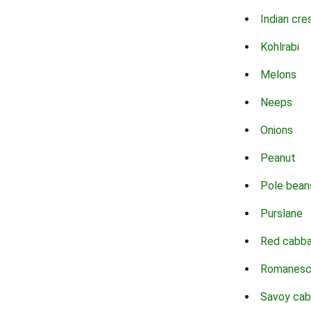
Indian cre
Kohlrabi
Melons
Neeps
Onions
Peanut
Pole bean
Purslane
Red cabb
Romanes
Savoy ca