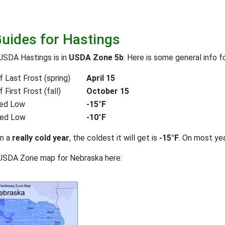
Guides for Hastings
USDA Hastings is in
USDA Zone 5b
. Here is some general info f
 Last Frost (spring)
April 15
First Frost (fall)
October 15
ed Low
-15°F
ted Low
-10°F
on a
really cold year
, the coldest it will get is
-15°F
. On most ye
 USDA Zone map for Nebraska here: