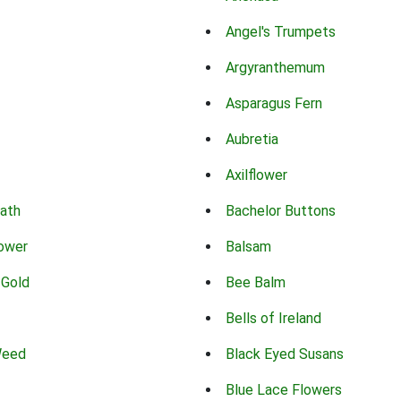
Angel's Trumpets
Argyranthemum
Asparagus Fern
Aubretia
Axilflower
eath
Bachelor Buttons
lower
Balsam
 Gold
Bee Balm
Bells of Ireland
Weed
Black Eyed Susans
Blue Lace Flowers