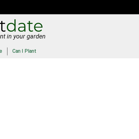
nt in your garden
e
Can I Plant