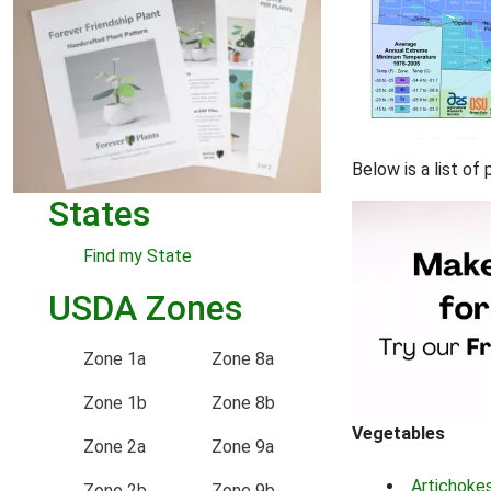
Below is a list of
States
Find my State
USDA Zones
Zone 1a
Zone 8a
Zone 1b
Zone 8b
Vegetables
Zone 2a
Zone 9a
Artichoke
Zone 2b
Zone 9b