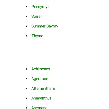
Pennyroyal
Sorrel
Summer Savory
Thyme
Achimenes
Ageratum
Alternanthera
Amaranthus
Anemone