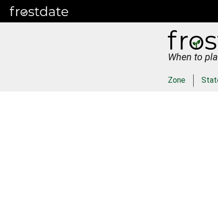
When to pla
Zone
Stat