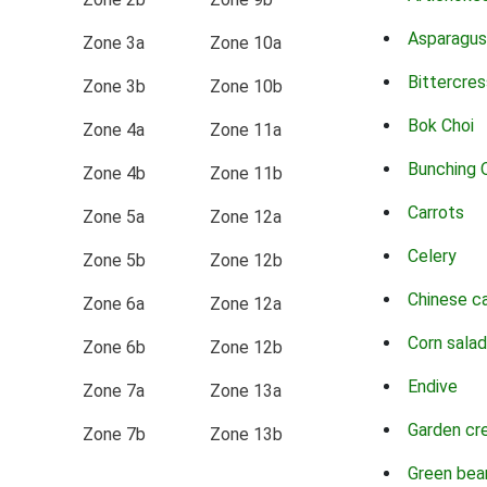
Asparagus
Zone 3a
Zone 10a
Bittercres
Zone 3b
Zone 10b
Bok Choi
Zone 4a
Zone 11a
Bunching 
Zone 4b
Zone 11b
Carrots
Zone 5a
Zone 12a
Celery
Zone 5b
Zone 12b
Chinese c
Zone 6a
Zone 12a
Corn salad
Zone 6b
Zone 12b
Endive
Zone 7a
Zone 13a
Garden cr
Zone 7b
Zone 13b
Green bea