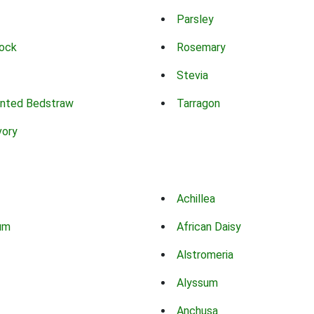
Parsley
ock
Rosemary
Stevia
nted Bedstraw
Tarragon
vory
Achillea
um
African Daisy
Alstromeria
Alyssum
Anchusa