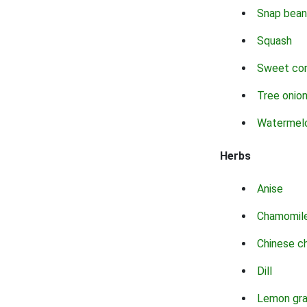
Snap bean
Squash
Sweet co
Tree onio
Watermel
Herbs
Anise
Chamomil
Chinese c
Dill
Lemon gr