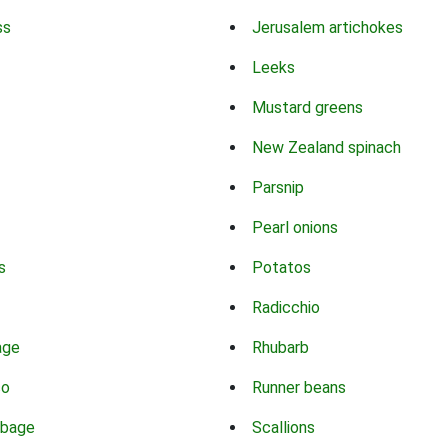
ss
Jerusalem artichokes
Leeks
Mustard greens
New Zealand spinach
Parsnip
Pearl onions
s
Potatos
Radicchio
age
Rhubarb
co
Runner beans
bbage
Scallions