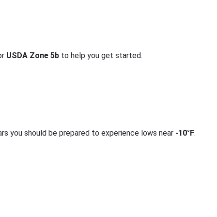
or
USDA Zone 5b
to help you get started.
ars you should be prepared to experience lows near
-10°F
.