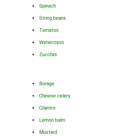
Spinach
String beans
Tomatos
Watercress
Zucchini
Borage
Chinese celery
Cilantro
Lemon balm
Mustard