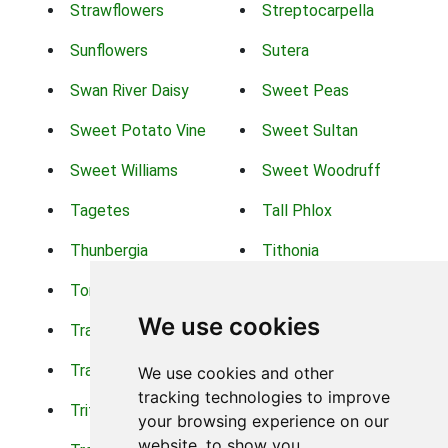
Strawflowers
Streptocarpella
Sunflowers
Sutera
Swan River Daisy
Sweet Peas
Sweet Potato Vine
Sweet Sultan
Sweet Williams
Sweet Woodruff
Tagetes
Tall Phlox
Thunbergia
Tithonia
Torch Lilys
Torenia
We use cookies
Trachelium
Trailing Portulaca
Transvaal Daisy
Trifolium
We use cookies and other
tracking technologies to improve
Tritoma
Tropical Hibiscus
your browsing experience on our
website, to show you