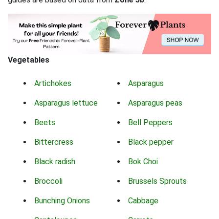
Vegetables
Artichokes
Asparagus
Asparagus lettuce
Asparagus peas
Beets
Bell Peppers
Bittercress
Black pepper
Black radish
Bok Choi
Broccoli
Brussels Sprouts
Bunching Onions
Cabbage