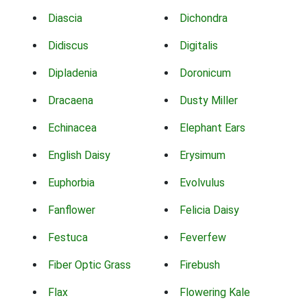
Diascia
Dichondra
Didiscus
Digitalis
Dipladenia
Doronicum
Dracaena
Dusty Miller
Echinacea
Elephant Ears
English Daisy
Erysimum
Euphorbia
Evolvulus
Fanflower
Felicia Daisy
Festuca
Feverfew
Fiber Optic Grass
Firebush
Flax
Flowering Kale