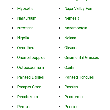
Myosotis
Napa Valley Fern
Nasturtium
Nemesia
Nicotiana
Nierembergia
Nigella
Nolana
Oenothera
Oleander
Oriental poppies
Ornamental Grasses
Osteospermum
Oxalis
Painted Daisies
Painted Tongues
Pampas Grass
Pansies
Pennisetum
Penstemon
Pentas
Peonies