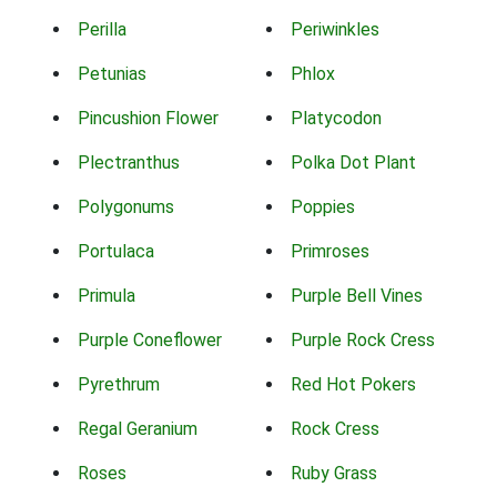
Perilla
Periwinkles
Petunias
Phlox
Pincushion Flower
Platycodon
Plectranthus
Polka Dot Plant
Polygonums
Poppies
Portulaca
Primroses
Primula
Purple Bell Vines
Purple Coneflower
Purple Rock Cress
Pyrethrum
Red Hot Pokers
Regal Geranium
Rock Cress
Roses
Ruby Grass