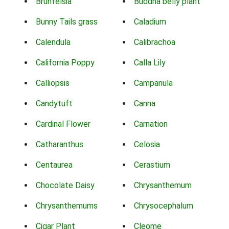
Brunfelsia
Buddha belly plant
Bunny Tails grass
Caladium
Calendula
Calibrachoa
California Poppy
Calla Lily
Calliopsis
Campanula
Candytuft
Canna
Cardinal Flower
Carnation
Catharanthus
Celosia
Centaurea
Cerastium
Chocolate Daisy
Chrysanthemum
Chrysanthemums
Chrysocephalum
Cigar Plant
Cleome