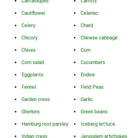
Cantaloupes
Carrots
Cauliflower
Celeriac
Celery
Chard
Chicory
Chinese cabbage
Chives
Corn
Corn salad
Cucumbers
Eggplants
Endive
Fennel
Field Peas
Garden cress
Garlic
Gherkins
Green beans
Hamburg root parsley
Iceberg lettuce
Indian cress
Jerusalem artichokes