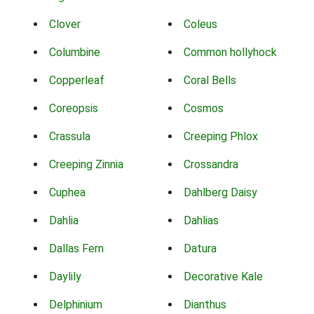
Clover
Coleus
Columbine
Common hollyhock
Copperleaf
Coral Bells
Coreopsis
Cosmos
Crassula
Creeping Phlox
Creeping Zinnia
Crossandra
Cuphea
Dahlberg Daisy
Dahlia
Dahlias
Dallas Fern
Datura
Daylily
Decorative Kale
Delphinium
Dianthus