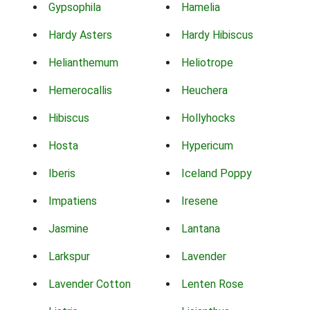
Gypsophila
Hamelia
Hardy Asters
Hardy Hibiscus
Helianthemum
Heliotrope
Hemerocallis
Heuchera
Hibiscus
Hollyhocks
Hosta
Hypericum
Iberis
Iceland Poppy
Impatiens
Iresene
Jasmine
Lantana
Larkspur
Lavender
Lavender Cotton
Lenten Rose