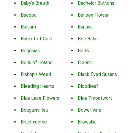
Baby's Breath
Bachelor Buttons
Bacopa
Balloon Flower
Balsam
Banana
Basket of Gold
Bee Balm
Begonias
Bellis
Bells of Ireland
Bidens
Bishop's Weed
Black Eyed Susans
Bleeding Hearts
Bloodleaf
Blue Lace Flowers
Blue Throatwort
Bougainvillea
Bower Vine
Brachycome
Browallia