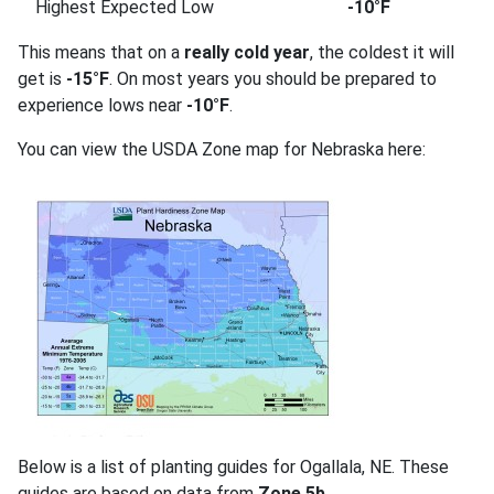
Highest Expected Low
-10°F
This means that on a
really cold year
, the coldest it will
get is
-15°F
. On most years you should be prepared to
experience lows near
-10°F
.
You can view the USDA Zone map for Nebraska here:
Below is a list of planting guides for Ogallala, NE. These
guides are based on data from
Zone 5b
.