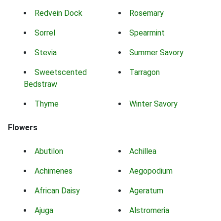
Redvein Dock
Rosemary
Sorrel
Spearmint
Stevia
Summer Savory
Sweetscented
Tarragon
Bedstraw
Thyme
Winter Savory
Flowers
Abutilon
Achillea
Achimenes
Aegopodium
African Daisy
Ageratum
Ajuga
Alstromeria