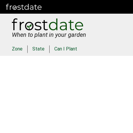
When to plant in your garden
Zone
State
Can I Plant