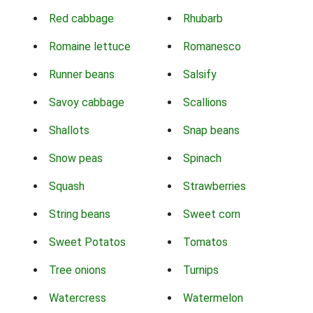
Red cabbage
Rhubarb
Romaine lettuce
Romanesco
Runner beans
Salsify
Savoy cabbage
Scallions
Shallots
Snap beans
Snow peas
Spinach
Squash
Strawberries
String beans
Sweet corn
Sweet Potatos
Tomatos
Tree onions
Turnips
Watercress
Watermelon