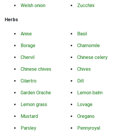
Welsh onion
Zucchini
Herbs
Anise
Basil
Borage
Chamomile
Chervil
Chinese celery
Chinese chives
Chives
Cilantro
Dill
Garden Orache
Lemon balm
Lemon grass
Lovage
Mustard
Oregano
Parsley
Pennyroyal