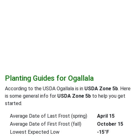
Planting Guides for Ogallala
According to the USDA Ogallala is in
USDA Zone 5b
. Here
is some general info for
USDA Zone 5b
to help you get
started.
Average Date of Last Frost (spring)
April 15
Average Date of First Frost (fall)
October 15
Lowest Expected Low
-15°F