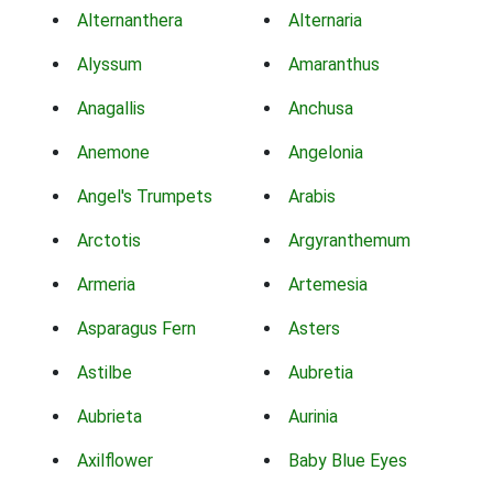
Alternanthera
Alternaria
Alyssum
Amaranthus
Anagallis
Anchusa
Anemone
Angelonia
Angel's Trumpets
Arabis
Arctotis
Argyranthemum
Armeria
Artemesia
Asparagus Fern
Asters
Astilbe
Aubretia
Aubrieta
Aurinia
Axilflower
Baby Blue Eyes