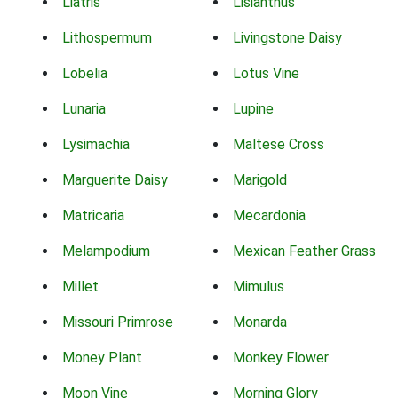
Liatris
Lisianthus
Lithospermum
Livingstone Daisy
Lobelia
Lotus Vine
Lunaria
Lupine
Lysimachia
Maltese Cross
Marguerite Daisy
Marigold
Matricaria
Mecardonia
Melampodium
Mexican Feather Grass
Millet
Mimulus
Missouri Primrose
Monarda
Money Plant
Monkey Flower
Moon Vine
Morning Glory