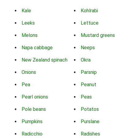
Kale
Kohlrabi
Leeks
Lettuce
Melons
Mustard greens
Napa cabbage
Neeps
New Zealand spinach
Okra
Onions
Parsnip
Pea
Peanut
Pearl onions
Peas
Pole beans
Potatos
Pumpkins
Purslane
Radicchio
Radishes