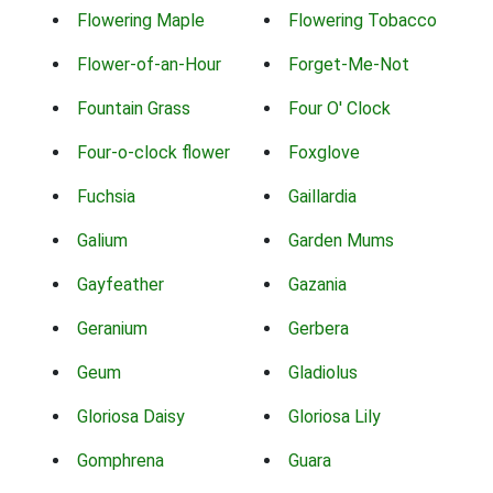
Flowering Maple
Flowering Tobacco
Flower-of-an-Hour
Forget-Me-Not
Fountain Grass
Four O' Clock
Four-o-clock flower
Foxglove
Fuchsia
Gaillardia
Galium
Garden Mums
Gayfeather
Gazania
Geranium
Gerbera
Geum
Gladiolus
Gloriosa Daisy
Gloriosa Lily
Gomphrena
Guara