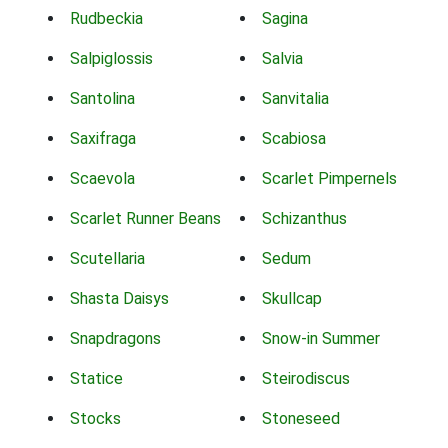
Rudbeckia
Sagina
Salpiglossis
Salvia
Santolina
Sanvitalia
Saxifraga
Scabiosa
Scaevola
Scarlet Pimpernels
Scarlet Runner Beans
Schizanthus
Scutellaria
Sedum
Shasta Daisys
Skullcap
Snapdragons
Snow-in Summer
Statice
Steirodiscus
Stocks
Stoneseed