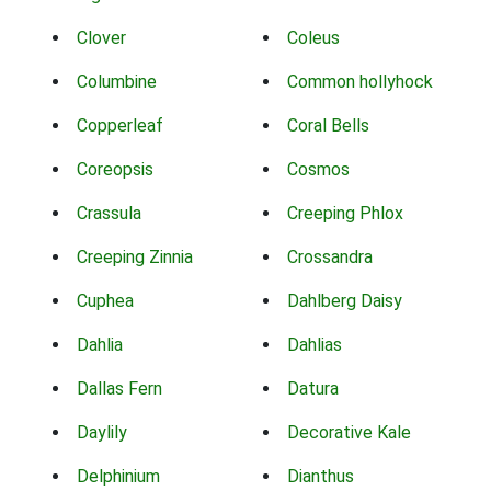
Clover
Coleus
Columbine
Common hollyhock
Copperleaf
Coral Bells
Coreopsis
Cosmos
Crassula
Creeping Phlox
Creeping Zinnia
Crossandra
Cuphea
Dahlberg Daisy
Dahlia
Dahlias
Dallas Fern
Datura
Daylily
Decorative Kale
Delphinium
Dianthus