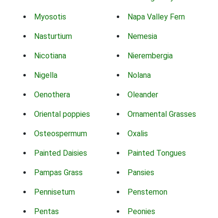
Myosotis
Napa Valley Fern
Nasturtium
Nemesia
Nicotiana
Nierembergia
Nigella
Nolana
Oenothera
Oleander
Oriental poppies
Ornamental Grasses
Osteospermum
Oxalis
Painted Daisies
Painted Tongues
Pampas Grass
Pansies
Pennisetum
Penstemon
Pentas
Peonies