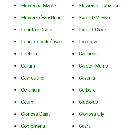
Flowering Maple
Flowering Tobacco
Flower-of-an-Hour
Forget-Me-Not
Fountain Grass
Four O' Clock
Four-o-clock flower
Foxglove
Fuchsia
Gaillardia
Galium
Garden Mums
Gayfeather
Gazania
Geranium
Gerbera
Geum
Gladiolus
Gloriosa Daisy
Gloriosa Lily
Gomphrena
Guara