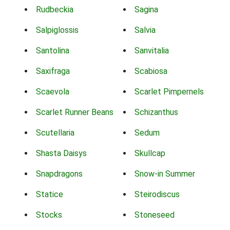
Rudbeckia
Sagina
Salpiglossis
Salvia
Santolina
Sanvitalia
Saxifraga
Scabiosa
Scaevola
Scarlet Pimpernels
Scarlet Runner Beans
Schizanthus
Scutellaria
Sedum
Shasta Daisys
Skullcap
Snapdragons
Snow-in Summer
Statice
Steirodiscus
Stocks
Stoneseed