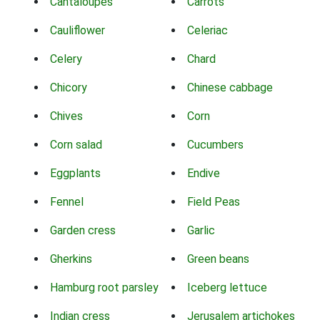
Cantaloupes
Carrots
Cauliflower
Celeriac
Celery
Chard
Chicory
Chinese cabbage
Chives
Corn
Corn salad
Cucumbers
Eggplants
Endive
Fennel
Field Peas
Garden cress
Garlic
Gherkins
Green beans
Hamburg root parsley
Iceberg lettuce
Indian cress
Jerusalem artichokes