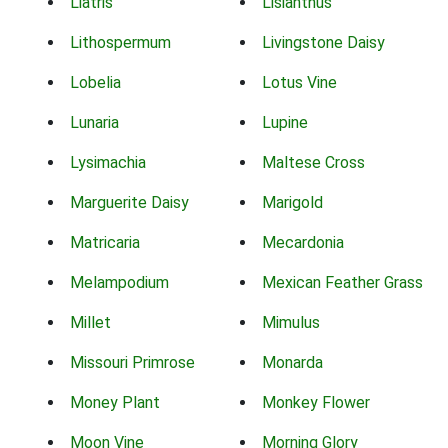
Liatris
Lisianthus
Lithospermum
Livingstone Daisy
Lobelia
Lotus Vine
Lunaria
Lupine
Lysimachia
Maltese Cross
Marguerite Daisy
Marigold
Matricaria
Mecardonia
Melampodium
Mexican Feather Grass
Millet
Mimulus
Missouri Primrose
Monarda
Money Plant
Monkey Flower
Moon Vine
Morning Glory