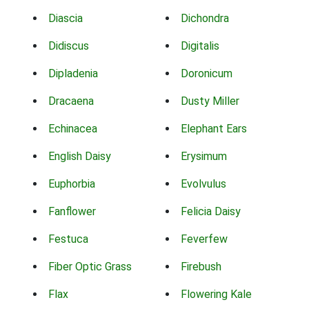
Diascia
Dichondra
Didiscus
Digitalis
Dipladenia
Doronicum
Dracaena
Dusty Miller
Echinacea
Elephant Ears
English Daisy
Erysimum
Euphorbia
Evolvulus
Fanflower
Felicia Daisy
Festuca
Feverfew
Fiber Optic Grass
Firebush
Flax
Flowering Kale