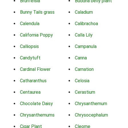
Brunfelsia
Buddha belly plant
Bunny Tails grass
Caladium
Calendula
Calibrachoa
California Poppy
Calla Lily
Calliopsis
Campanula
Candytuft
Canna
Cardinal Flower
Carnation
Catharanthus
Celosia
Centaurea
Cerastium
Chocolate Daisy
Chrysanthemum
Chrysanthemums
Chrysocephalum
Cigar Plant
Cleome