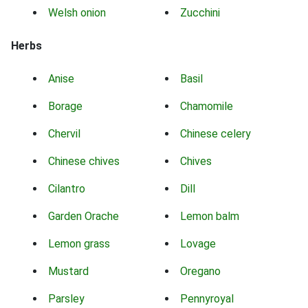
Welsh onion
Zucchini
Herbs
Anise
Basil
Borage
Chamomile
Chervil
Chinese celery
Chinese chives
Chives
Cilantro
Dill
Garden Orache
Lemon balm
Lemon grass
Lovage
Mustard
Oregano
Parsley
Pennyroyal