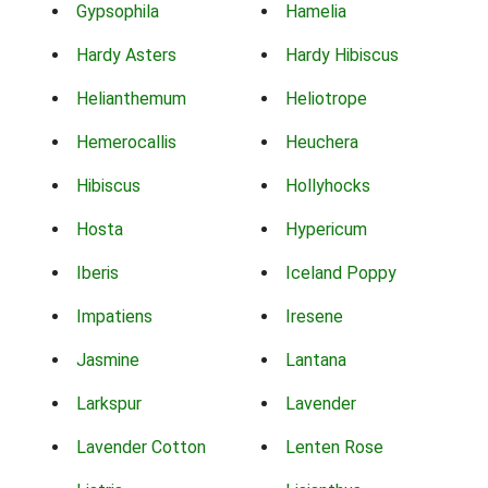
Gypsophila
Hamelia
Hardy Asters
Hardy Hibiscus
Helianthemum
Heliotrope
Hemerocallis
Heuchera
Hibiscus
Hollyhocks
Hosta
Hypericum
Iberis
Iceland Poppy
Impatiens
Iresene
Jasmine
Lantana
Larkspur
Lavender
Lavender Cotton
Lenten Rose