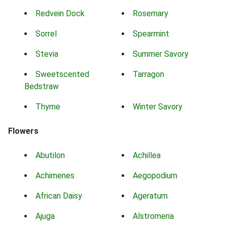
Redvein Dock
Rosemary
Sorrel
Spearmint
Stevia
Summer Savory
Sweetscented
Tarragon
Bedstraw
Thyme
Winter Savory
Flowers
Abutilon
Achillea
Achimenes
Aegopodium
African Daisy
Ageratum
Ajuga
Alstromeria