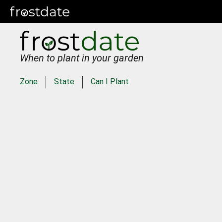
When to plant in your garden
Zone
State
Can I Plant