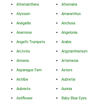
Alternanthera
Alternaria
Alyssum
Amaranthus
Anagallis
Anchusa
Anemone
Angelonia
Angel's Trumpets
Arabis
Arctotis
Argyranthemum
Armeria
Artemesia
Asparagus Fern
Asters
Astilbe
Aubretia
Aubrieta
Aurinia
Axilflower
Baby Blue Eyes