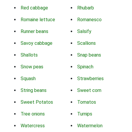
Red cabbage
Rhubarb
Romaine lettuce
Romanesco
Runner beans
Salsify
Savoy cabbage
Scallions
Shallots
Snap beans
Snow peas
Spinach
Squash
Strawberries
String beans
Sweet corn
Sweet Potatos
Tomatos
Tree onions
Turnips
Watercress
Watermelon