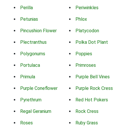
Perilla
Periwinkles
Petunias
Phlox
Pincushion Flower
Platycodon
Plectranthus
Polka Dot Plant
Polygonums
Poppies
Portulaca
Primroses
Primula
Purple Bell Vines
Purple Coneflower
Purple Rock Cress
Pyrethrum
Red Hot Pokers
Regal Geranium
Rock Cress
Roses
Ruby Grass