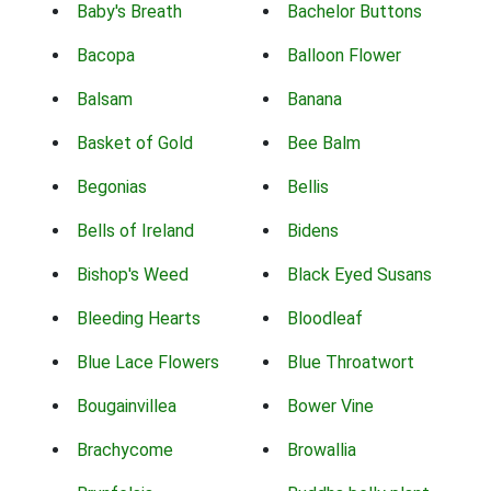
Baby's Breath
Bachelor Buttons
Bacopa
Balloon Flower
Balsam
Banana
Basket of Gold
Bee Balm
Begonias
Bellis
Bells of Ireland
Bidens
Bishop's Weed
Black Eyed Susans
Bleeding Hearts
Bloodleaf
Blue Lace Flowers
Blue Throatwort
Bougainvillea
Bower Vine
Brachycome
Browallia