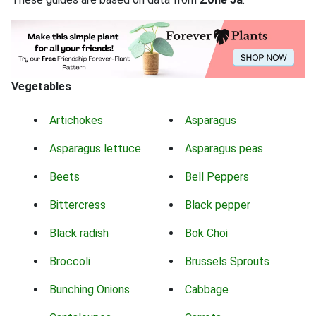
Vegetables
Artichokes
Asparagus
Asparagus lettuce
Asparagus peas
Beets
Bell Peppers
Bittercress
Black pepper
Black radish
Bok Choi
Broccoli
Brussels Sprouts
Bunching Onions
Cabbage