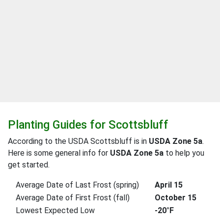
Planting Guides for Scottsbluff
According to the USDA Scottsbluff is in
USDA Zone 5a
.
Here is some general info for
USDA Zone 5a
to help you
get started.
Average Date of Last Frost (spring)
April 15
Average Date of First Frost (fall)
October 15
Lowest Expected Low
-20°F