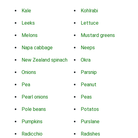
Kale
Kohlrabi
Leeks
Lettuce
Melons
Mustard greens
Napa cabbage
Neeps
New Zealand spinach
Okra
Onions
Parsnip
Pea
Peanut
Pearl onions
Peas
Pole beans
Potatos
Pumpkins
Purslane
Radicchio
Radishes