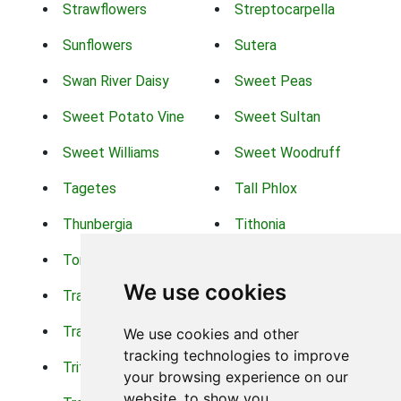
Strawflowers
Streptocarpella
Sunflowers
Sutera
Swan River Daisy
Sweet Peas
Sweet Potato Vine
Sweet Sultan
Sweet Williams
Sweet Woodruff
Tagetes
Tall Phlox
Thunbergia
Tithonia
Torch Lilys
Torenia
We use cookies
Trachelium
Trailing Portulaca
Transvaal Daisy
Trifolium
We use cookies and other
tracking technologies to improve
Tritoma
Tropical Hibiscus
your browsing experience on our
website, to show you