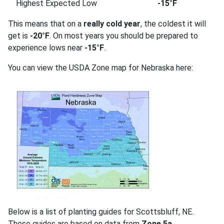
Highest Expected Low
-15°F
This means that on a
really cold year
, the coldest it will
get is
-20°F
. On most years you should be prepared to
experience lows near
-15°F
.
You can view the USDA Zone map for Nebraska here:
Below is a list of planting guides for Scottsbluff, NE.
These guides are based on data from
Zone 5a
.