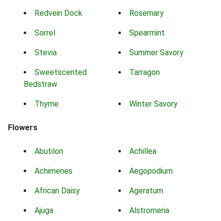
Redvein Dock
Rosemary
Sorrel
Spearmint
Stevia
Summer Savory
Sweetscented
Tarragon
Bedstraw
Thyme
Winter Savory
Flowers
Abutilon
Achillea
Achimenes
Aegopodium
African Daisy
Ageratum
Ajuga
Alstromeria