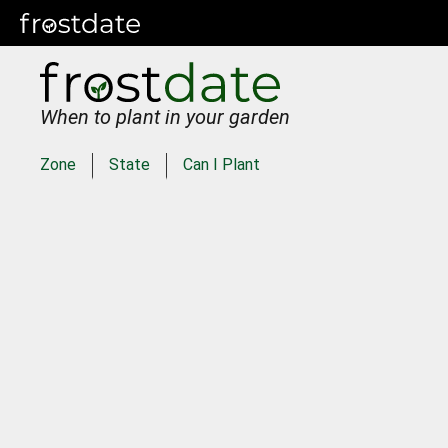
When to plant in your garden
Zone
State
Can I Plant