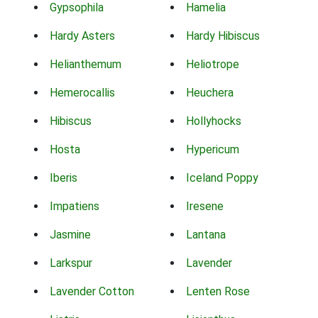
Gypsophila
Hamelia
Hardy Asters
Hardy Hibiscus
Helianthemum
Heliotrope
Hemerocallis
Heuchera
Hibiscus
Hollyhocks
Hosta
Hypericum
Iberis
Iceland Poppy
Impatiens
Iresene
Jasmine
Lantana
Larkspur
Lavender
Lavender Cotton
Lenten Rose