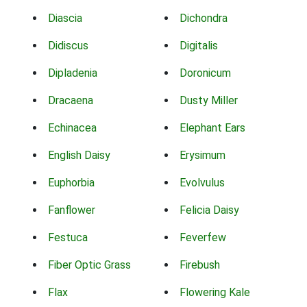
Diascia
Dichondra
Didiscus
Digitalis
Dipladenia
Doronicum
Dracaena
Dusty Miller
Echinacea
Elephant Ears
English Daisy
Erysimum
Euphorbia
Evolvulus
Fanflower
Felicia Daisy
Festuca
Feverfew
Fiber Optic Grass
Firebush
Flax
Flowering Kale