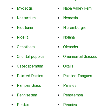
Myosotis
Napa Valley Fern
Nasturtium
Nemesia
Nicotiana
Nierembergia
Nigella
Nolana
Oenothera
Oleander
Oriental poppies
Ornamental Grasses
Osteospermum
Oxalis
Painted Daisies
Painted Tongues
Pampas Grass
Pansies
Pennisetum
Penstemon
Pentas
Peonies