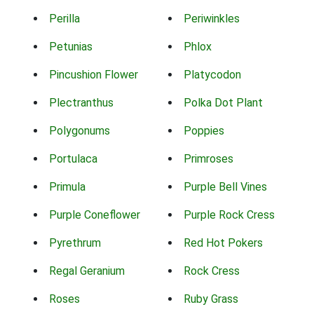
Perilla
Periwinkles
Petunias
Phlox
Pincushion Flower
Platycodon
Plectranthus
Polka Dot Plant
Polygonums
Poppies
Portulaca
Primroses
Primula
Purple Bell Vines
Purple Coneflower
Purple Rock Cress
Pyrethrum
Red Hot Pokers
Regal Geranium
Rock Cress
Roses
Ruby Grass