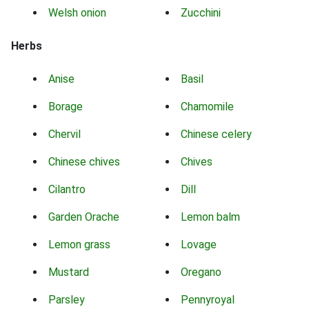
Welsh onion
Zucchini
Herbs
Anise
Basil
Borage
Chamomile
Chervil
Chinese celery
Chinese chives
Chives
Cilantro
Dill
Garden Orache
Lemon balm
Lemon grass
Lovage
Mustard
Oregano
Parsley
Pennyroyal