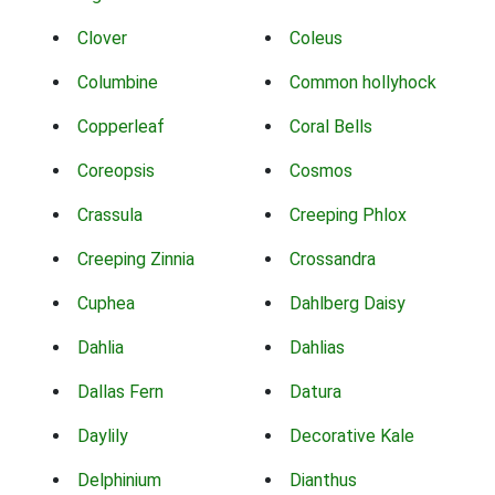
Clover
Coleus
Columbine
Common hollyhock
Copperleaf
Coral Bells
Coreopsis
Cosmos
Crassula
Creeping Phlox
Creeping Zinnia
Crossandra
Cuphea
Dahlberg Daisy
Dahlia
Dahlias
Dallas Fern
Datura
Daylily
Decorative Kale
Delphinium
Dianthus