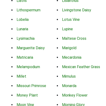
Liatris
Lisianthus
Lithospermum
Livingstone Daisy
Lobelia
Lotus Vine
Lunaria
Lupine
Lysimachia
Maltese Cross
Marguerite Daisy
Marigold
Matricaria
Mecardonia
Melampodium
Mexican Feather Grass
Millet
Mimulus
Missouri Primrose
Monarda
Money Plant
Monkey Flower
Moon Vine
Morning Glory