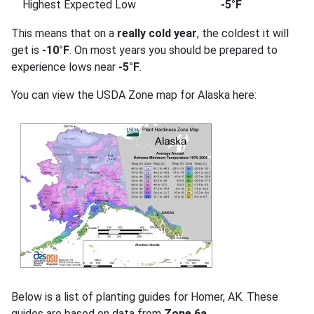
Highest Expected Low
-5°F
This means that on a
really cold year
, the coldest it will
get is
-10°F
. On most years you should be prepared to
experience lows near
-5°F
.
You can view the USDA Zone map for Alaska here:
Below is a list of planting guides for Homer, AK. These
guides are based on data from
Zone 6a
.