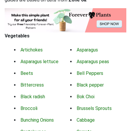
Vegetables
Artichokes
Asparagus
Asparagus lettuce
Asparagus peas
Beets
Bell Peppers
Bittercress
Black pepper
Black radish
Bok Choi
Broccoli
Brussels Sprouts
Bunching Onions
Cabbage