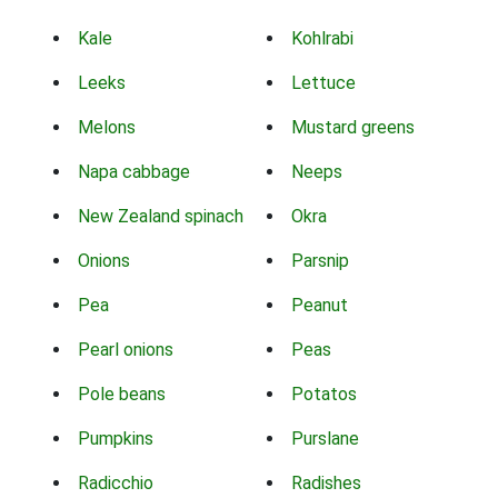
Kale
Kohlrabi
Leeks
Lettuce
Melons
Mustard greens
Napa cabbage
Neeps
New Zealand spinach
Okra
Onions
Parsnip
Pea
Peanut
Pearl onions
Peas
Pole beans
Potatos
Pumpkins
Purslane
Radicchio
Radishes