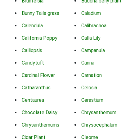
Brunfelsia
Buddha belly plant
Bunny Tails grass
Caladium
Calendula
Calibrachoa
California Poppy
Calla Lily
Calliopsis
Campanula
Candytuft
Canna
Cardinal Flower
Carnation
Catharanthus
Celosia
Centaurea
Cerastium
Chocolate Daisy
Chrysanthemum
Chrysanthemums
Chrysocephalum
Cigar Plant
Cleome