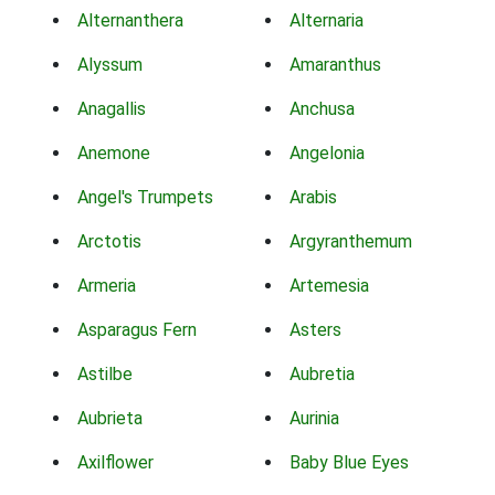
Alternanthera
Alternaria
Alyssum
Amaranthus
Anagallis
Anchusa
Anemone
Angelonia
Angel's Trumpets
Arabis
Arctotis
Argyranthemum
Armeria
Artemesia
Asparagus Fern
Asters
Astilbe
Aubretia
Aubrieta
Aurinia
Axilflower
Baby Blue Eyes