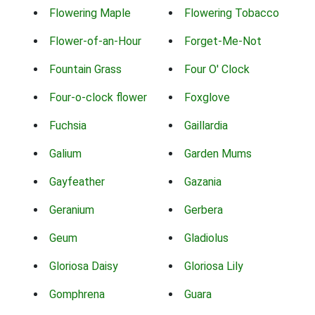
Flowering Maple
Flowering Tobacco
Flower-of-an-Hour
Forget-Me-Not
Fountain Grass
Four O' Clock
Four-o-clock flower
Foxglove
Fuchsia
Gaillardia
Galium
Garden Mums
Gayfeather
Gazania
Geranium
Gerbera
Geum
Gladiolus
Gloriosa Daisy
Gloriosa Lily
Gomphrena
Guara