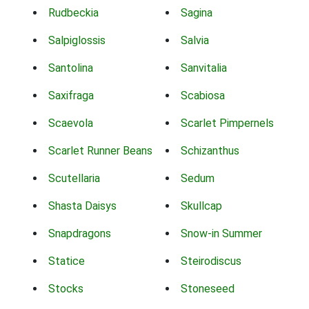
Rudbeckia
Sagina
Salpiglossis
Salvia
Santolina
Sanvitalia
Saxifraga
Scabiosa
Scaevola
Scarlet Pimpernels
Scarlet Runner Beans
Schizanthus
Scutellaria
Sedum
Shasta Daisys
Skullcap
Snapdragons
Snow-in Summer
Statice
Steirodiscus
Stocks
Stoneseed