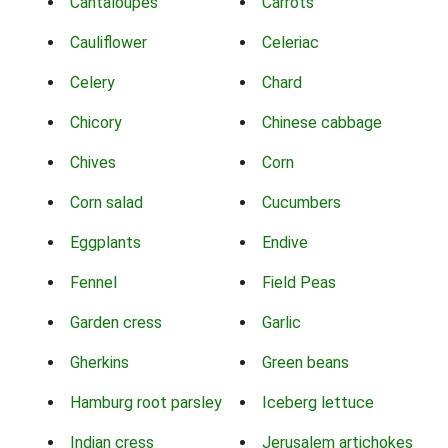
Cantaloupes
Carrots
Cauliflower
Celeriac
Celery
Chard
Chicory
Chinese cabbage
Chives
Corn
Corn salad
Cucumbers
Eggplants
Endive
Fennel
Field Peas
Garden cress
Garlic
Gherkins
Green beans
Hamburg root parsley
Iceberg lettuce
Indian cress
Jerusalem artichokes