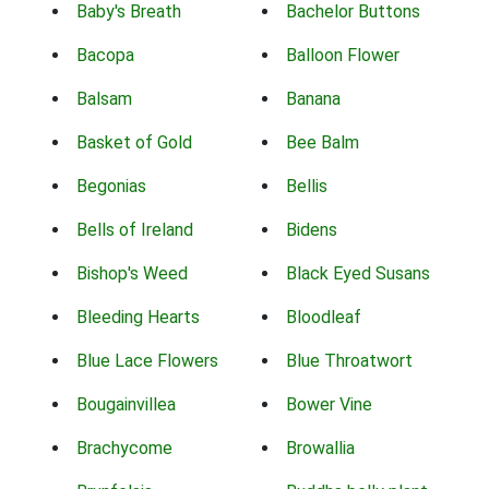
Baby's Breath
Bachelor Buttons
Bacopa
Balloon Flower
Balsam
Banana
Basket of Gold
Bee Balm
Begonias
Bellis
Bells of Ireland
Bidens
Bishop's Weed
Black Eyed Susans
Bleeding Hearts
Bloodleaf
Blue Lace Flowers
Blue Throatwort
Bougainvillea
Bower Vine
Brachycome
Browallia