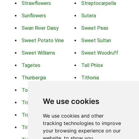
Strawflowers
Streptocarpella
Sunflowers
Sutera
Swan River Daisy
Sweet Peas
Sweet Potato Vine
Sweet Sultan
Sweet Williams
Sweet Woodruff
Tagetes
Tall Phlox
Thunbergia
Tithonia
Torch Lilys
Torenia
We use cookies
Trachelium
Trailing Portulaca
Transvaal Daisy
Trifolium
We use cookies and other
tracking technologies to improve
Tritoma
Tropical Hibiscus
your browsing experience on our
website, to show you