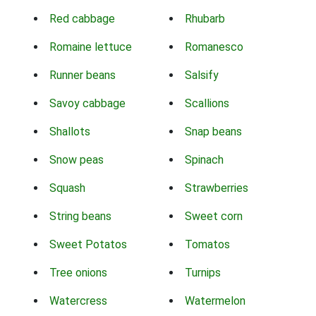
Red cabbage
Rhubarb
Romaine lettuce
Romanesco
Runner beans
Salsify
Savoy cabbage
Scallions
Shallots
Snap beans
Snow peas
Spinach
Squash
Strawberries
String beans
Sweet corn
Sweet Potatos
Tomatos
Tree onions
Turnips
Watercress
Watermelon