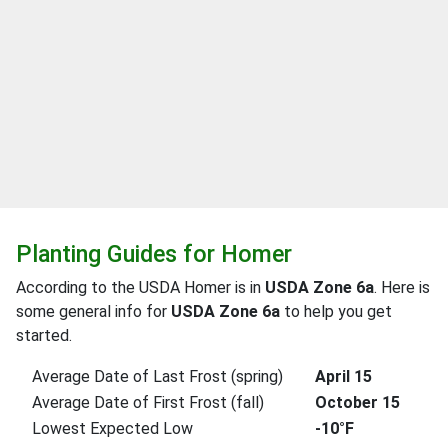
Planting Guides for Homer
According to the USDA Homer is in
USDA Zone 6a
. Here is
some general info for
USDA Zone 6a
to help you get
started.
Average Date of Last Frost (spring)
April 15
Average Date of First Frost (fall)
October 15
Lowest Expected Low
-10°F