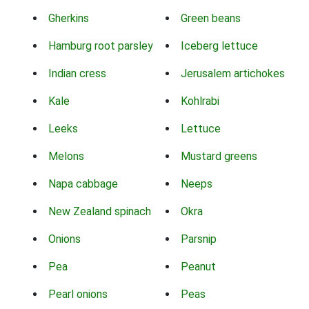
Gherkins
Green beans
Hamburg root parsley
Iceberg lettuce
Indian cress
Jerusalem artichokes
Kale
Kohlrabi
Leeks
Lettuce
Melons
Mustard greens
Napa cabbage
Neeps
New Zealand spinach
Okra
Onions
Parsnip
Pea
Peanut
Pearl onions
Peas