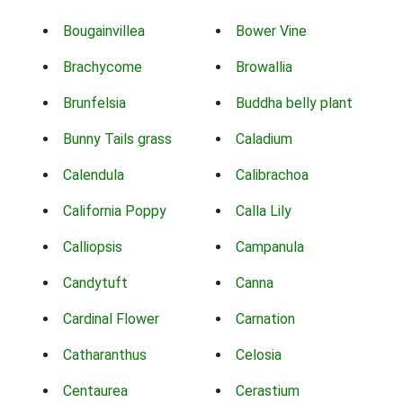
Bougainvillea
Bower Vine
Brachycome
Browallia
Brunfelsia
Buddha belly plant
Bunny Tails grass
Caladium
Calendula
Calibrachoa
California Poppy
Calla Lily
Calliopsis
Campanula
Candytuft
Canna
Cardinal Flower
Carnation
Catharanthus
Celosia
Centaurea
Cerastium