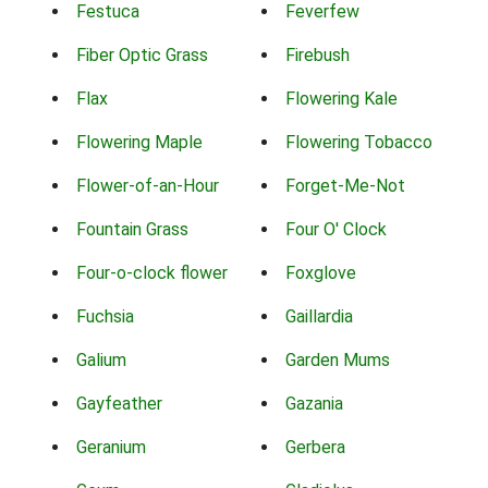
Festuca
Feverfew
Fiber Optic Grass
Firebush
Flax
Flowering Kale
Flowering Maple
Flowering Tobacco
Flower-of-an-Hour
Forget-Me-Not
Fountain Grass
Four O' Clock
Four-o-clock flower
Foxglove
Fuchsia
Gaillardia
Galium
Garden Mums
Gayfeather
Gazania
Geranium
Gerbera