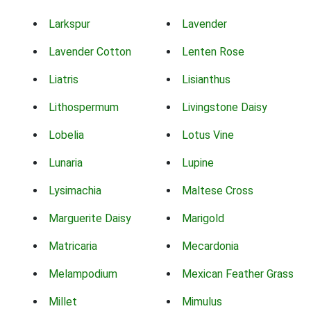
Larkspur
Lavender
Lavender Cotton
Lenten Rose
Liatris
Lisianthus
Lithospermum
Livingstone Daisy
Lobelia
Lotus Vine
Lunaria
Lupine
Lysimachia
Maltese Cross
Marguerite Daisy
Marigold
Matricaria
Mecardonia
Melampodium
Mexican Feather Grass
Millet
Mimulus