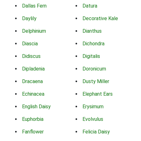
Dallas Fern
Datura
Daylily
Decorative Kale
Delphinium
Dianthus
Diascia
Dichondra
Didiscus
Digitalis
Dipladenia
Doronicum
Dracaena
Dusty Miller
Echinacea
Elephant Ears
English Daisy
Erysimum
Euphorbia
Evolvulus
Fanflower
Felicia Daisy