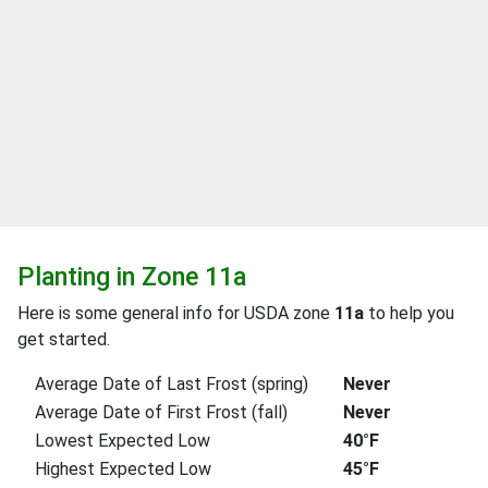
Planting in Zone 11a
Here is some general info for USDA zone
11a
to help you
get started.
Average Date of Last Frost (spring)
Never
Average Date of First Frost (fall)
Never
Lowest Expected Low
40°F
Highest Expected Low
45°F