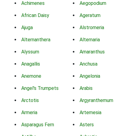
Achimenes
Aegopodium
African Daisy
Ageratum
Ajuga
Alstromeria
Alternanthera
Alternaria
Alyssum
Amaranthus
Anagallis
Anchusa
Anemone
Angelonia
Angel's Trumpets
Arabis
Arctotis
Argyranthemum
Armeria
Artemesia
Asparagus Fern
Asters