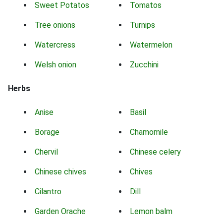
Sweet Potatos
Tomatos
Tree onions
Turnips
Watercress
Watermelon
Welsh onion
Zucchini
Herbs
Anise
Basil
Borage
Chamomile
Chervil
Chinese celery
Chinese chives
Chives
Cilantro
Dill
Garden Orache
Lemon balm