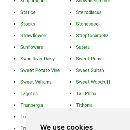
Snapdragons
Snow-in Summer
Statice
Steirodiscus
Stocks
Stoneseed
Strawflowers
Streptocarpella
Sunflowers
Sutera
Swan River Daisy
Sweet Peas
Sweet Potato Vine
Sweet Sultan
Sweet Williams
Sweet Woodruff
Tagetes
Tall Phlox
Thunbergia
Tithonia
Torch Lilys
Torenia
We use cookies
Trachelium
Trailing Portulaca