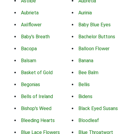
Astilbe
Aubretia
Aubrieta
Aurinia
Axilflower
Baby Blue Eyes
Baby's Breath
Bachelor Buttons
Bacopa
Balloon Flower
Balsam
Banana
Basket of Gold
Bee Balm
Begonias
Bellis
Bells of Ireland
Bidens
Bishop's Weed
Black Eyed Susans
Bleeding Hearts
Bloodleaf
Blue Lace Flowers
Blue Throatwort