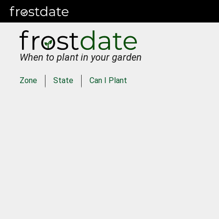
When to plant in your garden
Zone
State
Can I Plant