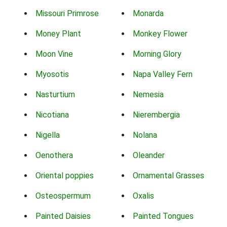
Missouri Primrose
Monarda
Money Plant
Monkey Flower
Moon Vine
Morning Glory
Myosotis
Napa Valley Fern
Nasturtium
Nemesia
Nicotiana
Nierembergia
Nigella
Nolana
Oenothera
Oleander
Oriental poppies
Ornamental Grasses
Osteospermum
Oxalis
Painted Daisies
Painted Tongues