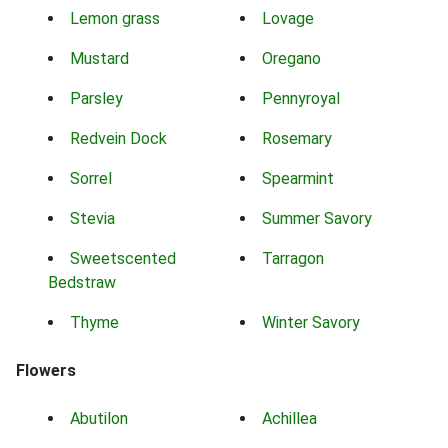
Lemon grass
Lovage
Mustard
Oregano
Parsley
Pennyroyal
Redvein Dock
Rosemary
Sorrel
Spearmint
Stevia
Summer Savory
Sweetscented
Tarragon
Bedstraw
Thyme
Winter Savory
Flowers
Abutilon
Achillea