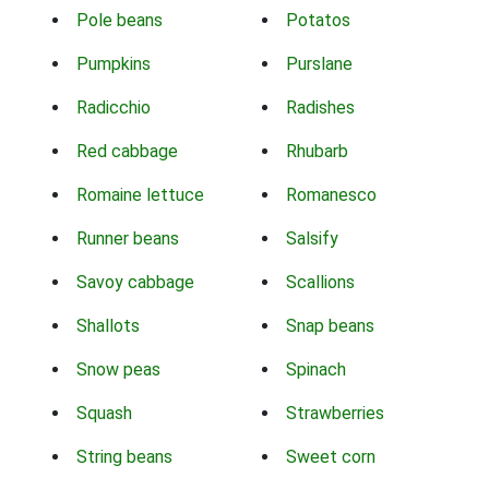
Pole beans
Potatos
Pumpkins
Purslane
Radicchio
Radishes
Red cabbage
Rhubarb
Romaine lettuce
Romanesco
Runner beans
Salsify
Savoy cabbage
Scallions
Shallots
Snap beans
Snow peas
Spinach
Squash
Strawberries
String beans
Sweet corn