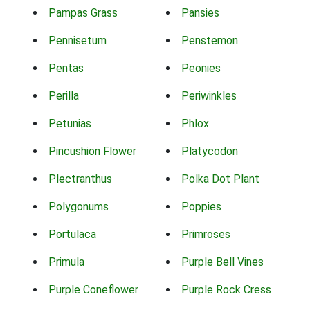
Pampas Grass
Pansies
Pennisetum
Penstemon
Pentas
Peonies
Perilla
Periwinkles
Petunias
Phlox
Pincushion Flower
Platycodon
Plectranthus
Polka Dot Plant
Polygonums
Poppies
Portulaca
Primroses
Primula
Purple Bell Vines
Purple Coneflower
Purple Rock Cress