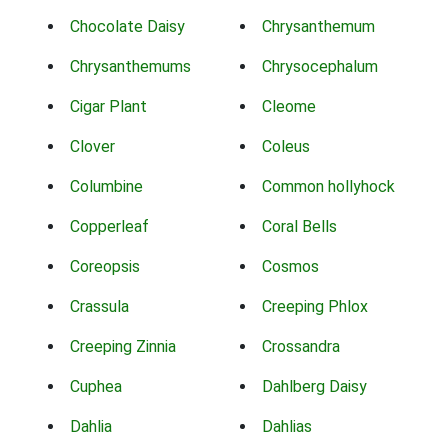
Chocolate Daisy
Chrysanthemum
Chrysanthemums
Chrysocephalum
Cigar Plant
Cleome
Clover
Coleus
Columbine
Common hollyhock
Copperleaf
Coral Bells
Coreopsis
Cosmos
Crassula
Creeping Phlox
Creeping Zinnia
Crossandra
Cuphea
Dahlberg Daisy
Dahlia
Dahlias