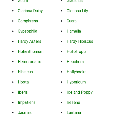
Geum
Gladiolus
Gloriosa Daisy
Gloriosa Lily
Gomphrena
Guara
Gypsophila
Hamelia
Hardy Asters
Hardy Hibiscus
Helianthemum
Heliotrope
Hemerocallis
Heuchera
Hibiscus
Hollyhocks
Hosta
Hypericum
Iberis
Iceland Poppy
Impatiens
Iresene
Jasmine
Lantana