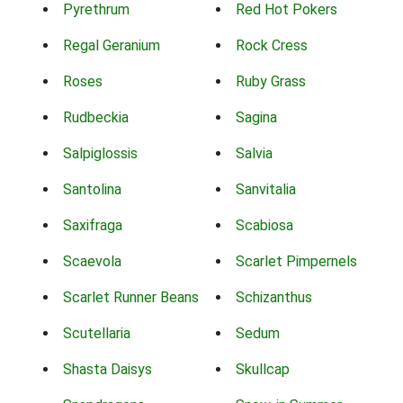
Pyrethrum
Red Hot Pokers
Regal Geranium
Rock Cress
Roses
Ruby Grass
Rudbeckia
Sagina
Salpiglossis
Salvia
Santolina
Sanvitalia
Saxifraga
Scabiosa
Scaevola
Scarlet Pimpernels
Scarlet Runner Beans
Schizanthus
Scutellaria
Sedum
Shasta Daisys
Skullcap