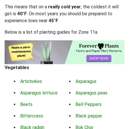
This means that on a
really cold year
, the coldest it will
get is
40°F
. On most years you should be prepared to
experience lows near
45°F
.
Below is a list of planting guides for Zone 11a.
Vegetables
Artichokes
Asparagus
Asparagus lettuce
Asparagus peas
Beets
Bell Peppers
Bittercress
Black pepper
Black radish
Bok Choi