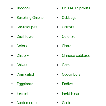
Broccoli
Brussels Sprouts
Bunching Onions
Cabbage
Cantaloupes
Carrots
Cauliflower
Celeriac
Celery
Chard
Chicory
Chinese cabbage
Chives
Corn
Corn salad
Cucumbers
Eggplants
Endive
Fennel
Field Peas
Garden cress
Garlic