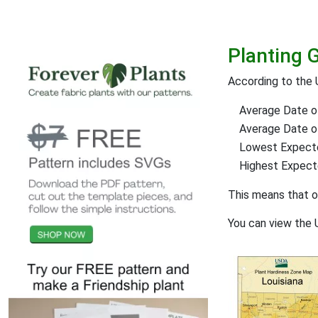
Planting 
According to the 
Average Date of
Average Date of 
Lowest Expect
Highest Expec
This means that 
You can view the 