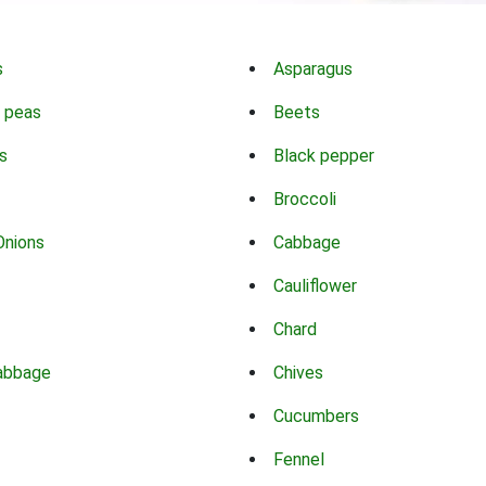
s
Asparagus
 peas
Beets
s
Black pepper
Broccoli
Onions
Cabbage
Cauliflower
Chard
abbage
Chives
Cucumbers
Fennel