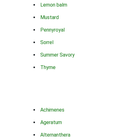
Lemon balm
Mustard
Pennyroyal
Sorrel
Summer Savory
Thyme
Achimenes
Ageratum
Alternanthera