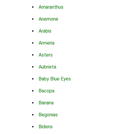
Amaranthus
Anemone
Arabis
Armeria
Asters
Aubrieta
Baby Blue Eyes
Bacopa
Banana
Begonias
Bidens