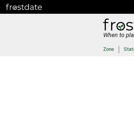
When to pla
Zone
Stat