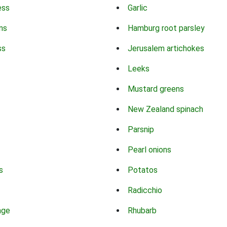
ess
Garlic
ns
Hamburg root parsley
ss
Jerusalem artichokes
Leeks
Mustard greens
New Zealand spinach
Parsnip
Pearl onions
s
Potatos
Radicchio
age
Rhubarb