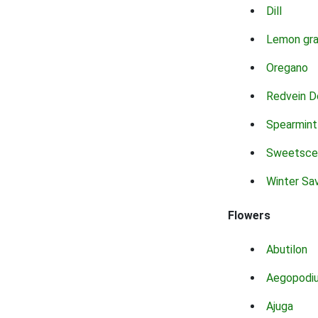
Dill
Lemon gr
Oregano
Redvein D
Spearmint
Sweetsce
Winter Sa
Flowers
Abutilon
Aegopodi
Ajuga