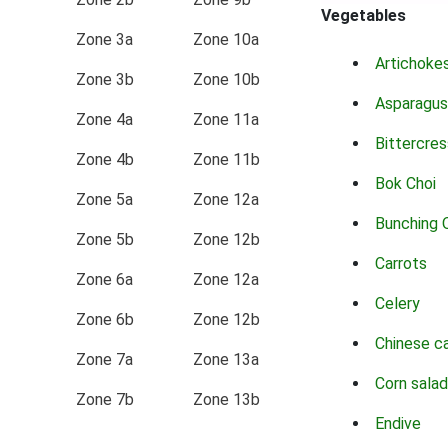
Vegetables
Zone 3a
Zone 10a
Artichoke
Zone 3b
Zone 10b
Asparagus
Zone 4a
Zone 11a
Bittercres
Zone 4b
Zone 11b
Bok Choi
Zone 5a
Zone 12a
Bunching 
Zone 5b
Zone 12b
Carrots
Zone 6a
Zone 12a
Celery
Zone 6b
Zone 12b
Chinese c
Zone 7a
Zone 13a
Corn salad
Zone 7b
Zone 13b
Endive