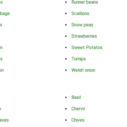
co
Runner beans
bbage
Scallions
s
Snow peas
Strawberries
rn
Sweet Potatos
ns
Turnips
on
Welsh onion
Basil
e
Chervil
hives
Chives