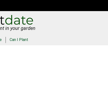
nt in your garden
e
Can I Plant