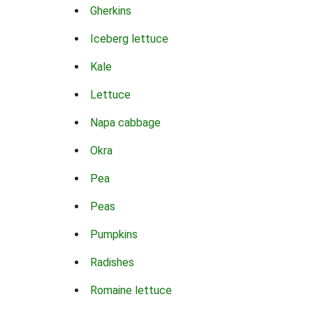
Gherkins
Iceberg lettuce
Kale
Lettuce
Napa cabbage
Okra
Pea
Peas
Pumpkins
Radishes
Romaine lettuce