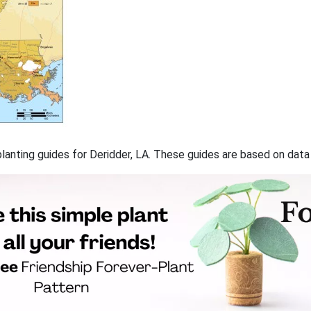
 planting guides for Deridder, LA. These guides are based on dat