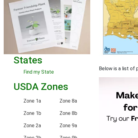
States
Below is a list of
Find my State
USDA Zones
Zone 1a
Zone 8a
Zone 1b
Zone 8b
Zone 2a
Zone 9a
Zone 2b
Zone 9b