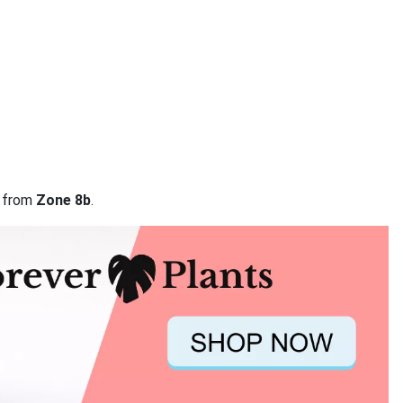
a from
Zone 8b
.