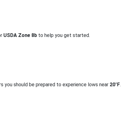
or
USDA Zone 8b
to help you get started.
rs you should be prepared to experience lows near
20°F
.