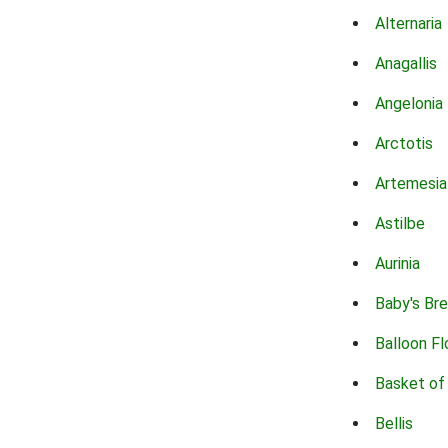
Alternaria
Anagallis
Angelonia
Arctotis
Artemesia
Astilbe
Aurinia
Baby's Br
Balloon F
Basket of
Bellis