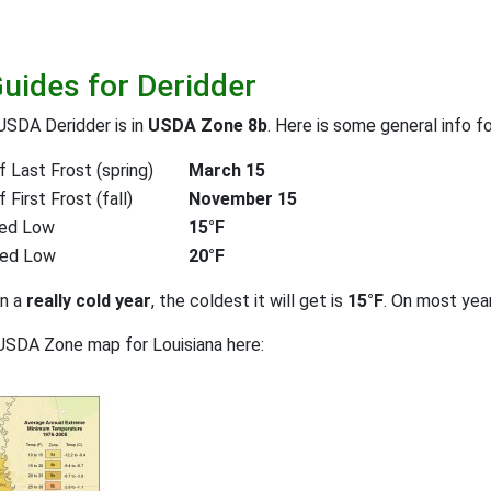
Guides for Deridder
USDA Deridder is in
USDA Zone 8b
. Here is some general info f
 Last Frost (spring)
March 15
First Frost (fall)
November 15
ed Low
15°F
ted Low
20°F
on a
really cold year
, the coldest it will get is
15°F
. On most yea
USDA Zone map for Louisiana here: