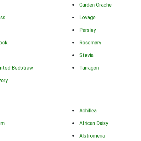
Garden Orache
ass
Lovage
Parsley
ock
Rosemary
Stevia
nted Bedstraw
Tarragon
vory
Achillea
um
African Daisy
Alstromeria