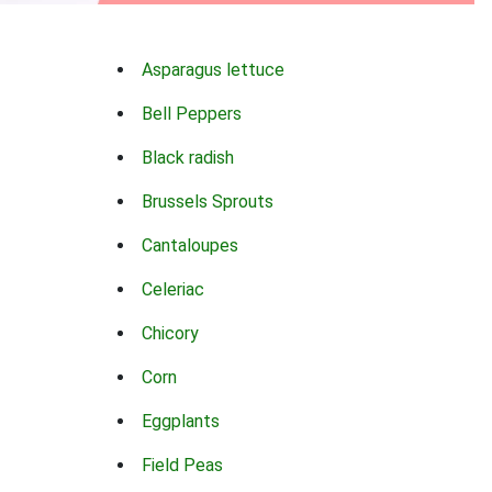
Asparagus lettuce
Bell Peppers
Black radish
Brussels Sprouts
Cantaloupes
Celeriac
Chicory
Corn
Eggplants
Field Peas