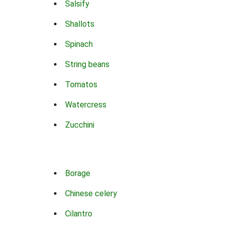
Salsify
Shallots
Spinach
String beans
Tomatos
Watercress
Zucchini
Borage
Chinese celery
Cilantro