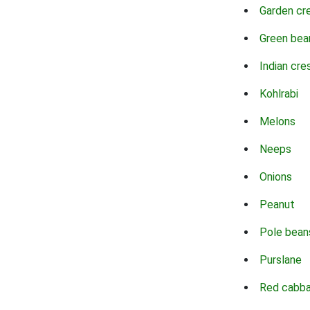
Garden cr
Green bea
Indian cre
Kohlrabi
Melons
Neeps
Onions
Peanut
Pole bean
Purslane
Red cabb