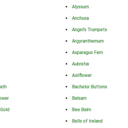
Alyssum
Anchusa
Angel's Trumpets
Argyranthemum
Asparagus Fern
Aubretia
Axilflower
eath
Bachelor Buttons
lower
Balsam
 Gold
Bee Balm
Bells of Ireland