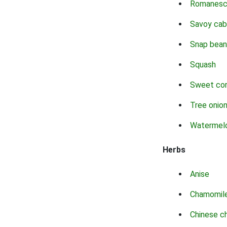
Romanes
Savoy ca
Snap bean
Squash
Sweet co
Tree onio
Watermel
Herbs
Anise
Chamomil
Chinese c