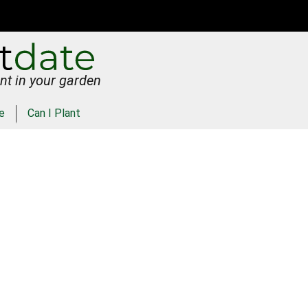
nt in your garden
e
Can I Plant