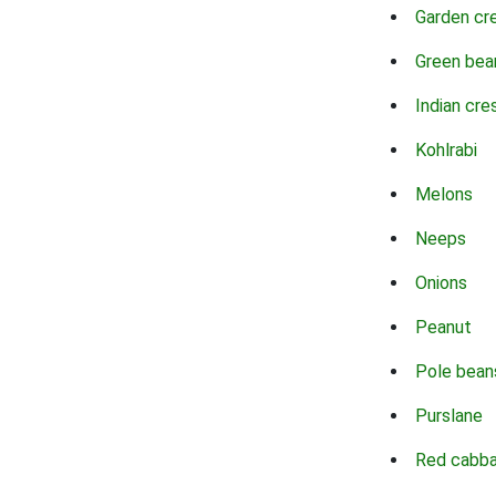
Garden cr
Green bea
Indian cre
Kohlrabi
Melons
Neeps
Onions
Peanut
Pole bean
Purslane
Red cabb