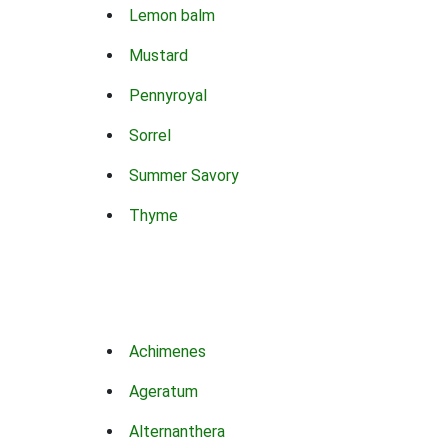
Lemon balm
Mustard
Pennyroyal
Sorrel
Summer Savory
Thyme
Achimenes
Ageratum
Alternanthera