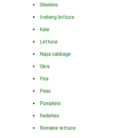
Gherkins
Iceberg lettuce
Kale
Lettuce
Napa cabbage
Okra
Pea
Peas
Pumpkins
Radishes
Romaine lettuce