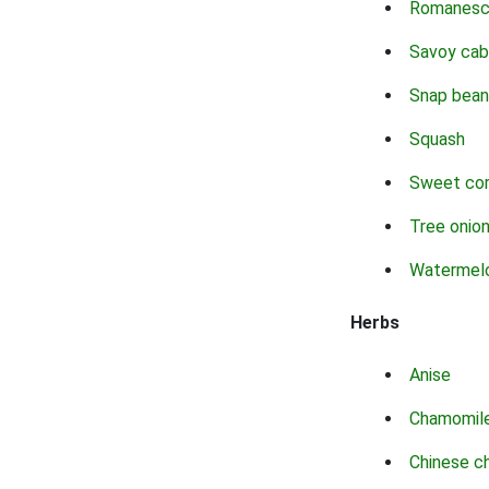
Romanes
Savoy ca
Snap bean
Squash
Sweet co
Tree onio
Watermel
Herbs
Anise
Chamomil
Chinese c