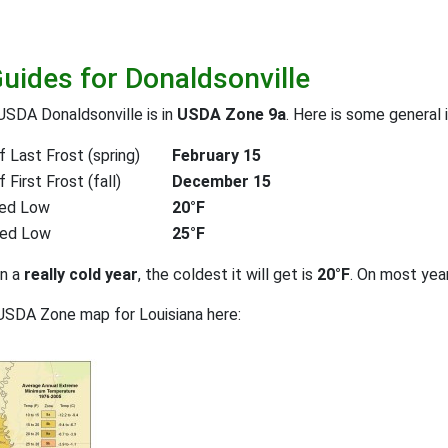
Guides for Donaldsonville
USDA Donaldsonville is in
USDA Zone 9a
. Here is some general 
 Last Frost (spring)
February 15
First Frost (fall)
December 15
ed Low
20°F
ted Low
25°F
on a
really cold year
, the coldest it will get is
20°F
. On most yea
USDA Zone map for Louisiana here: