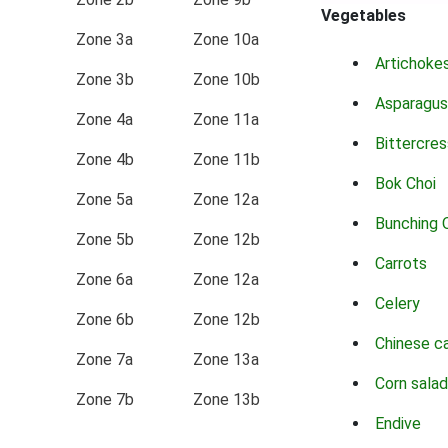
Vegetables
Zone 3a
Zone 10a
Artichoke
Zone 3b
Zone 10b
Asparagus
Zone 4a
Zone 11a
Bittercres
Zone 4b
Zone 11b
Bok Choi
Zone 5a
Zone 12a
Bunching 
Zone 5b
Zone 12b
Carrots
Zone 6a
Zone 12a
Celery
Zone 6b
Zone 12b
Chinese c
Zone 7a
Zone 13a
Corn salad
Zone 7b
Zone 13b
Endive