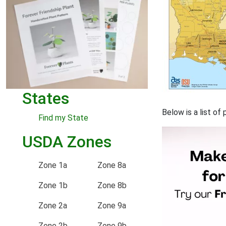
States
Below is a list of
Find my State
USDA Zones
Zone 1a
Zone 8a
Zone 1b
Zone 8b
Zone 2a
Zone 9a
Zone 2b
Zone 9b