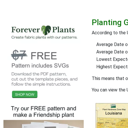
Planting 
According to the 
Average Date of
Average Date of 
Lowest Expect
Highest Expec
This means that 
You can view the 