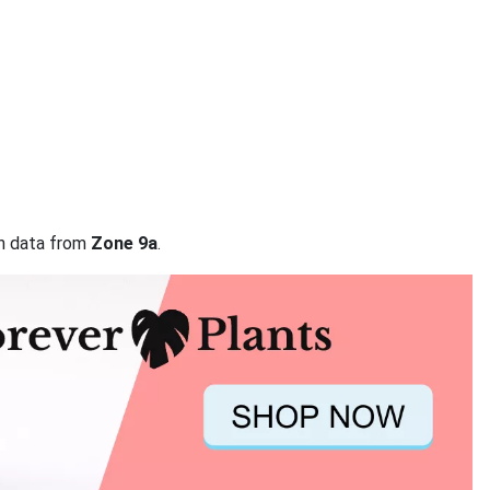
on data from
Zone 9a
.