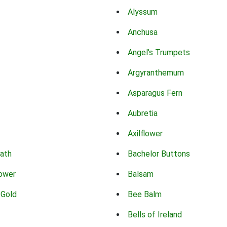
Alyssum
Anchusa
Angel's Trumpets
Argyranthemum
Asparagus Fern
Aubretia
Axilflower
eath
Bachelor Buttons
lower
Balsam
 Gold
Bee Balm
Bells of Ireland