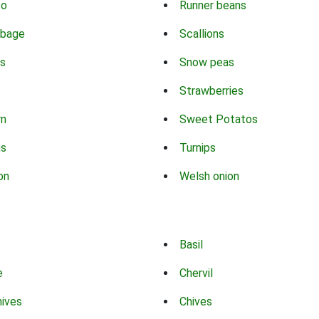
co
Runner beans
bbage
Scallions
s
Snow peas
Strawberries
rn
Sweet Potatos
ns
Turnips
on
Welsh onion
Basil
e
Chervil
hives
Chives