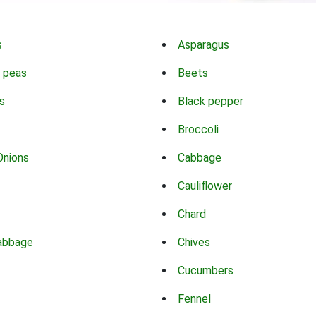
s
Asparagus
 peas
Beets
s
Black pepper
Broccoli
Onions
Cabbage
Cauliflower
Chard
abbage
Chives
Cucumbers
Fennel