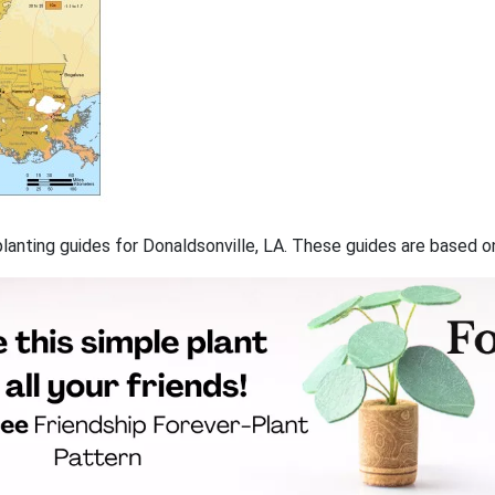
 planting guides for Donaldsonville, LA. These guides are based 