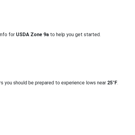
info for
USDA Zone 9a
to help you get started.
rs you should be prepared to experience lows near
25°F
.