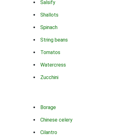
Salsify
Shallots
Spinach
String beans
Tomatos
Watercress
Zucchini
Borage
Chinese celery
Cilantro