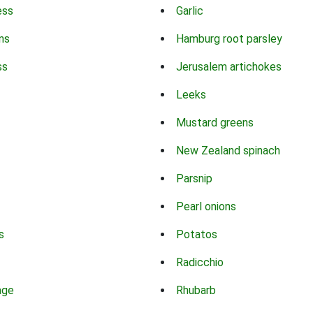
ess
Garlic
ns
Hamburg root parsley
ss
Jerusalem artichokes
Leeks
Mustard greens
New Zealand spinach
Parsnip
Pearl onions
s
Potatos
Radicchio
age
Rhubarb