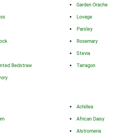
Garden Orache
ass
Lovage
Parsley
ock
Rosemary
Stevia
nted Bedstraw
Tarragon
vory
Achillea
um
African Daisy
Alstromeria