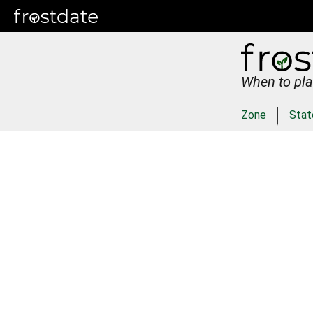
When to pla
Zone
Stat