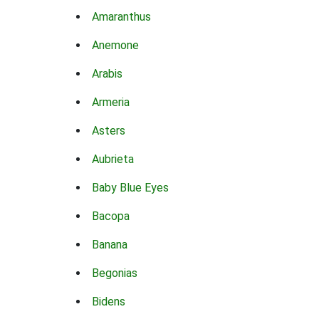
Amaranthus
Anemone
Arabis
Armeria
Asters
Aubrieta
Baby Blue Eyes
Bacopa
Banana
Begonias
Bidens