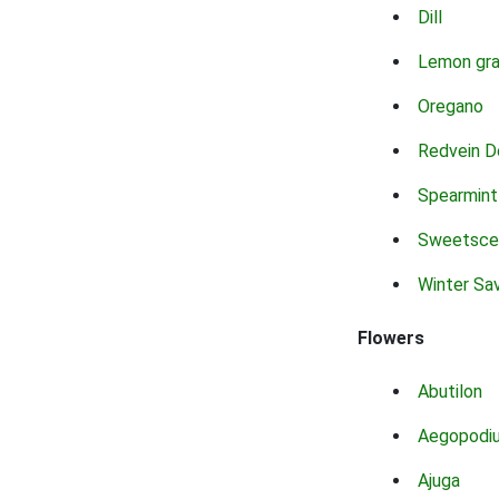
Dill
Lemon gr
Oregano
Redvein D
Spearmint
Sweetsce
Winter Sa
Flowers
Abutilon
Aegopodi
Ajuga