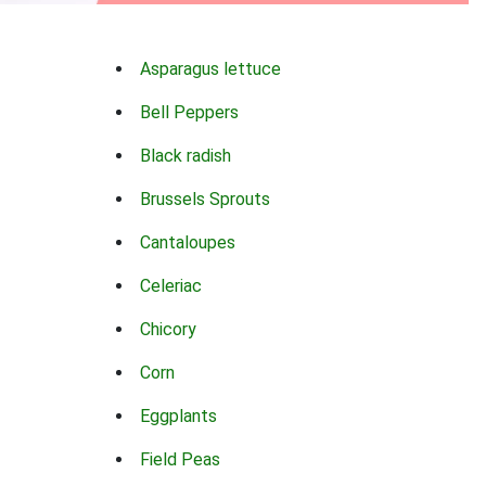
Asparagus lettuce
Bell Peppers
Black radish
Brussels Sprouts
Cantaloupes
Celeriac
Chicory
Corn
Eggplants
Field Peas