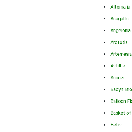
Alternaria
Anagallis
Angelonia
Arctotis
Artemesia
Astilbe
Aurinia
Baby's Br
Balloon F
Basket of
Bellis