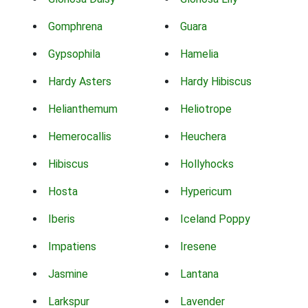
Gomphrena
Guara
Gypsophila
Hamelia
Hardy Asters
Hardy Hibiscus
Helianthemum
Heliotrope
Hemerocallis
Heuchera
Hibiscus
Hollyhocks
Hosta
Hypericum
Iberis
Iceland Poppy
Impatiens
Iresene
Jasmine
Lantana
Larkspur
Lavender