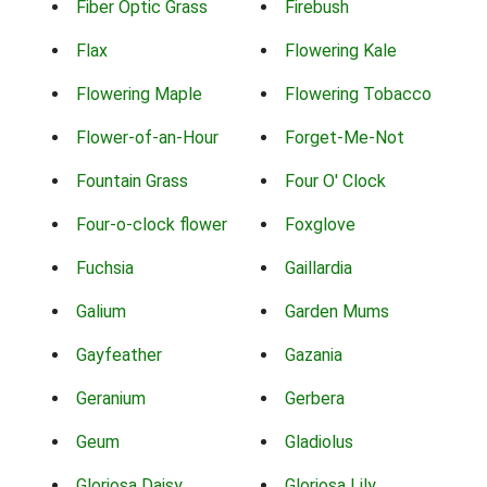
Fiber Optic Grass
Firebush
Flax
Flowering Kale
Flowering Maple
Flowering Tobacco
Flower-of-an-Hour
Forget-Me-Not
Fountain Grass
Four O' Clock
Four-o-clock flower
Foxglove
Fuchsia
Gaillardia
Galium
Garden Mums
Gayfeather
Gazania
Geranium
Gerbera
Geum
Gladiolus
Gloriosa Daisy
Gloriosa Lily