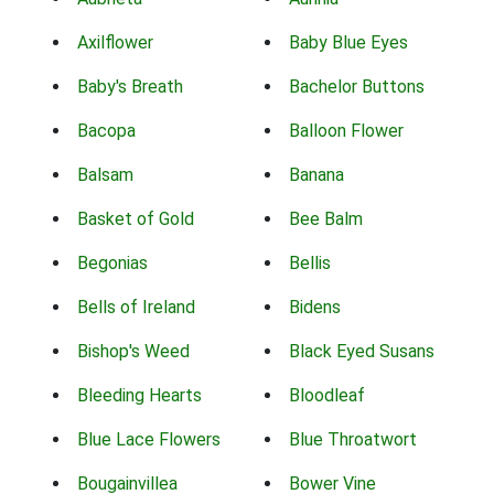
Axilflower
Baby Blue Eyes
Baby's Breath
Bachelor Buttons
Bacopa
Balloon Flower
Balsam
Banana
Basket of Gold
Bee Balm
Begonias
Bellis
Bells of Ireland
Bidens
Bishop's Weed
Black Eyed Susans
Bleeding Hearts
Bloodleaf
Blue Lace Flowers
Blue Throatwort
Bougainvillea
Bower Vine