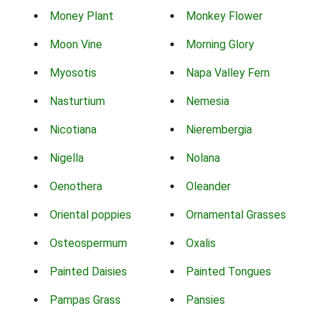
Money Plant
Monkey Flower
Moon Vine
Morning Glory
Myosotis
Napa Valley Fern
Nasturtium
Nemesia
Nicotiana
Nierembergia
Nigella
Nolana
Oenothera
Oleander
Oriental poppies
Ornamental Grasses
Osteospermum
Oxalis
Painted Daisies
Painted Tongues
Pampas Grass
Pansies