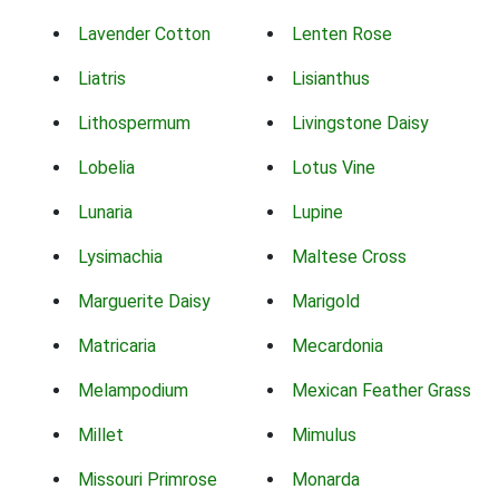
Lavender Cotton
Lenten Rose
Liatris
Lisianthus
Lithospermum
Livingstone Daisy
Lobelia
Lotus Vine
Lunaria
Lupine
Lysimachia
Maltese Cross
Marguerite Daisy
Marigold
Matricaria
Mecardonia
Melampodium
Mexican Feather Grass
Millet
Mimulus
Missouri Primrose
Monarda