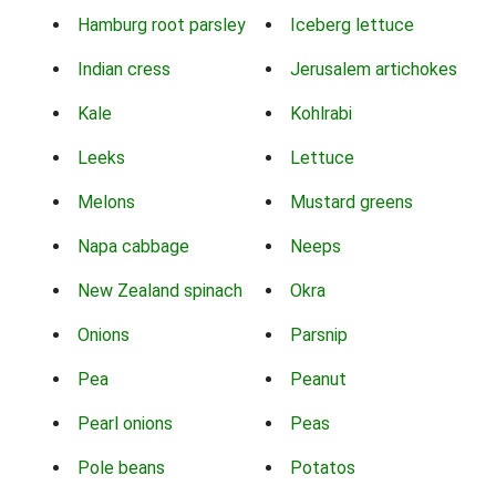
Hamburg root parsley
Iceberg lettuce
Indian cress
Jerusalem artichokes
Kale
Kohlrabi
Leeks
Lettuce
Melons
Mustard greens
Napa cabbage
Neeps
New Zealand spinach
Okra
Onions
Parsnip
Pea
Peanut
Pearl onions
Peas
Pole beans
Potatos