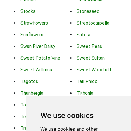
Stocks
Stoneseed
Strawflowers
Streptocarpella
Sunflowers
Sutera
Swan River Daisy
Sweet Peas
Sweet Potato Vine
Sweet Sultan
Sweet Williams
Sweet Woodruff
Tagetes
Tall Phlox
Thunbergia
Tithonia
Torch Lilys
Torenia
We use cookies
Trachelium
Trailing Portulaca
Transvaal Daisy
Trifolium
We use cookies and other