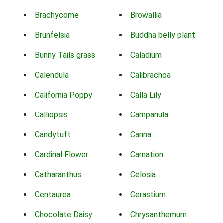
Brachycome
Browallia
Brunfelsia
Buddha belly plant
Bunny Tails grass
Caladium
Calendula
Calibrachoa
California Poppy
Calla Lily
Calliopsis
Campanula
Candytuft
Canna
Cardinal Flower
Carnation
Catharanthus
Celosia
Centaurea
Cerastium
Chocolate Daisy
Chrysanthemum