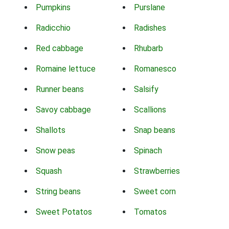
Pumpkins
Purslane
Radicchio
Radishes
Red cabbage
Rhubarb
Romaine lettuce
Romanesco
Runner beans
Salsify
Savoy cabbage
Scallions
Shallots
Snap beans
Snow peas
Spinach
Squash
Strawberries
String beans
Sweet corn
Sweet Potatos
Tomatos