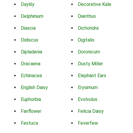
Daylily
Decorative Kale
Delphinium
Dianthus
Diascia
Dichondra
Didiscus
Digitalis
Dipladenia
Doronicum
Dracaena
Dusty Miller
Echinacea
Elephant Ears
English Daisy
Erysimum
Euphorbia
Evolvulus
Fanflower
Felicia Daisy
Festuca
Feverfew