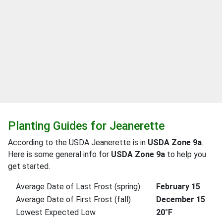
Planting Guides for Jeanerette
According to the USDA Jeanerette is in
USDA Zone 9a
.
Here is some general info for
USDA Zone 9a
to help you
get started.
Average Date of Last Frost (spring)
February 15
Average Date of First Frost (fall)
December 15
Lowest Expected Low
20°F