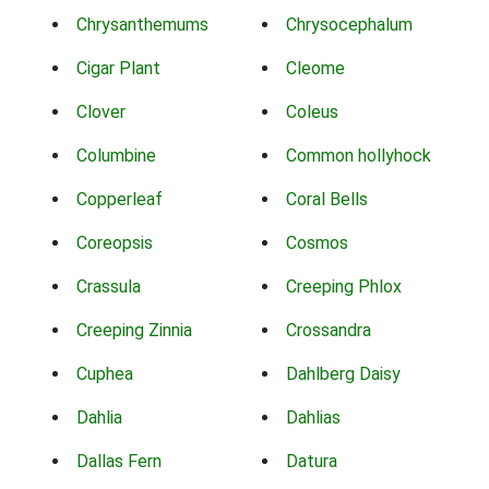
Chrysanthemums
Chrysocephalum
Cigar Plant
Cleome
Clover
Coleus
Columbine
Common hollyhock
Copperleaf
Coral Bells
Coreopsis
Cosmos
Crassula
Creeping Phlox
Creeping Zinnia
Crossandra
Cuphea
Dahlberg Daisy
Dahlia
Dahlias
Dallas Fern
Datura