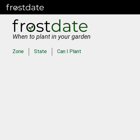
When to plant in your garden
Zone
State
Can I Plant