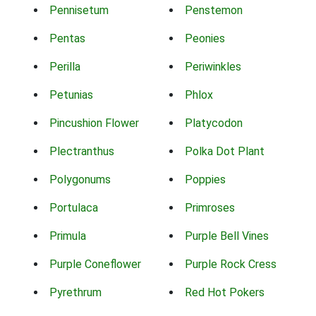
Pennisetum
Penstemon
Pentas
Peonies
Perilla
Periwinkles
Petunias
Phlox
Pincushion Flower
Platycodon
Plectranthus
Polka Dot Plant
Polygonums
Poppies
Portulaca
Primroses
Primula
Purple Bell Vines
Purple Coneflower
Purple Rock Cress
Pyrethrum
Red Hot Pokers