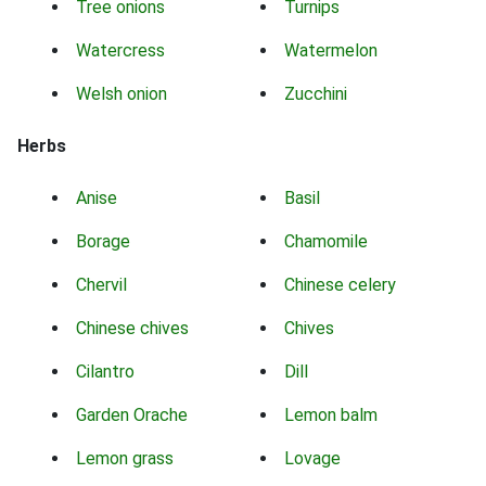
Tree onions
Turnips
Watercress
Watermelon
Welsh onion
Zucchini
Herbs
Anise
Basil
Borage
Chamomile
Chervil
Chinese celery
Chinese chives
Chives
Cilantro
Dill
Garden Orache
Lemon balm
Lemon grass
Lovage