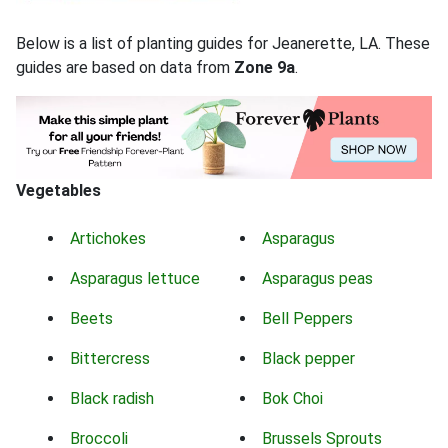
Below is a list of planting guides for Jeanerette, LA. These
guides are based on data from
Zone 9a
.
Vegetables
Artichokes
Asparagus
Asparagus lettuce
Asparagus peas
Beets
Bell Peppers
Bittercress
Black pepper
Black radish
Bok Choi
Broccoli
Brussels Sprouts