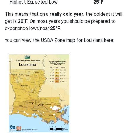
Highest Expected Low
25°F
This means that on a
really cold year
, the coldest it will
get is
20°F
. On most years you should be prepared to
experience lows near
25°F
.
You can view the USDA Zone map for Louisiana here: