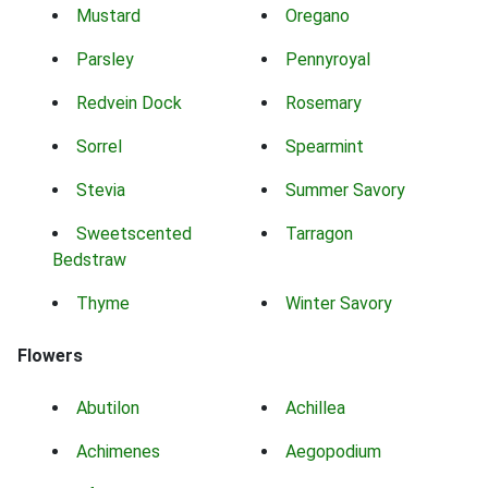
Mustard
Oregano
Parsley
Pennyroyal
Redvein Dock
Rosemary
Sorrel
Spearmint
Stevia
Summer Savory
Sweetscented
Tarragon
Bedstraw
Thyme
Winter Savory
Flowers
Abutilon
Achillea
Achimenes
Aegopodium