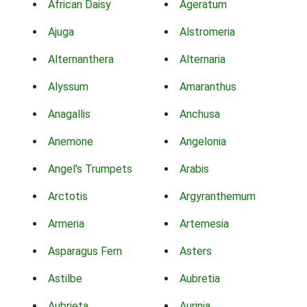
African Daisy
Ageratum
Ajuga
Alstromeria
Alternanthera
Alternaria
Alyssum
Amaranthus
Anagallis
Anchusa
Anemone
Angelonia
Angel's Trumpets
Arabis
Arctotis
Argyranthemum
Armeria
Artemesia
Asparagus Fern
Asters
Astilbe
Aubretia
Aubrieta
Aurinia