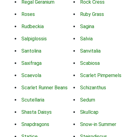
Regal Geranium
Rock Cress
Roses
Ruby Grass
Rudbeckia
Sagina
Salpiglossis
Salvia
Santolina
Sanvitalia
Saxifraga
Scabiosa
Scaevola
Scarlet Pimpernels
Scarlet Runner Beans
Schizanthus
Scutellaria
Sedum
Shasta Daisys
Skullcap
Snapdragons
Snow-in Summer
Statice
Steirodiscus