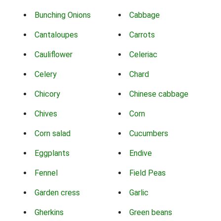
Bunching Onions
Cabbage
Cantaloupes
Carrots
Cauliflower
Celeriac
Celery
Chard
Chicory
Chinese cabbage
Chives
Corn
Corn salad
Cucumbers
Eggplants
Endive
Fennel
Field Peas
Garden cress
Garlic
Gherkins
Green beans