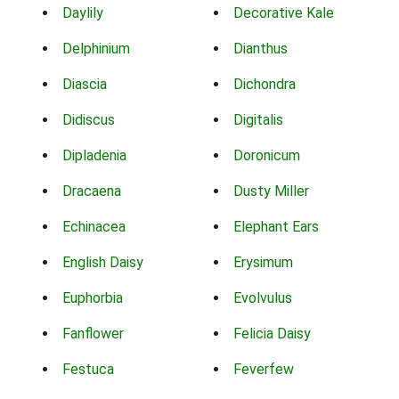
Daylily
Decorative Kale
Delphinium
Dianthus
Diascia
Dichondra
Didiscus
Digitalis
Dipladenia
Doronicum
Dracaena
Dusty Miller
Echinacea
Elephant Ears
English Daisy
Erysimum
Euphorbia
Evolvulus
Fanflower
Felicia Daisy
Festuca
Feverfew