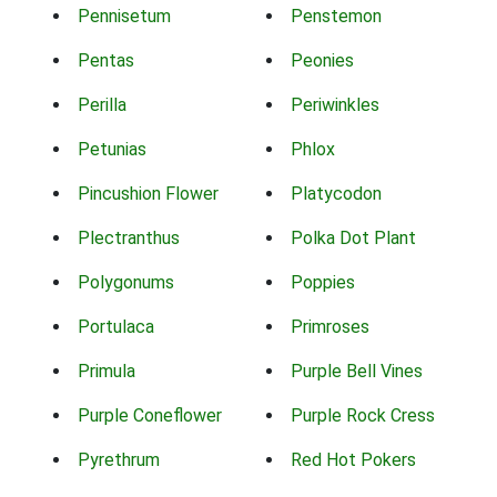
Pennisetum
Penstemon
Pentas
Peonies
Perilla
Periwinkles
Petunias
Phlox
Pincushion Flower
Platycodon
Plectranthus
Polka Dot Plant
Polygonums
Poppies
Portulaca
Primroses
Primula
Purple Bell Vines
Purple Coneflower
Purple Rock Cress
Pyrethrum
Red Hot Pokers