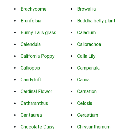
Brachycome
Browallia
Brunfelsia
Buddha belly plant
Bunny Tails grass
Caladium
Calendula
Calibrachoa
California Poppy
Calla Lily
Calliopsis
Campanula
Candytuft
Canna
Cardinal Flower
Carnation
Catharanthus
Celosia
Centaurea
Cerastium
Chocolate Daisy
Chrysanthemum