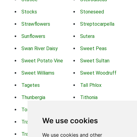
Stocks
Stoneseed
Strawflowers
Streptocarpella
Sunflowers
Sutera
Swan River Daisy
Sweet Peas
Sweet Potato Vine
Sweet Sultan
Sweet Williams
Sweet Woodruff
Tagetes
Tall Phlox
Thunbergia
Tithonia
Torch Lilys
Torenia
We use cookies
Trachelium
Trailing Portulaca
Transvaal Daisy
Trifolium
We use cookies and other