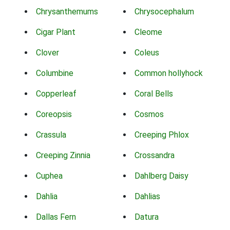
Chrysanthemums
Chrysocephalum
Cigar Plant
Cleome
Clover
Coleus
Columbine
Common hollyhock
Copperleaf
Coral Bells
Coreopsis
Cosmos
Crassula
Creeping Phlox
Creeping Zinnia
Crossandra
Cuphea
Dahlberg Daisy
Dahlia
Dahlias
Dallas Fern
Datura