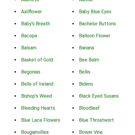
Axilflower
Baby Blue Eyes
Baby's Breath
Bachelor Buttons
Bacopa
Balloon Flower
Balsam
Banana
Basket of Gold
Bee Balm
Begonias
Bellis
Bells of Ireland
Bidens
Bishop's Weed
Black Eyed Susans
Bleeding Hearts
Bloodleaf
Blue Lace Flowers
Blue Throatwort
Bougainvillea
Bower Vine