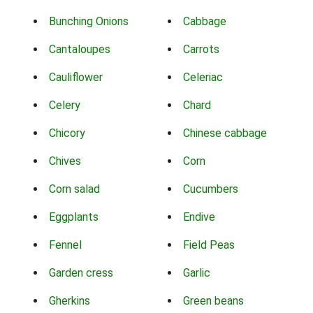
Bunching Onions
Cabbage
Cantaloupes
Carrots
Cauliflower
Celeriac
Celery
Chard
Chicory
Chinese cabbage
Chives
Corn
Corn salad
Cucumbers
Eggplants
Endive
Fennel
Field Peas
Garden cress
Garlic
Gherkins
Green beans