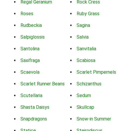
Regal Geranium
Rock Cress
Roses
Ruby Grass
Rudbeckia
Sagina
Salpiglossis
Salvia
Santolina
Sanvitalia
Saxifraga
Scabiosa
Scaevola
Scarlet Pimpernels
Scarlet Runner Beans
Schizanthus
Scutellaria
Sedum
Shasta Daisys
Skullcap
Snapdragons
Snow-in Summer
Statice
Steirodiscus