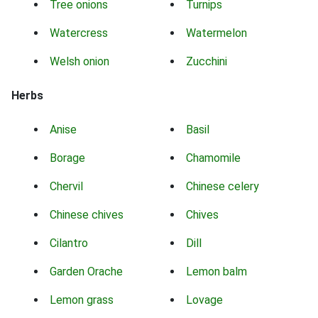
Tree onions
Turnips
Watercress
Watermelon
Welsh onion
Zucchini
Herbs
Anise
Basil
Borage
Chamomile
Chervil
Chinese celery
Chinese chives
Chives
Cilantro
Dill
Garden Orache
Lemon balm
Lemon grass
Lovage