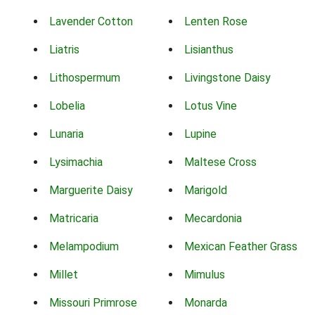
Lavender Cotton
Lenten Rose
Liatris
Lisianthus
Lithospermum
Livingstone Daisy
Lobelia
Lotus Vine
Lunaria
Lupine
Lysimachia
Maltese Cross
Marguerite Daisy
Marigold
Matricaria
Mecardonia
Melampodium
Mexican Feather Grass
Millet
Mimulus
Missouri Primrose
Monarda