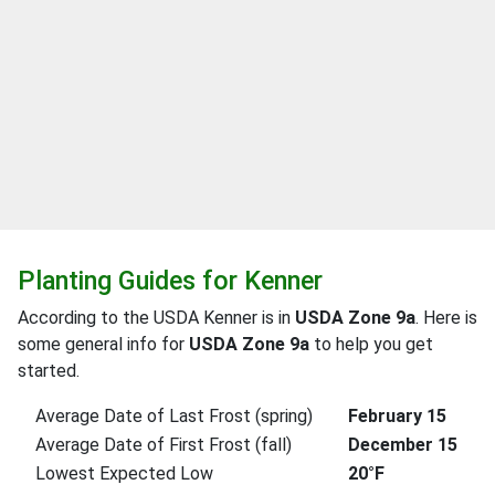
Planting Guides for Kenner
According to the USDA Kenner is in
USDA Zone 9a
. Here is
some general info for
USDA Zone 9a
to help you get
started.
Average Date of Last Frost (spring)
February 15
Average Date of First Frost (fall)
December 15
Lowest Expected Low
20°F