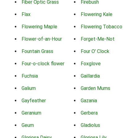
Fiber Optic Grass
Firebush
Flax
Flowering Kale
Flowering Maple
Flowering Tobacco
Flower-of-an-Hour
Forget-Me-Not
Fountain Grass
Four O' Clock
Four-o-clock flower
Foxglove
Fuchsia
Gaillardia
Galium
Garden Mums
Gayfeather
Gazania
Geranium
Gerbera
Geum
Gladiolus
Gloriosa Daisy
Gloriosa Lily