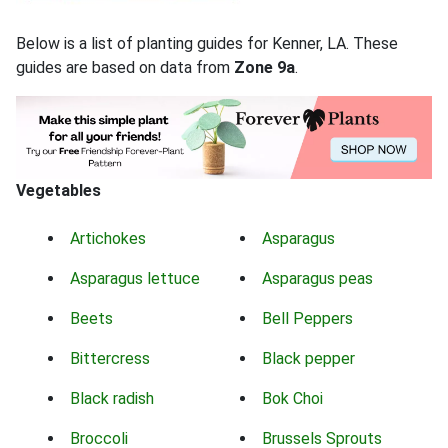
Below is a list of planting guides for Kenner, LA. These
guides are based on data from
Zone 9a
.
Vegetables
Artichokes
Asparagus
Asparagus lettuce
Asparagus peas
Beets
Bell Peppers
Bittercress
Black pepper
Black radish
Bok Choi
Broccoli
Brussels Sprouts