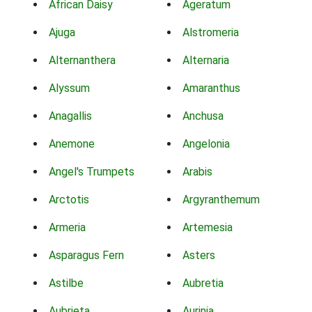
African Daisy
Ageratum
Ajuga
Alstromeria
Alternanthera
Alternaria
Alyssum
Amaranthus
Anagallis
Anchusa
Anemone
Angelonia
Angel's Trumpets
Arabis
Arctotis
Argyranthemum
Armeria
Artemesia
Asparagus Fern
Asters
Astilbe
Aubretia
Aubrieta
Aurinia