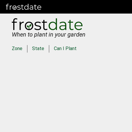
When to plant in your garden
Zone
State
Can I Plant