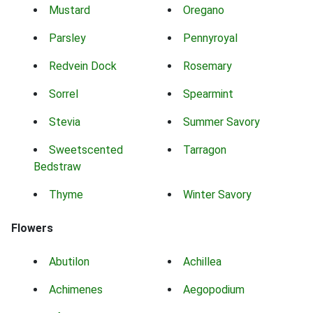
Mustard
Oregano
Parsley
Pennyroyal
Redvein Dock
Rosemary
Sorrel
Spearmint
Stevia
Summer Savory
Sweetscented
Tarragon
Bedstraw
Thyme
Winter Savory
Flowers
Abutilon
Achillea
Achimenes
Aegopodium