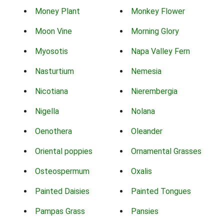
Money Plant
Monkey Flower
Moon Vine
Morning Glory
Myosotis
Napa Valley Fern
Nasturtium
Nemesia
Nicotiana
Nierembergia
Nigella
Nolana
Oenothera
Oleander
Oriental poppies
Ornamental Grasses
Osteospermum
Oxalis
Painted Daisies
Painted Tongues
Pampas Grass
Pansies