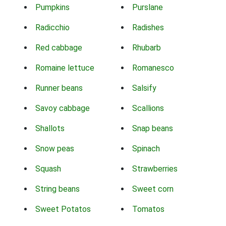
Pumpkins
Purslane
Radicchio
Radishes
Red cabbage
Rhubarb
Romaine lettuce
Romanesco
Runner beans
Salsify
Savoy cabbage
Scallions
Shallots
Snap beans
Snow peas
Spinach
Squash
Strawberries
String beans
Sweet corn
Sweet Potatos
Tomatos