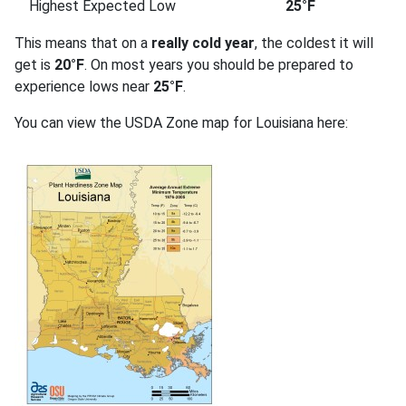
Highest Expected Low
25°F
This means that on a
really cold year
, the coldest it will
get is
20°F
. On most years you should be prepared to
experience lows near
25°F
.
You can view the USDA Zone map for Louisiana here: