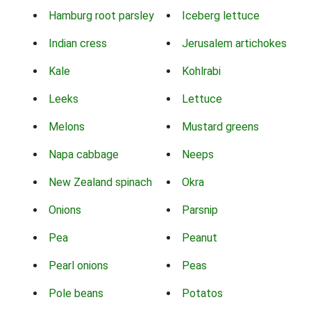
Hamburg root parsley
Iceberg lettuce
Indian cress
Jerusalem artichokes
Kale
Kohlrabi
Leeks
Lettuce
Melons
Mustard greens
Napa cabbage
Neeps
New Zealand spinach
Okra
Onions
Parsnip
Pea
Peanut
Pearl onions
Peas
Pole beans
Potatos