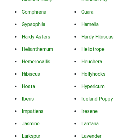
Gomphrena
Guara
Gypsophila
Hamelia
Hardy Asters
Hardy Hibiscus
Helianthemum
Heliotrope
Hemerocallis
Heuchera
Hibiscus
Hollyhocks
Hosta
Hypericum
Iberis
Iceland Poppy
Impatiens
Iresene
Jasmine
Lantana
Larkspur
Lavender