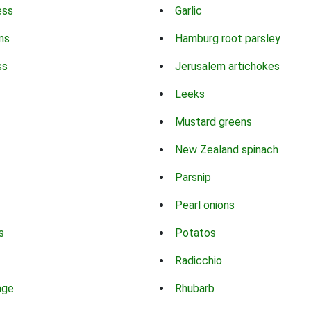
ess
Garlic
ns
Hamburg root parsley
ss
Jerusalem artichokes
Leeks
Mustard greens
New Zealand spinach
Parsnip
Pearl onions
s
Potatos
Radicchio
age
Rhubarb