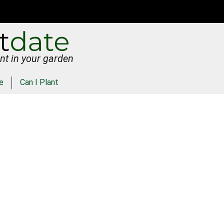
nt in your garden
e
Can I Plant