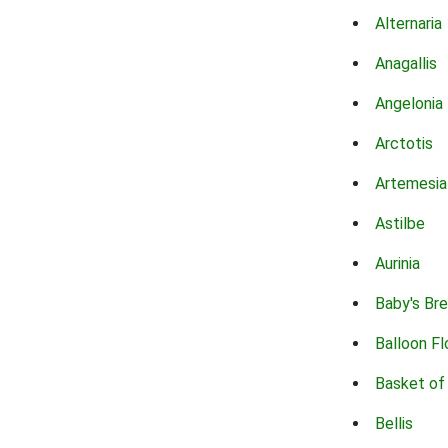
Alternaria
Anagallis
Angelonia
Arctotis
Artemesia
Astilbe
Aurinia
Baby's Br
Balloon F
Basket of
Bellis