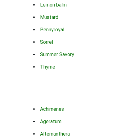
Lemon balm
Mustard
Pennyroyal
Sorrel
Summer Savory
Thyme
Achimenes
Ageratum
Alternanthera