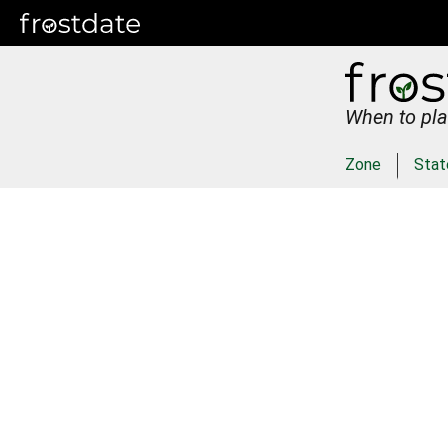
When to pla
Zone
Stat