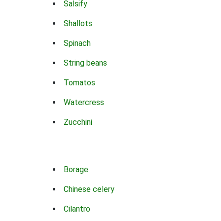
Salsify
Shallots
Spinach
String beans
Tomatos
Watercress
Zucchini
Borage
Chinese celery
Cilantro