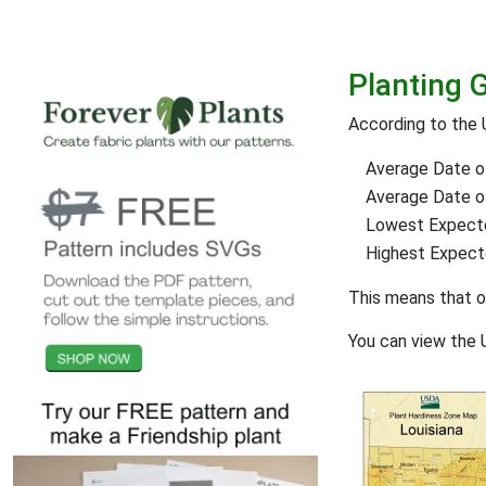
Planting 
According to the 
Average Date of
Average Date of 
Lowest Expect
Highest Expec
This means that 
You can view the 