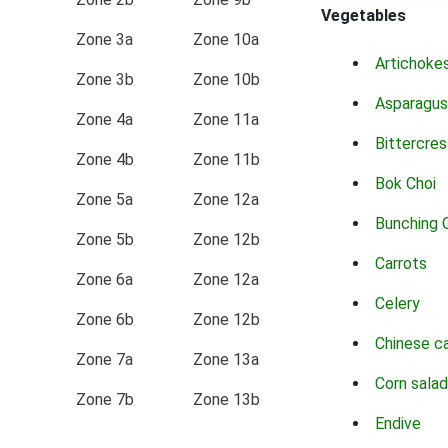
Vegetables
Zone 3a
Zone 10a
Artichoke
Zone 3b
Zone 10b
Asparagus
Zone 4a
Zone 11a
Bittercres
Zone 4b
Zone 11b
Bok Choi
Zone 5a
Zone 12a
Bunching 
Zone 5b
Zone 12b
Carrots
Zone 6a
Zone 12a
Celery
Zone 6b
Zone 12b
Chinese c
Zone 7a
Zone 13a
Corn salad
Zone 7b
Zone 13b
Endive