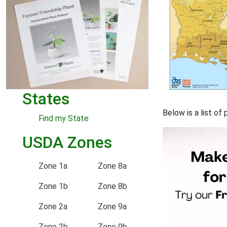
States
Below is a list of
Find my State
USDA Zones
Zone 1a
Zone 8a
Zone 1b
Zone 8b
Zone 2a
Zone 9a
Zone 2b
Zone 9b