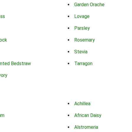
Garden Orache
ass
Lovage
Parsley
ock
Rosemary
Stevia
nted Bedstraw
Tarragon
vory
Achillea
um
African Daisy
Alstromeria