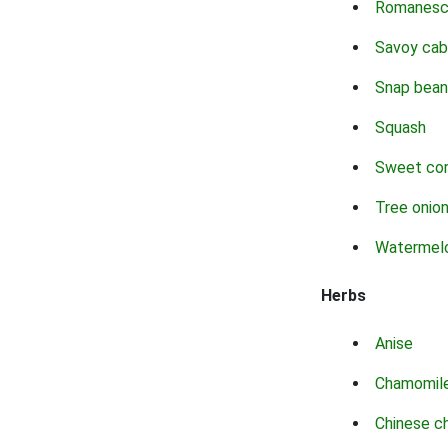
Romanes
Savoy ca
Snap bean
Squash
Sweet co
Tree onio
Watermel
Herbs
Anise
Chamomil
Chinese c