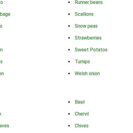
co
Runner beans
bbage
Scallions
s
Snow peas
Strawberries
rn
Sweet Potatos
ns
Turnips
on
Welsh onion
Basil
e
Chervil
hives
Chives