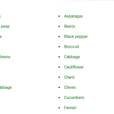
s
Asparagus
 peas
Beets
s
Black pepper
Broccoli
Onions
Cabbage
Cauliflower
Chard
abbage
Chives
Cucumbers
Fennel