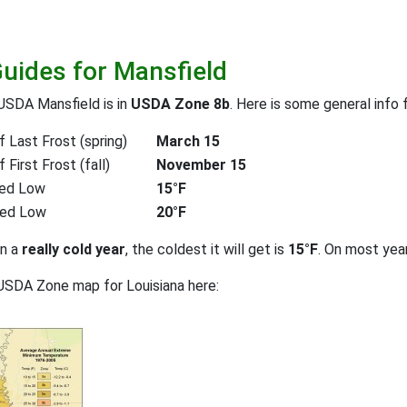
Guides for Mansfield
USDA Mansfield is in
USDA Zone 8b
. Here is some general info 
 Last Frost (spring)
March 15
First Frost (fall)
November 15
ed Low
15°F
ted Low
20°F
on a
really cold year
, the coldest it will get is
15°F
. On most yea
USDA Zone map for Louisiana here: