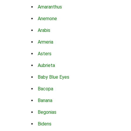
Amaranthus
Anemone
Arabis
Armeria
Asters
Aubrieta
Baby Blue Eyes
Bacopa
Banana
Begonias
Bidens