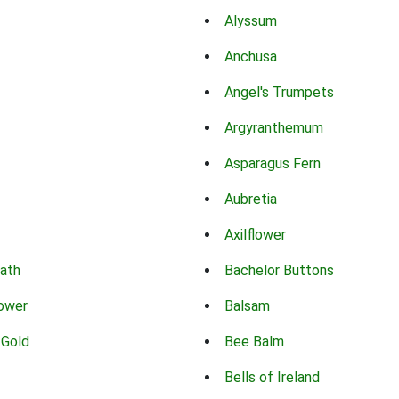
Alyssum
Anchusa
Angel's Trumpets
Argyranthemum
Asparagus Fern
Aubretia
Axilflower
eath
Bachelor Buttons
lower
Balsam
 Gold
Bee Balm
Bells of Ireland