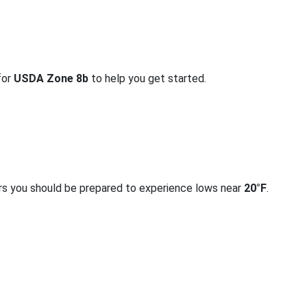
for
USDA Zone 8b
to help you get started.
rs you should be prepared to experience lows near
20°F
.