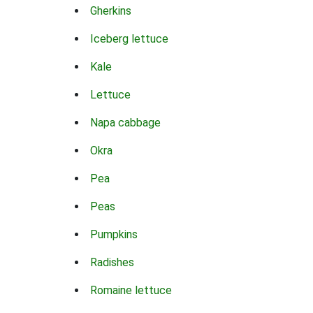
Gherkins
Iceberg lettuce
Kale
Lettuce
Napa cabbage
Okra
Pea
Peas
Pumpkins
Radishes
Romaine lettuce