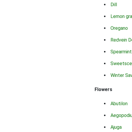
Dill
Lemon gr
Oregano
Redvein D
Spearmint
Sweetsce
Winter Sa
Flowers
Abutilon
Aegopodi
Ajuga