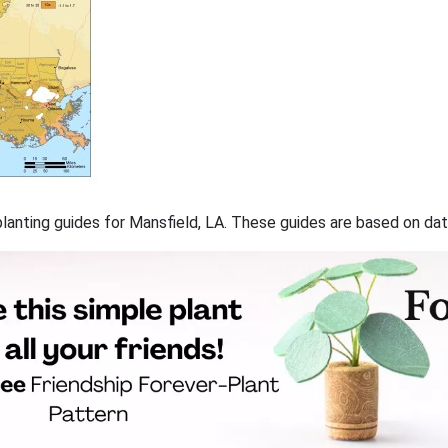
 planting guides for Mansfield, LA. These guides are based on d