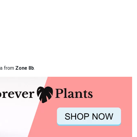
ata from
Zone 8b
.