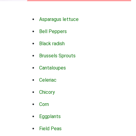
Asparagus lettuce
Bell Peppers
Black radish
Brussels Sprouts
Cantaloupes
Celeriac
Chicory
Corn
Eggplants
Field Peas