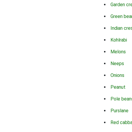
Garden cr
Green bea
Indian cre
Kohlrabi
Melons
Neeps
Onions
Peanut
Pole bean
Purslane
Red cabb