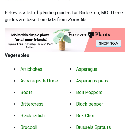
Below is a list of planting guides for Bridgeton, MO. These
guides are based on data from
Zone 6b
.
Vegetables
Artichokes
Asparagus
Asparagus lettuce
Asparagus peas
Beets
Bell Peppers
Bittercress
Black pepper
Black radish
Bok Choi
Broccoli
Brussels Sprouts