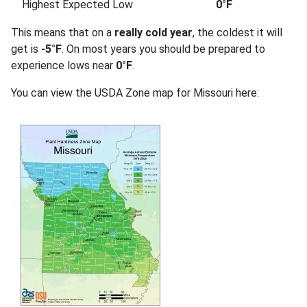
Highest Expected Low
0°F
This means that on a
really cold year
, the coldest it will
get is
-5°F
. On most years you should be prepared to
experience lows near
0°F
.
You can view the USDA Zone map for Missouri here: