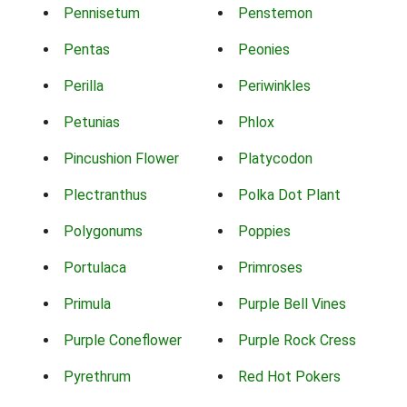
Pennisetum
Penstemon
Pentas
Peonies
Perilla
Periwinkles
Petunias
Phlox
Pincushion Flower
Platycodon
Plectranthus
Polka Dot Plant
Polygonums
Poppies
Portulaca
Primroses
Primula
Purple Bell Vines
Purple Coneflower
Purple Rock Cress
Pyrethrum
Red Hot Pokers