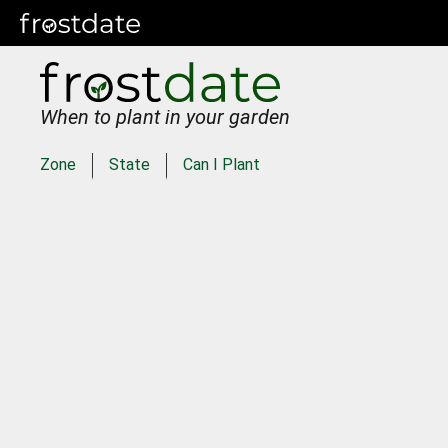
When to plant in your garden
Zone
State
Can I Plant