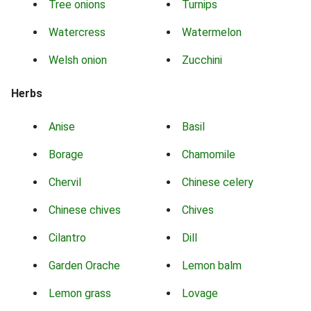
Tree onions
Turnips
Watercress
Watermelon
Welsh onion
Zucchini
Herbs
Anise
Basil
Borage
Chamomile
Chervil
Chinese celery
Chinese chives
Chives
Cilantro
Dill
Garden Orache
Lemon balm
Lemon grass
Lovage