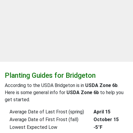
Planting Guides for Bridgeton
According to the USDA Bridgeton is in
USDA Zone 6b
.
Here is some general info for
USDA Zone 6b
to help you
get started.
Average Date of Last Frost (spring)
April 15
Average Date of First Frost (fall)
October 15
Lowest Expected Low
-5°F