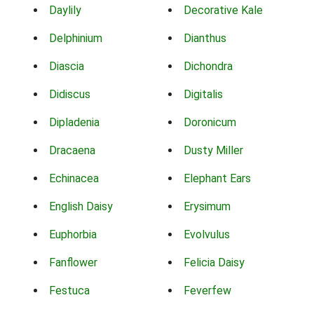
Daylily
Decorative Kale
Delphinium
Dianthus
Diascia
Dichondra
Didiscus
Digitalis
Dipladenia
Doronicum
Dracaena
Dusty Miller
Echinacea
Elephant Ears
English Daisy
Erysimum
Euphorbia
Evolvulus
Fanflower
Felicia Daisy
Festuca
Feverfew