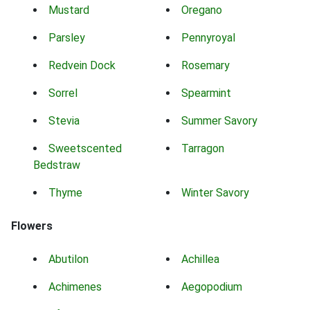
Mustard
Oregano
Parsley
Pennyroyal
Redvein Dock
Rosemary
Sorrel
Spearmint
Stevia
Summer Savory
Sweetscented
Tarragon
Bedstraw
Thyme
Winter Savory
Flowers
Abutilon
Achillea
Achimenes
Aegopodium