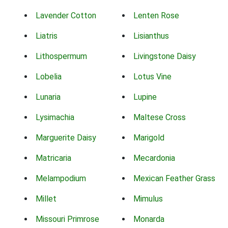
Lavender Cotton
Lenten Rose
Liatris
Lisianthus
Lithospermum
Livingstone Daisy
Lobelia
Lotus Vine
Lunaria
Lupine
Lysimachia
Maltese Cross
Marguerite Daisy
Marigold
Matricaria
Mecardonia
Melampodium
Mexican Feather Grass
Millet
Mimulus
Missouri Primrose
Monarda