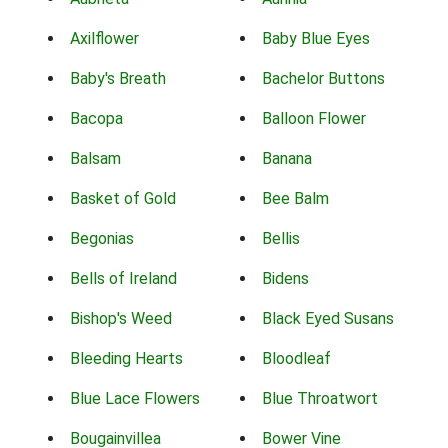
Axilflower
Baby Blue Eyes
Baby's Breath
Bachelor Buttons
Bacopa
Balloon Flower
Balsam
Banana
Basket of Gold
Bee Balm
Begonias
Bellis
Bells of Ireland
Bidens
Bishop's Weed
Black Eyed Susans
Bleeding Hearts
Bloodleaf
Blue Lace Flowers
Blue Throatwort
Bougainvillea
Bower Vine