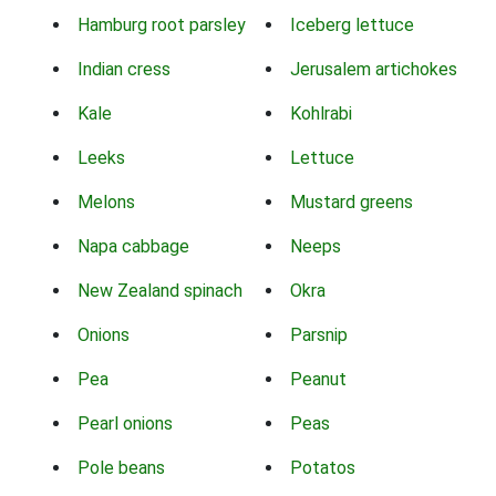
Hamburg root parsley
Iceberg lettuce
Indian cress
Jerusalem artichokes
Kale
Kohlrabi
Leeks
Lettuce
Melons
Mustard greens
Napa cabbage
Neeps
New Zealand spinach
Okra
Onions
Parsnip
Pea
Peanut
Pearl onions
Peas
Pole beans
Potatos