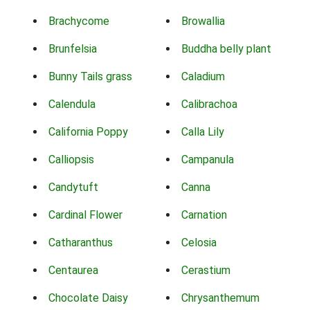
Brachycome
Browallia
Brunfelsia
Buddha belly plant
Bunny Tails grass
Caladium
Calendula
Calibrachoa
California Poppy
Calla Lily
Calliopsis
Campanula
Candytuft
Canna
Cardinal Flower
Carnation
Catharanthus
Celosia
Centaurea
Cerastium
Chocolate Daisy
Chrysanthemum