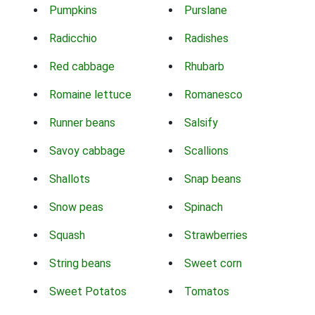
Pumpkins
Purslane
Radicchio
Radishes
Red cabbage
Rhubarb
Romaine lettuce
Romanesco
Runner beans
Salsify
Savoy cabbage
Scallions
Shallots
Snap beans
Snow peas
Spinach
Squash
Strawberries
String beans
Sweet corn
Sweet Potatos
Tomatos