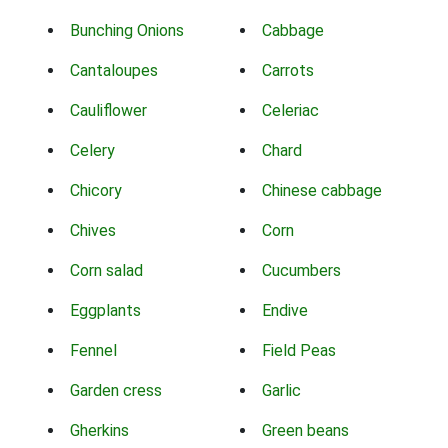
Bunching Onions
Cabbage
Cantaloupes
Carrots
Cauliflower
Celeriac
Celery
Chard
Chicory
Chinese cabbage
Chives
Corn
Corn salad
Cucumbers
Eggplants
Endive
Fennel
Field Peas
Garden cress
Garlic
Gherkins
Green beans