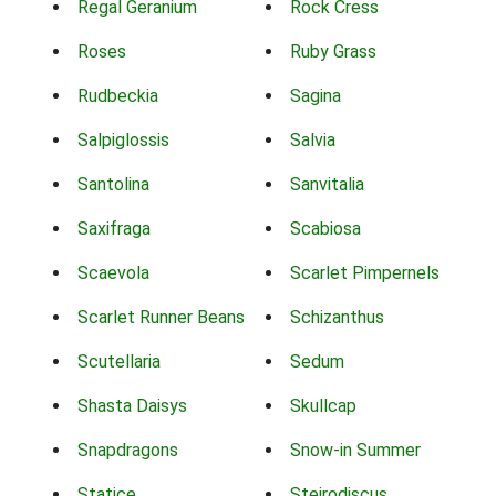
Regal Geranium
Rock Cress
Roses
Ruby Grass
Rudbeckia
Sagina
Salpiglossis
Salvia
Santolina
Sanvitalia
Saxifraga
Scabiosa
Scaevola
Scarlet Pimpernels
Scarlet Runner Beans
Schizanthus
Scutellaria
Sedum
Shasta Daisys
Skullcap
Snapdragons
Snow-in Summer
Statice
Steirodiscus