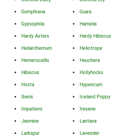
Gomphrena
Guara
Gypsophila
Hamelia
Hardy Asters
Hardy Hibiscus
Helianthemum
Heliotrope
Hemerocallis
Heuchera
Hibiscus
Hollyhocks
Hosta
Hypericum
Iberis
Iceland Poppy
Impatiens
Iresene
Jasmine
Lantana
Larkspur
Lavender