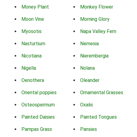
Money Plant
Monkey Flower
Moon Vine
Morning Glory
Myosotis
Napa Valley Fern
Nasturtium
Nemesia
Nicotiana
Nierembergia
Nigella
Nolana
Oenothera
Oleander
Oriental poppies
Ornamental Grasses
Osteospermum
Oxalis
Painted Daisies
Painted Tongues
Pampas Grass
Pansies