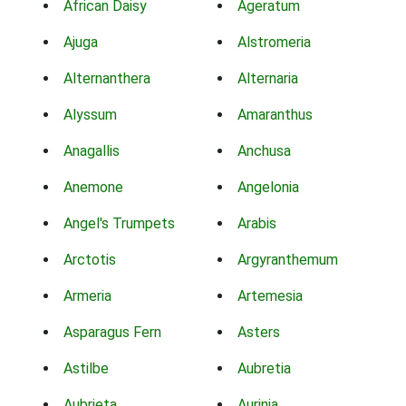
African Daisy
Ageratum
Ajuga
Alstromeria
Alternanthera
Alternaria
Alyssum
Amaranthus
Anagallis
Anchusa
Anemone
Angelonia
Angel's Trumpets
Arabis
Arctotis
Argyranthemum
Armeria
Artemesia
Asparagus Fern
Asters
Astilbe
Aubretia
Aubrieta
Aurinia