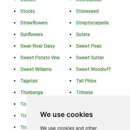
Stocks
Stoneseed
Strawflowers
Streptocarpella
Sunflowers
Sutera
Swan River Daisy
Sweet Peas
Sweet Potato Vine
Sweet Sultan
Sweet Williams
Sweet Woodruff
Tagetes
Tall Phlox
Thunbergia
Tithonia
Torch Lilys
Torenia
We use cookies
Trachelium
Trailing Portulaca
Transvaal Daisy
Trifolium
We use cookies and other