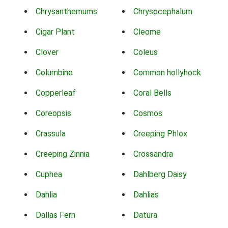
Chrysanthemums
Chrysocephalum
Cigar Plant
Cleome
Clover
Coleus
Columbine
Common hollyhock
Copperleaf
Coral Bells
Coreopsis
Cosmos
Crassula
Creeping Phlox
Creeping Zinnia
Crossandra
Cuphea
Dahlberg Daisy
Dahlia
Dahlias
Dallas Fern
Datura