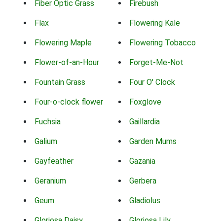
Fiber Optic Grass
Firebush
Flax
Flowering Kale
Flowering Maple
Flowering Tobacco
Flower-of-an-Hour
Forget-Me-Not
Fountain Grass
Four O' Clock
Four-o-clock flower
Foxglove
Fuchsia
Gaillardia
Galium
Garden Mums
Gayfeather
Gazania
Geranium
Gerbera
Geum
Gladiolus
Gloriosa Daisy
Gloriosa Lily