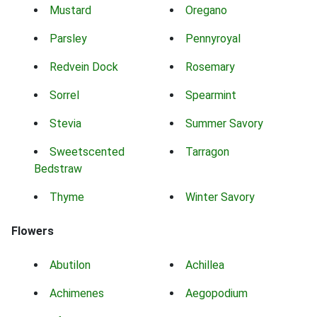
Mustard
Oregano
Parsley
Pennyroyal
Redvein Dock
Rosemary
Sorrel
Spearmint
Stevia
Summer Savory
Sweetscented
Tarragon
Bedstraw
Thyme
Winter Savory
Flowers
Abutilon
Achillea
Achimenes
Aegopodium