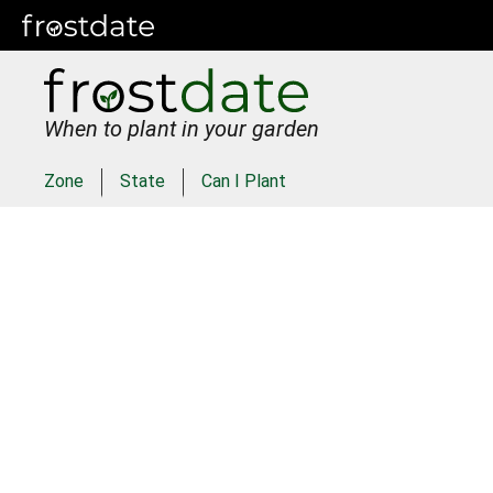
When to plant in your garden
Zone
State
Can I Plant