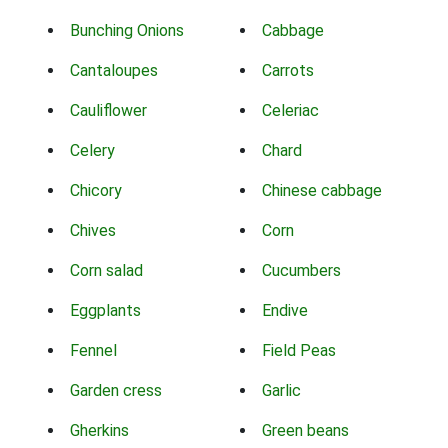
Bunching Onions
Cabbage
Cantaloupes
Carrots
Cauliflower
Celeriac
Celery
Chard
Chicory
Chinese cabbage
Chives
Corn
Corn salad
Cucumbers
Eggplants
Endive
Fennel
Field Peas
Garden cress
Garlic
Gherkins
Green beans