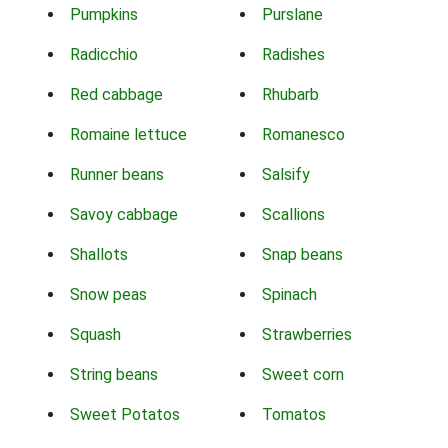
Pumpkins
Purslane
Radicchio
Radishes
Red cabbage
Rhubarb
Romaine lettuce
Romanesco
Runner beans
Salsify
Savoy cabbage
Scallions
Shallots
Snap beans
Snow peas
Spinach
Squash
Strawberries
String beans
Sweet corn
Sweet Potatos
Tomatos