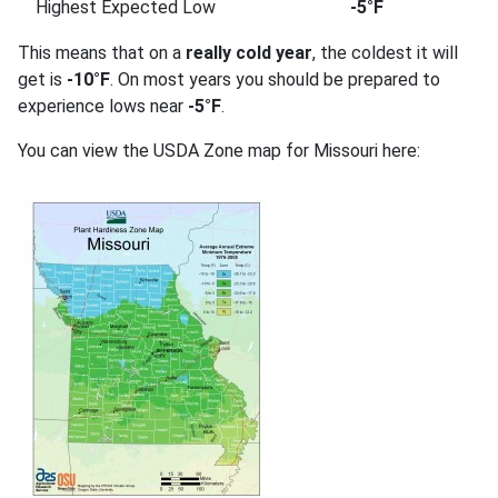
Highest Expected Low
-5°F
This means that on a
really cold year
, the coldest it will
get is
-10°F
. On most years you should be prepared to
experience lows near
-5°F
.
You can view the USDA Zone map for Missouri here: