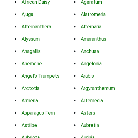
African Daisy
Ageratum
Ajuga
Alstromeria
Alternanthera
Alternaria
Alyssum
Amaranthus
Anagallis
Anchusa
Anemone
Angelonia
Angel's Trumpets
Arabis
Arctotis
Argyranthemum
Armeria
Artemesia
Asparagus Fern
Asters
Astilbe
Aubretia
Aubrieta
Aurinia