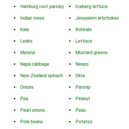
Hamburg root parsley
Iceberg lettuce
Indian cress
Jerusalem artichokes
Kale
Kohlrabi
Leeks
Lettuce
Melons
Mustard greens
Napa cabbage
Neeps
New Zealand spinach
Okra
Onions
Parsnip
Pea
Peanut
Pearl onions
Peas
Pole beans
Potatos