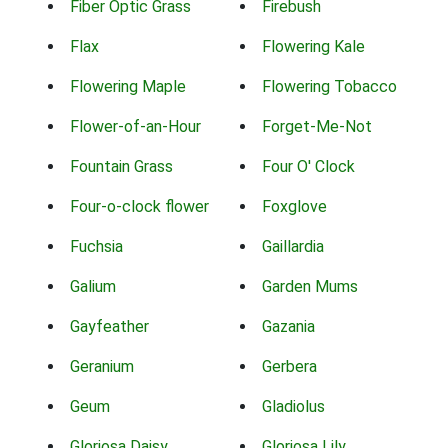
Fiber Optic Grass
Firebush
Flax
Flowering Kale
Flowering Maple
Flowering Tobacco
Flower-of-an-Hour
Forget-Me-Not
Fountain Grass
Four O' Clock
Four-o-clock flower
Foxglove
Fuchsia
Gaillardia
Galium
Garden Mums
Gayfeather
Gazania
Geranium
Gerbera
Geum
Gladiolus
Gloriosa Daisy
Gloriosa Lily