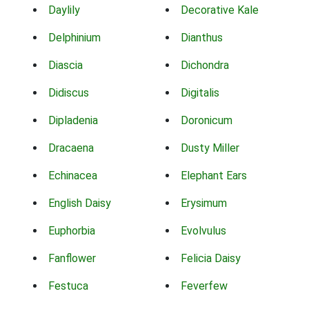
Daylily
Decorative Kale
Delphinium
Dianthus
Diascia
Dichondra
Didiscus
Digitalis
Dipladenia
Doronicum
Dracaena
Dusty Miller
Echinacea
Elephant Ears
English Daisy
Erysimum
Euphorbia
Evolvulus
Fanflower
Felicia Daisy
Festuca
Feverfew