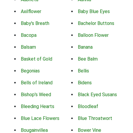
Axilflower
Baby Blue Eyes
Baby's Breath
Bachelor Buttons
Bacopa
Balloon Flower
Balsam
Banana
Basket of Gold
Bee Balm
Begonias
Bellis
Bells of Ireland
Bidens
Bishop's Weed
Black Eyed Susans
Bleeding Hearts
Bloodleaf
Blue Lace Flowers
Blue Throatwort
Bougainvillea
Bower Vine