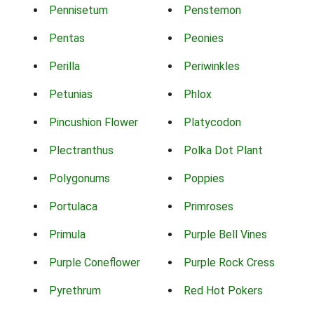
Pennisetum
Penstemon
Pentas
Peonies
Perilla
Periwinkles
Petunias
Phlox
Pincushion Flower
Platycodon
Plectranthus
Polka Dot Plant
Polygonums
Poppies
Portulaca
Primroses
Primula
Purple Bell Vines
Purple Coneflower
Purple Rock Cress
Pyrethrum
Red Hot Pokers