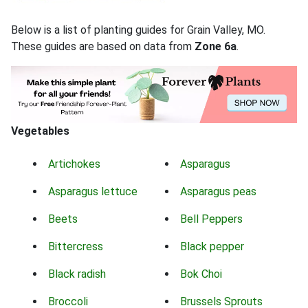
Below is a list of planting guides for Grain Valley, MO.
These guides are based on data from
Zone 6a
.
Vegetables
Artichokes
Asparagus
Asparagus lettuce
Asparagus peas
Beets
Bell Peppers
Bittercress
Black pepper
Black radish
Bok Choi
Broccoli
Brussels Sprouts