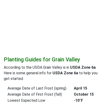
Planting Guides for Grain Valley
According to the USDA Grain Valley is in
USDA Zone 6a
.
Here is some general info for
USDA Zone 6a
to help you
get started.
Average Date of Last Frost (spring)
April 15
Average Date of First Frost (fall)
October 15
Lowest Expected Low
-10°F