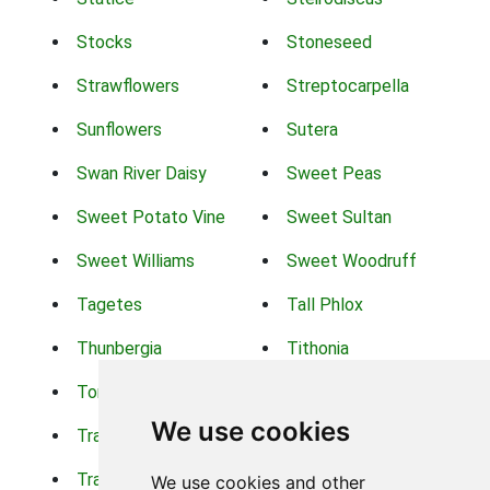
Stocks
Stoneseed
Strawflowers
Streptocarpella
Sunflowers
Sutera
Swan River Daisy
Sweet Peas
Sweet Potato Vine
Sweet Sultan
Sweet Williams
Sweet Woodruff
Tagetes
Tall Phlox
Thunbergia
Tithonia
Torch Lilys
Torenia
We use cookies
Trachelium
Trailing Portulaca
Transvaal Daisy
Trifolium
We use cookies and other