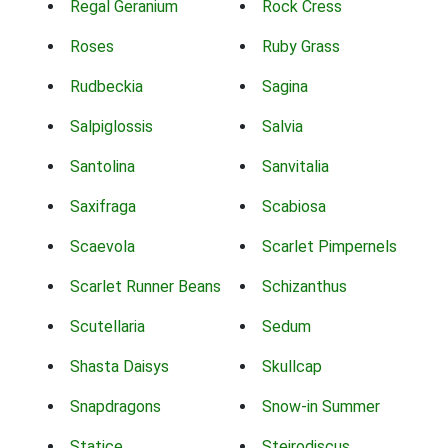
Regal Geranium
Rock Cress
Roses
Ruby Grass
Rudbeckia
Sagina
Salpiglossis
Salvia
Santolina
Sanvitalia
Saxifraga
Scabiosa
Scaevola
Scarlet Pimpernels
Scarlet Runner Beans
Schizanthus
Scutellaria
Sedum
Shasta Daisys
Skullcap
Snapdragons
Snow-in Summer
Statice
Steirodiscus