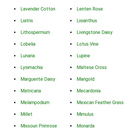
Lavender Cotton
Lenten Rose
Liatris
Lisianthus
Lithospermum
Livingstone Daisy
Lobelia
Lotus Vine
Lunaria
Lupine
Lysimachia
Maltese Cross
Marguerite Daisy
Marigold
Matricaria
Mecardonia
Melampodium
Mexican Feather Grass
Millet
Mimulus
Missouri Primrose
Monarda