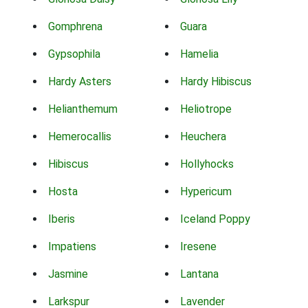
Gomphrena
Guara
Gypsophila
Hamelia
Hardy Asters
Hardy Hibiscus
Helianthemum
Heliotrope
Hemerocallis
Heuchera
Hibiscus
Hollyhocks
Hosta
Hypericum
Iberis
Iceland Poppy
Impatiens
Iresene
Jasmine
Lantana
Larkspur
Lavender