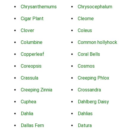
Chrysanthemums
Chrysocephalum
Cigar Plant
Cleome
Clover
Coleus
Columbine
Common hollyhock
Copperleaf
Coral Bells
Coreopsis
Cosmos
Crassula
Creeping Phlox
Creeping Zinnia
Crossandra
Cuphea
Dahlberg Daisy
Dahlia
Dahlias
Dallas Fern
Datura