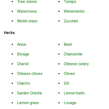
Tree onions
Turnips
Watercress
Watermelon
Welsh onion
Zucchini
Herbs
Anise
Basil
Borage
Chamomile
Chervil
Chinese celery
Chinese chives
Chives
Cilantro
Dill
Garden Orache
Lemon balm
Lemon grass
Lovage