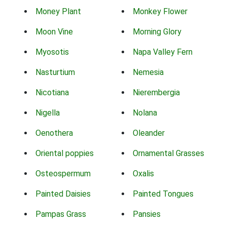
Money Plant
Monkey Flower
Moon Vine
Morning Glory
Myosotis
Napa Valley Fern
Nasturtium
Nemesia
Nicotiana
Nierembergia
Nigella
Nolana
Oenothera
Oleander
Oriental poppies
Ornamental Grasses
Osteospermum
Oxalis
Painted Daisies
Painted Tongues
Pampas Grass
Pansies