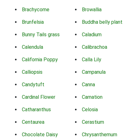
Brachycome
Browallia
Brunfelsia
Buddha belly plant
Bunny Tails grass
Caladium
Calendula
Calibrachoa
California Poppy
Calla Lily
Calliopsis
Campanula
Candytuft
Canna
Cardinal Flower
Carnation
Catharanthus
Celosia
Centaurea
Cerastium
Chocolate Daisy
Chrysanthemum