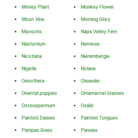
Money Plant
Monkey Flower
Moon Vine
Morning Glory
Myosotis
Napa Valley Fern
Nasturtium
Nemesia
Nicotiana
Nierembergia
Nigella
Nolana
Oenothera
Oleander
Oriental poppies
Ornamental Grasses
Osteospermum
Oxalis
Painted Daisies
Painted Tongues
Pampas Grass
Pansies