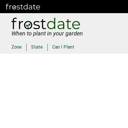
When to plant in your garden
Zone
State
Can I Plant