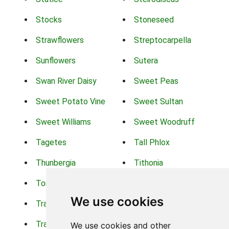
Stocks
Stoneseed
Strawflowers
Streptocarpella
Sunflowers
Sutera
Swan River Daisy
Sweet Peas
Sweet Potato Vine
Sweet Sultan
Sweet Williams
Sweet Woodruff
Tagetes
Tall Phlox
Thunbergia
Tithonia
Torch Lilys
Torenia
We use cookies
Trachelium
Trailing Portulaca
Transvaal Daisy
Trifolium
We use cookies and other