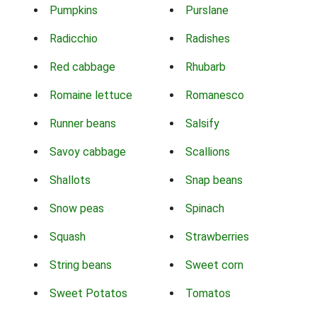
Pumpkins
Purslane
Radicchio
Radishes
Red cabbage
Rhubarb
Romaine lettuce
Romanesco
Runner beans
Salsify
Savoy cabbage
Scallions
Shallots
Snap beans
Snow peas
Spinach
Squash
Strawberries
String beans
Sweet corn
Sweet Potatos
Tomatos