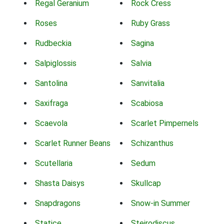
Regal Geranium
Rock Cress
Roses
Ruby Grass
Rudbeckia
Sagina
Salpiglossis
Salvia
Santolina
Sanvitalia
Saxifraga
Scabiosa
Scaevola
Scarlet Pimpernels
Scarlet Runner Beans
Schizanthus
Scutellaria
Sedum
Shasta Daisys
Skullcap
Snapdragons
Snow-in Summer
Statice
Steirodiscus