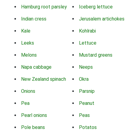
Hamburg root parsley
Iceberg lettuce
Indian cress
Jerusalem artichokes
Kale
Kohlrabi
Leeks
Lettuce
Melons
Mustard greens
Napa cabbage
Neeps
New Zealand spinach
Okra
Onions
Parsnip
Pea
Peanut
Pearl onions
Peas
Pole beans
Potatos