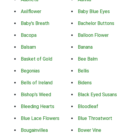
Axilflower
Baby Blue Eyes
Baby's Breath
Bachelor Buttons
Bacopa
Balloon Flower
Balsam
Banana
Basket of Gold
Bee Balm
Begonias
Bellis
Bells of Ireland
Bidens
Bishop's Weed
Black Eyed Susans
Bleeding Hearts
Bloodleaf
Blue Lace Flowers
Blue Throatwort
Bougainvillea
Bower Vine