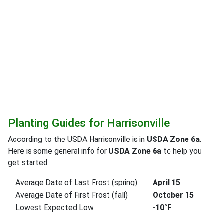
Planting Guides for Harrisonville
According to the USDA Harrisonville is in
USDA Zone 6a
.
Here is some general info for
USDA Zone 6a
to help you
get started.
Average Date of Last Frost (spring)
April 15
Average Date of First Frost (fall)
October 15
Lowest Expected Low
-10°F