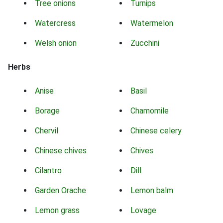
Tree onions
Turnips
Watercress
Watermelon
Welsh onion
Zucchini
Herbs
Anise
Basil
Borage
Chamomile
Chervil
Chinese celery
Chinese chives
Chives
Cilantro
Dill
Garden Orache
Lemon balm
Lemon grass
Lovage