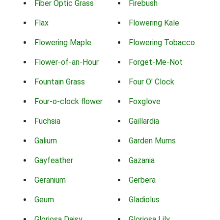
Fiber Optic Grass
Firebush
Flax
Flowering Kale
Flowering Maple
Flowering Tobacco
Flower-of-an-Hour
Forget-Me-Not
Fountain Grass
Four O' Clock
Four-o-clock flower
Foxglove
Fuchsia
Gaillardia
Galium
Garden Mums
Gayfeather
Gazania
Geranium
Gerbera
Geum
Gladiolus
Gloriosa Daisy
Gloriosa Lily