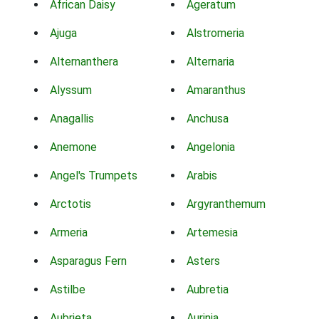
African Daisy
Ageratum
Ajuga
Alstromeria
Alternanthera
Alternaria
Alyssum
Amaranthus
Anagallis
Anchusa
Anemone
Angelonia
Angel's Trumpets
Arabis
Arctotis
Argyranthemum
Armeria
Artemesia
Asparagus Fern
Asters
Astilbe
Aubretia
Aubrieta
Aurinia