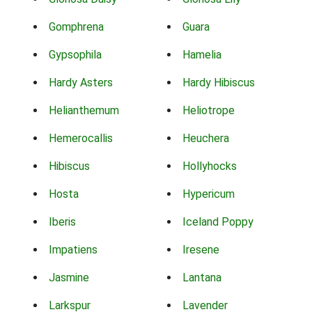
Gomphrena
Guara
Gypsophila
Hamelia
Hardy Asters
Hardy Hibiscus
Helianthemum
Heliotrope
Hemerocallis
Heuchera
Hibiscus
Hollyhocks
Hosta
Hypericum
Iberis
Iceland Poppy
Impatiens
Iresene
Jasmine
Lantana
Larkspur
Lavender