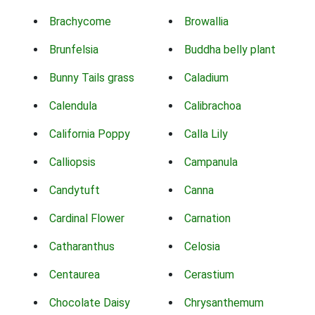
Brachycome
Browallia
Brunfelsia
Buddha belly plant
Bunny Tails grass
Caladium
Calendula
Calibrachoa
California Poppy
Calla Lily
Calliopsis
Campanula
Candytuft
Canna
Cardinal Flower
Carnation
Catharanthus
Celosia
Centaurea
Cerastium
Chocolate Daisy
Chrysanthemum