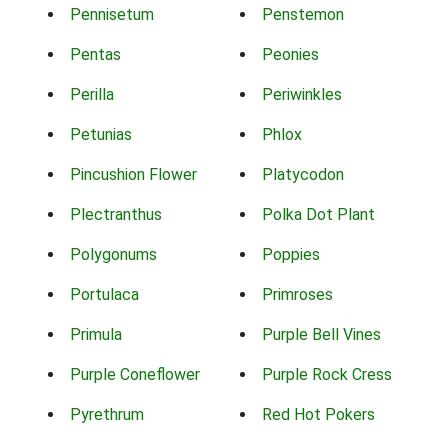
Pennisetum
Penstemon
Pentas
Peonies
Perilla
Periwinkles
Petunias
Phlox
Pincushion Flower
Platycodon
Plectranthus
Polka Dot Plant
Polygonums
Poppies
Portulaca
Primroses
Primula
Purple Bell Vines
Purple Coneflower
Purple Rock Cress
Pyrethrum
Red Hot Pokers