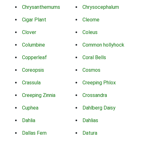
Chrysanthemums
Chrysocephalum
Cigar Plant
Cleome
Clover
Coleus
Columbine
Common hollyhock
Copperleaf
Coral Bells
Coreopsis
Cosmos
Crassula
Creeping Phlox
Creeping Zinnia
Crossandra
Cuphea
Dahlberg Daisy
Dahlia
Dahlias
Dallas Fern
Datura