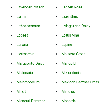
Lavender Cotton
Lenten Rose
Liatris
Lisianthus
Lithospermum
Livingstone Daisy
Lobelia
Lotus Vine
Lunaria
Lupine
Lysimachia
Maltese Cross
Marguerite Daisy
Marigold
Matricaria
Mecardonia
Melampodium
Mexican Feather Grass
Millet
Mimulus
Missouri Primrose
Monarda