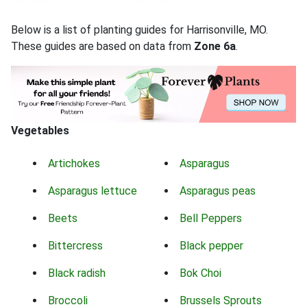
Below is a list of planting guides for Harrisonville, MO.
These guides are based on data from
Zone 6a
.
Vegetables
Artichokes
Asparagus
Asparagus lettuce
Asparagus peas
Beets
Bell Peppers
Bittercress
Black pepper
Black radish
Bok Choi
Broccoli
Brussels Sprouts