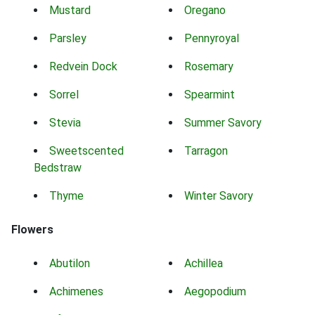
Mustard
Oregano
Parsley
Pennyroyal
Redvein Dock
Rosemary
Sorrel
Spearmint
Stevia
Summer Savory
Sweetscented
Tarragon
Bedstraw
Thyme
Winter Savory
Flowers
Abutilon
Achillea
Achimenes
Aegopodium