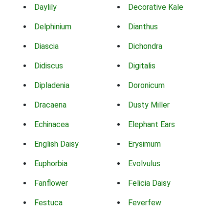
Daylily
Decorative Kale
Delphinium
Dianthus
Diascia
Dichondra
Didiscus
Digitalis
Dipladenia
Doronicum
Dracaena
Dusty Miller
Echinacea
Elephant Ears
English Daisy
Erysimum
Euphorbia
Evolvulus
Fanflower
Felicia Daisy
Festuca
Feverfew