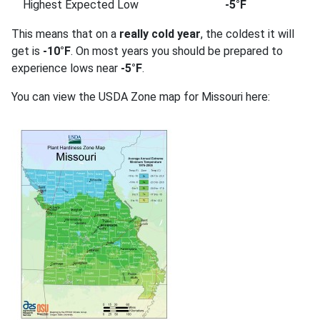
Highest Expected Low
-5°F
This means that on a
really cold year
, the coldest it will
get is
-10°F
. On most years you should be prepared to
experience lows near
-5°F
.
You can view the USDA Zone map for Missouri here: