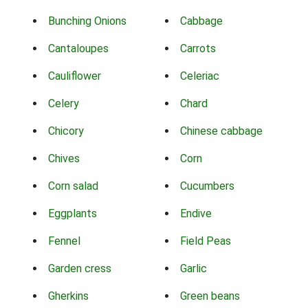
Bunching Onions
Cabbage
Cantaloupes
Carrots
Cauliflower
Celeriac
Celery
Chard
Chicory
Chinese cabbage
Chives
Corn
Corn salad
Cucumbers
Eggplants
Endive
Fennel
Field Peas
Garden cress
Garlic
Gherkins
Green beans