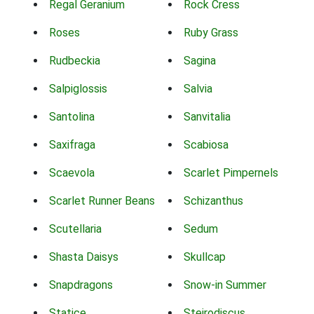
Regal Geranium
Rock Cress
Roses
Ruby Grass
Rudbeckia
Sagina
Salpiglossis
Salvia
Santolina
Sanvitalia
Saxifraga
Scabiosa
Scaevola
Scarlet Pimpernels
Scarlet Runner Beans
Schizanthus
Scutellaria
Sedum
Shasta Daisys
Skullcap
Snapdragons
Snow-in Summer
Statice
Steirodiscus