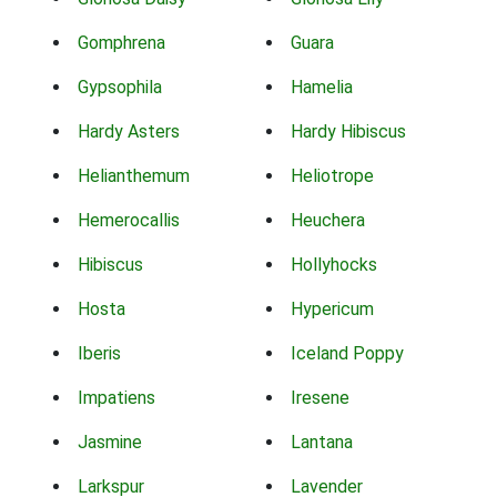
Gomphrena
Guara
Gypsophila
Hamelia
Hardy Asters
Hardy Hibiscus
Helianthemum
Heliotrope
Hemerocallis
Heuchera
Hibiscus
Hollyhocks
Hosta
Hypericum
Iberis
Iceland Poppy
Impatiens
Iresene
Jasmine
Lantana
Larkspur
Lavender