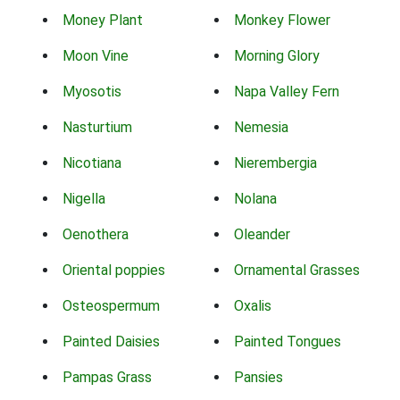
Money Plant
Monkey Flower
Moon Vine
Morning Glory
Myosotis
Napa Valley Fern
Nasturtium
Nemesia
Nicotiana
Nierembergia
Nigella
Nolana
Oenothera
Oleander
Oriental poppies
Ornamental Grasses
Osteospermum
Oxalis
Painted Daisies
Painted Tongues
Pampas Grass
Pansies