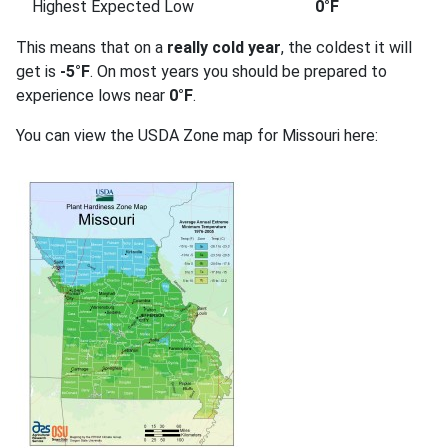
Highest Expected Low
0°F
This means that on a
really cold year
, the coldest it will
get is
-5°F
. On most years you should be prepared to
experience lows near
0°F
.
You can view the USDA Zone map for Missouri here: