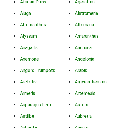
African Daisy
Ageratum
Ajuga
Alstromeria
Alternanthera
Alternaria
Alyssum
Amaranthus
Anagallis
Anchusa
Anemone
Angelonia
Angel's Trumpets
Arabis
Arctotis
Argyranthemum
Armeria
Artemesia
Asparagus Fern
Asters
Astilbe
Aubretia
Aubrieta
Aurinia