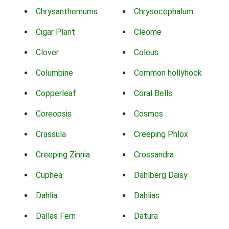
Chrysanthemums
Chrysocephalum
Cigar Plant
Cleome
Clover
Coleus
Columbine
Common hollyhock
Copperleaf
Coral Bells
Coreopsis
Cosmos
Crassula
Creeping Phlox
Creeping Zinnia
Crossandra
Cuphea
Dahlberg Daisy
Dahlia
Dahlias
Dallas Fern
Datura