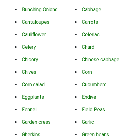
Bunching Onions
Cabbage
Cantaloupes
Carrots
Cauliflower
Celeriac
Celery
Chard
Chicory
Chinese cabbage
Chives
Corn
Corn salad
Cucumbers
Eggplants
Endive
Fennel
Field Peas
Garden cress
Garlic
Gherkins
Green beans