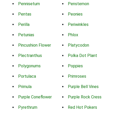
Pennisetum
Penstemon
Pentas
Peonies
Perilla
Periwinkles
Petunias
Phlox
Pincushion Flower
Platycodon
Plectranthus
Polka Dot Plant
Polygonums
Poppies
Portulaca
Primroses
Primula
Purple Bell Vines
Purple Coneflower
Purple Rock Cress
Pyrethrum
Red Hot Pokers