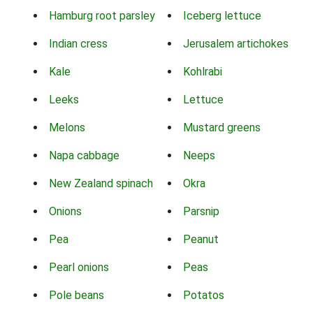
Hamburg root parsley
Iceberg lettuce
Indian cress
Jerusalem artichokes
Kale
Kohlrabi
Leeks
Lettuce
Melons
Mustard greens
Napa cabbage
Neeps
New Zealand spinach
Okra
Onions
Parsnip
Pea
Peanut
Pearl onions
Peas
Pole beans
Potatos