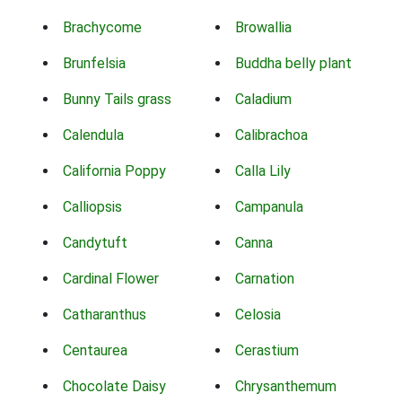
Brachycome
Browallia
Brunfelsia
Buddha belly plant
Bunny Tails grass
Caladium
Calendula
Calibrachoa
California Poppy
Calla Lily
Calliopsis
Campanula
Candytuft
Canna
Cardinal Flower
Carnation
Catharanthus
Celosia
Centaurea
Cerastium
Chocolate Daisy
Chrysanthemum