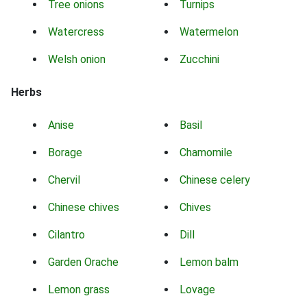
Tree onions
Turnips
Watercress
Watermelon
Welsh onion
Zucchini
Herbs
Anise
Basil
Borage
Chamomile
Chervil
Chinese celery
Chinese chives
Chives
Cilantro
Dill
Garden Orache
Lemon balm
Lemon grass
Lovage