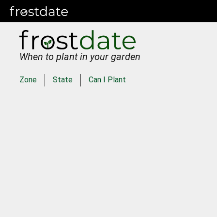
When to plant in your garden
Zone
State
Can I Plant