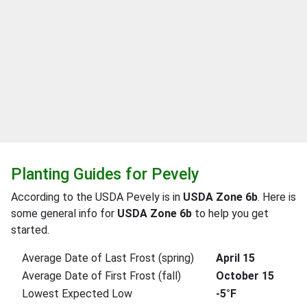
Planting Guides for Pevely
According to the USDA Pevely is in
USDA Zone 6b
. Here is
some general info for
USDA Zone 6b
to help you get
started.
Average Date of Last Frost (spring)
April 15
Average Date of First Frost (fall)
October 15
Lowest Expected Low
-5°F