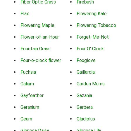
Fiber Optic Grass
Firebush
Flax
Flowering Kale
Flowering Maple
Flowering Tobacco
Flower-of-an-Hour
Forget-Me-Not
Fountain Grass
Four O' Clock
Four-o-clock flower
Foxglove
Fuchsia
Gaillardia
Galium
Garden Mums
Gayfeather
Gazania
Geranium
Gerbera
Geum
Gladiolus
Gloriosa Daisy
Gloriosa Lily