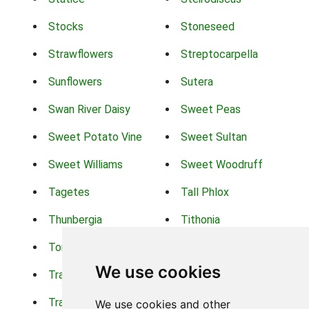
Stocks
Stoneseed
Strawflowers
Streptocarpella
Sunflowers
Sutera
Swan River Daisy
Sweet Peas
Sweet Potato Vine
Sweet Sultan
Sweet Williams
Sweet Woodruff
Tagetes
Tall Phlox
Thunbergia
Tithonia
Torch Lilys
Torenia
We use cookies
Trachelium
Trailing Portulaca
Transvaal Daisy
Trifolium
We use cookies and other