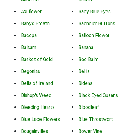
Axilflower
Baby Blue Eyes
Baby's Breath
Bachelor Buttons
Bacopa
Balloon Flower
Balsam
Banana
Basket of Gold
Bee Balm
Begonias
Bellis
Bells of Ireland
Bidens
Bishop's Weed
Black Eyed Susans
Bleeding Hearts
Bloodleaf
Blue Lace Flowers
Blue Throatwort
Bougainvillea
Bower Vine