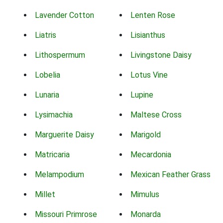
Lavender Cotton
Lenten Rose
Liatris
Lisianthus
Lithospermum
Livingstone Daisy
Lobelia
Lotus Vine
Lunaria
Lupine
Lysimachia
Maltese Cross
Marguerite Daisy
Marigold
Matricaria
Mecardonia
Melampodium
Mexican Feather Grass
Millet
Mimulus
Missouri Primrose
Monarda