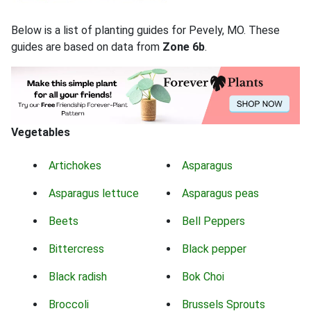
Below is a list of planting guides for Pevely, MO. These
guides are based on data from
Zone 6b
.
Vegetables
Artichokes
Asparagus
Asparagus lettuce
Asparagus peas
Beets
Bell Peppers
Bittercress
Black pepper
Black radish
Bok Choi
Broccoli
Brussels Sprouts