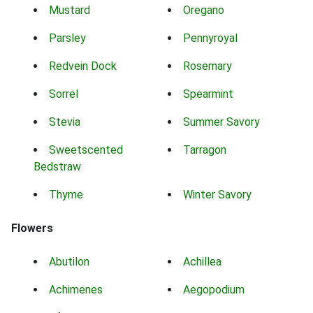
Mustard
Oregano
Parsley
Pennyroyal
Redvein Dock
Rosemary
Sorrel
Spearmint
Stevia
Summer Savory
Sweetscented
Tarragon
Bedstraw
Thyme
Winter Savory
Flowers
Abutilon
Achillea
Achimenes
Aegopodium