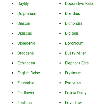
Daylily
Decorative Kale
Delphinium
Dianthus
Diascia
Dichondra
Didiscus
Digitalis
Dipladenia
Doronicum
Dracaena
Dusty Miller
Echinacea
Elephant Ears
English Daisy
Erysimum
Euphorbia
Evolvulus
Fanflower
Felicia Daisy
Festuca
Feverfew