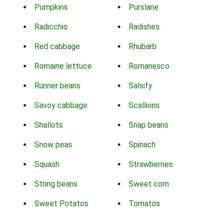
Pumpkins
Purslane
Radicchio
Radishes
Red cabbage
Rhubarb
Romaine lettuce
Romanesco
Runner beans
Salsify
Savoy cabbage
Scallions
Shallots
Snap beans
Snow peas
Spinach
Squash
Strawberries
String beans
Sweet corn
Sweet Potatos
Tomatos