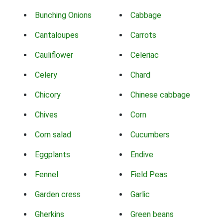
Bunching Onions
Cabbage
Cantaloupes
Carrots
Cauliflower
Celeriac
Celery
Chard
Chicory
Chinese cabbage
Chives
Corn
Corn salad
Cucumbers
Eggplants
Endive
Fennel
Field Peas
Garden cress
Garlic
Gherkins
Green beans