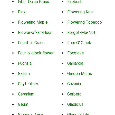
Fiber Optic Grass
Firebush
Flax
Flowering Kale
Flowering Maple
Flowering Tobacco
Flower-of-an-Hour
Forget-Me-Not
Fountain Grass
Four O' Clock
Four-o-clock flower
Foxglove
Fuchsia
Gaillardia
Galium
Garden Mums
Gayfeather
Gazania
Geranium
Gerbera
Geum
Gladiolus
Gloriosa Daisy
Gloriosa Lily