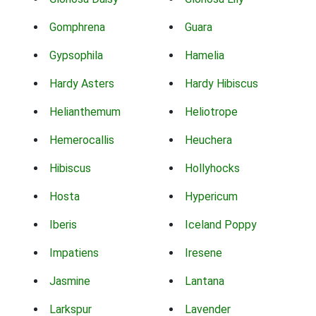
Gomphrena
Guara
Gypsophila
Hamelia
Hardy Asters
Hardy Hibiscus
Helianthemum
Heliotrope
Hemerocallis
Heuchera
Hibiscus
Hollyhocks
Hosta
Hypericum
Iberis
Iceland Poppy
Impatiens
Iresene
Jasmine
Lantana
Larkspur
Lavender