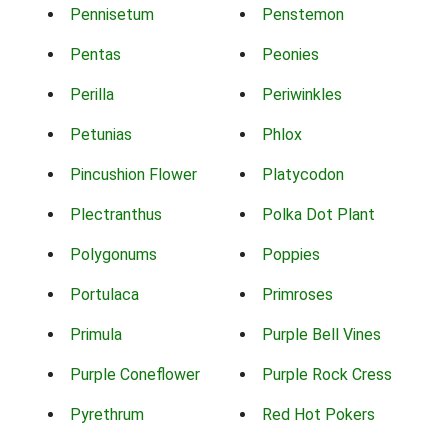
Pennisetum
Penstemon
Pentas
Peonies
Perilla
Periwinkles
Petunias
Phlox
Pincushion Flower
Platycodon
Plectranthus
Polka Dot Plant
Polygonums
Poppies
Portulaca
Primroses
Primula
Purple Bell Vines
Purple Coneflower
Purple Rock Cress
Pyrethrum
Red Hot Pokers