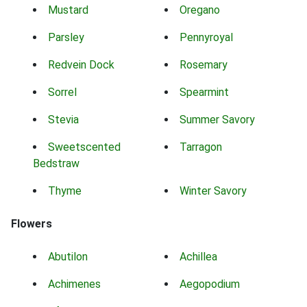
Mustard
Oregano
Parsley
Pennyroyal
Redvein Dock
Rosemary
Sorrel
Spearmint
Stevia
Summer Savory
Sweetscented
Tarragon
Bedstraw
Thyme
Winter Savory
Flowers
Abutilon
Achillea
Achimenes
Aegopodium