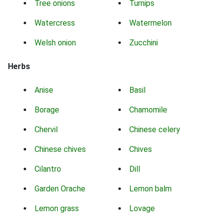
Tree onions
Turnips
Watercress
Watermelon
Welsh onion
Zucchini
Herbs
Anise
Basil
Borage
Chamomile
Chervil
Chinese celery
Chinese chives
Chives
Cilantro
Dill
Garden Orache
Lemon balm
Lemon grass
Lovage