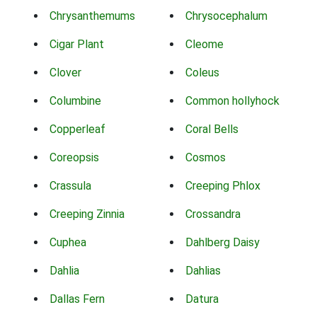
Chrysanthemums
Chrysocephalum
Cigar Plant
Cleome
Clover
Coleus
Columbine
Common hollyhock
Copperleaf
Coral Bells
Coreopsis
Cosmos
Crassula
Creeping Phlox
Creeping Zinnia
Crossandra
Cuphea
Dahlberg Daisy
Dahlia
Dahlias
Dallas Fern
Datura