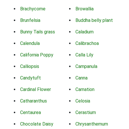
Brachycome
Browallia
Brunfelsia
Buddha belly plant
Bunny Tails grass
Caladium
Calendula
Calibrachoa
California Poppy
Calla Lily
Calliopsis
Campanula
Candytuft
Canna
Cardinal Flower
Carnation
Catharanthus
Celosia
Centaurea
Cerastium
Chocolate Daisy
Chrysanthemum