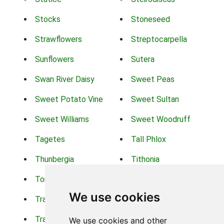
Stocks
Stoneseed
Strawflowers
Streptocarpella
Sunflowers
Sutera
Swan River Daisy
Sweet Peas
Sweet Potato Vine
Sweet Sultan
Sweet Williams
Sweet Woodruff
Tagetes
Tall Phlox
Thunbergia
Tithonia
Torch Lilys
Torenia
We use cookies
Trachelium
Trailing Portulaca
Transvaal Daisy
Trifolium
We use cookies and other