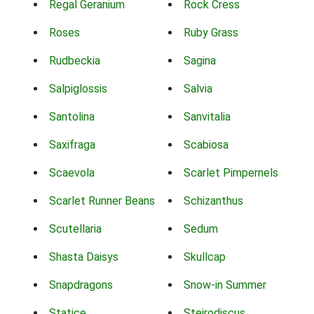
Regal Geranium
Rock Cress
Roses
Ruby Grass
Rudbeckia
Sagina
Salpiglossis
Salvia
Santolina
Sanvitalia
Saxifraga
Scabiosa
Scaevola
Scarlet Pimpernels
Scarlet Runner Beans
Schizanthus
Scutellaria
Sedum
Shasta Daisys
Skullcap
Snapdragons
Snow-in Summer
Statice
Steirodiscus