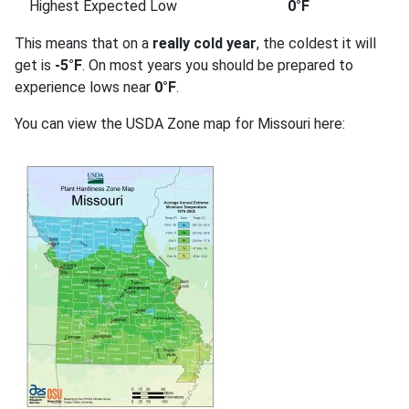
Highest Expected Low
0°F
This means that on a
really cold year
, the coldest it will
get is
-5°F
. On most years you should be prepared to
experience lows near
0°F
.
You can view the USDA Zone map for Missouri here: