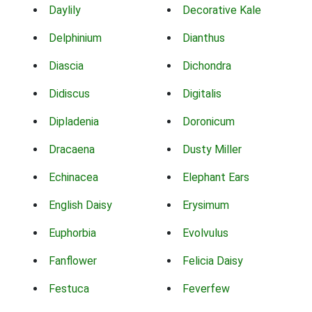
Daylily
Decorative Kale
Delphinium
Dianthus
Diascia
Dichondra
Didiscus
Digitalis
Dipladenia
Doronicum
Dracaena
Dusty Miller
Echinacea
Elephant Ears
English Daisy
Erysimum
Euphorbia
Evolvulus
Fanflower
Felicia Daisy
Festuca
Feverfew