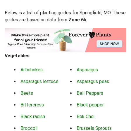
Below is a list of planting guides for Springfield, MO. These
guides are based on data from
Zone 6b
.
Vegetables
Artichokes
Asparagus
Asparagus lettuce
Asparagus peas
Beets
Bell Peppers
Bittercress
Black pepper
Black radish
Bok Choi
Broccoli
Brussels Sprouts