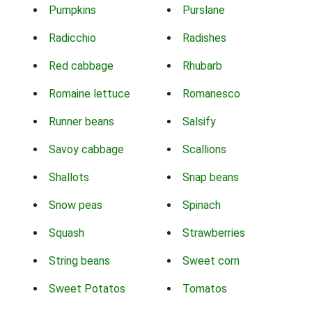
Pumpkins
Purslane
Radicchio
Radishes
Red cabbage
Rhubarb
Romaine lettuce
Romanesco
Runner beans
Salsify
Savoy cabbage
Scallions
Shallots
Snap beans
Snow peas
Spinach
Squash
Strawberries
String beans
Sweet corn
Sweet Potatos
Tomatos