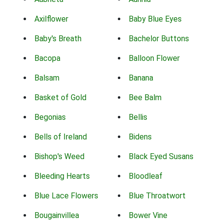
Axilflower
Baby Blue Eyes
Baby's Breath
Bachelor Buttons
Bacopa
Balloon Flower
Balsam
Banana
Basket of Gold
Bee Balm
Begonias
Bellis
Bells of Ireland
Bidens
Bishop's Weed
Black Eyed Susans
Bleeding Hearts
Bloodleaf
Blue Lace Flowers
Blue Throatwort
Bougainvillea
Bower Vine