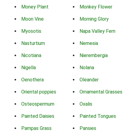
Money Plant
Monkey Flower
Moon Vine
Morning Glory
Myosotis
Napa Valley Fern
Nasturtium
Nemesia
Nicotiana
Nierembergia
Nigella
Nolana
Oenothera
Oleander
Oriental poppies
Ornamental Grasses
Osteospermum
Oxalis
Painted Daisies
Painted Tongues
Pampas Grass
Pansies