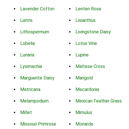
Lavender Cotton
Lenten Rose
Liatris
Lisianthus
Lithospermum
Livingstone Daisy
Lobelia
Lotus Vine
Lunaria
Lupine
Lysimachia
Maltese Cross
Marguerite Daisy
Marigold
Matricaria
Mecardonia
Melampodium
Mexican Feather Grass
Millet
Mimulus
Missouri Primrose
Monarda