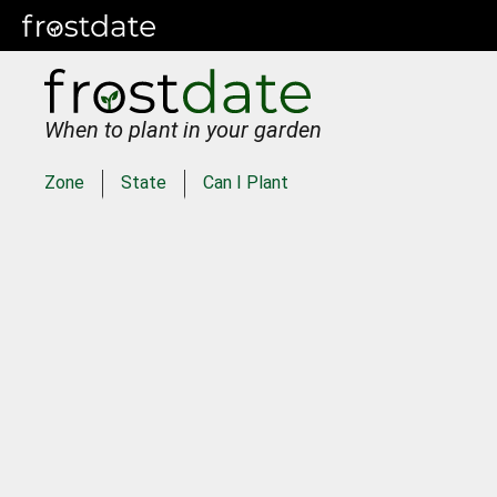
When to plant in your garden
Zone
State
Can I Plant