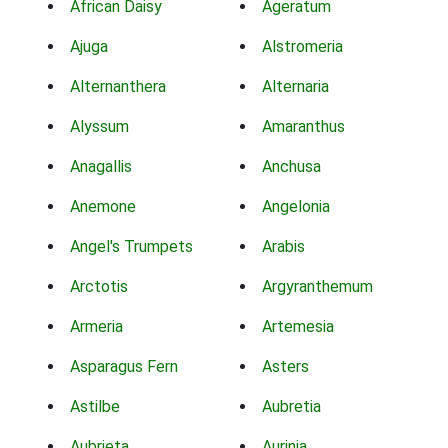
African Daisy
Ageratum
Ajuga
Alstromeria
Alternanthera
Alternaria
Alyssum
Amaranthus
Anagallis
Anchusa
Anemone
Angelonia
Angel's Trumpets
Arabis
Arctotis
Argyranthemum
Armeria
Artemesia
Asparagus Fern
Asters
Astilbe
Aubretia
Aubrieta
Aurinia