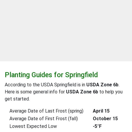
Planting Guides for Springfield
According to the USDA Springfield is in
USDA Zone 6b
.
Here is some general info for
USDA Zone 6b
to help you
get started.
Average Date of Last Frost (spring)
April 15
Average Date of First Frost (fall)
October 15
Lowest Expected Low
-5°F