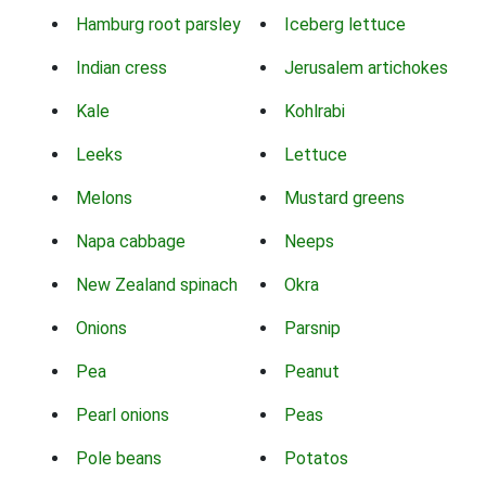
Hamburg root parsley
Iceberg lettuce
Indian cress
Jerusalem artichokes
Kale
Kohlrabi
Leeks
Lettuce
Melons
Mustard greens
Napa cabbage
Neeps
New Zealand spinach
Okra
Onions
Parsnip
Pea
Peanut
Pearl onions
Peas
Pole beans
Potatos