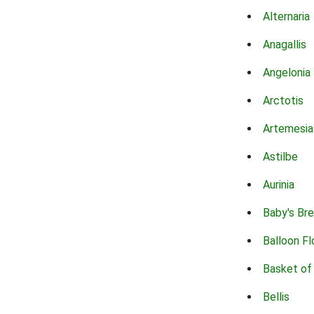
Alternaria
Anagallis
Angelonia
Arctotis
Artemesia
Astilbe
Aurinia
Baby's Br
Balloon F
Basket of
Bellis