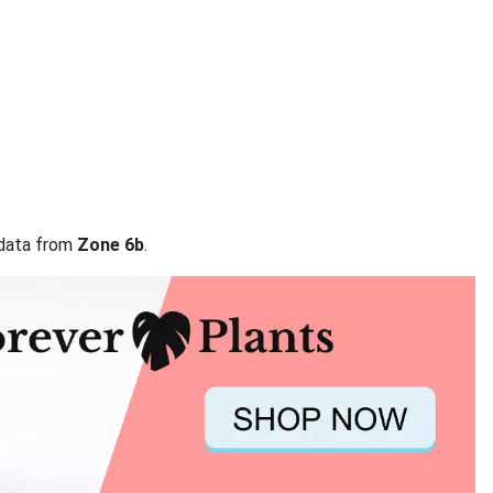
 data from
Zone 6b
.