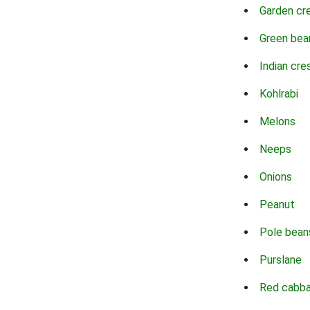
Garden cr
Green bea
Indian cre
Kohlrabi
Melons
Neeps
Onions
Peanut
Pole bean
Purslane
Red cabb