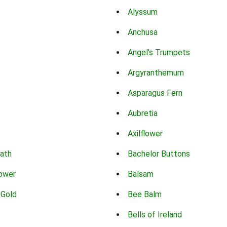
Alyssum
Anchusa
Angel's Trumpets
Argyranthemum
Asparagus Fern
Aubretia
Axilflower
eath
Bachelor Buttons
lower
Balsam
 Gold
Bee Balm
Bells of Ireland