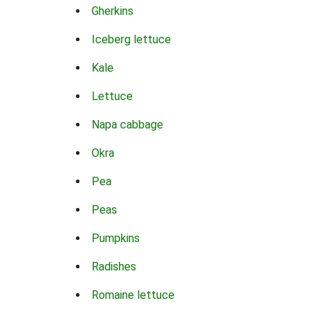
Gherkins
Iceberg lettuce
Kale
Lettuce
Napa cabbage
Okra
Pea
Peas
Pumpkins
Radishes
Romaine lettuce