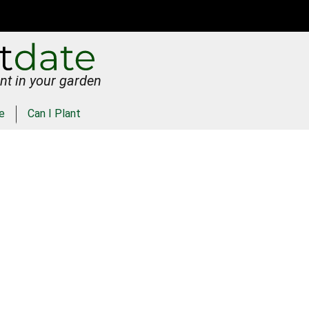
nt in your garden
e
Can I Plant