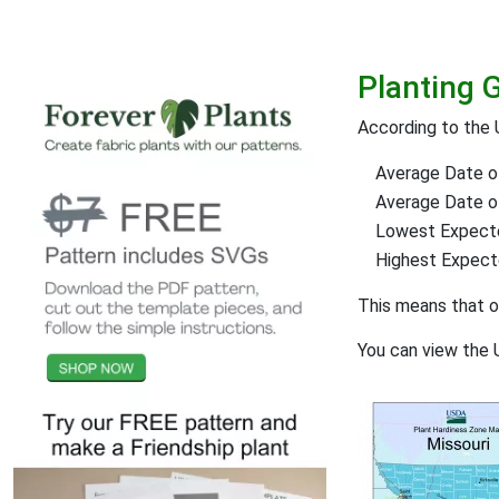
Planting 
According to the 
Average Date of
Average Date of 
Lowest Expect
Highest Expec
This means that 
You can view the 