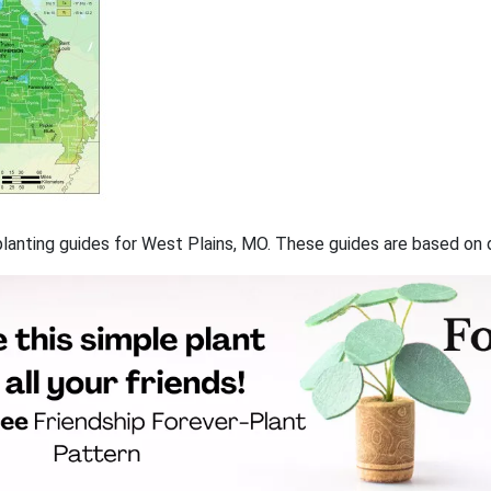
f planting guides for West Plains, MO. These guides are based on