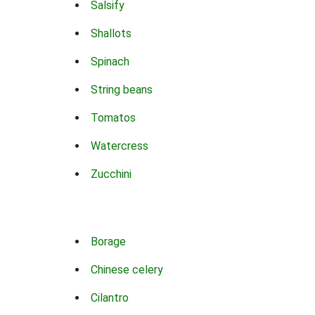
Salsify
Shallots
Spinach
String beans
Tomatos
Watercress
Zucchini
Borage
Chinese celery
Cilantro