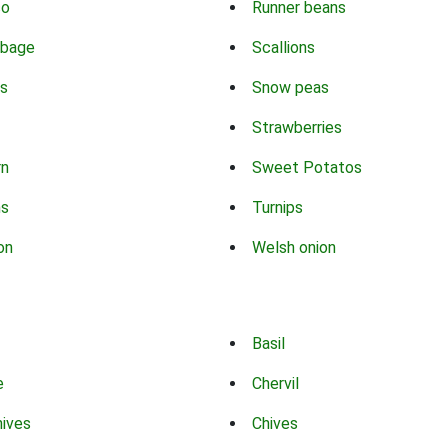
co
Runner beans
bbage
Scallions
s
Snow peas
Strawberries
rn
Sweet Potatos
ns
Turnips
on
Welsh onion
Basil
e
Chervil
hives
Chives