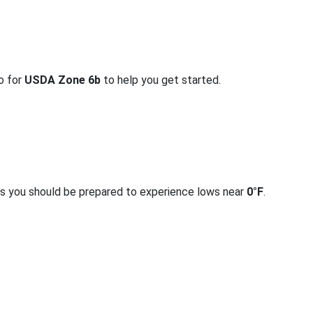
fo for
USDA Zone 6b
to help you get started.
rs you should be prepared to experience lows near
0°F
.