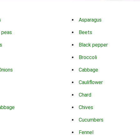
s
Asparagus
 peas
Beets
s
Black pepper
Broccoli
Onions
Cabbage
Cauliflower
Chard
abbage
Chives
Cucumbers
Fennel