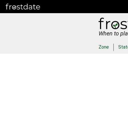
When to pla
Zone
Stat