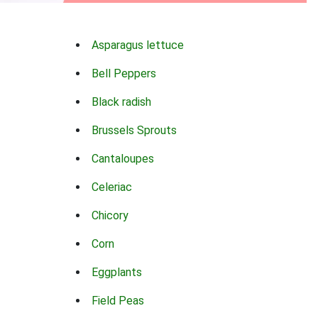
Asparagus lettuce
Bell Peppers
Black radish
Brussels Sprouts
Cantaloupes
Celeriac
Chicory
Corn
Eggplants
Field Peas