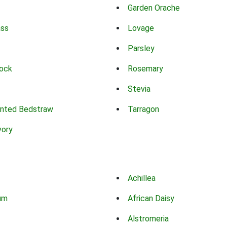
Garden Orache
ass
Lovage
Parsley
ock
Rosemary
Stevia
nted Bedstraw
Tarragon
vory
Achillea
um
African Daisy
Alstromeria