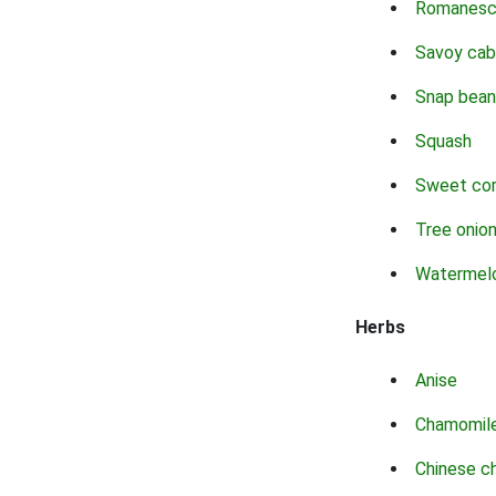
Romanes
Savoy ca
Snap bean
Squash
Sweet co
Tree onio
Watermel
Herbs
Anise
Chamomil
Chinese c