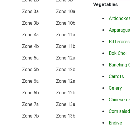
Vegetables
Zone 3a
Zone 10a
Artichoke
Zone 3b
Zone 10b
Asparagus
Zone 4a
Zone 11a
Bittercres
Zone 4b
Zone 11b
Bok Choi
Zone 5a
Zone 12a
Bunching 
Zone 5b
Zone 12b
Carrots
Zone 6a
Zone 12a
Celery
Zone 6b
Zone 12b
Chinese c
Zone 7a
Zone 13a
Corn salad
Zone 7b
Zone 13b
Endive