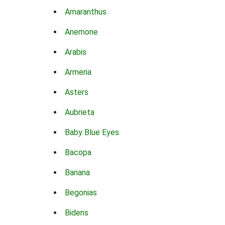
Amaranthus
Anemone
Arabis
Armeria
Asters
Aubrieta
Baby Blue Eyes
Bacopa
Banana
Begonias
Bidens