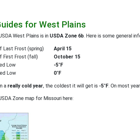
Guides for West Plains
USDA West Plains is in
USDA Zone 6b
. Here is some general in
 Last Frost (spring)
April 15
First Frost (fall)
October 15
ed Low
-5°F
ted Low
0°F
on a
really cold year
, the coldest it will get is
-5°F
. On most yea
USDA Zone map for Missouri here: