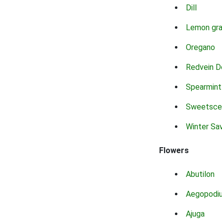
Dill
Lemon gr
Oregano
Redvein D
Spearmint
Sweetsce
Winter Sa
Flowers
Abutilon
Aegopodi
Ajuga