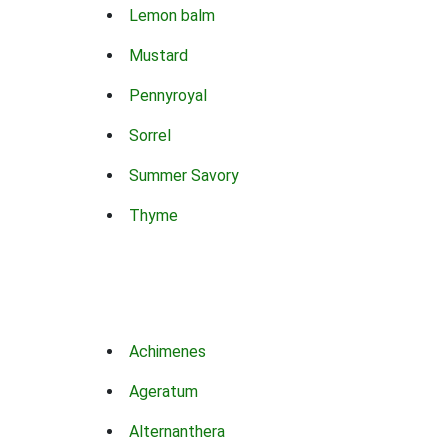
Lemon balm
Mustard
Pennyroyal
Sorrel
Summer Savory
Thyme
Achimenes
Ageratum
Alternanthera