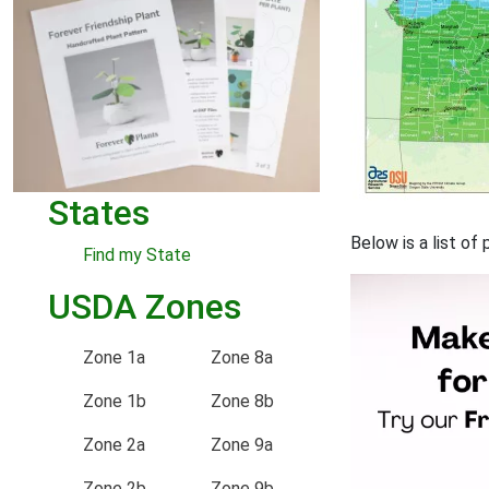
States
Below is a list o
Find my State
USDA Zones
Zone 1a
Zone 8a
Zone 1b
Zone 8b
Zone 2a
Zone 9a
Zone 2b
Zone 9b