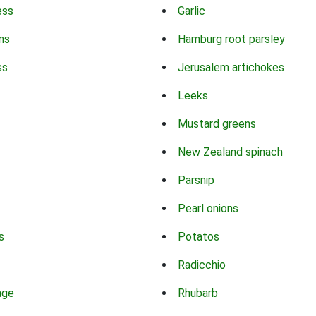
ess
Garlic
ns
Hamburg root parsley
ss
Jerusalem artichokes
Leeks
Mustard greens
New Zealand spinach
Parsnip
Pearl onions
s
Potatos
Radicchio
age
Rhubarb