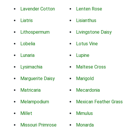
Lavender Cotton
Lenten Rose
Liatris
Lisianthus
Lithospermum
Livingstone Daisy
Lobelia
Lotus Vine
Lunaria
Lupine
Lysimachia
Maltese Cross
Marguerite Daisy
Marigold
Matricaria
Mecardonia
Melampodium
Mexican Feather Grass
Millet
Mimulus
Missouri Primrose
Monarda