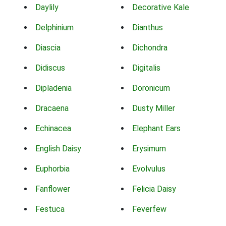
Daylily
Decorative Kale
Delphinium
Dianthus
Diascia
Dichondra
Didiscus
Digitalis
Dipladenia
Doronicum
Dracaena
Dusty Miller
Echinacea
Elephant Ears
English Daisy
Erysimum
Euphorbia
Evolvulus
Fanflower
Felicia Daisy
Festuca
Feverfew