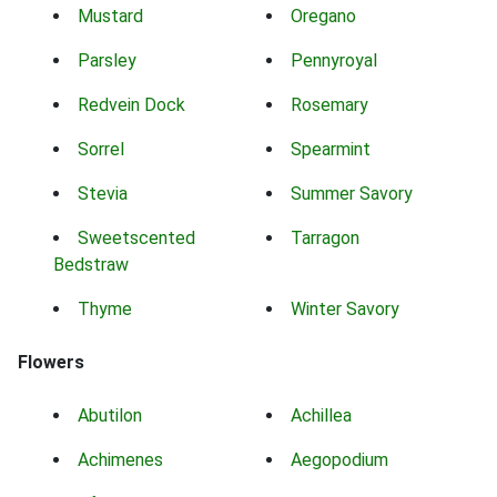
Mustard
Oregano
Parsley
Pennyroyal
Redvein Dock
Rosemary
Sorrel
Spearmint
Stevia
Summer Savory
Sweetscented
Tarragon
Bedstraw
Thyme
Winter Savory
Flowers
Abutilon
Achillea
Achimenes
Aegopodium