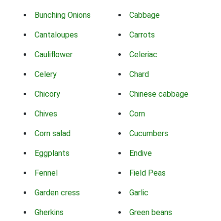
Bunching Onions
Cabbage
Cantaloupes
Carrots
Cauliflower
Celeriac
Celery
Chard
Chicory
Chinese cabbage
Chives
Corn
Corn salad
Cucumbers
Eggplants
Endive
Fennel
Field Peas
Garden cress
Garlic
Gherkins
Green beans