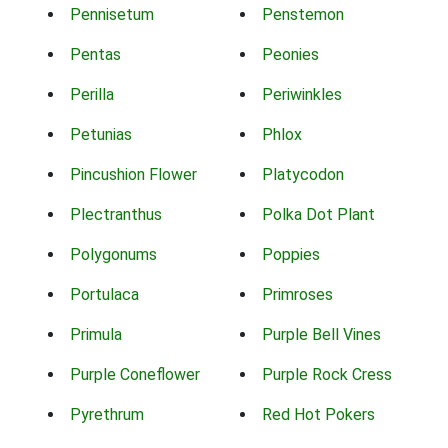
Pennisetum
Penstemon
Pentas
Peonies
Perilla
Periwinkles
Petunias
Phlox
Pincushion Flower
Platycodon
Plectranthus
Polka Dot Plant
Polygonums
Poppies
Portulaca
Primroses
Primula
Purple Bell Vines
Purple Coneflower
Purple Rock Cress
Pyrethrum
Red Hot Pokers