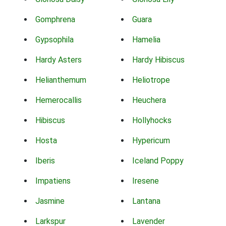
Gomphrena
Guara
Gypsophila
Hamelia
Hardy Asters
Hardy Hibiscus
Helianthemum
Heliotrope
Hemerocallis
Heuchera
Hibiscus
Hollyhocks
Hosta
Hypericum
Iberis
Iceland Poppy
Impatiens
Iresene
Jasmine
Lantana
Larkspur
Lavender