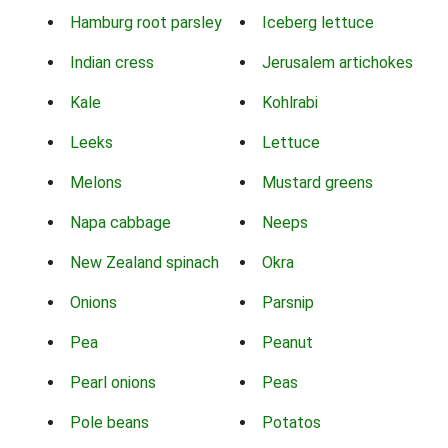
Hamburg root parsley
Iceberg lettuce
Indian cress
Jerusalem artichokes
Kale
Kohlrabi
Leeks
Lettuce
Melons
Mustard greens
Napa cabbage
Neeps
New Zealand spinach
Okra
Onions
Parsnip
Pea
Peanut
Pearl onions
Peas
Pole beans
Potatos