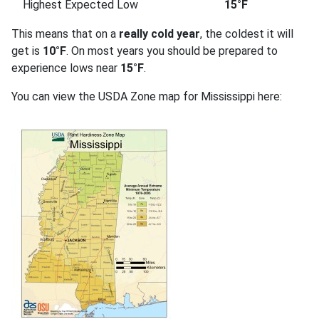
Highest Expected Low
15°F
This means that on a
really cold year
, the coldest it will
get is
10°F
. On most years you should be prepared to
experience lows near
15°F
.
You can view the USDA Zone map for Mississippi here: