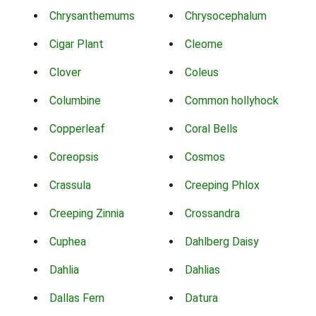
Chrysanthemums
Chrysocephalum
Cigar Plant
Cleome
Clover
Coleus
Columbine
Common hollyhock
Copperleaf
Coral Bells
Coreopsis
Cosmos
Crassula
Creeping Phlox
Creeping Zinnia
Crossandra
Cuphea
Dahlberg Daisy
Dahlia
Dahlias
Dallas Fern
Datura