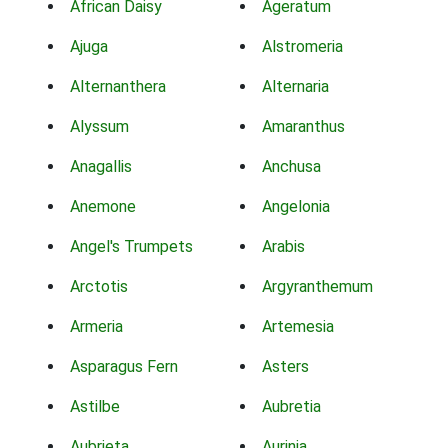
African Daisy
Ageratum
Ajuga
Alstromeria
Alternanthera
Alternaria
Alyssum
Amaranthus
Anagallis
Anchusa
Anemone
Angelonia
Angel's Trumpets
Arabis
Arctotis
Argyranthemum
Armeria
Artemesia
Asparagus Fern
Asters
Astilbe
Aubretia
Aubrieta
Aurinia