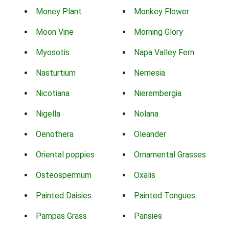
Money Plant
Monkey Flower
Moon Vine
Morning Glory
Myosotis
Napa Valley Fern
Nasturtium
Nemesia
Nicotiana
Nierembergia
Nigella
Nolana
Oenothera
Oleander
Oriental poppies
Ornamental Grasses
Osteospermum
Oxalis
Painted Daisies
Painted Tongues
Pampas Grass
Pansies