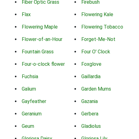
Fiber Optic Grass
Firebush
Flax
Flowering Kale
Flowering Maple
Flowering Tobacco
Flower-of-an-Hour
Forget-Me-Not
Fountain Grass
Four O' Clock
Four-o-clock flower
Foxglove
Fuchsia
Gaillardia
Galium
Garden Mums
Gayfeather
Gazania
Geranium
Gerbera
Geum
Gladiolus
Gloriosa Daisy
Gloriosa Lily