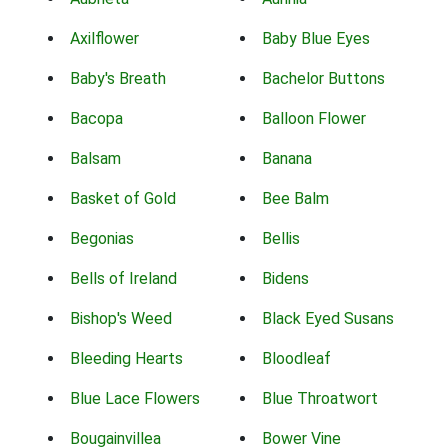
Axilflower
Baby Blue Eyes
Baby's Breath
Bachelor Buttons
Bacopa
Balloon Flower
Balsam
Banana
Basket of Gold
Bee Balm
Begonias
Bellis
Bells of Ireland
Bidens
Bishop's Weed
Black Eyed Susans
Bleeding Hearts
Bloodleaf
Blue Lace Flowers
Blue Throatwort
Bougainvillea
Bower Vine