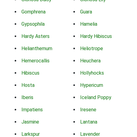
Gomphrena
Guara
Gypsophila
Hamelia
Hardy Asters
Hardy Hibiscus
Helianthemum
Heliotrope
Hemerocallis
Heuchera
Hibiscus
Hollyhocks
Hosta
Hypericum
Iberis
Iceland Poppy
Impatiens
Iresene
Jasmine
Lantana
Larkspur
Lavender