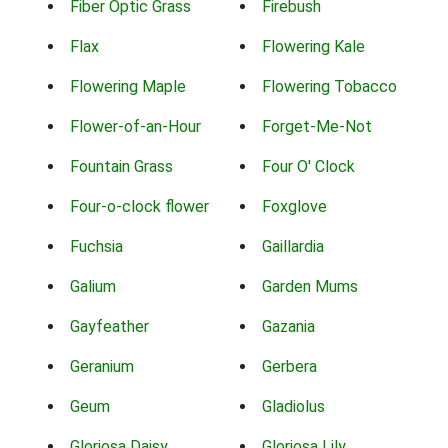
Fiber Optic Grass
Firebush
Flax
Flowering Kale
Flowering Maple
Flowering Tobacco
Flower-of-an-Hour
Forget-Me-Not
Fountain Grass
Four O' Clock
Four-o-clock flower
Foxglove
Fuchsia
Gaillardia
Galium
Garden Mums
Gayfeather
Gazania
Geranium
Gerbera
Geum
Gladiolus
Gloriosa Daisy
Gloriosa Lily