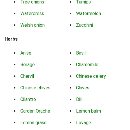
Tree onions
Turnips
Watercress
Watermelon
Welsh onion
Zucchini
Herbs
Anise
Basil
Borage
Chamomile
Chervil
Chinese celery
Chinese chives
Chives
Cilantro
Dill
Garden Orache
Lemon balm
Lemon grass
Lovage