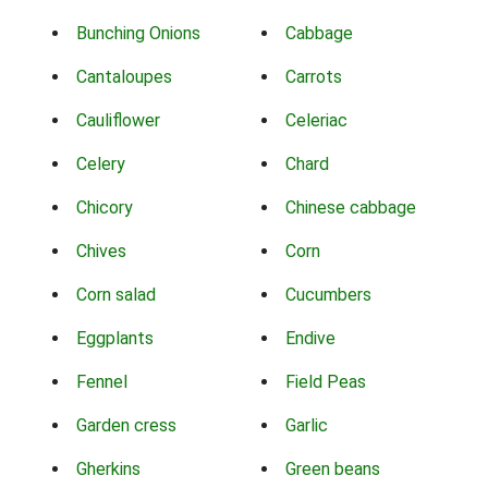
Bunching Onions
Cabbage
Cantaloupes
Carrots
Cauliflower
Celeriac
Celery
Chard
Chicory
Chinese cabbage
Chives
Corn
Corn salad
Cucumbers
Eggplants
Endive
Fennel
Field Peas
Garden cress
Garlic
Gherkins
Green beans