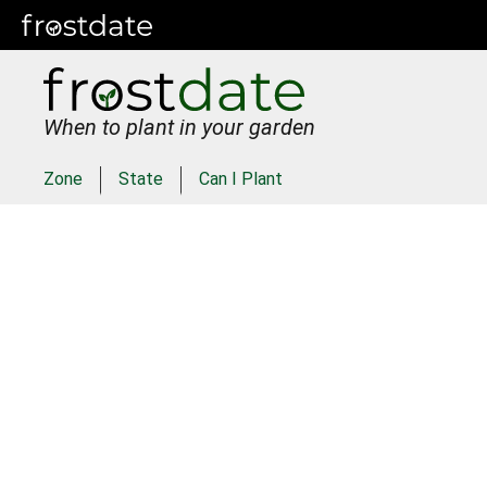
When to plant in your garden
Zone
State
Can I Plant