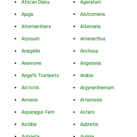
African Daisy
Ageratum
Ajuga
Alstromeria
Alternanthera
Alternaria
Alyssum
Amaranthus
Anagallis
Anchusa
Anemone
Angelonia
Angel's Trumpets
Arabis
Arctotis
Argyranthemum
Armeria
Artemesia
Asparagus Fern
Asters
Astilbe
Aubretia
Aubrieta
Aurinia