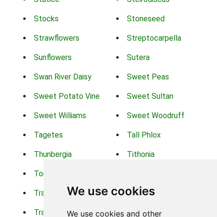
Stocks
Stoneseed
Strawflowers
Streptocarpella
Sunflowers
Sutera
Swan River Daisy
Sweet Peas
Sweet Potato Vine
Sweet Sultan
Sweet Williams
Sweet Woodruff
Tagetes
Tall Phlox
Thunbergia
Tithonia
Torch Lilys
Torenia
We use cookies
Trachelium
Trailing Portulaca
Transvaal Daisy
Trifolium
We use cookies and other