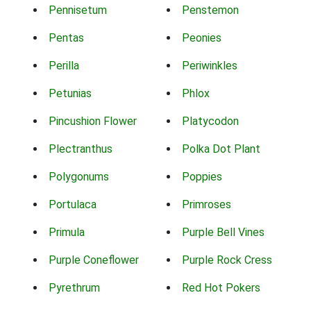
Pennisetum
Penstemon
Pentas
Peonies
Perilla
Periwinkles
Petunias
Phlox
Pincushion Flower
Platycodon
Plectranthus
Polka Dot Plant
Polygonums
Poppies
Portulaca
Primroses
Primula
Purple Bell Vines
Purple Coneflower
Purple Rock Cress
Pyrethrum
Red Hot Pokers