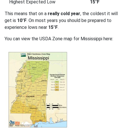
Highest Expected Low
15°F
This means that on a
really cold year
, the coldest it will
get is
10°F
. On most years you should be prepared to
experience lows near
15°F
.
You can view the USDA Zone map for Mississippi here: