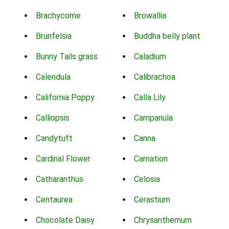
Brachycome
Browallia
Brunfelsia
Buddha belly plant
Bunny Tails grass
Caladium
Calendula
Calibrachoa
California Poppy
Calla Lily
Calliopsis
Campanula
Candytuft
Canna
Cardinal Flower
Carnation
Catharanthus
Celosia
Centaurea
Cerastium
Chocolate Daisy
Chrysanthemum