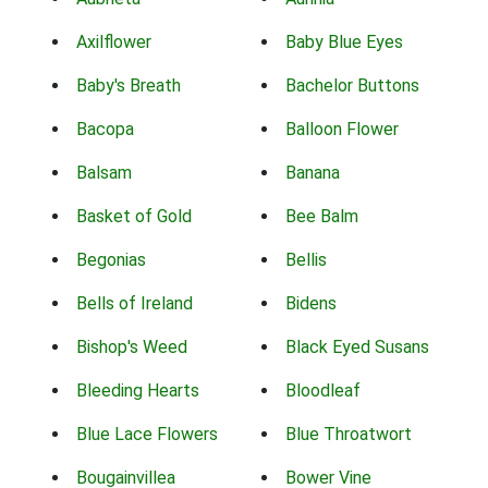
Axilflower
Baby Blue Eyes
Baby's Breath
Bachelor Buttons
Bacopa
Balloon Flower
Balsam
Banana
Basket of Gold
Bee Balm
Begonias
Bellis
Bells of Ireland
Bidens
Bishop's Weed
Black Eyed Susans
Bleeding Hearts
Bloodleaf
Blue Lace Flowers
Blue Throatwort
Bougainvillea
Bower Vine