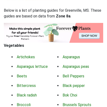
Below is a list of planting guides for Greenville, MS. These
guides are based on data from
Zone 8a
.
Vegetables
Artichokes
Asparagus
Asparagus lettuce
Asparagus peas
Beets
Bell Peppers
Bittercress
Black pepper
Black radish
Bok Choi
Broccoli
Brussels Sprouts