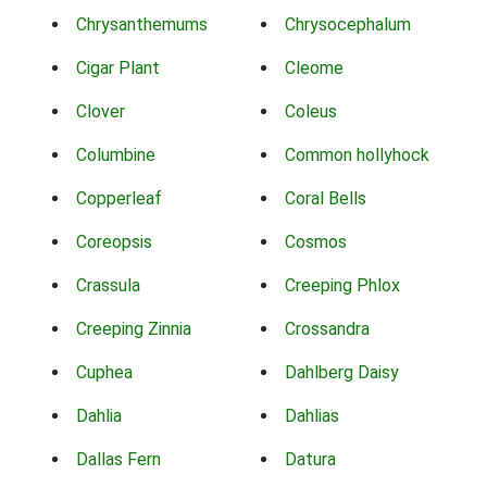
Chrysanthemums
Chrysocephalum
Cigar Plant
Cleome
Clover
Coleus
Columbine
Common hollyhock
Copperleaf
Coral Bells
Coreopsis
Cosmos
Crassula
Creeping Phlox
Creeping Zinnia
Crossandra
Cuphea
Dahlberg Daisy
Dahlia
Dahlias
Dallas Fern
Datura