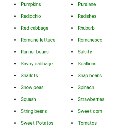
Pumpkins
Purslane
Radicchio
Radishes
Red cabbage
Rhubarb
Romaine lettuce
Romanesco
Runner beans
Salsify
Savoy cabbage
Scallions
Shallots
Snap beans
Snow peas
Spinach
Squash
Strawberries
String beans
Sweet corn
Sweet Potatos
Tomatos