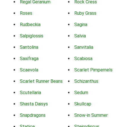
Regal Geranium
Rock Cress
Roses
Ruby Grass
Rudbeckia
Sagina
Salpiglossis
Salvia
Santolina
Sanvitalia
Saxifraga
Scabiosa
Scaevola
Scarlet Pimpernels
Scarlet Runner Beans
Schizanthus
Scutellaria
Sedum
Shasta Daisys
Skullcap
Snapdragons
Snow-in Summer
Statice
Steirodiscus