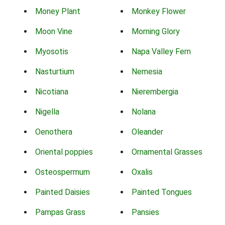
Money Plant
Monkey Flower
Moon Vine
Morning Glory
Myosotis
Napa Valley Fern
Nasturtium
Nemesia
Nicotiana
Nierembergia
Nigella
Nolana
Oenothera
Oleander
Oriental poppies
Ornamental Grasses
Osteospermum
Oxalis
Painted Daisies
Painted Tongues
Pampas Grass
Pansies