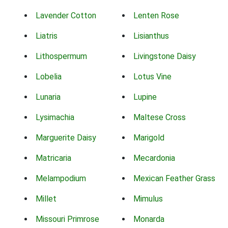
Lavender Cotton
Lenten Rose
Liatris
Lisianthus
Lithospermum
Livingstone Daisy
Lobelia
Lotus Vine
Lunaria
Lupine
Lysimachia
Maltese Cross
Marguerite Daisy
Marigold
Matricaria
Mecardonia
Melampodium
Mexican Feather Grass
Millet
Mimulus
Missouri Primrose
Monarda