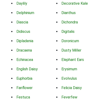
Daylily
Decorative Kale
Delphinium
Dianthus
Diascia
Dichondra
Didiscus
Digitalis
Dipladenia
Doronicum
Dracaena
Dusty Miller
Echinacea
Elephant Ears
English Daisy
Erysimum
Euphorbia
Evolvulus
Fanflower
Felicia Daisy
Festuca
Feverfew