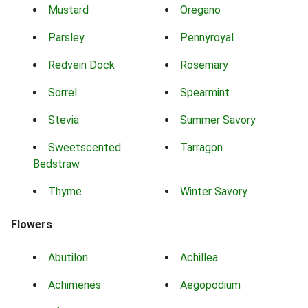
Mustard
Oregano
Parsley
Pennyroyal
Redvein Dock
Rosemary
Sorrel
Spearmint
Stevia
Summer Savory
Sweetscented
Tarragon
Bedstraw
Thyme
Winter Savory
Flowers
Abutilon
Achillea
Achimenes
Aegopodium