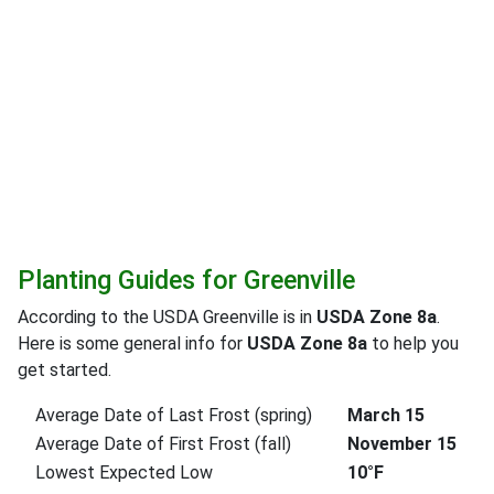
Planting Guides for Greenville
According to the USDA Greenville is in
USDA Zone 8a
.
Here is some general info for
USDA Zone 8a
to help you
get started.
Average Date of Last Frost (spring)
March 15
Average Date of First Frost (fall)
November 15
Lowest Expected Low
10°F