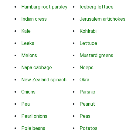
Hamburg root parsley
Iceberg lettuce
Indian cress
Jerusalem artichokes
Kale
Kohlrabi
Leeks
Lettuce
Melons
Mustard greens
Napa cabbage
Neeps
New Zealand spinach
Okra
Onions
Parsnip
Pea
Peanut
Pearl onions
Peas
Pole beans
Potatos