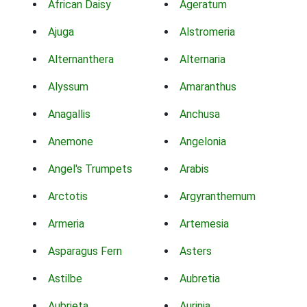
African Daisy
Ageratum
Ajuga
Alstromeria
Alternanthera
Alternaria
Alyssum
Amaranthus
Anagallis
Anchusa
Anemone
Angelonia
Angel's Trumpets
Arabis
Arctotis
Argyranthemum
Armeria
Artemesia
Asparagus Fern
Asters
Astilbe
Aubretia
Aubrieta
Aurinia