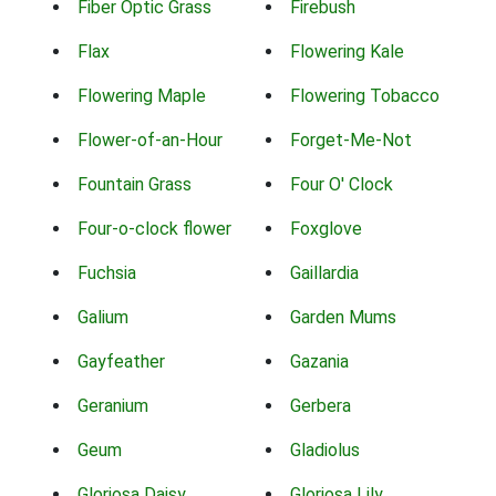
Fiber Optic Grass
Firebush
Flax
Flowering Kale
Flowering Maple
Flowering Tobacco
Flower-of-an-Hour
Forget-Me-Not
Fountain Grass
Four O' Clock
Four-o-clock flower
Foxglove
Fuchsia
Gaillardia
Galium
Garden Mums
Gayfeather
Gazania
Geranium
Gerbera
Geum
Gladiolus
Gloriosa Daisy
Gloriosa Lily