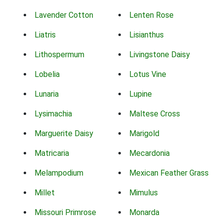
Lavender Cotton
Lenten Rose
Liatris
Lisianthus
Lithospermum
Livingstone Daisy
Lobelia
Lotus Vine
Lunaria
Lupine
Lysimachia
Maltese Cross
Marguerite Daisy
Marigold
Matricaria
Mecardonia
Melampodium
Mexican Feather Grass
Millet
Mimulus
Missouri Primrose
Monarda