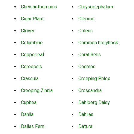
Chrysanthemums
Chrysocephalum
Cigar Plant
Cleome
Clover
Coleus
Columbine
Common hollyhock
Copperleaf
Coral Bells
Coreopsis
Cosmos
Crassula
Creeping Phlox
Creeping Zinnia
Crossandra
Cuphea
Dahlberg Daisy
Dahlia
Dahlias
Dallas Fern
Datura