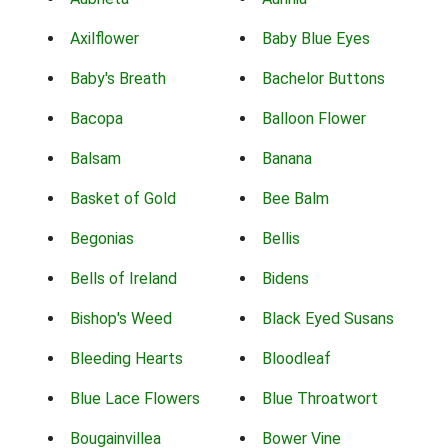
Axilflower
Baby Blue Eyes
Baby's Breath
Bachelor Buttons
Bacopa
Balloon Flower
Balsam
Banana
Basket of Gold
Bee Balm
Begonias
Bellis
Bells of Ireland
Bidens
Bishop's Weed
Black Eyed Susans
Bleeding Hearts
Bloodleaf
Blue Lace Flowers
Blue Throatwort
Bougainvillea
Bower Vine