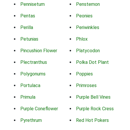
Pennisetum
Penstemon
Pentas
Peonies
Perilla
Periwinkles
Petunias
Phlox
Pincushion Flower
Platycodon
Plectranthus
Polka Dot Plant
Polygonums
Poppies
Portulaca
Primroses
Primula
Purple Bell Vines
Purple Coneflower
Purple Rock Cress
Pyrethrum
Red Hot Pokers