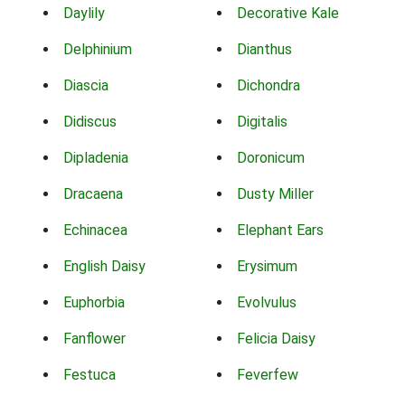
Daylily
Decorative Kale
Delphinium
Dianthus
Diascia
Dichondra
Didiscus
Digitalis
Dipladenia
Doronicum
Dracaena
Dusty Miller
Echinacea
Elephant Ears
English Daisy
Erysimum
Euphorbia
Evolvulus
Fanflower
Felicia Daisy
Festuca
Feverfew