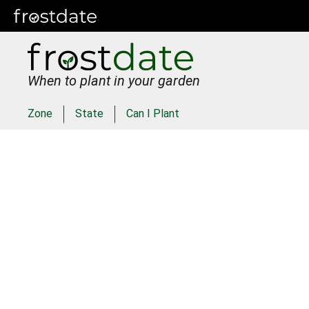
When to plant in your garden
Zone
State
Can I Plant