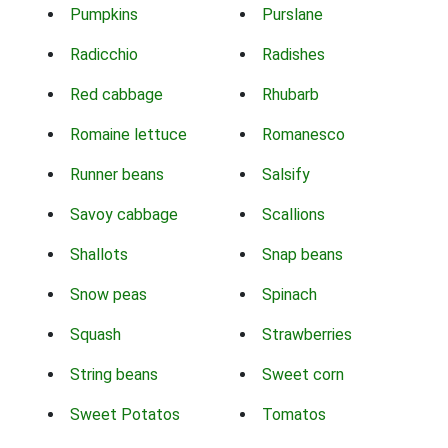
Pumpkins
Purslane
Radicchio
Radishes
Red cabbage
Rhubarb
Romaine lettuce
Romanesco
Runner beans
Salsify
Savoy cabbage
Scallions
Shallots
Snap beans
Snow peas
Spinach
Squash
Strawberries
String beans
Sweet corn
Sweet Potatos
Tomatos