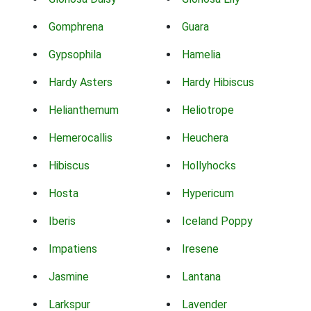
Gomphrena
Guara
Gypsophila
Hamelia
Hardy Asters
Hardy Hibiscus
Helianthemum
Heliotrope
Hemerocallis
Heuchera
Hibiscus
Hollyhocks
Hosta
Hypericum
Iberis
Iceland Poppy
Impatiens
Iresene
Jasmine
Lantana
Larkspur
Lavender