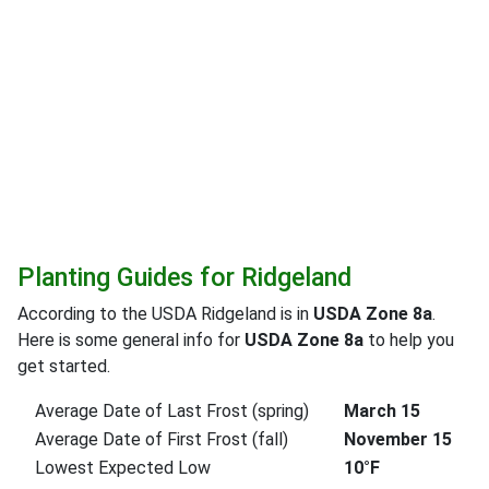
Planting Guides for Ridgeland
According to the USDA Ridgeland is in
USDA Zone 8a
.
Here is some general info for
USDA Zone 8a
to help you
get started.
Average Date of Last Frost (spring)
March 15
Average Date of First Frost (fall)
November 15
Lowest Expected Low
10°F