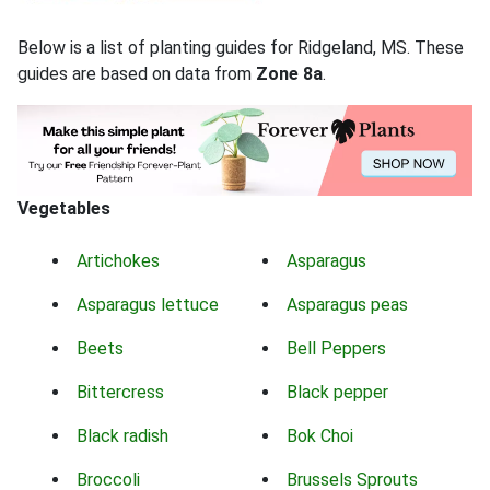
Below is a list of planting guides for Ridgeland, MS. These
guides are based on data from
Zone 8a
.
Vegetables
Artichokes
Asparagus
Asparagus lettuce
Asparagus peas
Beets
Bell Peppers
Bittercress
Black pepper
Black radish
Bok Choi
Broccoli
Brussels Sprouts