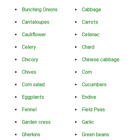
Bunching Onions
Cabbage
Cantaloupes
Carrots
Cauliflower
Celeriac
Celery
Chard
Chicory
Chinese cabbage
Chives
Corn
Corn salad
Cucumbers
Eggplants
Endive
Fennel
Field Peas
Garden cress
Garlic
Gherkins
Green beans