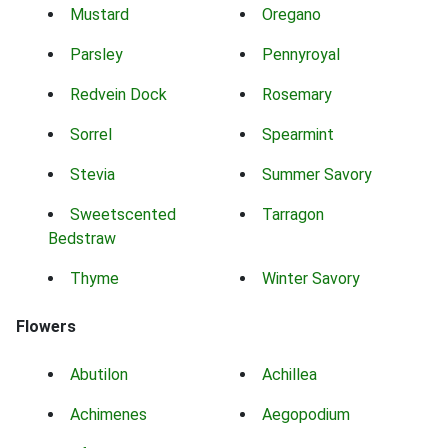
Mustard
Oregano
Parsley
Pennyroyal
Redvein Dock
Rosemary
Sorrel
Spearmint
Stevia
Summer Savory
Sweetscented
Tarragon
Bedstraw
Thyme
Winter Savory
Flowers
Abutilon
Achillea
Achimenes
Aegopodium