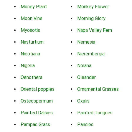
Money Plant
Monkey Flower
Moon Vine
Morning Glory
Myosotis
Napa Valley Fern
Nasturtium
Nemesia
Nicotiana
Nierembergia
Nigella
Nolana
Oenothera
Oleander
Oriental poppies
Ornamental Grasses
Osteospermum
Oxalis
Painted Daisies
Painted Tongues
Pampas Grass
Pansies