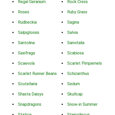
Regal Geranium
Rock Cress
Roses
Ruby Grass
Rudbeckia
Sagina
Salpiglossis
Salvia
Santolina
Sanvitalia
Saxifraga
Scabiosa
Scaevola
Scarlet Pimpernels
Scarlet Runner Beans
Schizanthus
Scutellaria
Sedum
Shasta Daisys
Skullcap
Snapdragons
Snow-in Summer
Statice
Steirodiscus