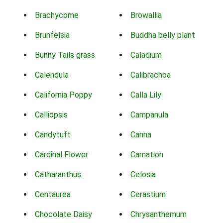
Brachycome
Browallia
Brunfelsia
Buddha belly plant
Bunny Tails grass
Caladium
Calendula
Calibrachoa
California Poppy
Calla Lily
Calliopsis
Campanula
Candytuft
Canna
Cardinal Flower
Carnation
Catharanthus
Celosia
Centaurea
Cerastium
Chocolate Daisy
Chrysanthemum