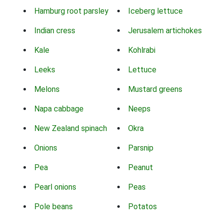
Hamburg root parsley
Iceberg lettuce
Indian cress
Jerusalem artichokes
Kale
Kohlrabi
Leeks
Lettuce
Melons
Mustard greens
Napa cabbage
Neeps
New Zealand spinach
Okra
Onions
Parsnip
Pea
Peanut
Pearl onions
Peas
Pole beans
Potatos