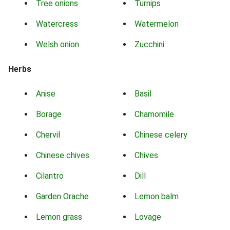
Tree onions
Turnips
Watercress
Watermelon
Welsh onion
Zucchini
Herbs
Anise
Basil
Borage
Chamomile
Chervil
Chinese celery
Chinese chives
Chives
Cilantro
Dill
Garden Orache
Lemon balm
Lemon grass
Lovage