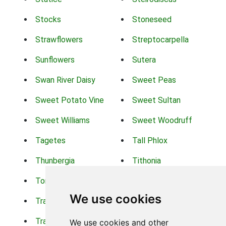
Stocks
Stoneseed
Strawflowers
Streptocarpella
Sunflowers
Sutera
Swan River Daisy
Sweet Peas
Sweet Potato Vine
Sweet Sultan
Sweet Williams
Sweet Woodruff
Tagetes
Tall Phlox
Thunbergia
Tithonia
Torch Lilys
Torenia
We use cookies
Trachelium
Trailing Portulaca
Transvaal Daisy
Trifolium
We use cookies and other