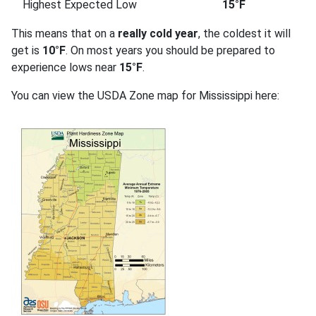
Highest Expected Low
15°F
This means that on a
really cold year
, the coldest it will
get is
10°F
. On most years you should be prepared to
experience lows near
15°F
.
You can view the USDA Zone map for Mississippi here: