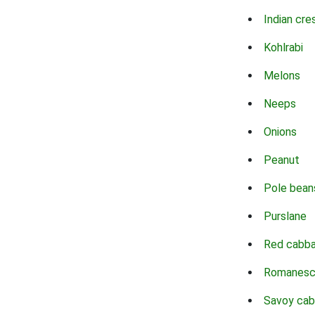
Indian cre
Kohlrabi
Melons
Neeps
Onions
Peanut
Pole bean
Purslane
Red cabb
Romanes
Savoy ca