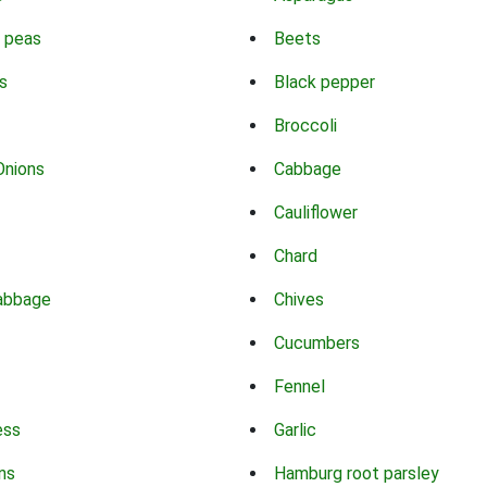
 peas
Beets
s
Black pepper
Broccoli
Onions
Cabbage
Cauliflower
Chard
abbage
Chives
Cucumbers
Fennel
ess
Garlic
ns
Hamburg root parsley