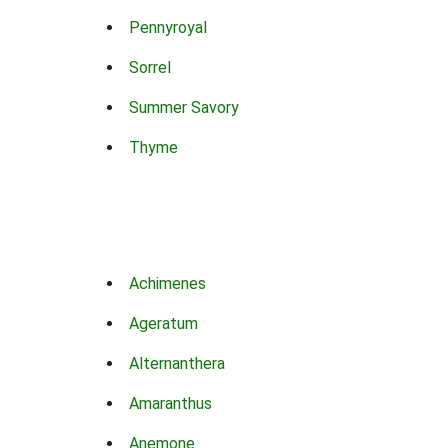
Pennyroyal
Sorrel
Summer Savory
Thyme
Achimenes
Ageratum
Alternanthera
Amaranthus
Anemone