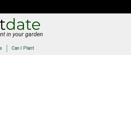
nt in your garden
e
Can I Plant