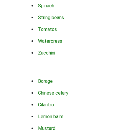
Spinach
String beans
Tomatos
Watercress
Zucchini
Borage
Chinese celery
Cilantro
Lemon balm
Mustard