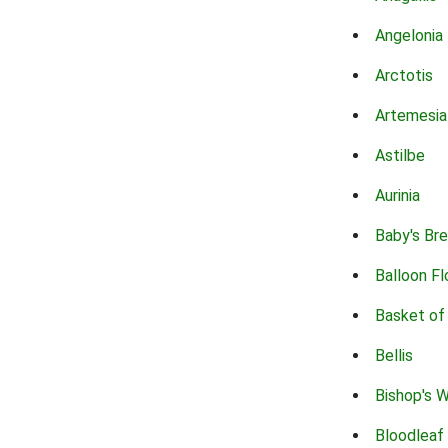
Angelonia
Arctotis
Artemesia
Astilbe
Aurinia
Baby's Br
Balloon F
Basket of
Bellis
Bishop's 
Bloodleaf