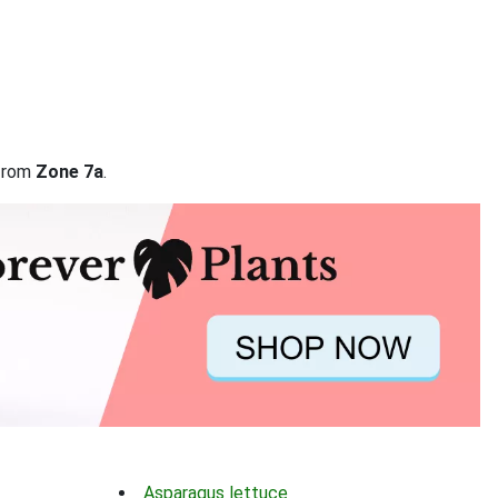
 from
Zone 7a
.
Asparagus lettuce