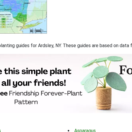
 planting guides for Ardsley, NY. These guides are based on data
s
Asparagus