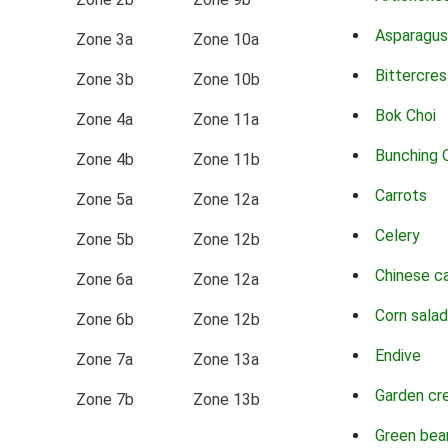
Asparagus
Zone 3a
Zone 10a
Bittercres
Zone 3b
Zone 10b
Bok Choi
Zone 4a
Zone 11a
Bunching 
Zone 4b
Zone 11b
Carrots
Zone 5a
Zone 12a
Celery
Zone 5b
Zone 12b
Chinese c
Zone 6a
Zone 12a
Corn salad
Zone 6b
Zone 12b
Endive
Zone 7a
Zone 13a
Garden cr
Zone 7b
Zone 13b
Green bea