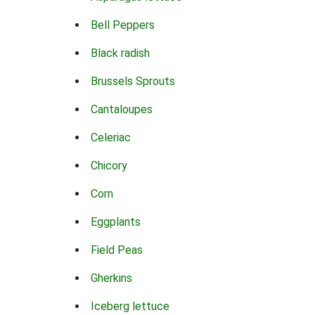
Bell Peppers
Black radish
Brussels Sprouts
Cantaloupes
Celeriac
Chicory
Corn
Eggplants
Field Peas
Gherkins
Iceberg lettuce