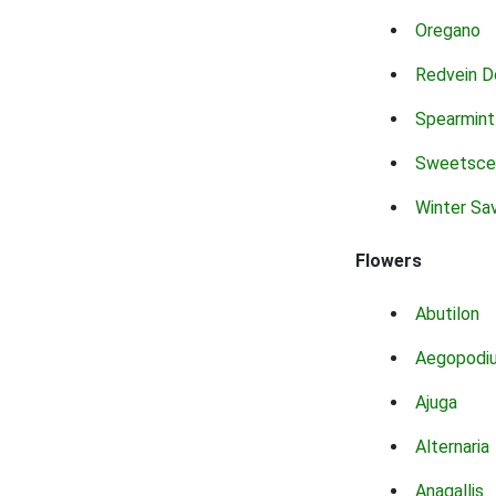
Oregano
Redvein D
Spearmint
Sweetsce
Winter Sa
Flowers
Abutilon
Aegopodi
Ajuga
Alternaria
Anagallis