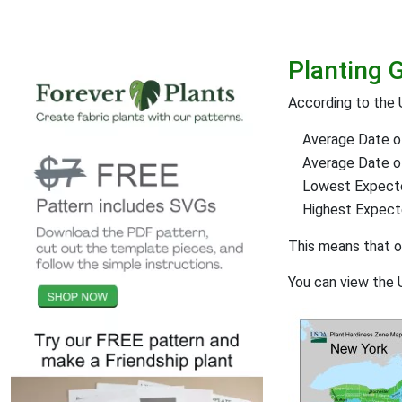
Planting 
According to the 
Average Date of
Average Date of 
Lowest Expect
Highest Expec
This means that 
You can view the