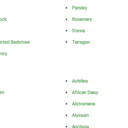
Parsley
ock
Rosemary
Stevia
nted Bedstraw
Tarragon
vory
Achillea
um
African Daisy
Alstromeria
Alyssum
Anchusa