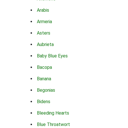
Arabis
Armeria
Asters
Aubrieta
Baby Blue Eyes
Bacopa
Banana
Begonias
Bidens
Bleeding Hearts
Blue Throatwort