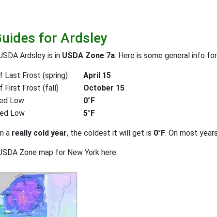
Guides for Ardsley
USDA Ardsley is in
USDA Zone 7a
. Here is some general info fo
 Last Frost (spring)
April 15
First Frost (fall)
October 15
ed Low
0°F
ted Low
5°F
on a
really cold year
, the coldest it will get is
0°F
. On most year
 USDA Zone map for New York here: