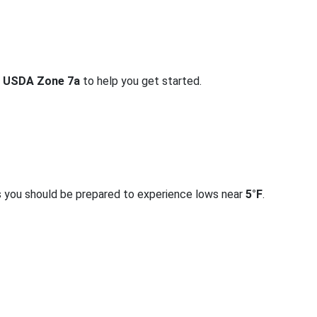
r
USDA Zone 7a
to help you get started.
s you should be prepared to experience lows near
5°F
.