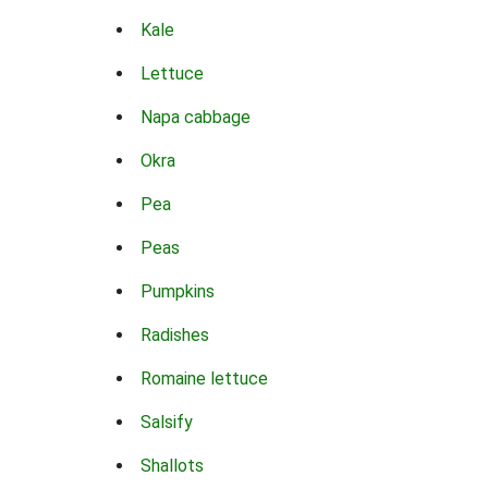
Kale
Lettuce
Napa cabbage
Okra
Pea
Peas
Pumpkins
Radishes
Romaine lettuce
Salsify
Shallots