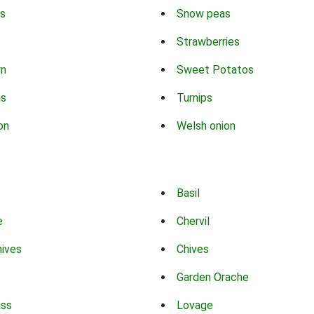
s
Snow peas
Strawberries
rn
Sweet Potatos
ns
Turnips
on
Welsh onion
Basil
e
Chervil
hives
Chives
Garden Orache
ass
Lovage