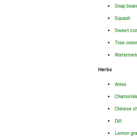
Snap bean
Squash
Sweet co
Tree onio
Watermel
Herbs
Anise
Chamomil
Chinese c
Dill
Lemon gr