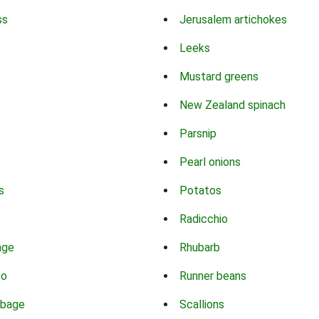
ss
Jerusalem artichokes
Leeks
Mustard greens
New Zealand spinach
Parsnip
Pearl onions
s
Potatos
Radicchio
age
Rhubarb
co
Runner beans
bbage
Scallions