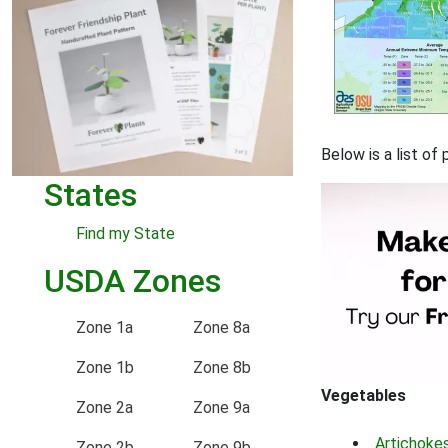
Below is a list of
States
Find my State
USDA Zones
Zone 1a
Zone 8a
Zone 1b
Zone 8b
Vegetables
Zone 2a
Zone 9a
Artichoke
Zone 2b
Zone 9b