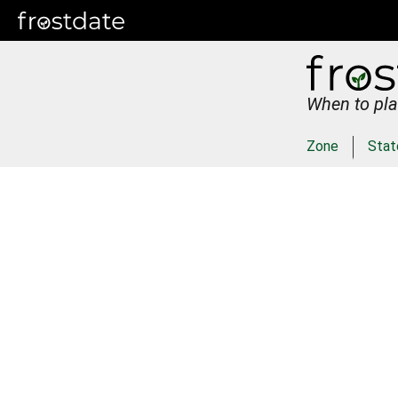
When to pla
Zone
Stat