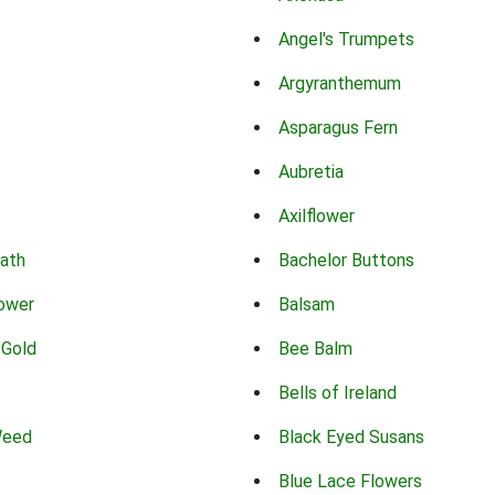
Angel's Trumpets
Argyranthemum
Asparagus Fern
Aubretia
Axilflower
eath
Bachelor Buttons
lower
Balsam
 Gold
Bee Balm
Bells of Ireland
Weed
Black Eyed Susans
Blue Lace Flowers