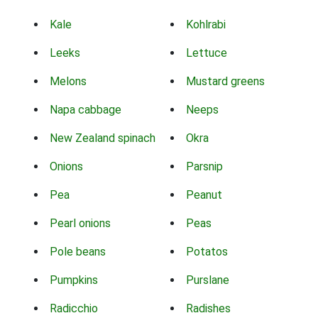
Kale
Kohlrabi
Leeks
Lettuce
Melons
Mustard greens
Napa cabbage
Neeps
New Zealand spinach
Okra
Onions
Parsnip
Pea
Peanut
Pearl onions
Peas
Pole beans
Potatos
Pumpkins
Purslane
Radicchio
Radishes