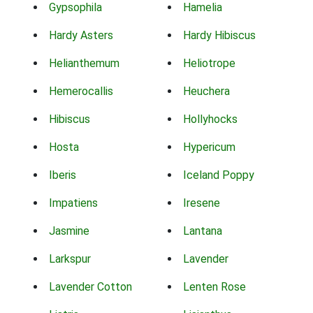
Gypsophila
Hamelia
Hardy Asters
Hardy Hibiscus
Helianthemum
Heliotrope
Hemerocallis
Heuchera
Hibiscus
Hollyhocks
Hosta
Hypericum
Iberis
Iceland Poppy
Impatiens
Iresene
Jasmine
Lantana
Larkspur
Lavender
Lavender Cotton
Lenten Rose