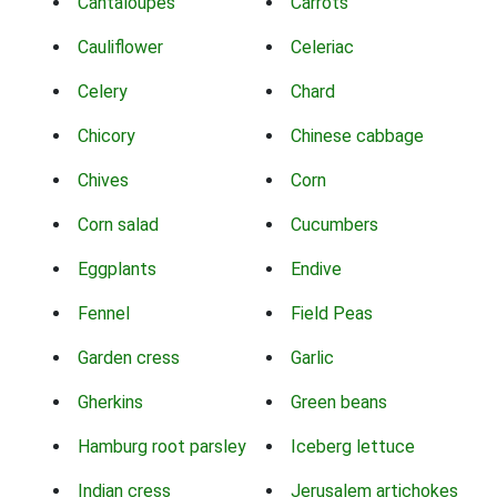
Cantaloupes
Carrots
Cauliflower
Celeriac
Celery
Chard
Chicory
Chinese cabbage
Chives
Corn
Corn salad
Cucumbers
Eggplants
Endive
Fennel
Field Peas
Garden cress
Garlic
Gherkins
Green beans
Hamburg root parsley
Iceberg lettuce
Indian cress
Jerusalem artichokes