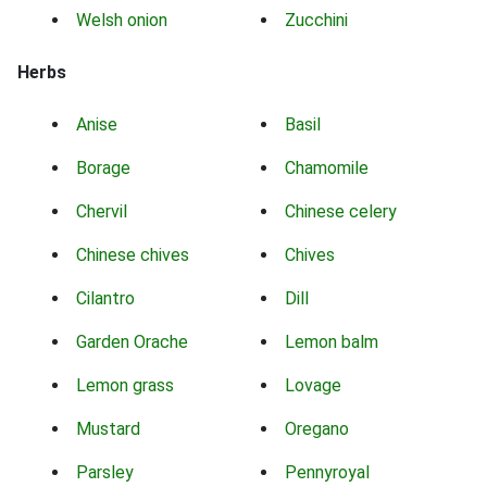
Welsh onion
Zucchini
Herbs
Anise
Basil
Borage
Chamomile
Chervil
Chinese celery
Chinese chives
Chives
Cilantro
Dill
Garden Orache
Lemon balm
Lemon grass
Lovage
Mustard
Oregano
Parsley
Pennyroyal