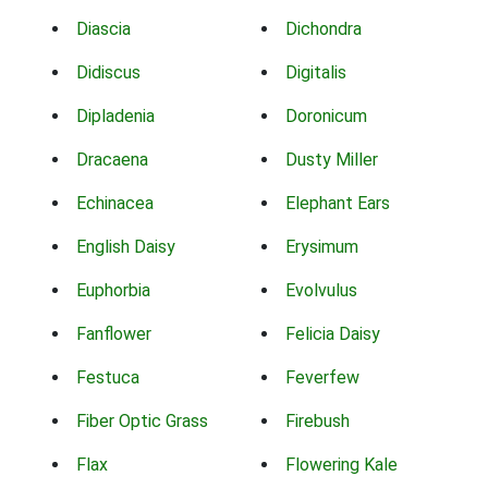
Diascia
Dichondra
Didiscus
Digitalis
Dipladenia
Doronicum
Dracaena
Dusty Miller
Echinacea
Elephant Ears
English Daisy
Erysimum
Euphorbia
Evolvulus
Fanflower
Felicia Daisy
Festuca
Feverfew
Fiber Optic Grass
Firebush
Flax
Flowering Kale