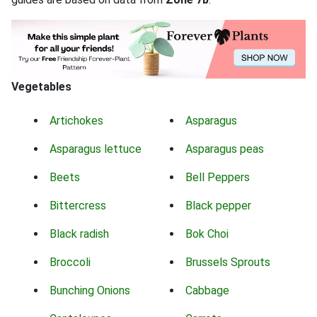
Vegetables
Artichokes
Asparagus
Asparagus lettuce
Asparagus peas
Beets
Bell Peppers
Bittercress
Black pepper
Black radish
Bok Choi
Broccoli
Brussels Sprouts
Bunching Onions
Cabbage