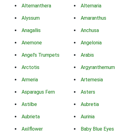
Alternanthera
Alternaria
Alyssum
Amaranthus
Anagallis
Anchusa
Anemone
Angelonia
Angel's Trumpets
Arabis
Arctotis
Argyranthemum
Armeria
Artemesia
Asparagus Fern
Asters
Astilbe
Aubretia
Aubrieta
Aurinia
Axilflower
Baby Blue Eyes