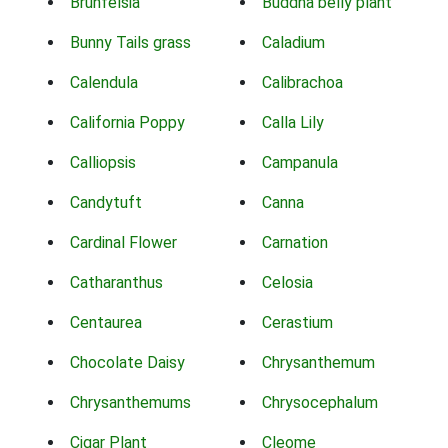
Brunfelsia
Buddha belly plant
Bunny Tails grass
Caladium
Calendula
Calibrachoa
California Poppy
Calla Lily
Calliopsis
Campanula
Candytuft
Canna
Cardinal Flower
Carnation
Catharanthus
Celosia
Centaurea
Cerastium
Chocolate Daisy
Chrysanthemum
Chrysanthemums
Chrysocephalum
Cigar Plant
Cleome