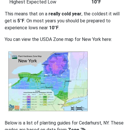
Highest Expected Low
10°F
This means that on a
really cold year
, the coldest it will
get is
5°F
. On most years you should be prepared to
experience lows near
10°F
.
You can view the USDA Zone map for New York here:
Below is a list of planting guides for Cedarhurst, NY. These
guides are based on data from
Zone 7b
.