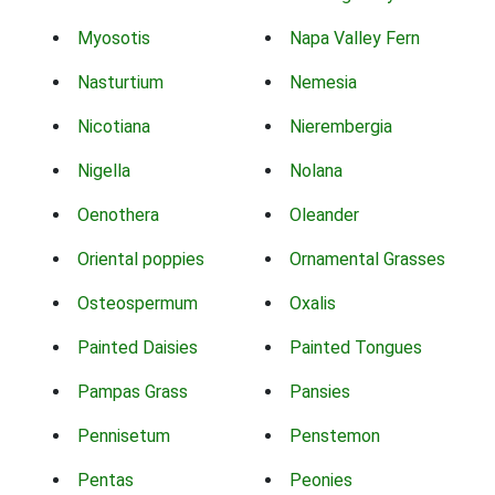
Myosotis
Napa Valley Fern
Nasturtium
Nemesia
Nicotiana
Nierembergia
Nigella
Nolana
Oenothera
Oleander
Oriental poppies
Ornamental Grasses
Osteospermum
Oxalis
Painted Daisies
Painted Tongues
Pampas Grass
Pansies
Pennisetum
Penstemon
Pentas
Peonies