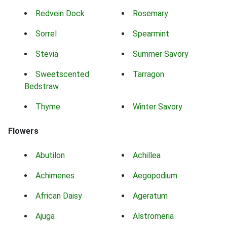
Redvein Dock
Rosemary
Sorrel
Spearmint
Stevia
Summer Savory
Sweetscented
Tarragon
Bedstraw
Thyme
Winter Savory
Flowers
Abutilon
Achillea
Achimenes
Aegopodium
African Daisy
Ageratum
Ajuga
Alstromeria