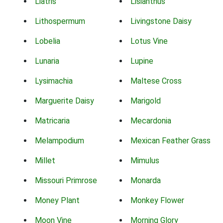
Liatris
Lisianthus
Lithospermum
Livingstone Daisy
Lobelia
Lotus Vine
Lunaria
Lupine
Lysimachia
Maltese Cross
Marguerite Daisy
Marigold
Matricaria
Mecardonia
Melampodium
Mexican Feather Grass
Millet
Mimulus
Missouri Primrose
Monarda
Money Plant
Monkey Flower
Moon Vine
Morning Glory