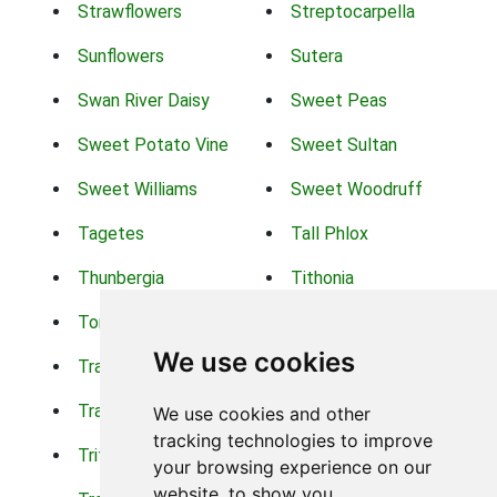
Strawflowers
Streptocarpella
Sunflowers
Sutera
Swan River Daisy
Sweet Peas
Sweet Potato Vine
Sweet Sultan
Sweet Williams
Sweet Woodruff
Tagetes
Tall Phlox
Thunbergia
Tithonia
Torch Lilys
Torenia
We use cookies
Trachelium
Trailing Portulaca
Transvaal Daisy
Trifolium
We use cookies and other
tracking technologies to improve
Tritoma
Tropical Hibiscus
your browsing experience on our
website, to show you