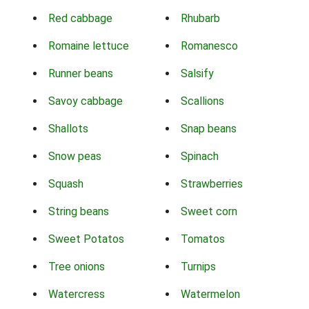
Red cabbage
Rhubarb
Romaine lettuce
Romanesco
Runner beans
Salsify
Savoy cabbage
Scallions
Shallots
Snap beans
Snow peas
Spinach
Squash
Strawberries
String beans
Sweet corn
Sweet Potatos
Tomatos
Tree onions
Turnips
Watercress
Watermelon