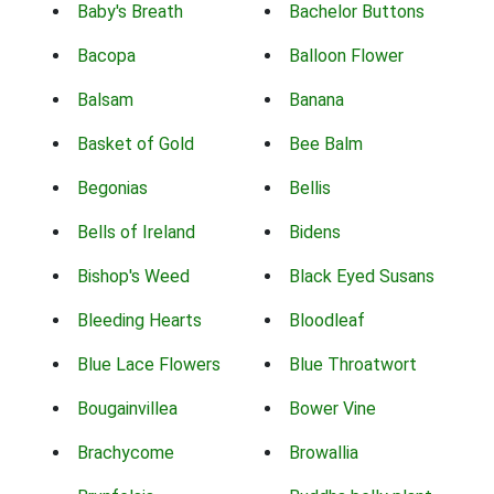
Baby's Breath
Bachelor Buttons
Bacopa
Balloon Flower
Balsam
Banana
Basket of Gold
Bee Balm
Begonias
Bellis
Bells of Ireland
Bidens
Bishop's Weed
Black Eyed Susans
Bleeding Hearts
Bloodleaf
Blue Lace Flowers
Blue Throatwort
Bougainvillea
Bower Vine
Brachycome
Browallia