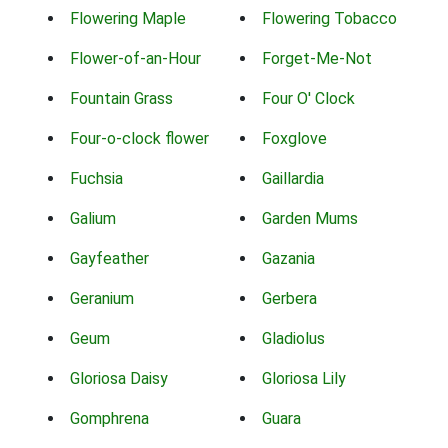
Flowering Maple
Flowering Tobacco
Flower-of-an-Hour
Forget-Me-Not
Fountain Grass
Four O' Clock
Four-o-clock flower
Foxglove
Fuchsia
Gaillardia
Galium
Garden Mums
Gayfeather
Gazania
Geranium
Gerbera
Geum
Gladiolus
Gloriosa Daisy
Gloriosa Lily
Gomphrena
Guara