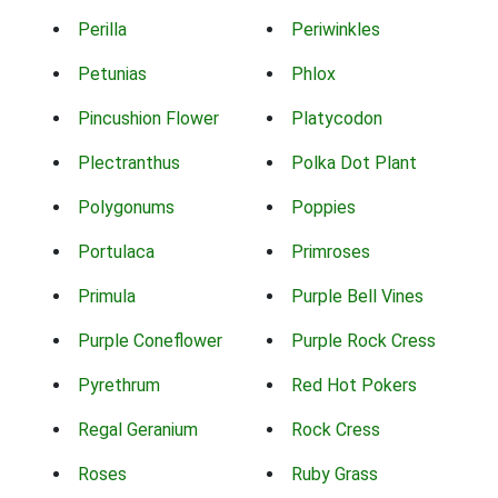
Perilla
Periwinkles
Petunias
Phlox
Pincushion Flower
Platycodon
Plectranthus
Polka Dot Plant
Polygonums
Poppies
Portulaca
Primroses
Primula
Purple Bell Vines
Purple Coneflower
Purple Rock Cress
Pyrethrum
Red Hot Pokers
Regal Geranium
Rock Cress
Roses
Ruby Grass