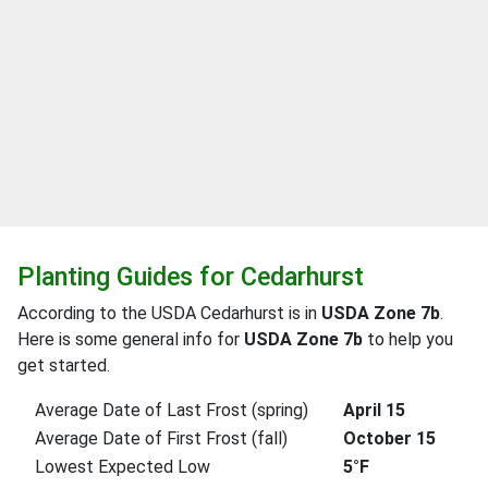
Planting Guides for Cedarhurst
According to the USDA Cedarhurst is in
USDA Zone 7b
.
Here is some general info for
USDA Zone 7b
to help you
get started.
Average Date of Last Frost (spring)
April 15
Average Date of First Frost (fall)
October 15
Lowest Expected Low
5°F