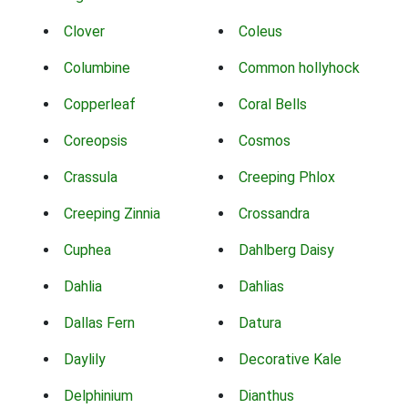
Clover
Coleus
Columbine
Common hollyhock
Copperleaf
Coral Bells
Coreopsis
Cosmos
Crassula
Creeping Phlox
Creeping Zinnia
Crossandra
Cuphea
Dahlberg Daisy
Dahlia
Dahlias
Dallas Fern
Datura
Daylily
Decorative Kale
Delphinium
Dianthus