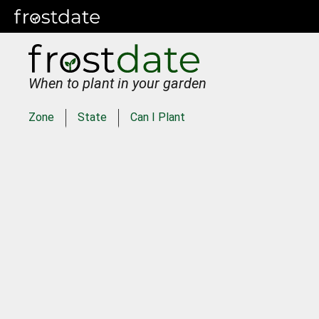
When to plant in your garden
Zone
State
Can I Plant