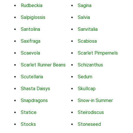
Rudbeckia
Sagina
Salpiglossis
Salvia
Santolina
Sanvitalia
Saxifraga
Scabiosa
Scaevola
Scarlet Pimpernels
Scarlet Runner Beans
Schizanthus
Scutellaria
Sedum
Shasta Daisys
Skullcap
Snapdragons
Snow-in Summer
Statice
Steirodiscus
Stocks
Stoneseed