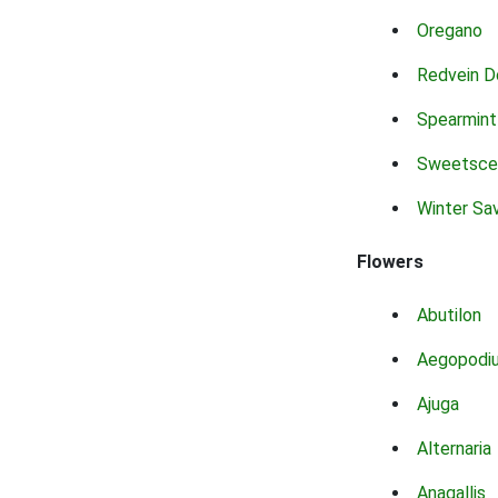
Oregano
Redvein D
Spearmint
Sweetsce
Winter Sa
Flowers
Abutilon
Aegopodi
Ajuga
Alternaria
Anagallis