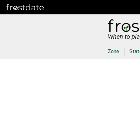
When to pla
Zone
Stat