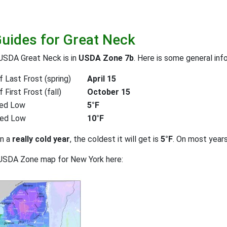
Guides for Great Neck
USDA Great Neck is in
USDA Zone 7b
. Here is some general inf
 Last Frost (spring)
April 15
First Frost (fall)
October 15
ed Low
5°F
ted Low
10°F
on a
really cold year
, the coldest it will get is
5°F
. On most year
 USDA Zone map for New York here: