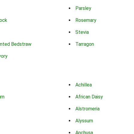
Parsley
ock
Rosemary
Stevia
nted Bedstraw
Tarragon
vory
Achillea
um
African Daisy
Alstromeria
Alyssum
Anchusa