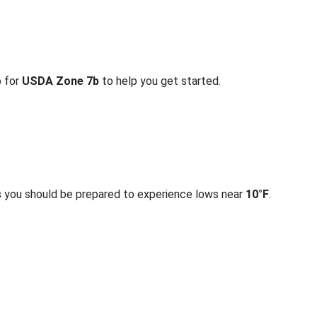
o for
USDA Zone 7b
to help you get started.
s you should be prepared to experience lows near
10°F
.