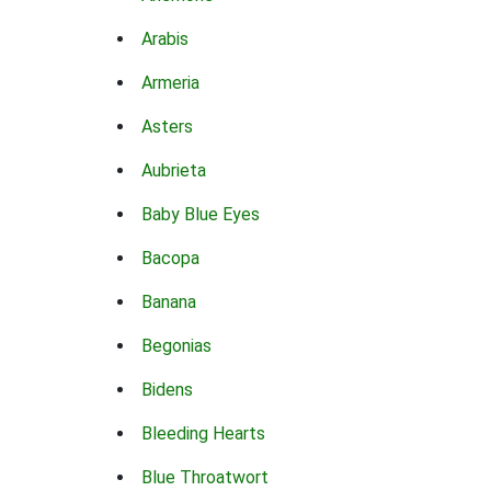
Arabis
Armeria
Asters
Aubrieta
Baby Blue Eyes
Bacopa
Banana
Begonias
Bidens
Bleeding Hearts
Blue Throatwort