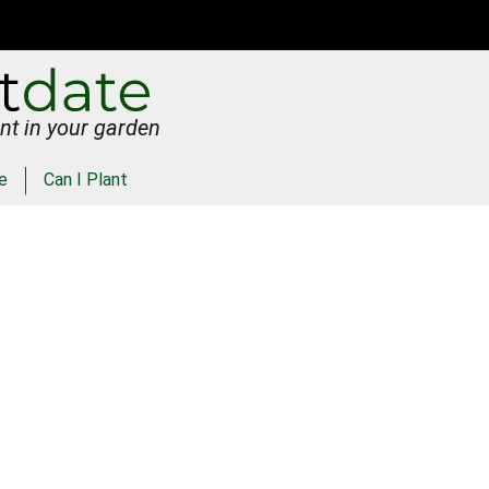
nt in your garden
e
Can I Plant