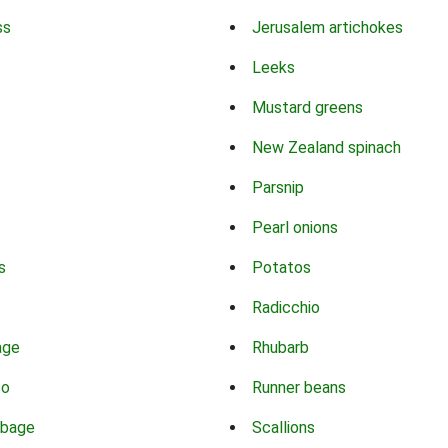
ss
Jerusalem artichokes
Leeks
Mustard greens
New Zealand spinach
Parsnip
Pearl onions
s
Potatos
Radicchio
age
Rhubarb
co
Runner beans
bbage
Scallions