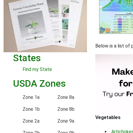
Below is a list of
States
Find my State
USDA Zones
Zone 1a
Zone 8a
Zone 1b
Zone 8b
Vegetables
Zone 2a
Zone 9a
Artichoke
Zone 2b
Zone 9b