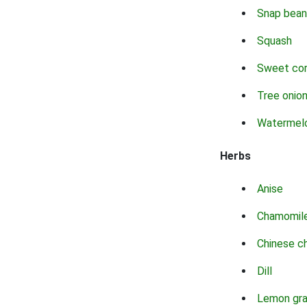
Snap bean
Squash
Sweet co
Tree onio
Watermel
Herbs
Anise
Chamomil
Chinese c
Dill
Lemon gr