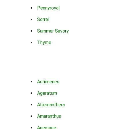
Pennyroyal
Sorrel
Summer Savory
Thyme
Achimenes
Ageratum
Alternanthera
Amaranthus
Anemone