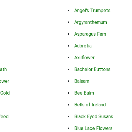
Angel's Trumpets
Argyranthemum
Asparagus Fern
Aubretia
Axilflower
eath
Bachelor Buttons
lower
Balsam
 Gold
Bee Balm
Bells of Ireland
Weed
Black Eyed Susans
Blue Lace Flowers