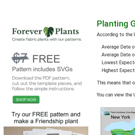
Planting 
According to the 
Average Date of
Average Date of 
Lowest Expect
Highest Expec
This means that 
You can view the