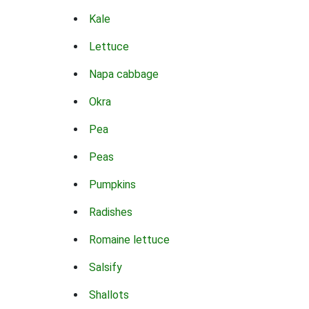
Kale
Lettuce
Napa cabbage
Okra
Pea
Peas
Pumpkins
Radishes
Romaine lettuce
Salsify
Shallots