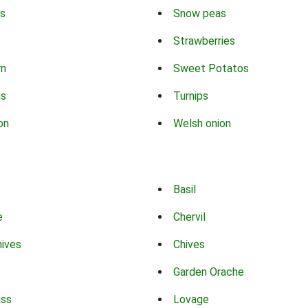
s
Snow peas
Strawberries
rn
Sweet Potatos
ns
Turnips
on
Welsh onion
Basil
e
Chervil
hives
Chives
Garden Orache
ass
Lovage