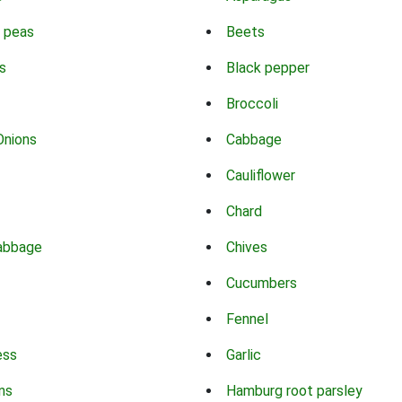
 peas
Beets
s
Black pepper
Broccoli
Onions
Cabbage
Cauliflower
Chard
abbage
Chives
Cucumbers
Fennel
ess
Garlic
ns
Hamburg root parsley