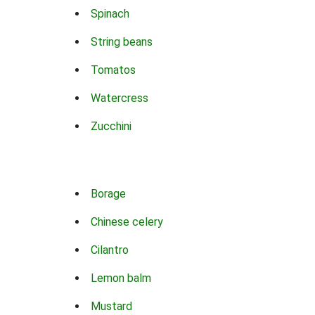
Spinach
String beans
Tomatos
Watercress
Zucchini
Borage
Chinese celery
Cilantro
Lemon balm
Mustard