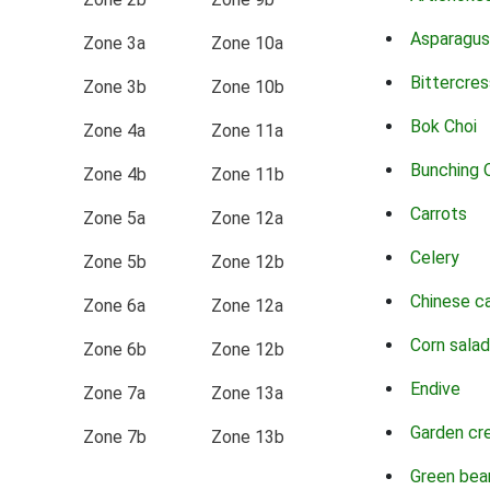
Asparagus
Zone 3a
Zone 10a
Bittercres
Zone 3b
Zone 10b
Bok Choi
Zone 4a
Zone 11a
Bunching 
Zone 4b
Zone 11b
Carrots
Zone 5a
Zone 12a
Celery
Zone 5b
Zone 12b
Chinese c
Zone 6a
Zone 12a
Corn salad
Zone 6b
Zone 12b
Endive
Zone 7a
Zone 13a
Garden cr
Zone 7b
Zone 13b
Green bea