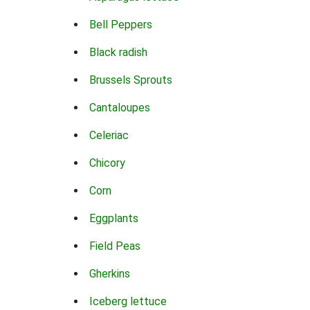
Bell Peppers
Black radish
Brussels Sprouts
Cantaloupes
Celeriac
Chicory
Corn
Eggplants
Field Peas
Gherkins
Iceberg lettuce