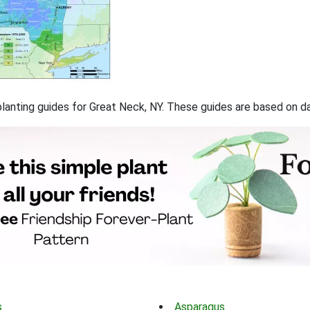
 planting guides for Great Neck, NY. These guides are based on 
s
Asparagus