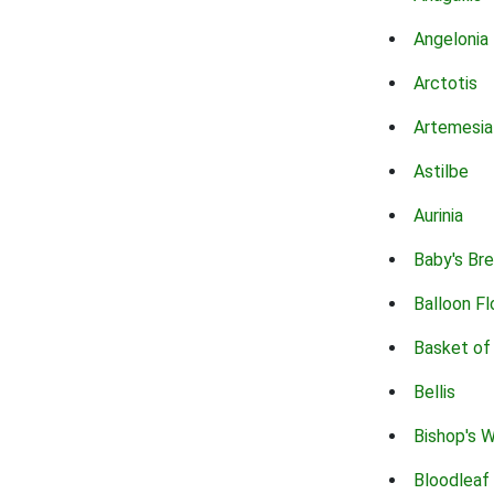
Angelonia
Arctotis
Artemesia
Astilbe
Aurinia
Baby's Br
Balloon F
Basket of
Bellis
Bishop's 
Bloodleaf