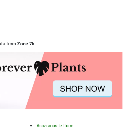
data from
Zone 7b
.
Asparagus lettuce