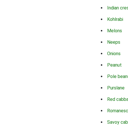
Indian cre
Kohlrabi
Melons
Neeps
Onions
Peanut
Pole bean
Purslane
Red cabb
Romanes
Savoy ca