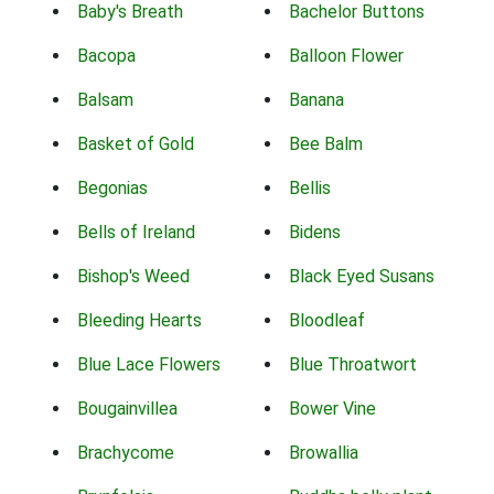
Baby's Breath
Bachelor Buttons
Bacopa
Balloon Flower
Balsam
Banana
Basket of Gold
Bee Balm
Begonias
Bellis
Bells of Ireland
Bidens
Bishop's Weed
Black Eyed Susans
Bleeding Hearts
Bloodleaf
Blue Lace Flowers
Blue Throatwort
Bougainvillea
Bower Vine
Brachycome
Browallia