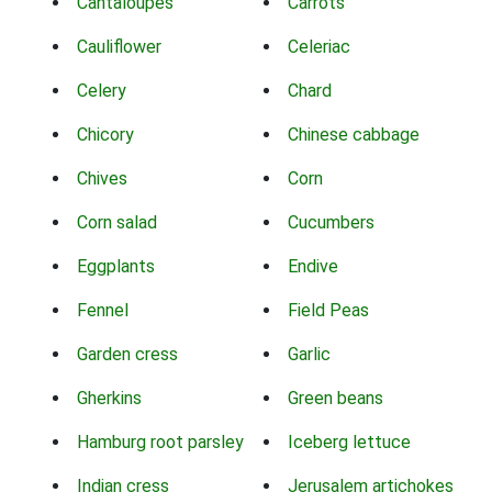
Cantaloupes
Carrots
Cauliflower
Celeriac
Celery
Chard
Chicory
Chinese cabbage
Chives
Corn
Corn salad
Cucumbers
Eggplants
Endive
Fennel
Field Peas
Garden cress
Garlic
Gherkins
Green beans
Hamburg root parsley
Iceberg lettuce
Indian cress
Jerusalem artichokes