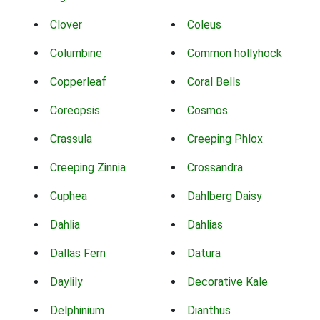
Clover
Coleus
Columbine
Common hollyhock
Copperleaf
Coral Bells
Coreopsis
Cosmos
Crassula
Creeping Phlox
Creeping Zinnia
Crossandra
Cuphea
Dahlberg Daisy
Dahlia
Dahlias
Dallas Fern
Datura
Daylily
Decorative Kale
Delphinium
Dianthus