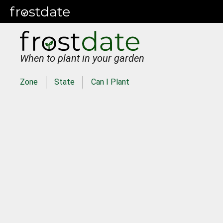
When to plant in your garden
Zone
State
Can I Plant