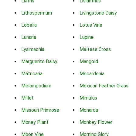
Liatris
Lisianthus
Lithospermum
Livingstone Daisy
Lobelia
Lotus Vine
Lunaria
Lupine
Lysimachia
Maltese Cross
Marguerite Daisy
Marigold
Matricaria
Mecardonia
Melampodium
Mexican Feather Grass
Millet
Mimulus
Missouri Primrose
Monarda
Money Plant
Monkey Flower
Moon Vine
Morning Glory