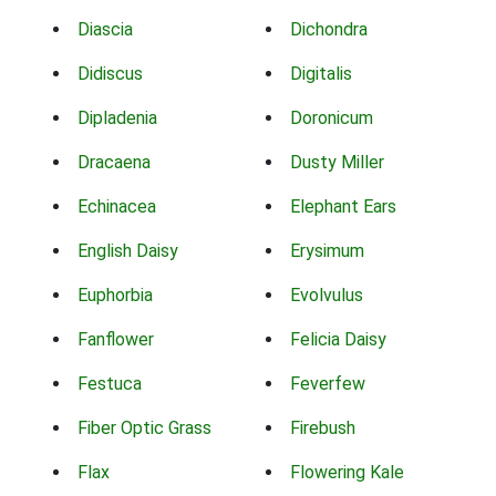
Diascia
Dichondra
Didiscus
Digitalis
Dipladenia
Doronicum
Dracaena
Dusty Miller
Echinacea
Elephant Ears
English Daisy
Erysimum
Euphorbia
Evolvulus
Fanflower
Felicia Daisy
Festuca
Feverfew
Fiber Optic Grass
Firebush
Flax
Flowering Kale