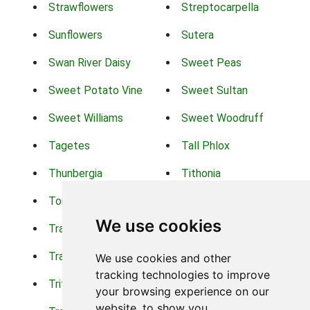
Strawflowers
Streptocarpella
Sunflowers
Sutera
Swan River Daisy
Sweet Peas
Sweet Potato Vine
Sweet Sultan
Sweet Williams
Sweet Woodruff
Tagetes
Tall Phlox
Thunbergia
Tithonia
Torch Lilys
Torenia
We use cookies
Trachelium
Trailing Portulaca
Transvaal Daisy
Trifolium
We use cookies and other
tracking technologies to improve
Tritoma
Tropical Hibiscus
your browsing experience on our
website, to show you