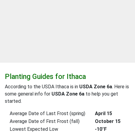
Planting Guides for Ithaca
According to the USDA Ithaca is in
USDA Zone 6a
. Here is
some general info for
USDA Zone 6a
to help you get
started.
Average Date of Last Frost (spring)
April 15
Average Date of First Frost (fall)
October 15
Lowest Expected Low
-10°F