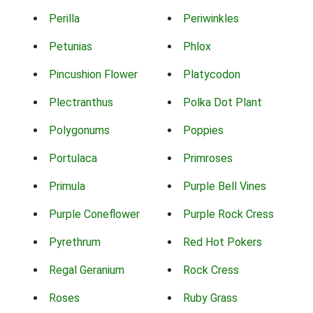
Perilla
Periwinkles
Petunias
Phlox
Pincushion Flower
Platycodon
Plectranthus
Polka Dot Plant
Polygonums
Poppies
Portulaca
Primroses
Primula
Purple Bell Vines
Purple Coneflower
Purple Rock Cress
Pyrethrum
Red Hot Pokers
Regal Geranium
Rock Cress
Roses
Ruby Grass