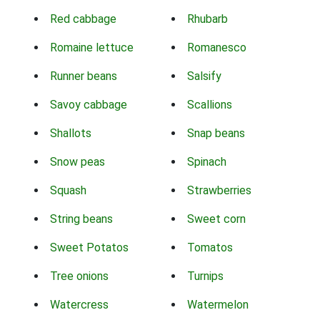
Red cabbage
Rhubarb
Romaine lettuce
Romanesco
Runner beans
Salsify
Savoy cabbage
Scallions
Shallots
Snap beans
Snow peas
Spinach
Squash
Strawberries
String beans
Sweet corn
Sweet Potatos
Tomatos
Tree onions
Turnips
Watercress
Watermelon