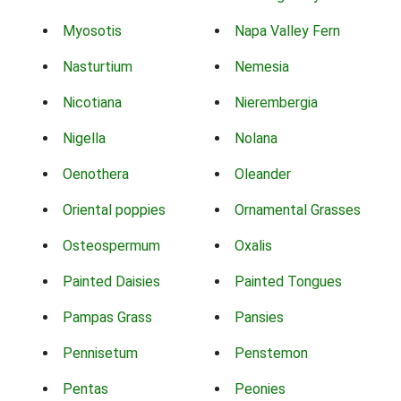
Myosotis
Napa Valley Fern
Nasturtium
Nemesia
Nicotiana
Nierembergia
Nigella
Nolana
Oenothera
Oleander
Oriental poppies
Ornamental Grasses
Osteospermum
Oxalis
Painted Daisies
Painted Tongues
Pampas Grass
Pansies
Pennisetum
Penstemon
Pentas
Peonies