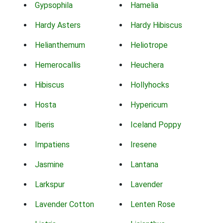
Gypsophila
Hamelia
Hardy Asters
Hardy Hibiscus
Helianthemum
Heliotrope
Hemerocallis
Heuchera
Hibiscus
Hollyhocks
Hosta
Hypericum
Iberis
Iceland Poppy
Impatiens
Iresene
Jasmine
Lantana
Larkspur
Lavender
Lavender Cotton
Lenten Rose