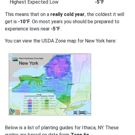
Highest Expected Low
-5°F
This means that on a
really cold year
, the coldest it will
get is
-10°F
. On most years you should be prepared to
experience lows near
-5°F
.
You can view the USDA Zone map for New York here:
Below is a list of planting guides for Ithaca, NY. These
guides are based on data from
Zone 6a
.