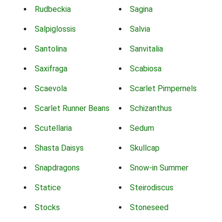
Rudbeckia
Sagina
Salpiglossis
Salvia
Santolina
Sanvitalia
Saxifraga
Scabiosa
Scaevola
Scarlet Pimpernels
Scarlet Runner Beans
Schizanthus
Scutellaria
Sedum
Shasta Daisys
Skullcap
Snapdragons
Snow-in Summer
Statice
Steirodiscus
Stocks
Stoneseed