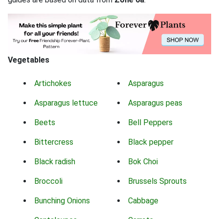
Vegetables
Artichokes
Asparagus
Asparagus lettuce
Asparagus peas
Beets
Bell Peppers
Bittercress
Black pepper
Black radish
Bok Choi
Broccoli
Brussels Sprouts
Bunching Onions
Cabbage