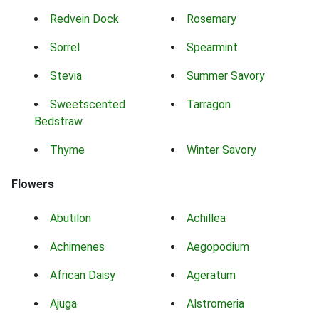
Redvein Dock
Rosemary
Sorrel
Spearmint
Stevia
Summer Savory
Sweetscented
Tarragon
Bedstraw
Thyme
Winter Savory
Flowers
Abutilon
Achillea
Achimenes
Aegopodium
African Daisy
Ageratum
Ajuga
Alstromeria