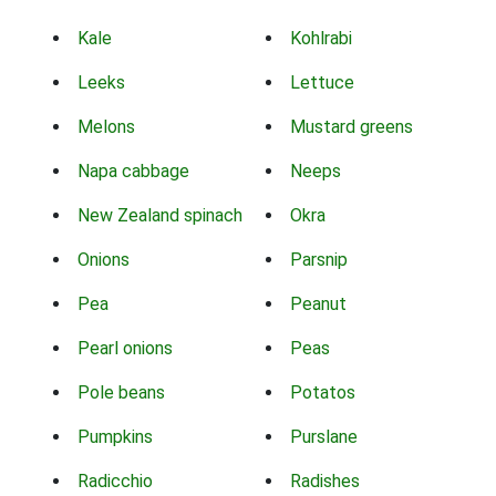
Kale
Kohlrabi
Leeks
Lettuce
Melons
Mustard greens
Napa cabbage
Neeps
New Zealand spinach
Okra
Onions
Parsnip
Pea
Peanut
Pearl onions
Peas
Pole beans
Potatos
Pumpkins
Purslane
Radicchio
Radishes