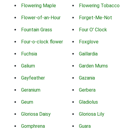
Flowering Maple
Flowering Tobacco
Flower-of-an-Hour
Forget-Me-Not
Fountain Grass
Four O' Clock
Four-o-clock flower
Foxglove
Fuchsia
Gaillardia
Galium
Garden Mums
Gayfeather
Gazania
Geranium
Gerbera
Geum
Gladiolus
Gloriosa Daisy
Gloriosa Lily
Gomphrena
Guara