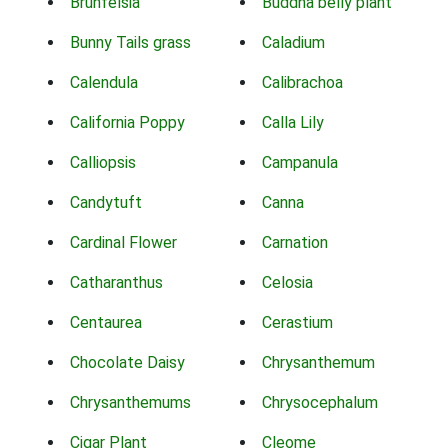
Brunfelsia
Buddha belly plant
Bunny Tails grass
Caladium
Calendula
Calibrachoa
California Poppy
Calla Lily
Calliopsis
Campanula
Candytuft
Canna
Cardinal Flower
Carnation
Catharanthus
Celosia
Centaurea
Cerastium
Chocolate Daisy
Chrysanthemum
Chrysanthemums
Chrysocephalum
Cigar Plant
Cleome