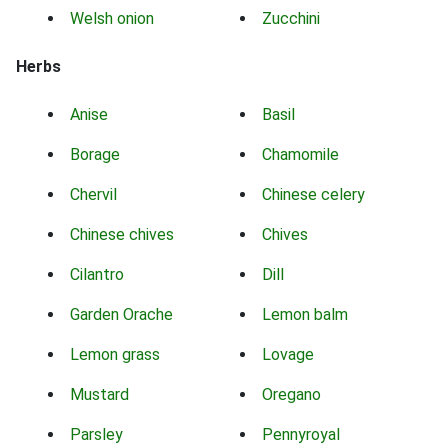
Welsh onion
Zucchini
Herbs
Anise
Basil
Borage
Chamomile
Chervil
Chinese celery
Chinese chives
Chives
Cilantro
Dill
Garden Orache
Lemon balm
Lemon grass
Lovage
Mustard
Oregano
Parsley
Pennyroyal