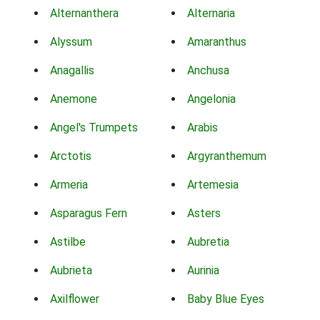
Alternanthera
Alternaria
Alyssum
Amaranthus
Anagallis
Anchusa
Anemone
Angelonia
Angel's Trumpets
Arabis
Arctotis
Argyranthemum
Armeria
Artemesia
Asparagus Fern
Asters
Astilbe
Aubretia
Aubrieta
Aurinia
Axilflower
Baby Blue Eyes