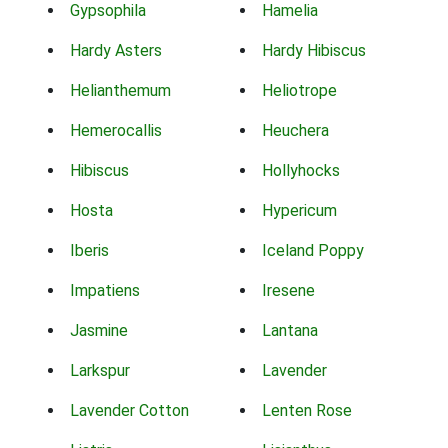
Gypsophila
Hamelia
Hardy Asters
Hardy Hibiscus
Helianthemum
Heliotrope
Hemerocallis
Heuchera
Hibiscus
Hollyhocks
Hosta
Hypericum
Iberis
Iceland Poppy
Impatiens
Iresene
Jasmine
Lantana
Larkspur
Lavender
Lavender Cotton
Lenten Rose