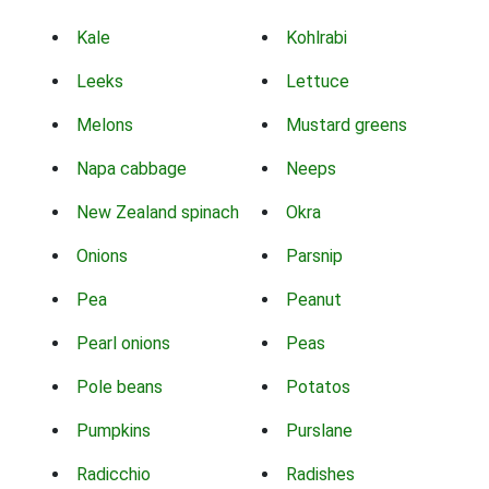
Kale
Kohlrabi
Leeks
Lettuce
Melons
Mustard greens
Napa cabbage
Neeps
New Zealand spinach
Okra
Onions
Parsnip
Pea
Peanut
Pearl onions
Peas
Pole beans
Potatos
Pumpkins
Purslane
Radicchio
Radishes