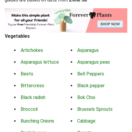
Vegetables
Artichokes
Asparagus
Asparagus lettuce
Asparagus peas
Beets
Bell Peppers
Bittercress
Black pepper
Black radish
Bok Choi
Broccoli
Brussels Sprouts
Bunching Onions
Cabbage