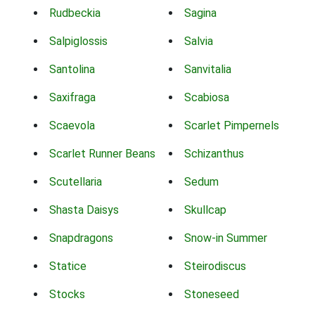
Rudbeckia
Sagina
Salpiglossis
Salvia
Santolina
Sanvitalia
Saxifraga
Scabiosa
Scaevola
Scarlet Pimpernels
Scarlet Runner Beans
Schizanthus
Scutellaria
Sedum
Shasta Daisys
Skullcap
Snapdragons
Snow-in Summer
Statice
Steirodiscus
Stocks
Stoneseed