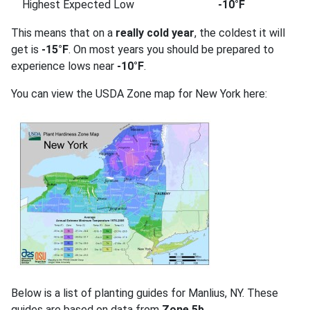
Highest Expected Low
-10°F
This means that on a
really cold year
, the coldest it will
get is
-15°F
. On most years you should be prepared to
experience lows near
-10°F
.
You can view the USDA Zone map for New York here:
Below is a list of planting guides for Manlius, NY. These
guides are based on data from
Zone 5b
.