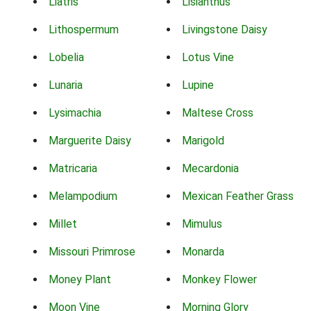
Liatris
Lisianthus
Lithospermum
Livingstone Daisy
Lobelia
Lotus Vine
Lunaria
Lupine
Lysimachia
Maltese Cross
Marguerite Daisy
Marigold
Matricaria
Mecardonia
Melampodium
Mexican Feather Grass
Millet
Mimulus
Missouri Primrose
Monarda
Money Plant
Monkey Flower
Moon Vine
Morning Glory