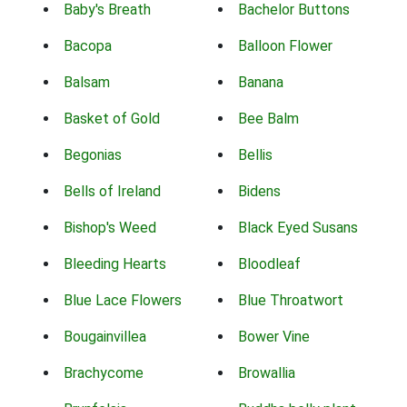
Baby's Breath
Bachelor Buttons
Bacopa
Balloon Flower
Balsam
Banana
Basket of Gold
Bee Balm
Begonias
Bellis
Bells of Ireland
Bidens
Bishop's Weed
Black Eyed Susans
Bleeding Hearts
Bloodleaf
Blue Lace Flowers
Blue Throatwort
Bougainvillea
Bower Vine
Brachycome
Browallia