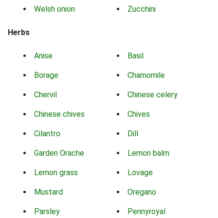
Welsh onion
Zucchini
Herbs
Anise
Basil
Borage
Chamomile
Chervil
Chinese celery
Chinese chives
Chives
Cilantro
Dill
Garden Orache
Lemon balm
Lemon grass
Lovage
Mustard
Oregano
Parsley
Pennyroyal