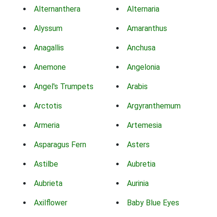
Alternanthera
Alternaria
Alyssum
Amaranthus
Anagallis
Anchusa
Anemone
Angelonia
Angel's Trumpets
Arabis
Arctotis
Argyranthemum
Armeria
Artemesia
Asparagus Fern
Asters
Astilbe
Aubretia
Aubrieta
Aurinia
Axilflower
Baby Blue Eyes