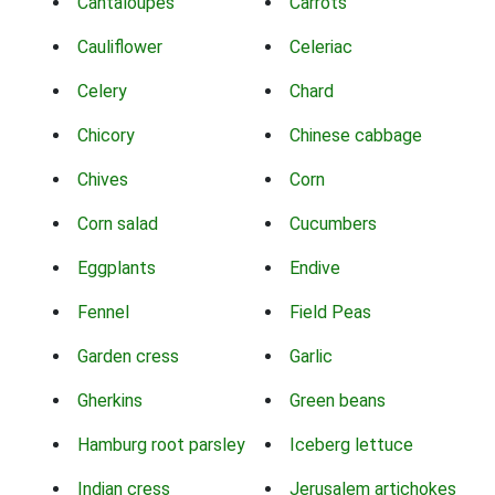
Cantaloupes
Carrots
Cauliflower
Celeriac
Celery
Chard
Chicory
Chinese cabbage
Chives
Corn
Corn salad
Cucumbers
Eggplants
Endive
Fennel
Field Peas
Garden cress
Garlic
Gherkins
Green beans
Hamburg root parsley
Iceberg lettuce
Indian cress
Jerusalem artichokes