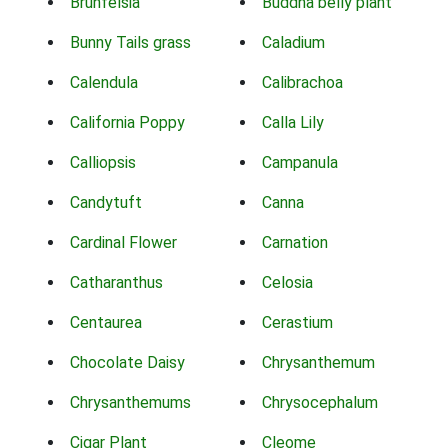
Brunfelsia
Buddha belly plant
Bunny Tails grass
Caladium
Calendula
Calibrachoa
California Poppy
Calla Lily
Calliopsis
Campanula
Candytuft
Canna
Cardinal Flower
Carnation
Catharanthus
Celosia
Centaurea
Cerastium
Chocolate Daisy
Chrysanthemum
Chrysanthemums
Chrysocephalum
Cigar Plant
Cleome