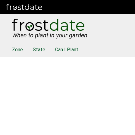
When to plant in your garden
Zone
State
Can I Plant