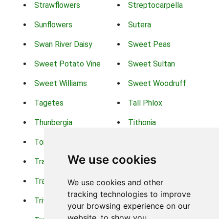
Strawflowers
Streptocarpella
Sunflowers
Sutera
Swan River Daisy
Sweet Peas
Sweet Potato Vine
Sweet Sultan
Sweet Williams
Sweet Woodruff
Tagetes
Tall Phlox
Thunbergia
Tithonia
Torch Lilys
Torenia
We use cookies
Trachelium
Trailing Portulaca
Transvaal Daisy
Trifolium
We use cookies and other
tracking technologies to improve
Tritoma
Tropical Hibiscus
your browsing experience on our
website, to show you