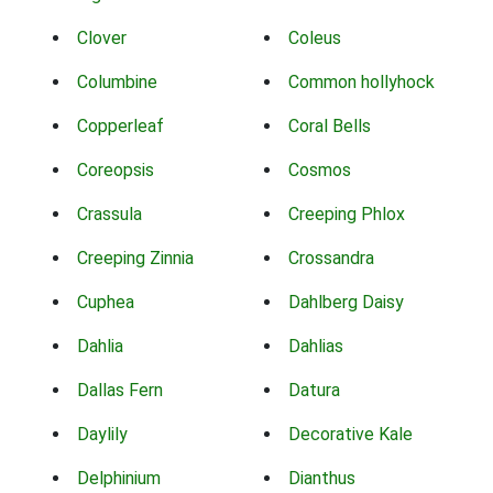
Clover
Coleus
Columbine
Common hollyhock
Copperleaf
Coral Bells
Coreopsis
Cosmos
Crassula
Creeping Phlox
Creeping Zinnia
Crossandra
Cuphea
Dahlberg Daisy
Dahlia
Dahlias
Dallas Fern
Datura
Daylily
Decorative Kale
Delphinium
Dianthus