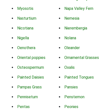
Myosotis
Napa Valley Fern
Nasturtium
Nemesia
Nicotiana
Nierembergia
Nigella
Nolana
Oenothera
Oleander
Oriental poppies
Ornamental Grasses
Osteospermum
Oxalis
Painted Daisies
Painted Tongues
Pampas Grass
Pansies
Pennisetum
Penstemon
Pentas
Peonies