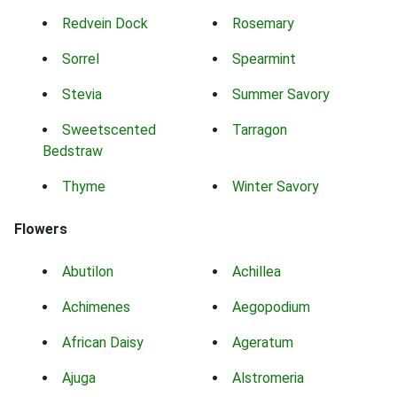
Redvein Dock
Rosemary
Sorrel
Spearmint
Stevia
Summer Savory
Sweetscented
Tarragon
Bedstraw
Thyme
Winter Savory
Flowers
Abutilon
Achillea
Achimenes
Aegopodium
African Daisy
Ageratum
Ajuga
Alstromeria