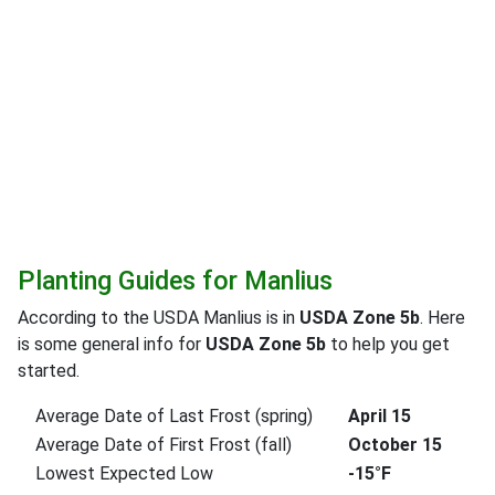
Planting Guides for Manlius
According to the USDA Manlius is in
USDA Zone 5b
. Here
is some general info for
USDA Zone 5b
to help you get
started.
Average Date of Last Frost (spring)
April 15
Average Date of First Frost (fall)
October 15
Lowest Expected Low
-15°F