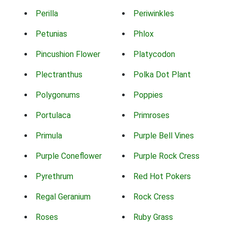
Perilla
Periwinkles
Petunias
Phlox
Pincushion Flower
Platycodon
Plectranthus
Polka Dot Plant
Polygonums
Poppies
Portulaca
Primroses
Primula
Purple Bell Vines
Purple Coneflower
Purple Rock Cress
Pyrethrum
Red Hot Pokers
Regal Geranium
Rock Cress
Roses
Ruby Grass