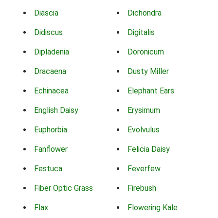
Diascia
Dichondra
Didiscus
Digitalis
Dipladenia
Doronicum
Dracaena
Dusty Miller
Echinacea
Elephant Ears
English Daisy
Erysimum
Euphorbia
Evolvulus
Fanflower
Felicia Daisy
Festuca
Feverfew
Fiber Optic Grass
Firebush
Flax
Flowering Kale