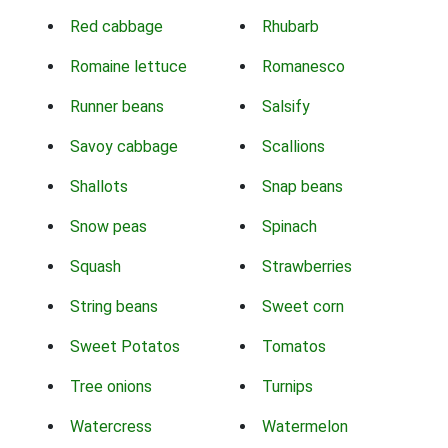
Red cabbage
Rhubarb
Romaine lettuce
Romanesco
Runner beans
Salsify
Savoy cabbage
Scallions
Shallots
Snap beans
Snow peas
Spinach
Squash
Strawberries
String beans
Sweet corn
Sweet Potatos
Tomatos
Tree onions
Turnips
Watercress
Watermelon