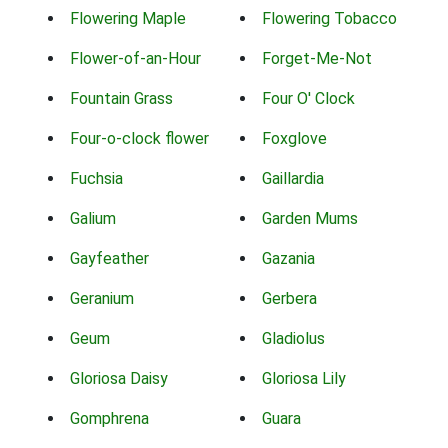
Flowering Maple
Flowering Tobacco
Flower-of-an-Hour
Forget-Me-Not
Fountain Grass
Four O' Clock
Four-o-clock flower
Foxglove
Fuchsia
Gaillardia
Galium
Garden Mums
Gayfeather
Gazania
Geranium
Gerbera
Geum
Gladiolus
Gloriosa Daisy
Gloriosa Lily
Gomphrena
Guara