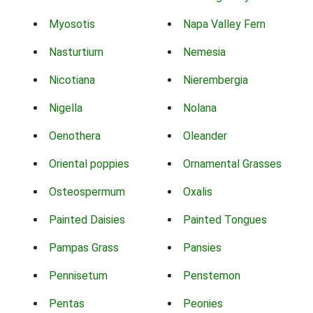
Myosotis
Napa Valley Fern
Nasturtium
Nemesia
Nicotiana
Nierembergia
Nigella
Nolana
Oenothera
Oleander
Oriental poppies
Ornamental Grasses
Osteospermum
Oxalis
Painted Daisies
Painted Tongues
Pampas Grass
Pansies
Pennisetum
Penstemon
Pentas
Peonies