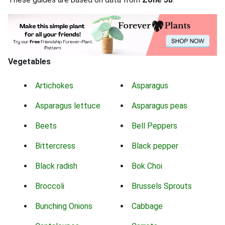
Vegetables
Artichokes
Asparagus
Asparagus lettuce
Asparagus peas
Beets
Bell Peppers
Bittercress
Black pepper
Black radish
Bok Choi
Broccoli
Brussels Sprouts
Bunching Onions
Cabbage