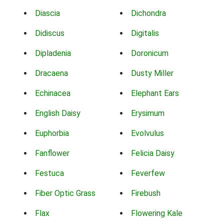
Diascia
Dichondra
Didiscus
Digitalis
Dipladenia
Doronicum
Dracaena
Dusty Miller
Echinacea
Elephant Ears
English Daisy
Erysimum
Euphorbia
Evolvulus
Fanflower
Felicia Daisy
Festuca
Feverfew
Fiber Optic Grass
Firebush
Flax
Flowering Kale