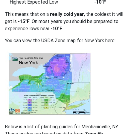
Highest Expected Low
-10°F
This means that on a
really cold year
, the coldest it will
get is
-15°F
. On most years you should be prepared to
experience lows near
-10°F
.
You can view the USDA Zone map for New York here:
Below is a list of planting guides for Mechanicville, NY.
These guides are based on data from
Zone 5b
.