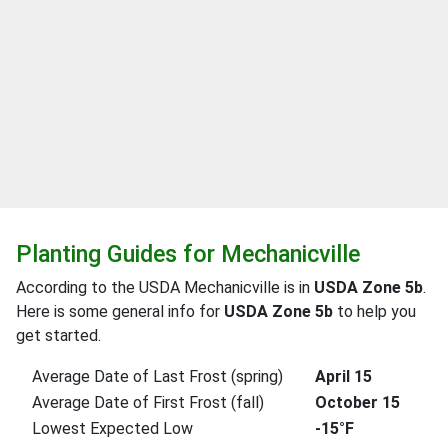
Planting Guides for Mechanicville
According to the USDA Mechanicville is in
USDA Zone 5b
.
Here is some general info for
USDA Zone 5b
to help you
get started.
Average Date of Last Frost (spring)
April 15
Average Date of First Frost (fall)
October 15
Lowest Expected Low
-15°F