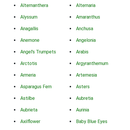
Alternanthera
Alternaria
Alyssum
Amaranthus
Anagallis
Anchusa
Anemone
Angelonia
Angel's Trumpets
Arabis
Arctotis
Argyranthemum
Armeria
Artemesia
Asparagus Fern
Asters
Astilbe
Aubretia
Aubrieta
Aurinia
Axilflower
Baby Blue Eyes