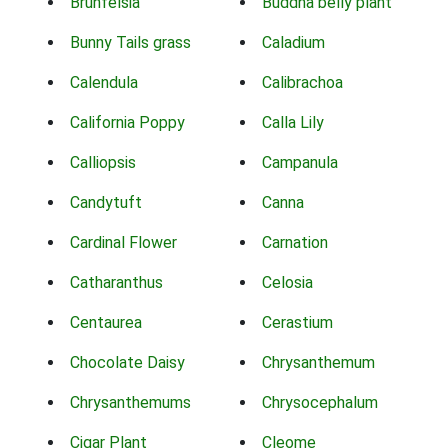
Brunfelsia
Buddha belly plant
Bunny Tails grass
Caladium
Calendula
Calibrachoa
California Poppy
Calla Lily
Calliopsis
Campanula
Candytuft
Canna
Cardinal Flower
Carnation
Catharanthus
Celosia
Centaurea
Cerastium
Chocolate Daisy
Chrysanthemum
Chrysanthemums
Chrysocephalum
Cigar Plant
Cleome