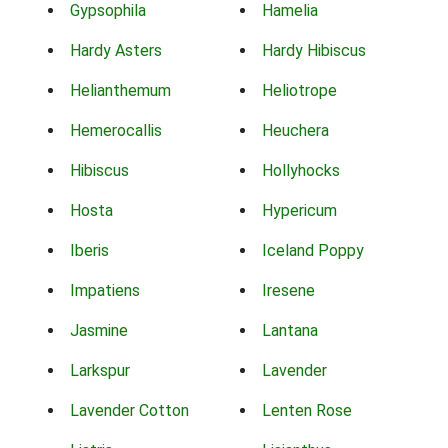
Gypsophila
Hamelia
Hardy Asters
Hardy Hibiscus
Helianthemum
Heliotrope
Hemerocallis
Heuchera
Hibiscus
Hollyhocks
Hosta
Hypericum
Iberis
Iceland Poppy
Impatiens
Iresene
Jasmine
Lantana
Larkspur
Lavender
Lavender Cotton
Lenten Rose