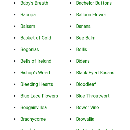
Baby's Breath
Bachelor Buttons
Bacopa
Balloon Flower
Balsam
Banana
Basket of Gold
Bee Balm
Begonias
Bellis
Bells of Ireland
Bidens
Bishop's Weed
Black Eyed Susans
Bleeding Hearts
Bloodleaf
Blue Lace Flowers
Blue Throatwort
Bougainvillea
Bower Vine
Brachycome
Browallia