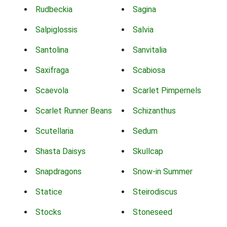
Rudbeckia
Sagina
Salpiglossis
Salvia
Santolina
Sanvitalia
Saxifraga
Scabiosa
Scaevola
Scarlet Pimpernels
Scarlet Runner Beans
Schizanthus
Scutellaria
Sedum
Shasta Daisys
Skullcap
Snapdragons
Snow-in Summer
Statice
Steirodiscus
Stocks
Stoneseed