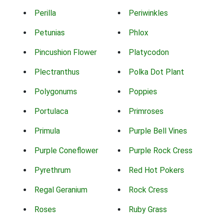
Perilla
Periwinkles
Petunias
Phlox
Pincushion Flower
Platycodon
Plectranthus
Polka Dot Plant
Polygonums
Poppies
Portulaca
Primroses
Primula
Purple Bell Vines
Purple Coneflower
Purple Rock Cress
Pyrethrum
Red Hot Pokers
Regal Geranium
Rock Cress
Roses
Ruby Grass