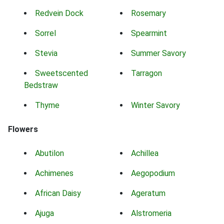
Redvein Dock
Rosemary
Sorrel
Spearmint
Stevia
Summer Savory
Sweetscented
Tarragon
Bedstraw
Thyme
Winter Savory
Flowers
Abutilon
Achillea
Achimenes
Aegopodium
African Daisy
Ageratum
Ajuga
Alstromeria