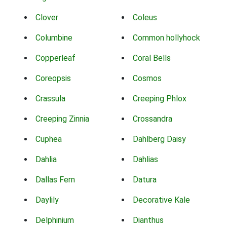
Clover
Coleus
Columbine
Common hollyhock
Copperleaf
Coral Bells
Coreopsis
Cosmos
Crassula
Creeping Phlox
Creeping Zinnia
Crossandra
Cuphea
Dahlberg Daisy
Dahlia
Dahlias
Dallas Fern
Datura
Daylily
Decorative Kale
Delphinium
Dianthus