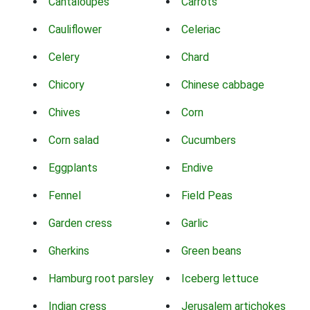
Cantaloupes
Carrots
Cauliflower
Celeriac
Celery
Chard
Chicory
Chinese cabbage
Chives
Corn
Corn salad
Cucumbers
Eggplants
Endive
Fennel
Field Peas
Garden cress
Garlic
Gherkins
Green beans
Hamburg root parsley
Iceberg lettuce
Indian cress
Jerusalem artichokes