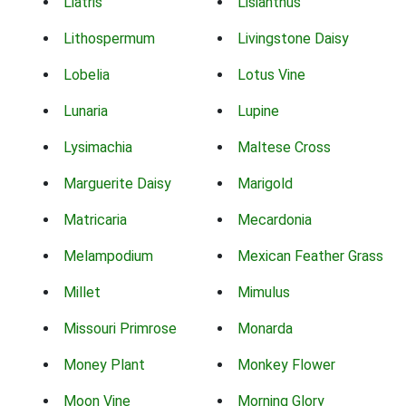
Liatris
Lisianthus
Lithospermum
Livingstone Daisy
Lobelia
Lotus Vine
Lunaria
Lupine
Lysimachia
Maltese Cross
Marguerite Daisy
Marigold
Matricaria
Mecardonia
Melampodium
Mexican Feather Grass
Millet
Mimulus
Missouri Primrose
Monarda
Money Plant
Monkey Flower
Moon Vine
Morning Glory