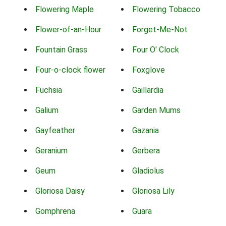
Flowering Maple
Flowering Tobacco
Flower-of-an-Hour
Forget-Me-Not
Fountain Grass
Four O' Clock
Four-o-clock flower
Foxglove
Fuchsia
Gaillardia
Galium
Garden Mums
Gayfeather
Gazania
Geranium
Gerbera
Geum
Gladiolus
Gloriosa Daisy
Gloriosa Lily
Gomphrena
Guara