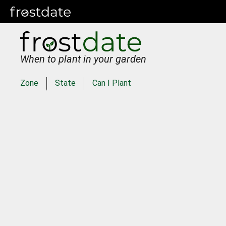
When to plant in your garden
Zone
State
Can I Plant