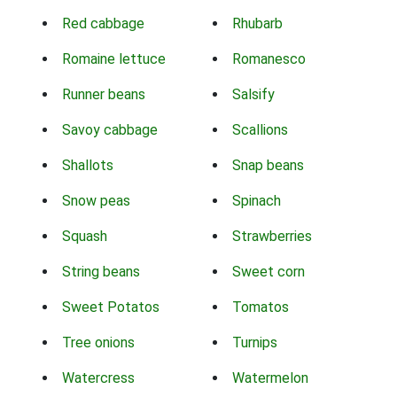
Red cabbage
Rhubarb
Romaine lettuce
Romanesco
Runner beans
Salsify
Savoy cabbage
Scallions
Shallots
Snap beans
Snow peas
Spinach
Squash
Strawberries
String beans
Sweet corn
Sweet Potatos
Tomatos
Tree onions
Turnips
Watercress
Watermelon