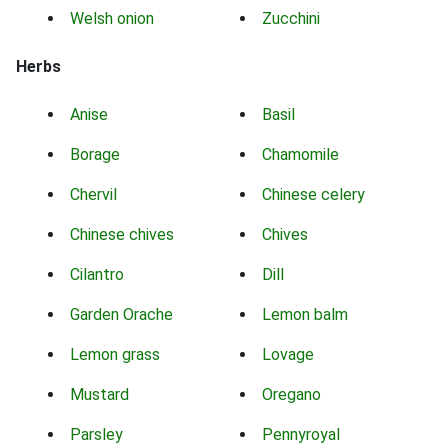
Welsh onion
Zucchini
Herbs
Anise
Basil
Borage
Chamomile
Chervil
Chinese celery
Chinese chives
Chives
Cilantro
Dill
Garden Orache
Lemon balm
Lemon grass
Lovage
Mustard
Oregano
Parsley
Pennyroyal