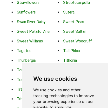
Strawflowers
Streptocarpella
Sunflowers
Sutera
Swan River Daisy
Sweet Peas
Sweet Potato Vine
Sweet Sultan
Sweet Williams
Sweet Woodruff
Tagetes
Tall Phlox
Thunbergia
Tithonia
Torch Lilys
Torenia
We use cookies
Trachelium
Trailing Portulaca
Transvaal Daisy
Trifolium
We use cookies and other
tracking technologies to improve
Tritoma
Tropical Hibiscus
your browsing experience on our
website, to show you