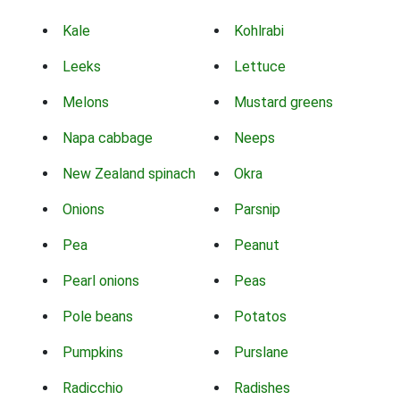
Kale
Kohlrabi
Leeks
Lettuce
Melons
Mustard greens
Napa cabbage
Neeps
New Zealand spinach
Okra
Onions
Parsnip
Pea
Peanut
Pearl onions
Peas
Pole beans
Potatos
Pumpkins
Purslane
Radicchio
Radishes