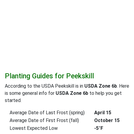
Planting Guides for Peekskill
According to the USDA Peekskill is in
USDA Zone 6b
. Here
is some general info for
USDA Zone 6b
to help you get
started.
Average Date of Last Frost (spring)
April 15
Average Date of First Frost (fall)
October 15
Lowest Expected Low
-5°F