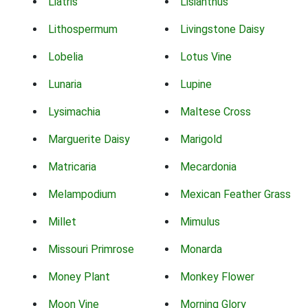
Liatris
Lisianthus
Lithospermum
Livingstone Daisy
Lobelia
Lotus Vine
Lunaria
Lupine
Lysimachia
Maltese Cross
Marguerite Daisy
Marigold
Matricaria
Mecardonia
Melampodium
Mexican Feather Grass
Millet
Mimulus
Missouri Primrose
Monarda
Money Plant
Monkey Flower
Moon Vine
Morning Glory