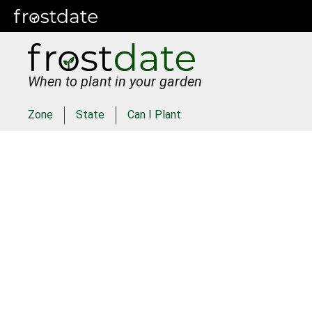
When to plant in your garden
Zone
State
Can I Plant