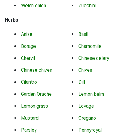
Welsh onion
Zucchini
Herbs
Anise
Basil
Borage
Chamomile
Chervil
Chinese celery
Chinese chives
Chives
Cilantro
Dill
Garden Orache
Lemon balm
Lemon grass
Lovage
Mustard
Oregano
Parsley
Pennyroyal