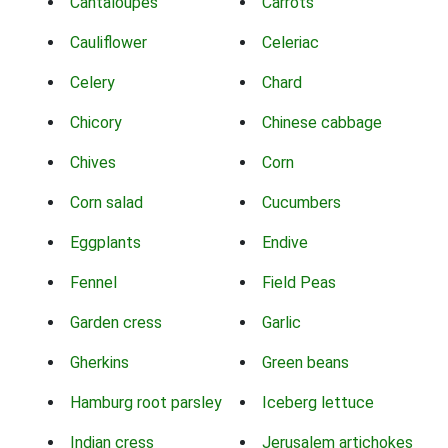
Cantaloupes
Carrots
Cauliflower
Celeriac
Celery
Chard
Chicory
Chinese cabbage
Chives
Corn
Corn salad
Cucumbers
Eggplants
Endive
Fennel
Field Peas
Garden cress
Garlic
Gherkins
Green beans
Hamburg root parsley
Iceberg lettuce
Indian cress
Jerusalem artichokes