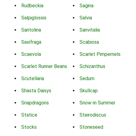
Rudbeckia
Sagina
Salpiglossis
Salvia
Santolina
Sanvitalia
Saxifraga
Scabiosa
Scaevola
Scarlet Pimpernels
Scarlet Runner Beans
Schizanthus
Scutellaria
Sedum
Shasta Daisys
Skullcap
Snapdragons
Snow-in Summer
Statice
Steirodiscus
Stocks
Stoneseed