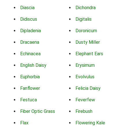
Diascia
Dichondra
Didiscus
Digitalis
Dipladenia
Doronicum
Dracaena
Dusty Miller
Echinacea
Elephant Ears
English Daisy
Erysimum
Euphorbia
Evolvulus
Fanflower
Felicia Daisy
Festuca
Feverfew
Fiber Optic Grass
Firebush
Flax
Flowering Kale