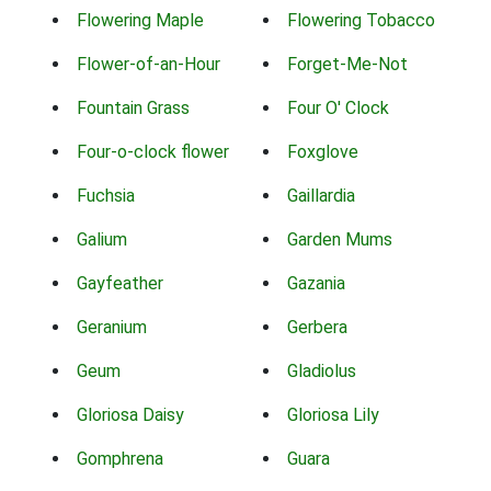
Flowering Maple
Flowering Tobacco
Flower-of-an-Hour
Forget-Me-Not
Fountain Grass
Four O' Clock
Four-o-clock flower
Foxglove
Fuchsia
Gaillardia
Galium
Garden Mums
Gayfeather
Gazania
Geranium
Gerbera
Geum
Gladiolus
Gloriosa Daisy
Gloriosa Lily
Gomphrena
Guara