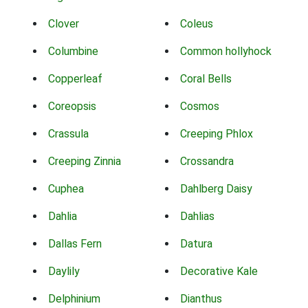
Clover
Coleus
Columbine
Common hollyhock
Copperleaf
Coral Bells
Coreopsis
Cosmos
Crassula
Creeping Phlox
Creeping Zinnia
Crossandra
Cuphea
Dahlberg Daisy
Dahlia
Dahlias
Dallas Fern
Datura
Daylily
Decorative Kale
Delphinium
Dianthus