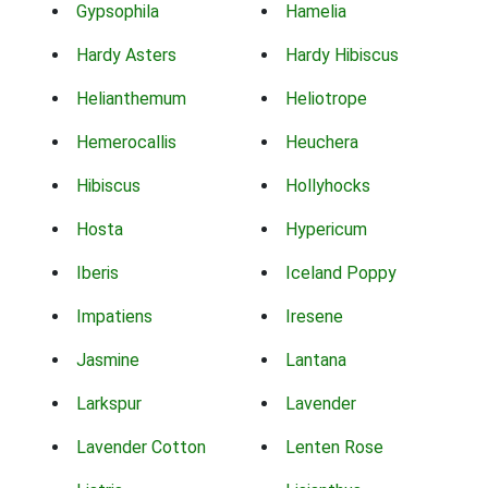
Gypsophila
Hamelia
Hardy Asters
Hardy Hibiscus
Helianthemum
Heliotrope
Hemerocallis
Heuchera
Hibiscus
Hollyhocks
Hosta
Hypericum
Iberis
Iceland Poppy
Impatiens
Iresene
Jasmine
Lantana
Larkspur
Lavender
Lavender Cotton
Lenten Rose