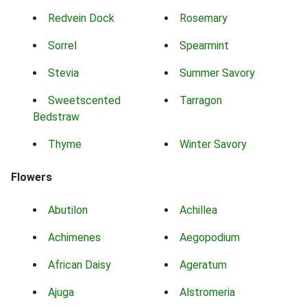
Redvein Dock
Rosemary
Sorrel
Spearmint
Stevia
Summer Savory
Sweetscented
Tarragon
Bedstraw
Thyme
Winter Savory
Flowers
Abutilon
Achillea
Achimenes
Aegopodium
African Daisy
Ageratum
Ajuga
Alstromeria