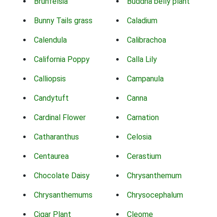
Brunfelsia
Buddha belly plant
Bunny Tails grass
Caladium
Calendula
Calibrachoa
California Poppy
Calla Lily
Calliopsis
Campanula
Candytuft
Canna
Cardinal Flower
Carnation
Catharanthus
Celosia
Centaurea
Cerastium
Chocolate Daisy
Chrysanthemum
Chrysanthemums
Chrysocephalum
Cigar Plant
Cleome