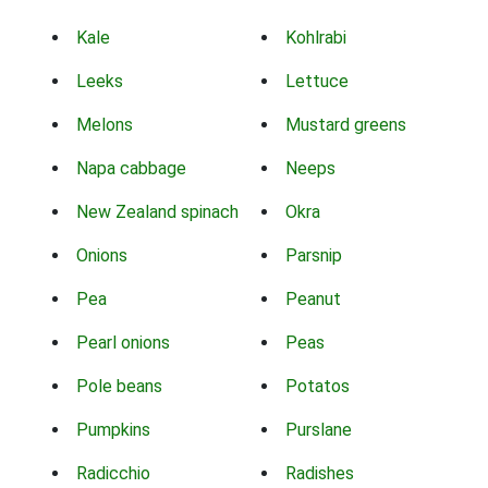
Kale
Kohlrabi
Leeks
Lettuce
Melons
Mustard greens
Napa cabbage
Neeps
New Zealand spinach
Okra
Onions
Parsnip
Pea
Peanut
Pearl onions
Peas
Pole beans
Potatos
Pumpkins
Purslane
Radicchio
Radishes