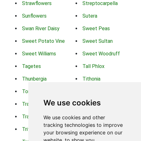
Strawflowers
Streptocarpella
Sunflowers
Sutera
Swan River Daisy
Sweet Peas
Sweet Potato Vine
Sweet Sultan
Sweet Williams
Sweet Woodruff
Tagetes
Tall Phlox
Thunbergia
Tithonia
Torch Lilys
Torenia
We use cookies
Trachelium
Trailing Portulaca
Transvaal Daisy
Trifolium
We use cookies and other
tracking technologies to improve
Tritoma
Tropical Hibiscus
your browsing experience on our
website, to show you