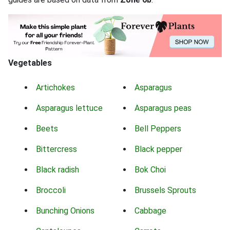
Vegetables
Artichokes
Asparagus
Asparagus lettuce
Asparagus peas
Beets
Bell Peppers
Bittercress
Black pepper
Black radish
Bok Choi
Broccoli
Brussels Sprouts
Bunching Onions
Cabbage