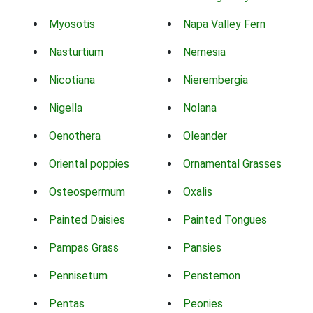
Myosotis
Napa Valley Fern
Nasturtium
Nemesia
Nicotiana
Nierembergia
Nigella
Nolana
Oenothera
Oleander
Oriental poppies
Ornamental Grasses
Osteospermum
Oxalis
Painted Daisies
Painted Tongues
Pampas Grass
Pansies
Pennisetum
Penstemon
Pentas
Peonies