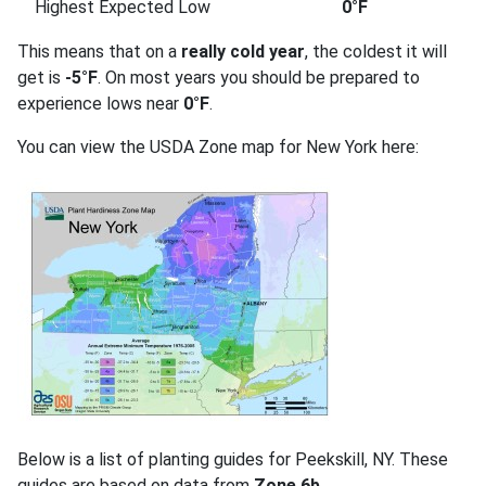
Highest Expected Low
0°F
This means that on a
really cold year
, the coldest it will
get is
-5°F
. On most years you should be prepared to
experience lows near
0°F
.
You can view the USDA Zone map for New York here:
Below is a list of planting guides for Peekskill, NY. These
guides are based on data from
Zone 6b
.