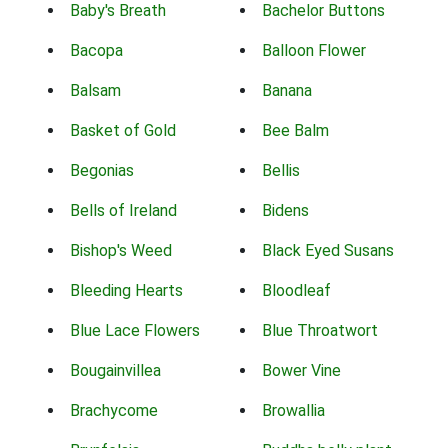
Baby's Breath
Bachelor Buttons
Bacopa
Balloon Flower
Balsam
Banana
Basket of Gold
Bee Balm
Begonias
Bellis
Bells of Ireland
Bidens
Bishop's Weed
Black Eyed Susans
Bleeding Hearts
Bloodleaf
Blue Lace Flowers
Blue Throatwort
Bougainvillea
Bower Vine
Brachycome
Browallia