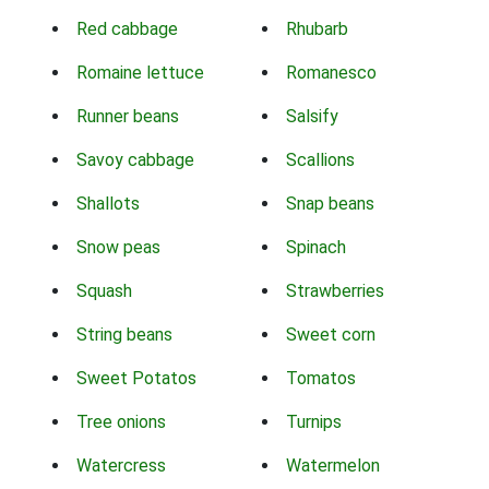
Red cabbage
Rhubarb
Romaine lettuce
Romanesco
Runner beans
Salsify
Savoy cabbage
Scallions
Shallots
Snap beans
Snow peas
Spinach
Squash
Strawberries
String beans
Sweet corn
Sweet Potatos
Tomatos
Tree onions
Turnips
Watercress
Watermelon