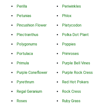
Perilla
Periwinkles
Petunias
Phlox
Pincushion Flower
Platycodon
Plectranthus
Polka Dot Plant
Polygonums
Poppies
Portulaca
Primroses
Primula
Purple Bell Vines
Purple Coneflower
Purple Rock Cress
Pyrethrum
Red Hot Pokers
Regal Geranium
Rock Cress
Roses
Ruby Grass