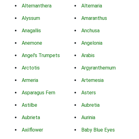
Alternanthera
Alternaria
Alyssum
Amaranthus
Anagallis
Anchusa
Anemone
Angelonia
Angel's Trumpets
Arabis
Arctotis
Argyranthemum
Armeria
Artemesia
Asparagus Fern
Asters
Astilbe
Aubretia
Aubrieta
Aurinia
Axilflower
Baby Blue Eyes