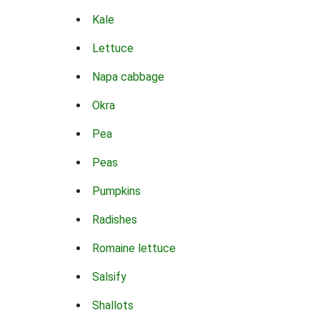
Kale
Lettuce
Napa cabbage
Okra
Pea
Peas
Pumpkins
Radishes
Romaine lettuce
Salsify
Shallots