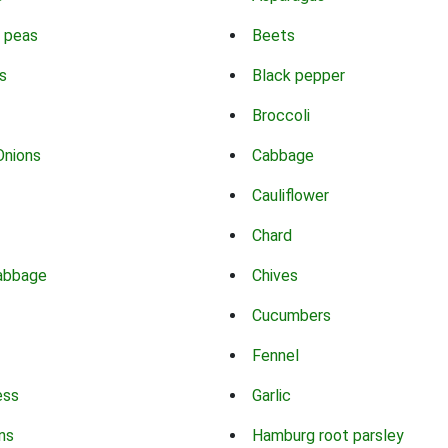
 peas
Beets
s
Black pepper
Broccoli
Onions
Cabbage
Cauliflower
Chard
abbage
Chives
Cucumbers
Fennel
ess
Garlic
ns
Hamburg root parsley