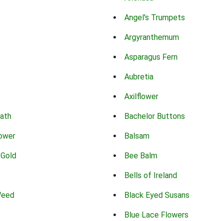
Angel's Trumpets
Argyranthemum
Asparagus Fern
Aubretia
Axilflower
eath
Bachelor Buttons
lower
Balsam
 Gold
Bee Balm
Bells of Ireland
Weed
Black Eyed Susans
Blue Lace Flowers