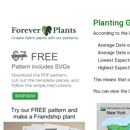
Planting 
According to the 
Average Date of
Average Date of 
Lowest Expect
Highest Expec
This means that 
You can view the