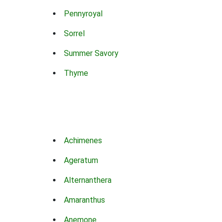
Pennyroyal
Sorrel
Summer Savory
Thyme
Achimenes
Ageratum
Alternanthera
Amaranthus
Anemone