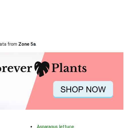
 data from
Zone 5a
.
Asparagus lettuce