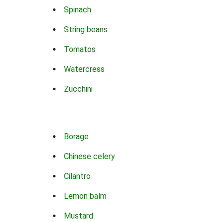
Spinach
String beans
Tomatos
Watercress
Zucchini
Borage
Chinese celery
Cilantro
Lemon balm
Mustard