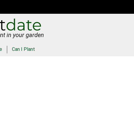
nt in your garden
e
Can I Plant