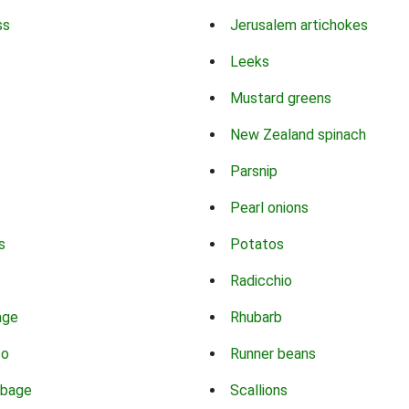
ss
Jerusalem artichokes
Leeks
Mustard greens
New Zealand spinach
Parsnip
Pearl onions
s
Potatos
Radicchio
age
Rhubarb
co
Runner beans
bbage
Scallions