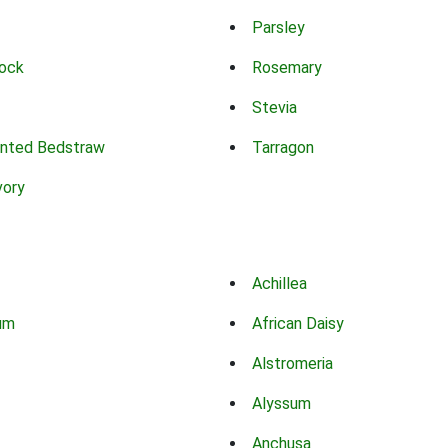
Parsley
ock
Rosemary
Stevia
nted Bedstraw
Tarragon
vory
Achillea
um
African Daisy
Alstromeria
Alyssum
Anchusa