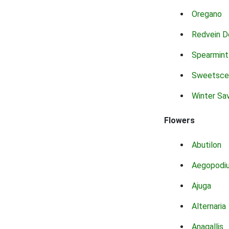
Oregano
Redvein D
Spearmint
Sweetsce
Winter Sa
Flowers
Abutilon
Aegopodi
Ajuga
Alternaria
Anagallis