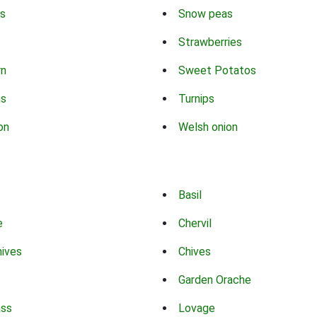
s
Snow peas
Strawberries
rn
Sweet Potatos
ns
Turnips
on
Welsh onion
Basil
e
Chervil
hives
Chives
Garden Orache
ass
Lovage