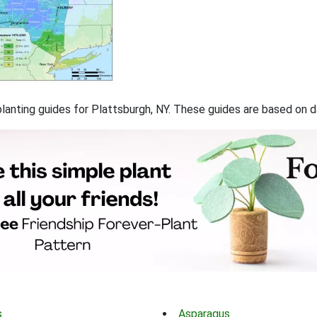
 planting guides for Plattsburgh, NY. These guides are based on
s
Asparagus