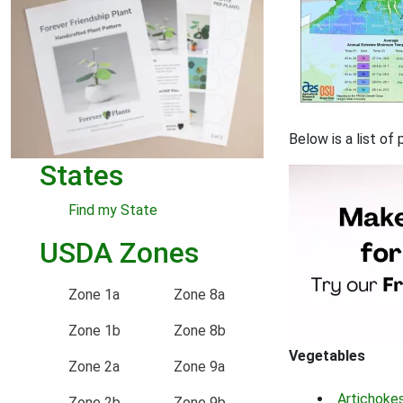
Below is a list of
States
Find my State
USDA Zones
Zone 1a
Zone 8a
Zone 1b
Zone 8b
Vegetables
Zone 2a
Zone 9a
Artichoke
Zone 2b
Zone 9b