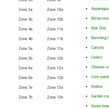
Asparagus
Zone 3a
Zone 10a
Bittercres
Zone 3b
Zone 10b
Bok Choi
Zone 4a
Zone 11a
Bunching 
Zone 4b
Zone 11b
Carrots
Zone 5a
Zone 12a
Celery
Zone 5b
Zone 12b
Chinese c
Zone 6a
Zone 12a
Corn salad
Zone 6b
Zone 12b
Endive
Zone 7a
Zone 13a
Garden cr
Zone 7b
Zone 13b
Green bea