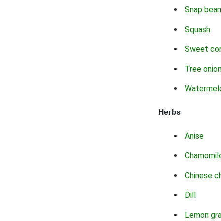
Snap bean
Squash
Sweet co
Tree onio
Watermel
Herbs
Anise
Chamomil
Chinese c
Dill
Lemon gr