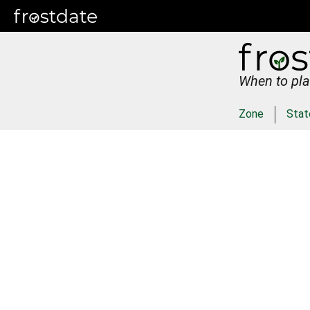
When to pla
Zone
Stat