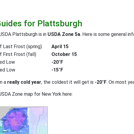
Guides for Plattsburgh
USDA Plattsburgh is in
USDA Zone 5a
. Here is some general in
 Last Frost (spring)
April 15
First Frost (fall)
October 15
ed Low
-20°F
ted Low
-15°F
on a
really cold year
, the coldest it will get is
-20°F
. On most ye
 USDA Zone map for New York here: