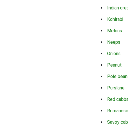
Indian cre
Kohlrabi
Melons
Neeps
Onions
Peanut
Pole bean
Purslane
Red cabb
Romanes
Savoy ca