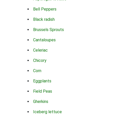
Bell Peppers
Black radish
Brussels Sprouts
Cantaloupes
Celeriac
Chicory
Corn
Eggplants
Field Peas
Gherkins
Iceberg lettuce