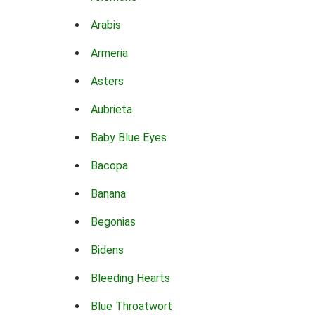
Arabis
Armeria
Asters
Aubrieta
Baby Blue Eyes
Bacopa
Banana
Begonias
Bidens
Bleeding Hearts
Blue Throatwort