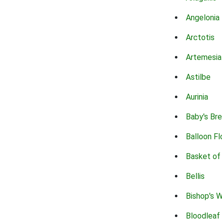
Angelonia
Arctotis
Artemesia
Astilbe
Aurinia
Baby's Br
Balloon F
Basket of
Bellis
Bishop's 
Bloodleaf