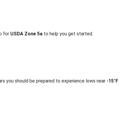
fo for
USDA Zone 5a
to help you get started.
ars you should be prepared to experience lows near
-15°F
.