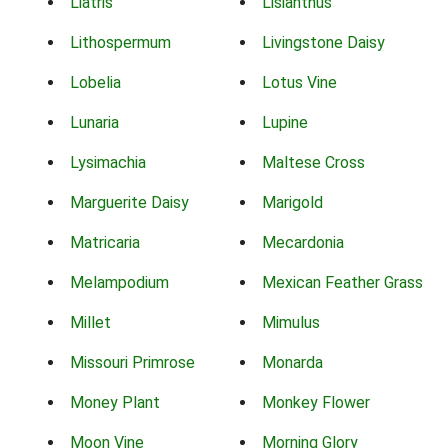
Liatris
Lisianthus
Lithospermum
Livingstone Daisy
Lobelia
Lotus Vine
Lunaria
Lupine
Lysimachia
Maltese Cross
Marguerite Daisy
Marigold
Matricaria
Mecardonia
Melampodium
Mexican Feather Grass
Millet
Mimulus
Missouri Primrose
Monarda
Money Plant
Monkey Flower
Moon Vine
Morning Glory