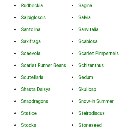
Rudbeckia
Sagina
Salpiglossis
Salvia
Santolina
Sanvitalia
Saxifraga
Scabiosa
Scaevola
Scarlet Pimpernels
Scarlet Runner Beans
Schizanthus
Scutellaria
Sedum
Shasta Daisys
Skullcap
Snapdragons
Snow-in Summer
Statice
Steirodiscus
Stocks
Stoneseed