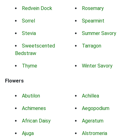
Redvein Dock
Rosemary
Sorrel
Spearmint
Stevia
Summer Savory
Sweetscented
Tarragon
Bedstraw
Thyme
Winter Savory
Flowers
Abutilon
Achillea
Achimenes
Aegopodium
African Daisy
Ageratum
Ajuga
Alstromeria