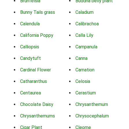
Brunfelsia
Buddha belly plant
Bunny Tails grass
Caladium
Calendula
Calibrachoa
California Poppy
Calla Lily
Calliopsis
Campanula
Candytuft
Canna
Cardinal Flower
Carnation
Catharanthus
Celosia
Centaurea
Cerastium
Chocolate Daisy
Chrysanthemum
Chrysanthemums
Chrysocephalum
Cigar Plant
Cleome