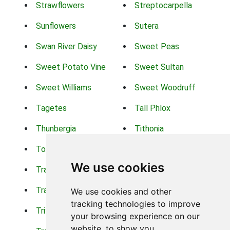
Strawflowers
Streptocarpella
Sunflowers
Sutera
Swan River Daisy
Sweet Peas
Sweet Potato Vine
Sweet Sultan
Sweet Williams
Sweet Woodruff
Tagetes
Tall Phlox
Thunbergia
Tithonia
Torch Lilys
Torenia
We use cookies
Trachelium
Trailing Portulaca
Transvaal Daisy
Trifolium
We use cookies and other
tracking technologies to improve
Tritoma
Tropical Hibiscus
your browsing experience on our
website, to show you