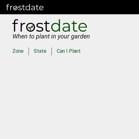
When to plant in your garden
Zone
State
Can I Plant