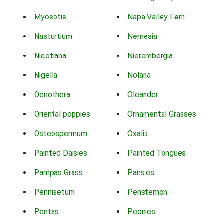
Myosotis
Napa Valley Fern
Nasturtium
Nemesia
Nicotiana
Nierembergia
Nigella
Nolana
Oenothera
Oleander
Oriental poppies
Ornamental Grasses
Osteospermum
Oxalis
Painted Daisies
Painted Tongues
Pampas Grass
Pansies
Pennisetum
Penstemon
Pentas
Peonies