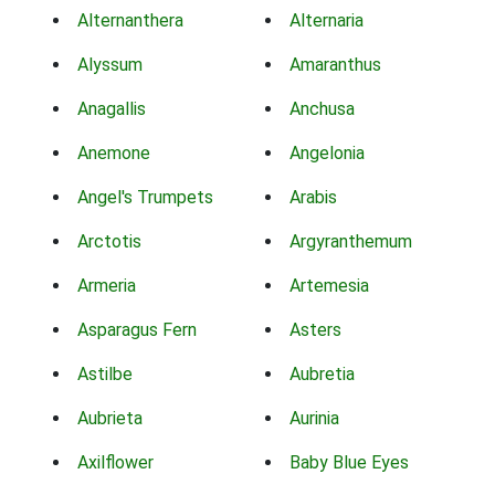
Alternanthera
Alternaria
Alyssum
Amaranthus
Anagallis
Anchusa
Anemone
Angelonia
Angel's Trumpets
Arabis
Arctotis
Argyranthemum
Armeria
Artemesia
Asparagus Fern
Asters
Astilbe
Aubretia
Aubrieta
Aurinia
Axilflower
Baby Blue Eyes