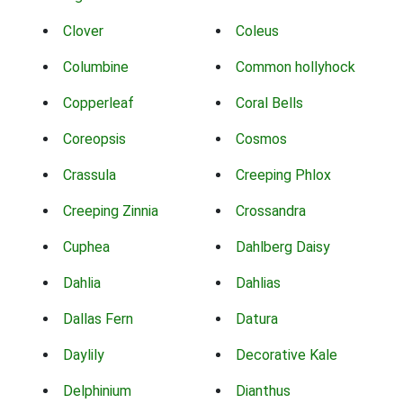
Clover
Coleus
Columbine
Common hollyhock
Copperleaf
Coral Bells
Coreopsis
Cosmos
Crassula
Creeping Phlox
Creeping Zinnia
Crossandra
Cuphea
Dahlberg Daisy
Dahlia
Dahlias
Dallas Fern
Datura
Daylily
Decorative Kale
Delphinium
Dianthus