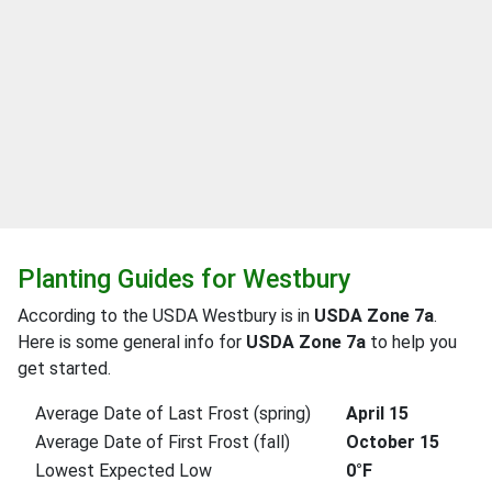
Planting Guides for Westbury
According to the USDA Westbury is in
USDA Zone 7a
.
Here is some general info for
USDA Zone 7a
to help you
get started.
Average Date of Last Frost (spring)
April 15
Average Date of First Frost (fall)
October 15
Lowest Expected Low
0°F