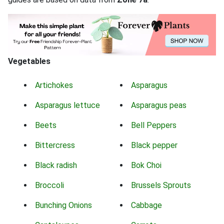
Vegetables
Artichokes
Asparagus
Asparagus lettuce
Asparagus peas
Beets
Bell Peppers
Bittercress
Black pepper
Black radish
Bok Choi
Broccoli
Brussels Sprouts
Bunching Onions
Cabbage