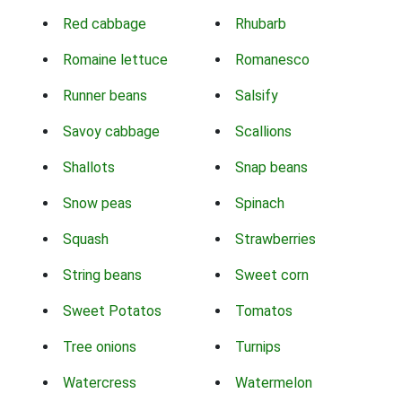
Red cabbage
Rhubarb
Romaine lettuce
Romanesco
Runner beans
Salsify
Savoy cabbage
Scallions
Shallots
Snap beans
Snow peas
Spinach
Squash
Strawberries
String beans
Sweet corn
Sweet Potatos
Tomatos
Tree onions
Turnips
Watercress
Watermelon