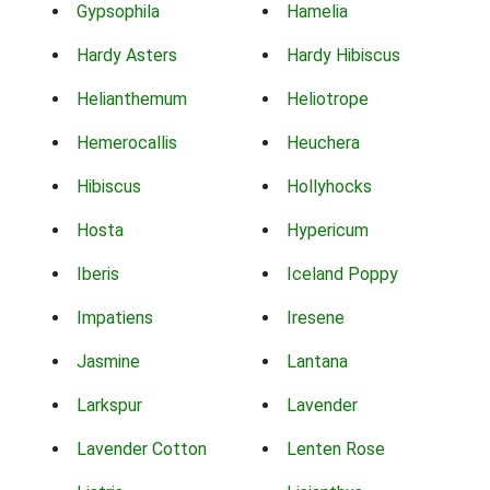
Gypsophila
Hamelia
Hardy Asters
Hardy Hibiscus
Helianthemum
Heliotrope
Hemerocallis
Heuchera
Hibiscus
Hollyhocks
Hosta
Hypericum
Iberis
Iceland Poppy
Impatiens
Iresene
Jasmine
Lantana
Larkspur
Lavender
Lavender Cotton
Lenten Rose