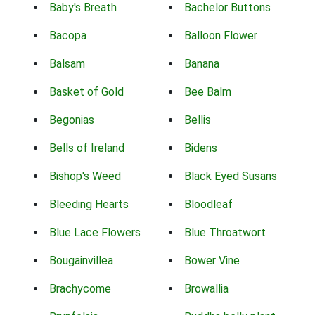
Baby's Breath
Bachelor Buttons
Bacopa
Balloon Flower
Balsam
Banana
Basket of Gold
Bee Balm
Begonias
Bellis
Bells of Ireland
Bidens
Bishop's Weed
Black Eyed Susans
Bleeding Hearts
Bloodleaf
Blue Lace Flowers
Blue Throatwort
Bougainvillea
Bower Vine
Brachycome
Browallia