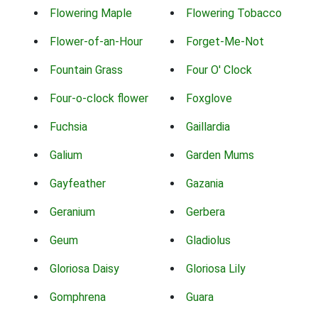
Flowering Maple
Flowering Tobacco
Flower-of-an-Hour
Forget-Me-Not
Fountain Grass
Four O' Clock
Four-o-clock flower
Foxglove
Fuchsia
Gaillardia
Galium
Garden Mums
Gayfeather
Gazania
Geranium
Gerbera
Geum
Gladiolus
Gloriosa Daisy
Gloriosa Lily
Gomphrena
Guara