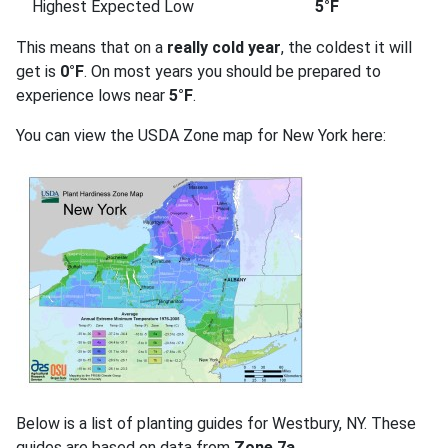
Highest Expected Low
5°F
This means that on a
really cold year
, the coldest it will
get is
0°F
. On most years you should be prepared to
experience lows near
5°F
.
You can view the USDA Zone map for New York here:
Below is a list of planting guides for Westbury, NY. These
guides are based on data from
Zone 7a
.