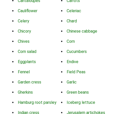
Cantaloupes
Carrots
Cauliflower
Celeriac
Celery
Chard
Chicory
Chinese cabbage
Chives
Corn
Corn salad
Cucumbers
Eggplants
Endive
Fennel
Field Peas
Garden cress
Garlic
Gherkins
Green beans
Hamburg root parsley
Iceberg lettuce
Indian cress
Jerusalem artichokes