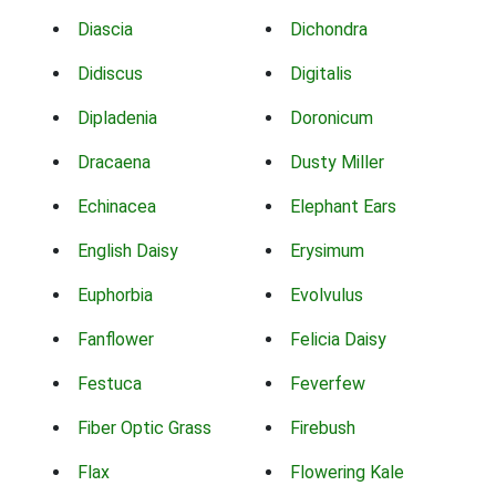
Diascia
Dichondra
Didiscus
Digitalis
Dipladenia
Doronicum
Dracaena
Dusty Miller
Echinacea
Elephant Ears
English Daisy
Erysimum
Euphorbia
Evolvulus
Fanflower
Felicia Daisy
Festuca
Feverfew
Fiber Optic Grass
Firebush
Flax
Flowering Kale