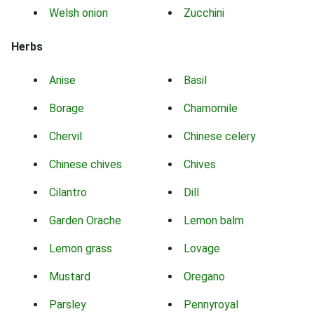
Welsh onion
Zucchini
Herbs
Anise
Basil
Borage
Chamomile
Chervil
Chinese celery
Chinese chives
Chives
Cilantro
Dill
Garden Orache
Lemon balm
Lemon grass
Lovage
Mustard
Oregano
Parsley
Pennyroyal