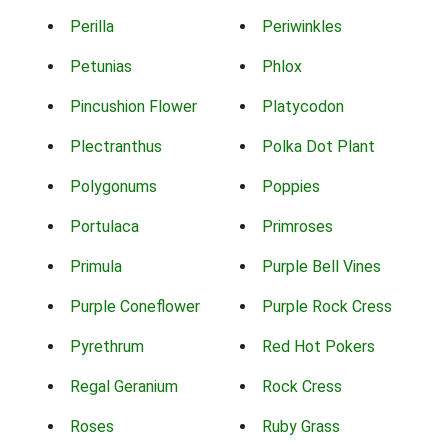
Perilla
Periwinkles
Petunias
Phlox
Pincushion Flower
Platycodon
Plectranthus
Polka Dot Plant
Polygonums
Poppies
Portulaca
Primroses
Primula
Purple Bell Vines
Purple Coneflower
Purple Rock Cress
Pyrethrum
Red Hot Pokers
Regal Geranium
Rock Cress
Roses
Ruby Grass