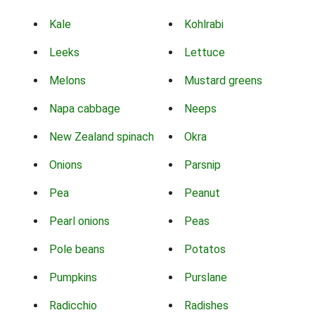
Kale
Kohlrabi
Leeks
Lettuce
Melons
Mustard greens
Napa cabbage
Neeps
New Zealand spinach
Okra
Onions
Parsnip
Pea
Peanut
Pearl onions
Peas
Pole beans
Potatos
Pumpkins
Purslane
Radicchio
Radishes