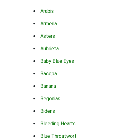
Arabis
Armeria
Asters
Aubrieta
Baby Blue Eyes
Bacopa
Banana
Begonias
Bidens
Bleeding Hearts
Blue Throatwort