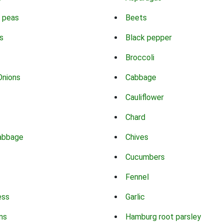
 peas
Beets
s
Black pepper
Broccoli
Onions
Cabbage
Cauliflower
Chard
abbage
Chives
Cucumbers
Fennel
ess
Garlic
ns
Hamburg root parsley