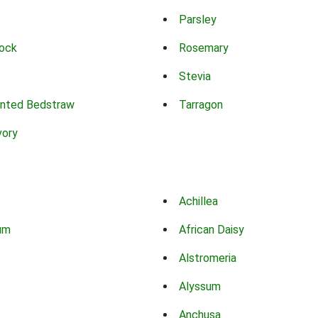
Parsley
ock
Rosemary
Stevia
nted Bedstraw
Tarragon
vory
Achillea
um
African Daisy
Alstromeria
Alyssum
Anchusa