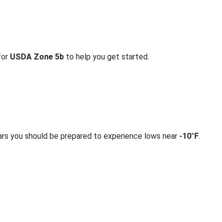
for
USDA Zone 5b
to help you get started.
ars you should be prepared to experience lows near
-10°F
.