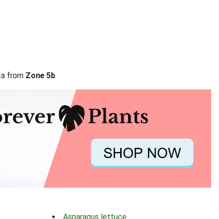
ata from
Zone 5b
.
Asparagus lettuce