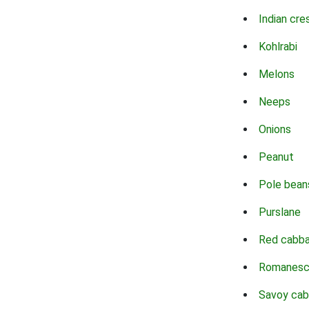
Indian cre
Kohlrabi
Melons
Neeps
Onions
Peanut
Pole bean
Purslane
Red cabb
Romanes
Savoy ca