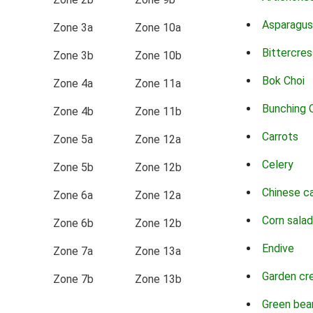
Asparagus
Zone 3a
Zone 10a
Bittercres
Zone 3b
Zone 10b
Bok Choi
Zone 4a
Zone 11a
Bunching 
Zone 4b
Zone 11b
Carrots
Zone 5a
Zone 12a
Celery
Zone 5b
Zone 12b
Chinese c
Zone 6a
Zone 12a
Corn salad
Zone 6b
Zone 12b
Endive
Zone 7a
Zone 13a
Garden cr
Zone 7b
Zone 13b
Green bea