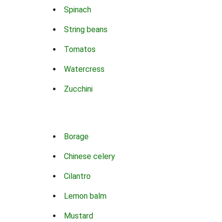
Spinach
String beans
Tomatos
Watercress
Zucchini
Borage
Chinese celery
Cilantro
Lemon balm
Mustard