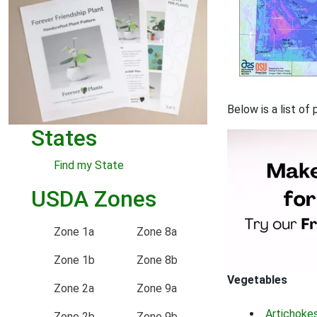
Below is a list o
States
Find my State
USDA Zones
Zone 1a
Zone 8a
Zone 1b
Zone 8b
Vegetables
Zone 2a
Zone 9a
Artichoke
Zone 2b
Zone 9b