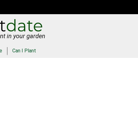
nt in your garden
e
Can I Plant