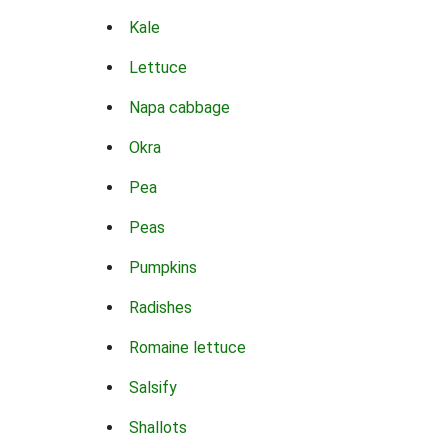
Kale
Lettuce
Napa cabbage
Okra
Pea
Peas
Pumpkins
Radishes
Romaine lettuce
Salsify
Shallots