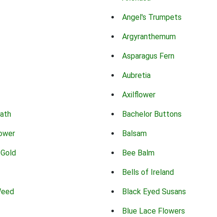
Angel's Trumpets
Argyranthemum
Asparagus Fern
Aubretia
Axilflower
eath
Bachelor Buttons
lower
Balsam
 Gold
Bee Balm
Bells of Ireland
Weed
Black Eyed Susans
Blue Lace Flowers