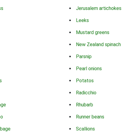
ss
Jerusalem artichokes
Leeks
Mustard greens
New Zealand spinach
Parsnip
Pearl onions
s
Potatos
Radicchio
age
Rhubarb
co
Runner beans
bbage
Scallions