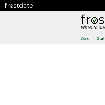
When to pla
Zone
Stat