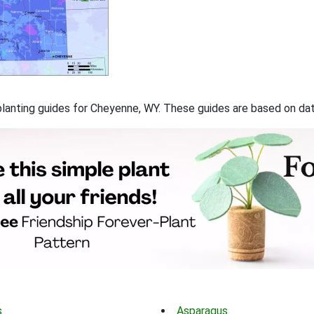
f planting guides for Cheyenne, WY. These guides are based on d
s
Asparagus