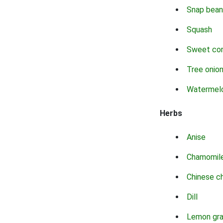
Snap bean
Squash
Sweet co
Tree onio
Watermel
Herbs
Anise
Chamomil
Chinese c
Dill
Lemon gr