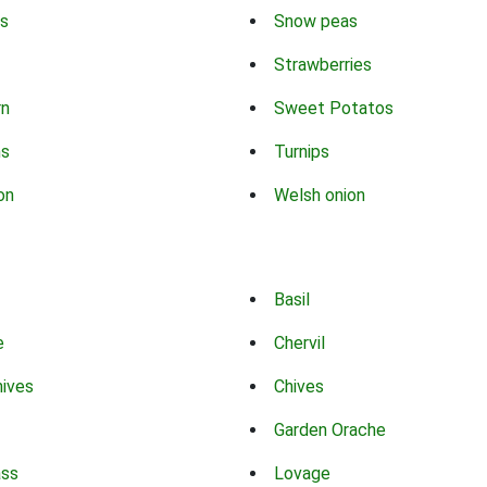
s
Snow peas
Strawberries
rn
Sweet Potatos
ns
Turnips
on
Welsh onion
Basil
e
Chervil
hives
Chives
Garden Orache
ass
Lovage