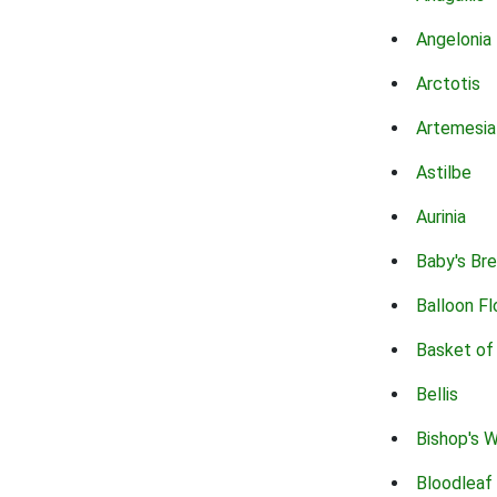
Angelonia
Arctotis
Artemesia
Astilbe
Aurinia
Baby's Br
Balloon F
Basket of
Bellis
Bishop's 
Bloodleaf