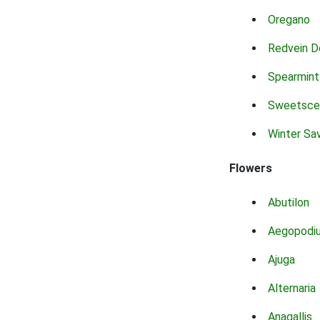
Oregano
Redvein D
Spearmint
Sweetsce
Winter Sa
Flowers
Abutilon
Aegopodi
Ajuga
Alternaria
Anagallis