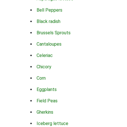
Bell Peppers
Black radish
Brussels Sprouts
Cantaloupes
Celeriac
Chicory
Corn
Eggplants
Field Peas
Gherkins
Iceberg lettuce