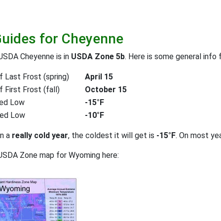
Guides for Cheyenne
 USDA Cheyenne is in
USDA Zone 5b
. Here is some general info 
 Last Frost (spring)
April 15
First Frost (fall)
October 15
ed Low
-15°F
ted Low
-10°F
on a
really cold year
, the coldest it will get is
-15°F
. On most ye
 USDA Zone map for Wyoming here: