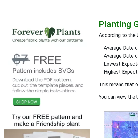
Planting 
According to the
Average Date of
Average Date of 
Lowest Expect
Highest Expec
This means that 
You can view the