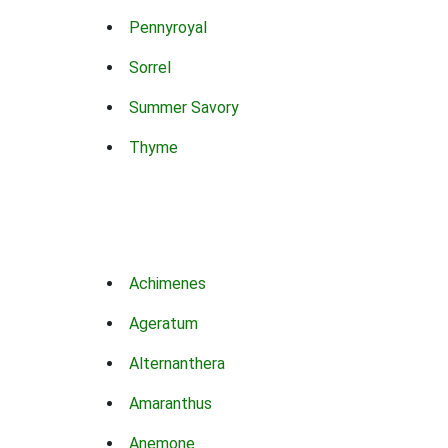
Pennyroyal
Sorrel
Summer Savory
Thyme
Achimenes
Ageratum
Alternanthera
Amaranthus
Anemone