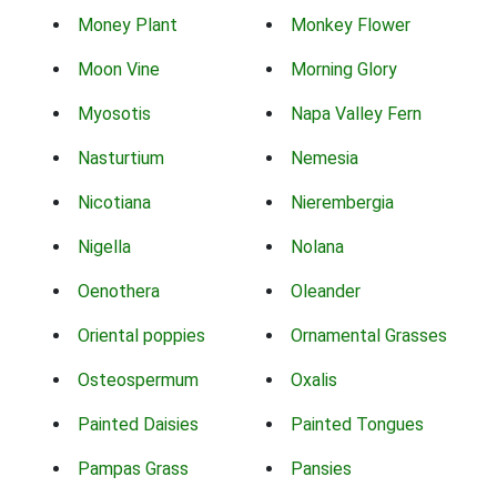
Money Plant
Monkey Flower
Moon Vine
Morning Glory
Myosotis
Napa Valley Fern
Nasturtium
Nemesia
Nicotiana
Nierembergia
Nigella
Nolana
Oenothera
Oleander
Oriental poppies
Ornamental Grasses
Osteospermum
Oxalis
Painted Daisies
Painted Tongues
Pampas Grass
Pansies