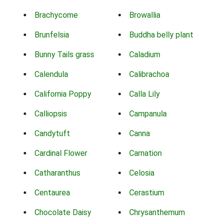
Brachycome
Browallia
Brunfelsia
Buddha belly plant
Bunny Tails grass
Caladium
Calendula
Calibrachoa
California Poppy
Calla Lily
Calliopsis
Campanula
Candytuft
Canna
Cardinal Flower
Carnation
Catharanthus
Celosia
Centaurea
Cerastium
Chocolate Daisy
Chrysanthemum