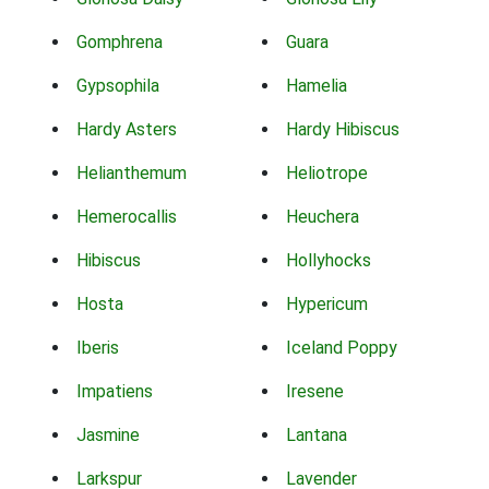
Gomphrena
Guara
Gypsophila
Hamelia
Hardy Asters
Hardy Hibiscus
Helianthemum
Heliotrope
Hemerocallis
Heuchera
Hibiscus
Hollyhocks
Hosta
Hypericum
Iberis
Iceland Poppy
Impatiens
Iresene
Jasmine
Lantana
Larkspur
Lavender