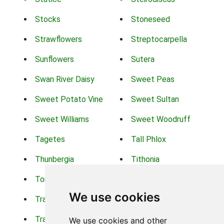
Stocks
Stoneseed
Strawflowers
Streptocarpella
Sunflowers
Sutera
Swan River Daisy
Sweet Peas
Sweet Potato Vine
Sweet Sultan
Sweet Williams
Sweet Woodruff
Tagetes
Tall Phlox
Thunbergia
Tithonia
Torch Lilys
Torenia
We use cookies
Trachelium
Trailing Portulaca
Transvaal Daisy
Trifolium
We use cookies and other