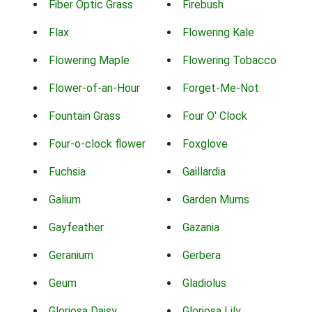
Fiber Optic Grass
Firebush
Flax
Flowering Kale
Flowering Maple
Flowering Tobacco
Flower-of-an-Hour
Forget-Me-Not
Fountain Grass
Four O' Clock
Four-o-clock flower
Foxglove
Fuchsia
Gaillardia
Galium
Garden Mums
Gayfeather
Gazania
Geranium
Gerbera
Geum
Gladiolus
Gloriosa Daisy
Gloriosa Lily