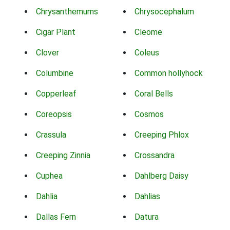
Chrysanthemums
Chrysocephalum
Cigar Plant
Cleome
Clover
Coleus
Columbine
Common hollyhock
Copperleaf
Coral Bells
Coreopsis
Cosmos
Crassula
Creeping Phlox
Creeping Zinnia
Crossandra
Cuphea
Dahlberg Daisy
Dahlia
Dahlias
Dallas Fern
Datura