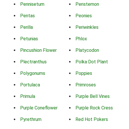
Pennisetum
Penstemon
Pentas
Peonies
Perilla
Periwinkles
Petunias
Phlox
Pincushion Flower
Platycodon
Plectranthus
Polka Dot Plant
Polygonums
Poppies
Portulaca
Primroses
Primula
Purple Bell Vines
Purple Coneflower
Purple Rock Cress
Pyrethrum
Red Hot Pokers