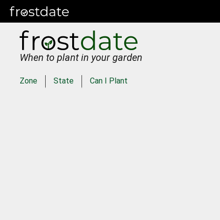
When to plant in your garden
Zone
State
Can I Plant