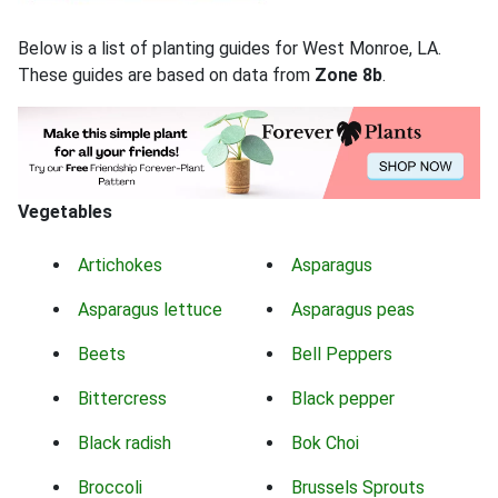
Below is a list of planting guides for West Monroe, LA.
These guides are based on data from
Zone 8b
.
Vegetables
Artichokes
Asparagus
Asparagus lettuce
Asparagus peas
Beets
Bell Peppers
Bittercress
Black pepper
Black radish
Bok Choi
Broccoli
Brussels Sprouts