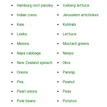
Hamburg root parsley
Iceberg lettuce
Indian cress
Jerusalem artichokes
Kale
Kohlrabi
Leeks
Lettuce
Melons
Mustard greens
Napa cabbage
Neeps
New Zealand spinach
Okra
Onions
Parsnip
Pea
Peanut
Pearl onions
Peas
Pole beans
Potatos