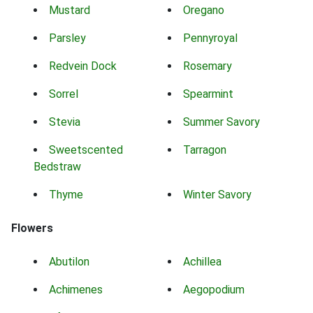
Mustard
Oregano
Parsley
Pennyroyal
Redvein Dock
Rosemary
Sorrel
Spearmint
Stevia
Summer Savory
Sweetscented
Tarragon
Bedstraw
Thyme
Winter Savory
Flowers
Abutilon
Achillea
Achimenes
Aegopodium