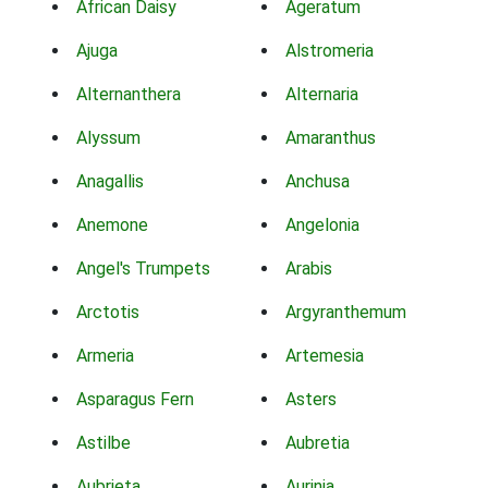
African Daisy
Ageratum
Ajuga
Alstromeria
Alternanthera
Alternaria
Alyssum
Amaranthus
Anagallis
Anchusa
Anemone
Angelonia
Angel's Trumpets
Arabis
Arctotis
Argyranthemum
Armeria
Artemesia
Asparagus Fern
Asters
Astilbe
Aubretia
Aubrieta
Aurinia