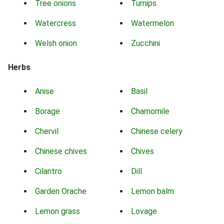
Tree onions
Turnips
Watercress
Watermelon
Welsh onion
Zucchini
Herbs
Anise
Basil
Borage
Chamomile
Chervil
Chinese celery
Chinese chives
Chives
Cilantro
Dill
Garden Orache
Lemon balm
Lemon grass
Lovage