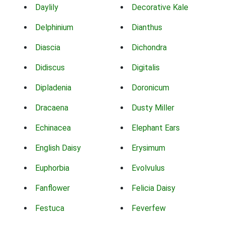
Daylily
Decorative Kale
Delphinium
Dianthus
Diascia
Dichondra
Didiscus
Digitalis
Dipladenia
Doronicum
Dracaena
Dusty Miller
Echinacea
Elephant Ears
English Daisy
Erysimum
Euphorbia
Evolvulus
Fanflower
Felicia Daisy
Festuca
Feverfew