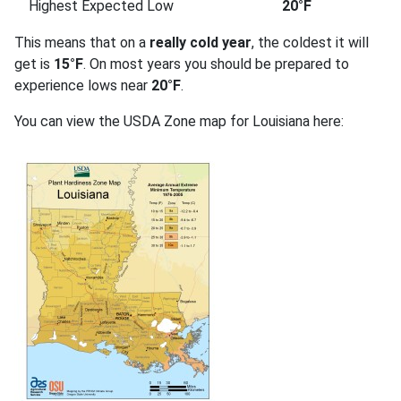
Highest Expected Low
20°F
This means that on a
really cold year
, the coldest it will
get is
15°F
. On most years you should be prepared to
experience lows near
20°F
.
You can view the USDA Zone map for Louisiana here: