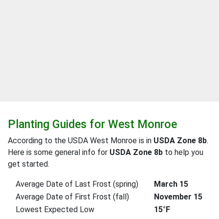
Planting Guides for West Monroe
According to the USDA West Monroe is in
USDA Zone 8b
.
Here is some general info for
USDA Zone 8b
to help you
get started.
Average Date of Last Frost (spring)
March 15
Average Date of First Frost (fall)
November 15
Lowest Expected Low
15°F