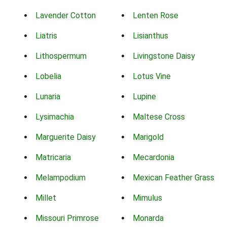
Lavender Cotton
Lenten Rose
Liatris
Lisianthus
Lithospermum
Livingstone Daisy
Lobelia
Lotus Vine
Lunaria
Lupine
Lysimachia
Maltese Cross
Marguerite Daisy
Marigold
Matricaria
Mecardonia
Melampodium
Mexican Feather Grass
Millet
Mimulus
Missouri Primrose
Monarda