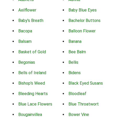
Axilflower
Baby Blue Eyes
Baby's Breath
Bachelor Buttons
Bacopa
Balloon Flower
Balsam
Banana
Basket of Gold
Bee Balm
Begonias
Bellis
Bells of Ireland
Bidens
Bishop's Weed
Black Eyed Susans
Bleeding Hearts
Bloodleaf
Blue Lace Flowers
Blue Throatwort
Bougainvillea
Bower Vine