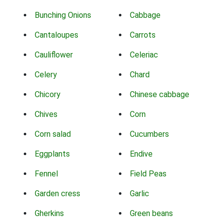
Bunching Onions
Cabbage
Cantaloupes
Carrots
Cauliflower
Celeriac
Celery
Chard
Chicory
Chinese cabbage
Chives
Corn
Corn salad
Cucumbers
Eggplants
Endive
Fennel
Field Peas
Garden cress
Garlic
Gherkins
Green beans