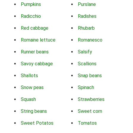
Pumpkins
Purslane
Radicchio
Radishes
Red cabbage
Rhubarb
Romaine lettuce
Romanesco
Runner beans
Salsify
Savoy cabbage
Scallions
Shallots
Snap beans
Snow peas
Spinach
Squash
Strawberries
String beans
Sweet corn
Sweet Potatos
Tomatos