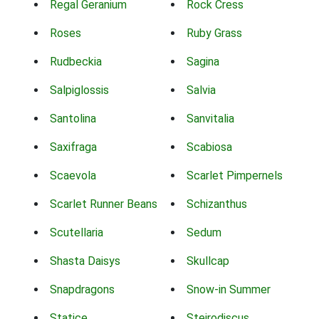
Regal Geranium
Rock Cress
Roses
Ruby Grass
Rudbeckia
Sagina
Salpiglossis
Salvia
Santolina
Sanvitalia
Saxifraga
Scabiosa
Scaevola
Scarlet Pimpernels
Scarlet Runner Beans
Schizanthus
Scutellaria
Sedum
Shasta Daisys
Skullcap
Snapdragons
Snow-in Summer
Statice
Steirodiscus