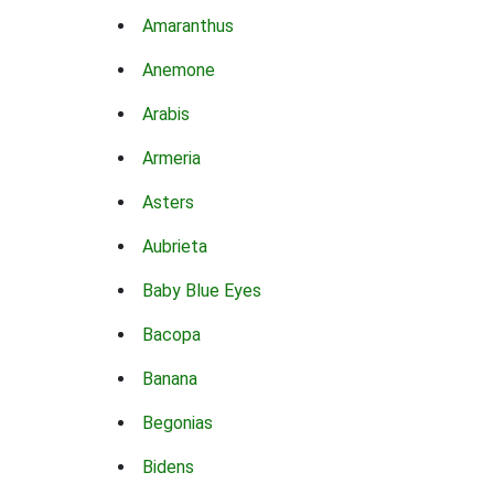
Amaranthus
Anemone
Arabis
Armeria
Asters
Aubrieta
Baby Blue Eyes
Bacopa
Banana
Begonias
Bidens