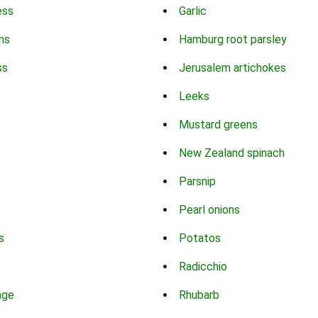
ess
Garlic
ns
Hamburg root parsley
ss
Jerusalem artichokes
Leeks
Mustard greens
New Zealand spinach
Parsnip
Pearl onions
s
Potatos
Radicchio
age
Rhubarb