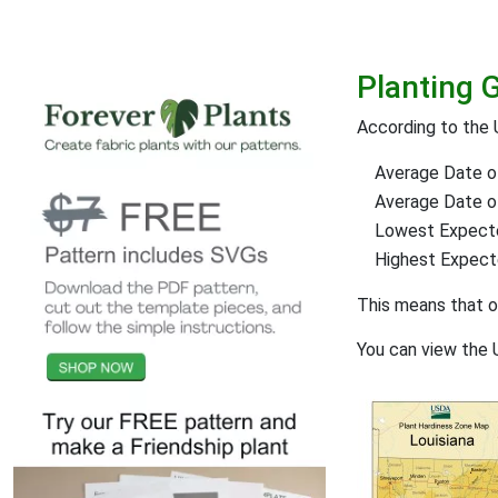
Planting 
According to the 
Average Date of
Average Date of 
Lowest Expect
Highest Expec
This means that 
You can view the 