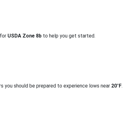
 for
USDA Zone 8b
to help you get started.
rs you should be prepared to experience lows near
20°F
.