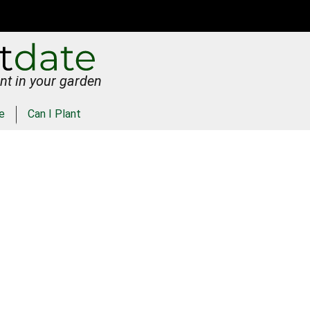
nt in your garden
e
Can I Plant