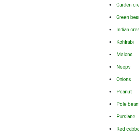
Garden cr
Green bea
Indian cre
Kohlrabi
Melons
Neeps
Onions
Peanut
Pole bean
Purslane
Red cabb