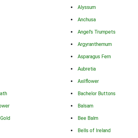
Alyssum
Anchusa
Angel's Trumpets
Argyranthemum
Asparagus Fern
Aubretia
Axilflower
eath
Bachelor Buttons
lower
Balsam
 Gold
Bee Balm
Bells of Ireland