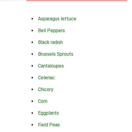
Asparagus lettuce
Bell Peppers
Black radish
Brussels Sprouts
Cantaloupes
Celeriac
Chicory
Corn
Eggplants
Field Peas