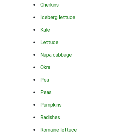
Gherkins
Iceberg lettuce
Kale
Lettuce
Napa cabbage
Okra
Pea
Peas
Pumpkins
Radishes
Romaine lettuce