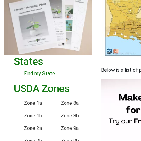
States
Below is a list o
Find my State
USDA Zones
Zone 1a
Zone 8a
Zone 1b
Zone 8b
Zone 2a
Zone 9a
Zone 2b
Zone 9b