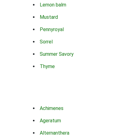
Lemon balm
Mustard
Pennyroyal
Sorrel
Summer Savory
Thyme
Achimenes
Ageratum
Alternanthera