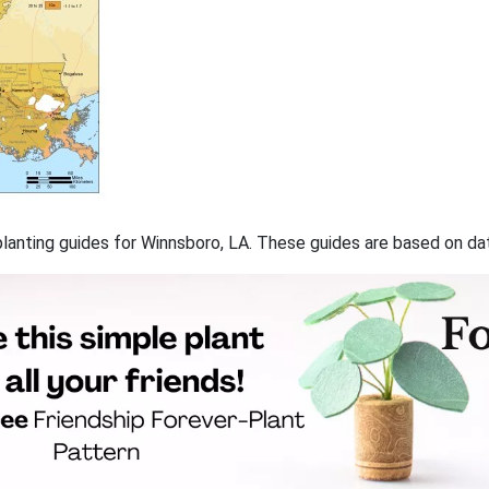
f planting guides for Winnsboro, LA. These guides are based on d