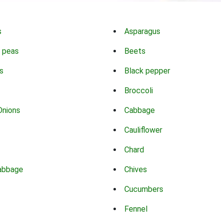
s
Asparagus
 peas
Beets
s
Black pepper
Broccoli
Onions
Cabbage
Cauliflower
Chard
abbage
Chives
Cucumbers
Fennel