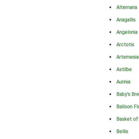
Alternaria
Anagallis
Angelonia
Arctotis
Artemesia
Astilbe
Aurinia
Baby's Br
Balloon F
Basket of
Bellis