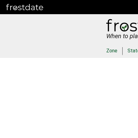
When to pla
Zone
Stat