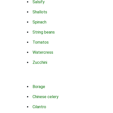
Salsify
Shallots
Spinach
String beans
Tomatos
Watercress
Zucchini
Borage
Chinese celery
Cilantro