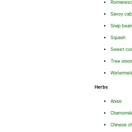
Romanes
Savoy ca
Snap bean
Squash
Sweet co
Tree onio
Watermel
Herbs
Anise
Chamomil
Chinese c