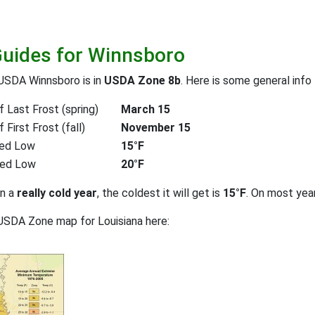
Guides for Winnsboro
USDA Winnsboro is in
USDA Zone 8b
. Here is some general info
 Last Frost (spring)
March 15
First Frost (fall)
November 15
ed Low
15°F
ted Low
20°F
on a
really cold year
, the coldest it will get is
15°F
. On most yea
USDA Zone map for Louisiana here: