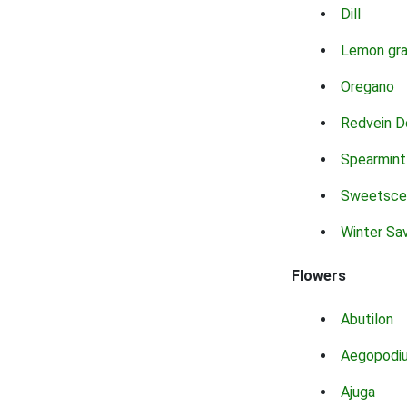
Dill
Lemon gr
Oregano
Redvein D
Spearmint
Sweetsce
Winter Sa
Flowers
Abutilon
Aegopodi
Ajuga