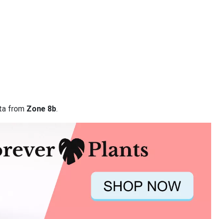
ata from
Zone 8b
.