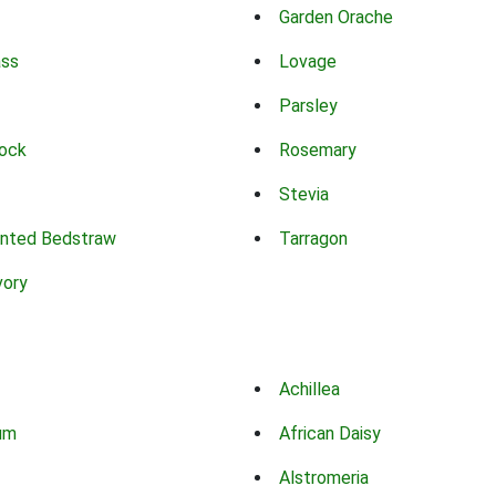
Garden Orache
ass
Lovage
Parsley
ock
Rosemary
Stevia
nted Bedstraw
Tarragon
vory
Achillea
um
African Daisy
Alstromeria