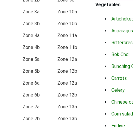
Vegetables
Zone 3a
Zone 10a
Artichoke
Zone 3b
Zone 10b
Asparagus
Zone 4a
Zone 11a
Bittercres
Zone 4b
Zone 11b
Bok Choi
Zone 5a
Zone 12a
Bunching 
Zone 5b
Zone 12b
Carrots
Zone 6a
Zone 12a
Celery
Zone 6b
Zone 12b
Chinese c
Zone 7a
Zone 13a
Corn salad
Zone 7b
Zone 13b
Endive