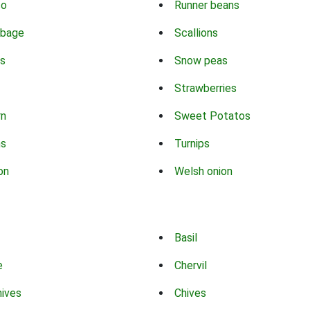
co
Runner beans
bbage
Scallions
s
Snow peas
Strawberries
rn
Sweet Potatos
ns
Turnips
on
Welsh onion
Basil
e
Chervil
hives
Chives