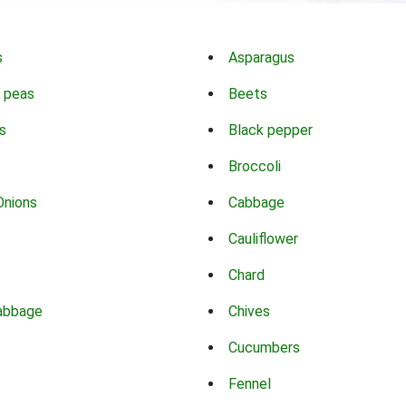
s
Asparagus
 peas
Beets
s
Black pepper
Broccoli
Onions
Cabbage
Cauliflower
Chard
abbage
Chives
Cucumbers
Fennel