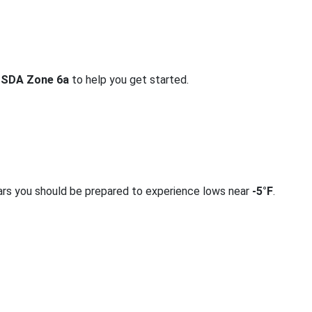
SDA Zone 6a
to help you get started.
ars you should be prepared to experience lows near
-5°F
.