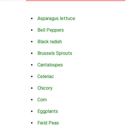
Asparagus lettuce
Bell Peppers
Black radish
Brussels Sprouts
Cantaloupes
Celeriac
Chicory
Corn
Eggplants
Field Peas