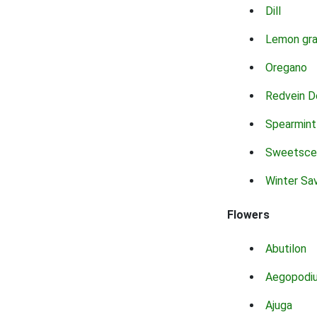
Dill
Lemon gr
Oregano
Redvein D
Spearmint
Sweetsce
Winter Sa
Flowers
Abutilon
Aegopodi
Ajuga