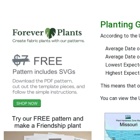
Planting 
According to the 
Average Date of
Average Date of 
Lowest Expect
Highest Expec
This means that 
You can view the 