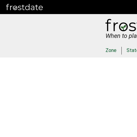
When to pla
Zone
Stat