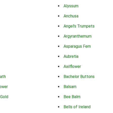
Alyssum
Anchusa
Angel's Trumpets
Argyranthemum
Asparagus Fern
Aubretia
Axilflower
eath
Bachelor Buttons
lower
Balsam
 Gold
Bee Balm
Bells of Ireland