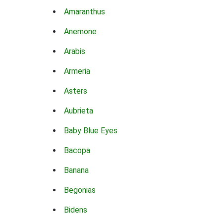
Amaranthus
Anemone
Arabis
Armeria
Asters
Aubrieta
Baby Blue Eyes
Bacopa
Banana
Begonias
Bidens