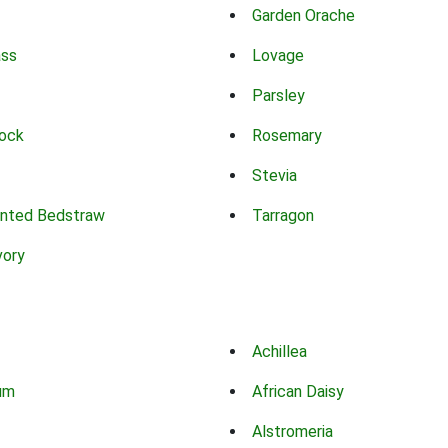
Garden Orache
ass
Lovage
Parsley
ock
Rosemary
Stevia
nted Bedstraw
Tarragon
vory
Achillea
um
African Daisy
Alstromeria