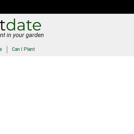
nt in your garden
e
Can I Plant