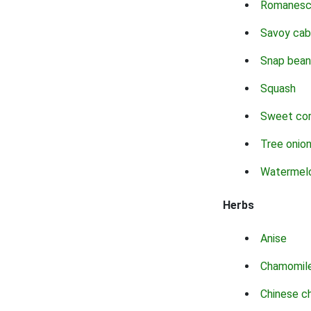
Romanes
Savoy ca
Snap bean
Squash
Sweet co
Tree onio
Watermel
Herbs
Anise
Chamomil
Chinese c