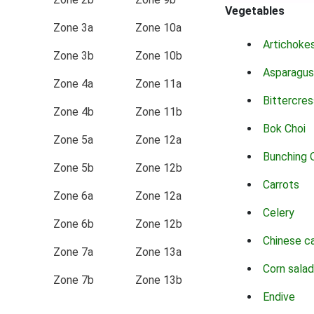
Vegetables
Zone 3a
Zone 10a
Artichoke
Zone 3b
Zone 10b
Asparagus
Zone 4a
Zone 11a
Bittercres
Zone 4b
Zone 11b
Bok Choi
Zone 5a
Zone 12a
Bunching 
Zone 5b
Zone 12b
Carrots
Zone 6a
Zone 12a
Celery
Zone 6b
Zone 12b
Chinese c
Zone 7a
Zone 13a
Corn salad
Zone 7b
Zone 13b
Endive