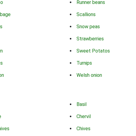
co
Runner beans
bbage
Scallions
s
Snow peas
Strawberries
rn
Sweet Potatos
ns
Turnips
on
Welsh onion
Basil
e
Chervil
hives
Chives