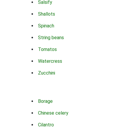
Salsify
Shallots
Spinach
String beans
Tomatos
Watercress
Zucchini
Borage
Chinese celery
Cilantro