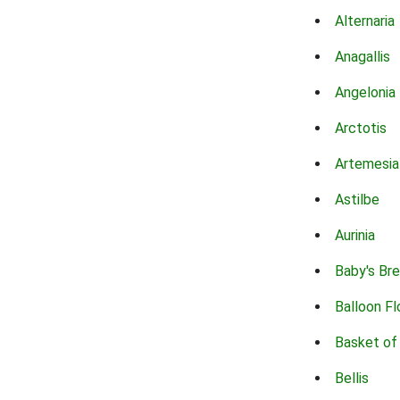
Alternaria
Anagallis
Angelonia
Arctotis
Artemesia
Astilbe
Aurinia
Baby's Br
Balloon F
Basket of
Bellis