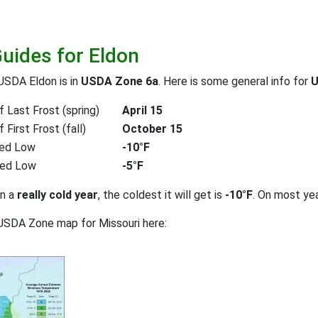
Guides for Eldon
USDA Eldon is in
USDA Zone 6a
. Here is some general info for
U
 Last Frost (spring)
April 15
First Frost (fall)
October 15
ed Low
-10°F
ted Low
-5°F
on a
really cold year
, the coldest it will get is
-10°F
. On most ye
USDA Zone map for Missouri here: