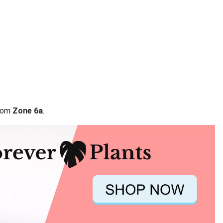
from
Zone 6a
.