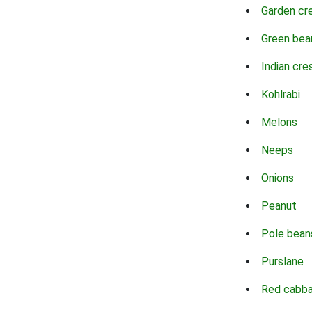
Garden cr
Green bea
Indian cre
Kohlrabi
Melons
Neeps
Onions
Peanut
Pole bean
Purslane
Red cabb