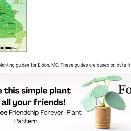
f planting guides for Eldon, MO. These guides are based on data 