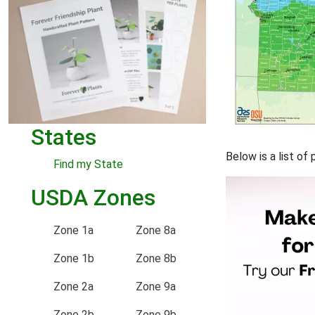
States
Below is a list o
Find my State
USDA Zones
Zone 1a
Zone 8a
Zone 1b
Zone 8b
Zone 2a
Zone 9a
Zone 2b
Zone 9b