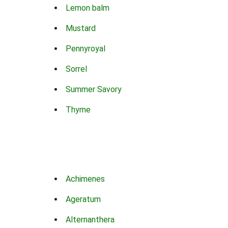
Lemon balm
Mustard
Pennyroyal
Sorrel
Summer Savory
Thyme
Achimenes
Ageratum
Alternanthera