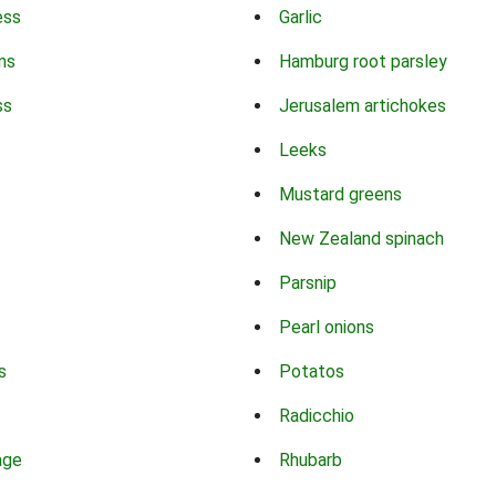
ess
Garlic
ns
Hamburg root parsley
ss
Jerusalem artichokes
Leeks
Mustard greens
New Zealand spinach
Parsnip
Pearl onions
s
Potatos
Radicchio
age
Rhubarb