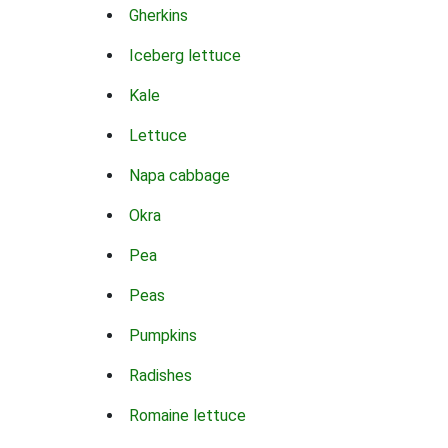
Gherkins
Iceberg lettuce
Kale
Lettuce
Napa cabbage
Okra
Pea
Peas
Pumpkins
Radishes
Romaine lettuce