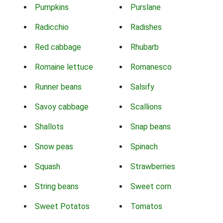
Pumpkins
Purslane
Radicchio
Radishes
Red cabbage
Rhubarb
Romaine lettuce
Romanesco
Runner beans
Salsify
Savoy cabbage
Scallions
Shallots
Snap beans
Snow peas
Spinach
Squash
Strawberries
String beans
Sweet corn
Sweet Potatos
Tomatos