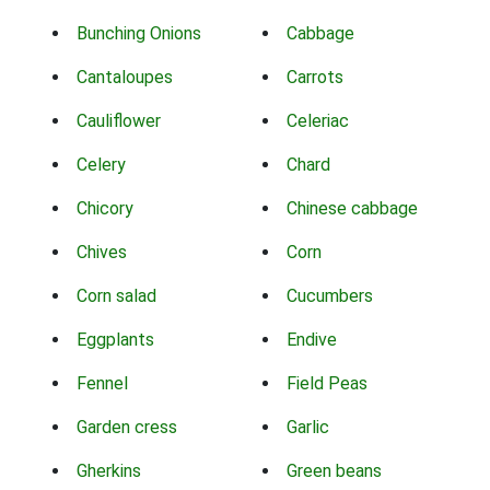
Bunching Onions
Cabbage
Cantaloupes
Carrots
Cauliflower
Celeriac
Celery
Chard
Chicory
Chinese cabbage
Chives
Corn
Corn salad
Cucumbers
Eggplants
Endive
Fennel
Field Peas
Garden cress
Garlic
Gherkins
Green beans