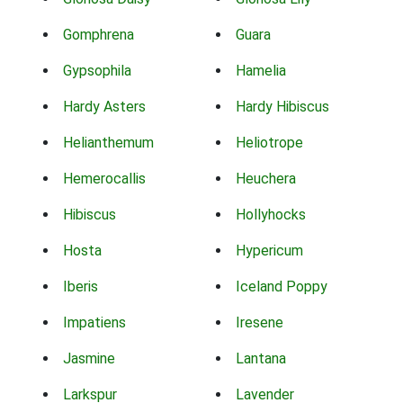
Gomphrena
Guara
Gypsophila
Hamelia
Hardy Asters
Hardy Hibiscus
Helianthemum
Heliotrope
Hemerocallis
Heuchera
Hibiscus
Hollyhocks
Hosta
Hypericum
Iberis
Iceland Poppy
Impatiens
Iresene
Jasmine
Lantana
Larkspur
Lavender