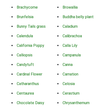
Brachycome
Browallia
Brunfelsia
Buddha belly plant
Bunny Tails grass
Caladium
Calendula
Calibrachoa
California Poppy
Calla Lily
Calliopsis
Campanula
Candytuft
Canna
Cardinal Flower
Carnation
Catharanthus
Celosia
Centaurea
Cerastium
Chocolate Daisy
Chrysanthemum