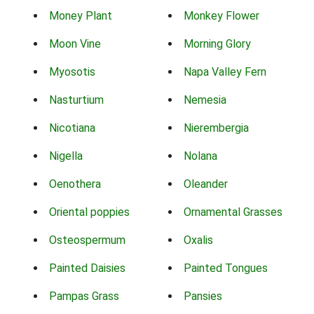
Money Plant
Monkey Flower
Moon Vine
Morning Glory
Myosotis
Napa Valley Fern
Nasturtium
Nemesia
Nicotiana
Nierembergia
Nigella
Nolana
Oenothera
Oleander
Oriental poppies
Ornamental Grasses
Osteospermum
Oxalis
Painted Daisies
Painted Tongues
Pampas Grass
Pansies