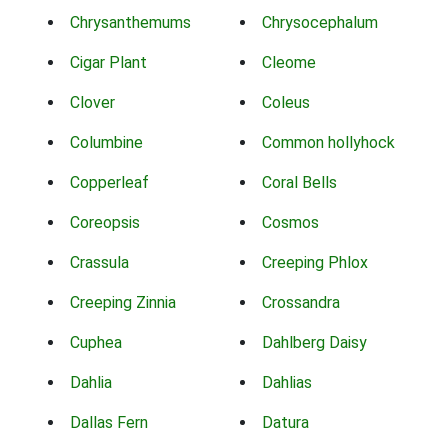
Chrysanthemums
Chrysocephalum
Cigar Plant
Cleome
Clover
Coleus
Columbine
Common hollyhock
Copperleaf
Coral Bells
Coreopsis
Cosmos
Crassula
Creeping Phlox
Creeping Zinnia
Crossandra
Cuphea
Dahlberg Daisy
Dahlia
Dahlias
Dallas Fern
Datura