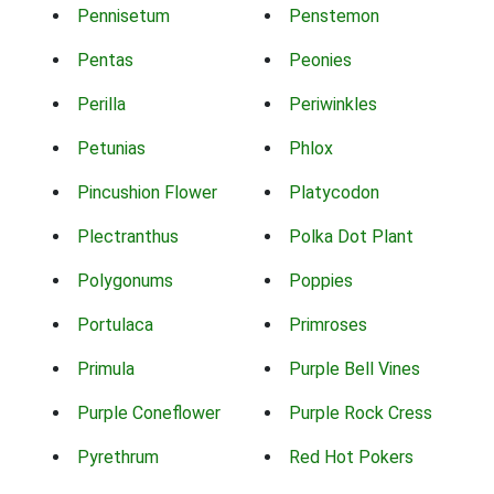
Pennisetum
Penstemon
Pentas
Peonies
Perilla
Periwinkles
Petunias
Phlox
Pincushion Flower
Platycodon
Plectranthus
Polka Dot Plant
Polygonums
Poppies
Portulaca
Primroses
Primula
Purple Bell Vines
Purple Coneflower
Purple Rock Cress
Pyrethrum
Red Hot Pokers