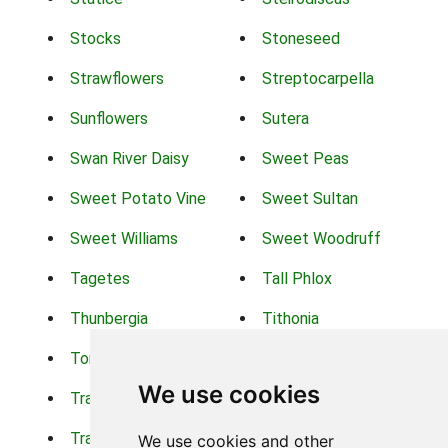
Stocks
Stoneseed
Strawflowers
Streptocarpella
Sunflowers
Sutera
Swan River Daisy
Sweet Peas
Sweet Potato Vine
Sweet Sultan
Sweet Williams
Sweet Woodruff
Tagetes
Tall Phlox
Thunbergia
Tithonia
Torch Lilys
Torenia
We use cookies
Trachelium
Trailing Portulaca
Transvaal Daisy
Trifolium
We use cookies and other