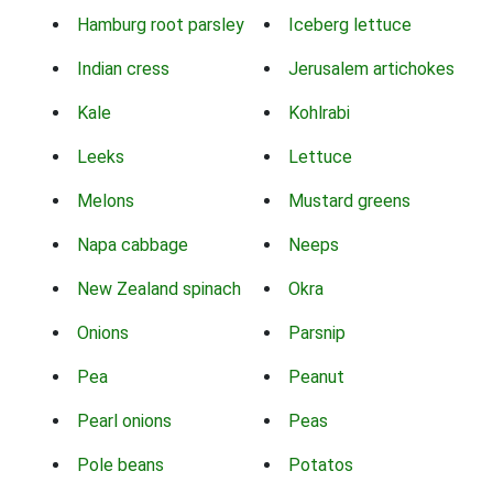
Hamburg root parsley
Iceberg lettuce
Indian cress
Jerusalem artichokes
Kale
Kohlrabi
Leeks
Lettuce
Melons
Mustard greens
Napa cabbage
Neeps
New Zealand spinach
Okra
Onions
Parsnip
Pea
Peanut
Pearl onions
Peas
Pole beans
Potatos