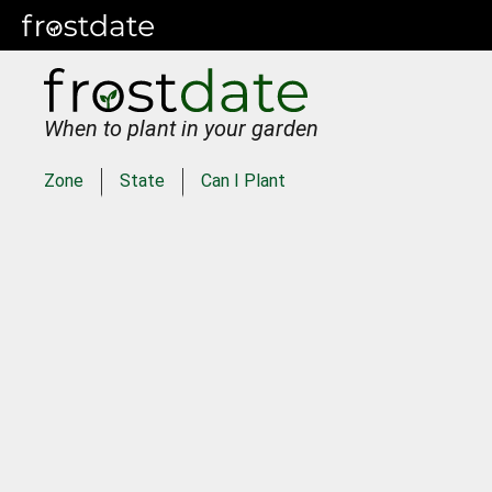
When to plant in your garden
Zone
State
Can I Plant