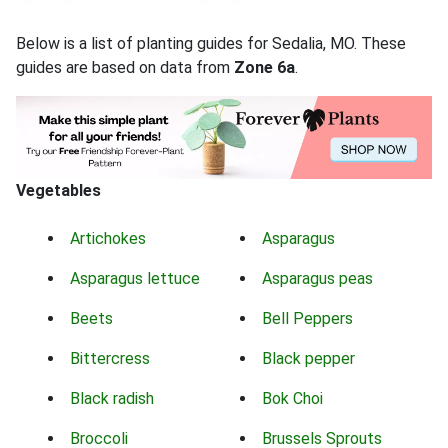
Below is a list of planting guides for Sedalia, MO. These
guides are based on data from
Zone 6a
.
Vegetables
Artichokes
Asparagus
Asparagus lettuce
Asparagus peas
Beets
Bell Peppers
Bittercress
Black pepper
Black radish
Bok Choi
Broccoli
Brussels Sprouts