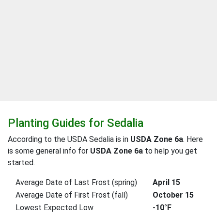
Planting Guides for Sedalia
According to the USDA Sedalia is in
USDA Zone 6a
. Here
is some general info for
USDA Zone 6a
to help you get
started.
Average Date of Last Frost (spring)
April 15
Average Date of First Frost (fall)
October 15
Lowest Expected Low
-10°F