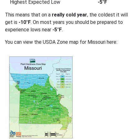
Highest Expected Low
-5°F
This means that on a
really cold year
, the coldest it will
get is
-10°F
. On most years you should be prepared to
experience lows near
-5°F
.
You can view the USDA Zone map for Missouri here: