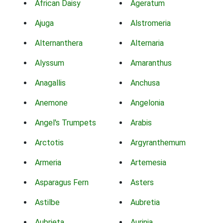
African Daisy
Ageratum
Ajuga
Alstromeria
Alternanthera
Alternaria
Alyssum
Amaranthus
Anagallis
Anchusa
Anemone
Angelonia
Angel's Trumpets
Arabis
Arctotis
Argyranthemum
Armeria
Artemesia
Asparagus Fern
Asters
Astilbe
Aubretia
Aubrieta
Aurinia