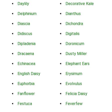
Daylily
Decorative Kale
Delphinium
Dianthus
Diascia
Dichondra
Didiscus
Digitalis
Dipladenia
Doronicum
Dracaena
Dusty Miller
Echinacea
Elephant Ears
English Daisy
Erysimum
Euphorbia
Evolvulus
Fanflower
Felicia Daisy
Festuca
Feverfew