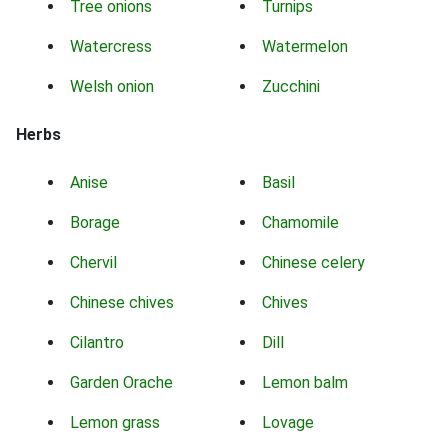
Tree onions
Turnips
Watercress
Watermelon
Welsh onion
Zucchini
Herbs
Anise
Basil
Borage
Chamomile
Chervil
Chinese celery
Chinese chives
Chives
Cilantro
Dill
Garden Orache
Lemon balm
Lemon grass
Lovage