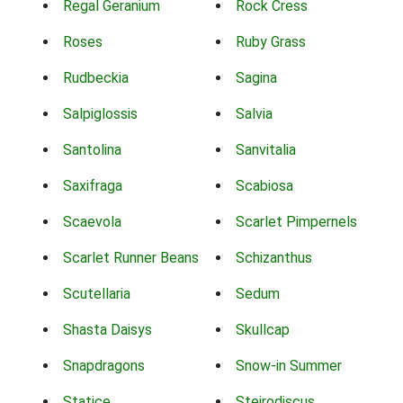
Regal Geranium
Rock Cress
Roses
Ruby Grass
Rudbeckia
Sagina
Salpiglossis
Salvia
Santolina
Sanvitalia
Saxifraga
Scabiosa
Scaevola
Scarlet Pimpernels
Scarlet Runner Beans
Schizanthus
Scutellaria
Sedum
Shasta Daisys
Skullcap
Snapdragons
Snow-in Summer
Statice
Steirodiscus