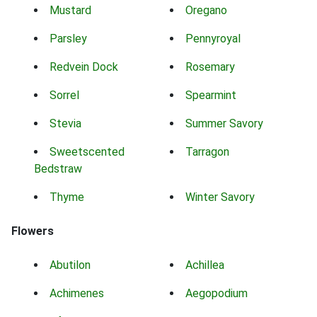
Mustard
Oregano
Parsley
Pennyroyal
Redvein Dock
Rosemary
Sorrel
Spearmint
Stevia
Summer Savory
Sweetscented
Tarragon
Bedstraw
Thyme
Winter Savory
Flowers
Abutilon
Achillea
Achimenes
Aegopodium