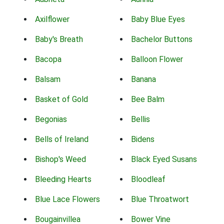
Axilflower
Baby Blue Eyes
Baby's Breath
Bachelor Buttons
Bacopa
Balloon Flower
Balsam
Banana
Basket of Gold
Bee Balm
Begonias
Bellis
Bells of Ireland
Bidens
Bishop's Weed
Black Eyed Susans
Bleeding Hearts
Bloodleaf
Blue Lace Flowers
Blue Throatwort
Bougainvillea
Bower Vine