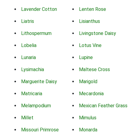
Lavender Cotton
Lenten Rose
Liatris
Lisianthus
Lithospermum
Livingstone Daisy
Lobelia
Lotus Vine
Lunaria
Lupine
Lysimachia
Maltese Cross
Marguerite Daisy
Marigold
Matricaria
Mecardonia
Melampodium
Mexican Feather Grass
Millet
Mimulus
Missouri Primrose
Monarda