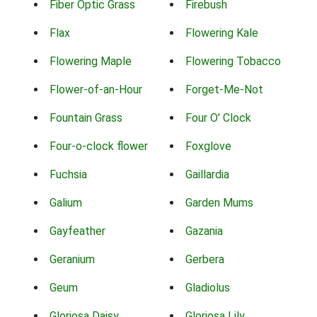
Fiber Optic Grass
Firebush
Flax
Flowering Kale
Flowering Maple
Flowering Tobacco
Flower-of-an-Hour
Forget-Me-Not
Fountain Grass
Four O' Clock
Four-o-clock flower
Foxglove
Fuchsia
Gaillardia
Galium
Garden Mums
Gayfeather
Gazania
Geranium
Gerbera
Geum
Gladiolus
Gloriosa Daisy
Gloriosa Lily