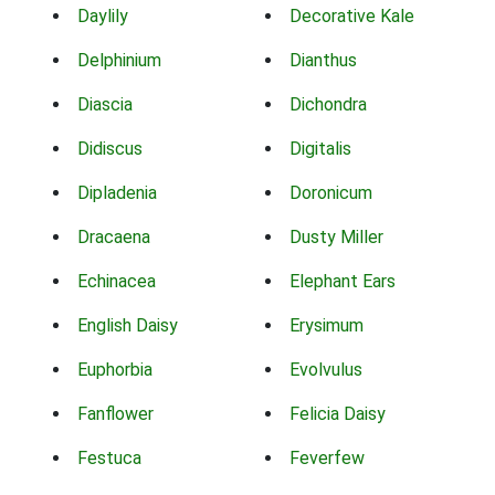
Daylily
Decorative Kale
Delphinium
Dianthus
Diascia
Dichondra
Didiscus
Digitalis
Dipladenia
Doronicum
Dracaena
Dusty Miller
Echinacea
Elephant Ears
English Daisy
Erysimum
Euphorbia
Evolvulus
Fanflower
Felicia Daisy
Festuca
Feverfew