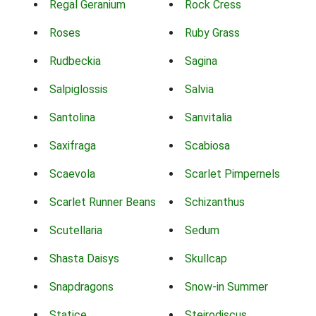
Regal Geranium
Rock Cress
Roses
Ruby Grass
Rudbeckia
Sagina
Salpiglossis
Salvia
Santolina
Sanvitalia
Saxifraga
Scabiosa
Scaevola
Scarlet Pimpernels
Scarlet Runner Beans
Schizanthus
Scutellaria
Sedum
Shasta Daisys
Skullcap
Snapdragons
Snow-in Summer
Statice
Steirodiscus