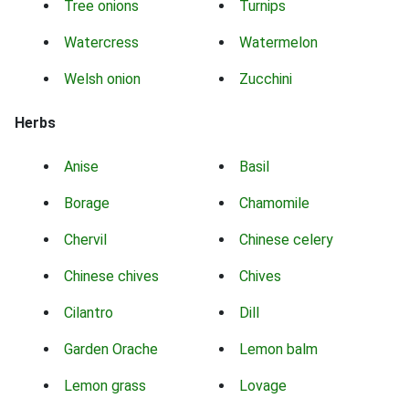
Tree onions
Turnips
Watercress
Watermelon
Welsh onion
Zucchini
Herbs
Anise
Basil
Borage
Chamomile
Chervil
Chinese celery
Chinese chives
Chives
Cilantro
Dill
Garden Orache
Lemon balm
Lemon grass
Lovage