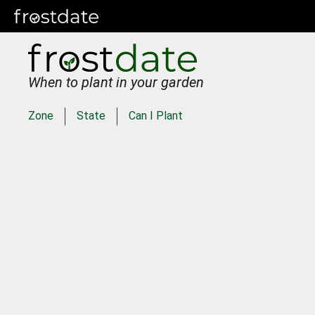
When to plant in your garden
Zone
State
Can I Plant