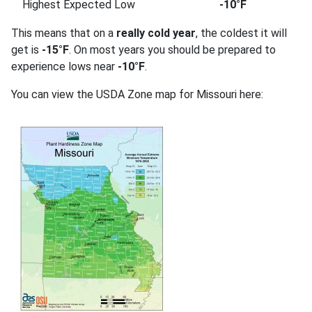
Highest Expected Low
-10°F
This means that on a
really cold year
, the coldest it will
get is
-15°F
. On most years you should be prepared to
experience lows near
-10°F
.
You can view the USDA Zone map for Missouri here: