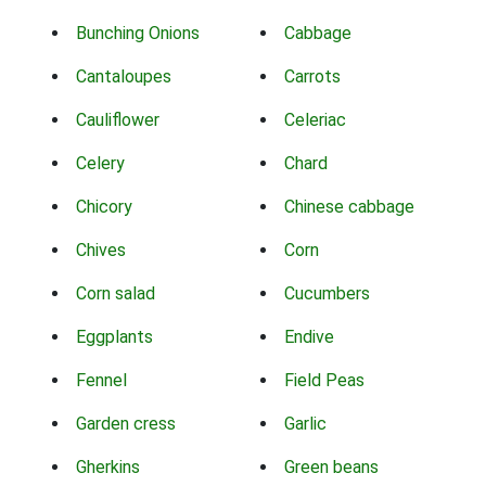
Bunching Onions
Cabbage
Cantaloupes
Carrots
Cauliflower
Celeriac
Celery
Chard
Chicory
Chinese cabbage
Chives
Corn
Corn salad
Cucumbers
Eggplants
Endive
Fennel
Field Peas
Garden cress
Garlic
Gherkins
Green beans