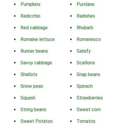
Pumpkins
Purslane
Radicchio
Radishes
Red cabbage
Rhubarb
Romaine lettuce
Romanesco
Runner beans
Salsify
Savoy cabbage
Scallions
Shallots
Snap beans
Snow peas
Spinach
Squash
Strawberries
String beans
Sweet corn
Sweet Potatos
Tomatos