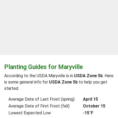
Planting Guides for Maryville
According to the USDA Maryville is in
USDA Zone 5b
. Here
is some general info for
USDA Zone 5b
to help you get
started.
Average Date of Last Frost (spring)
April 15
Average Date of First Frost (fall)
October 15
Lowest Expected Low
-15°F