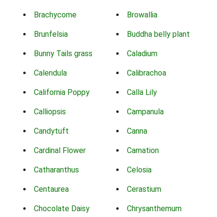
Brachycome
Browallia
Brunfelsia
Buddha belly plant
Bunny Tails grass
Caladium
Calendula
Calibrachoa
California Poppy
Calla Lily
Calliopsis
Campanula
Candytuft
Canna
Cardinal Flower
Carnation
Catharanthus
Celosia
Centaurea
Cerastium
Chocolate Daisy
Chrysanthemum