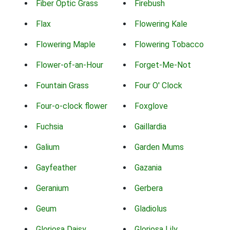
Fiber Optic Grass
Firebush
Flax
Flowering Kale
Flowering Maple
Flowering Tobacco
Flower-of-an-Hour
Forget-Me-Not
Fountain Grass
Four O' Clock
Four-o-clock flower
Foxglove
Fuchsia
Gaillardia
Galium
Garden Mums
Gayfeather
Gazania
Geranium
Gerbera
Geum
Gladiolus
Gloriosa Daisy
Gloriosa Lily