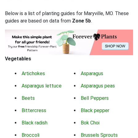
Below is a list of planting guides for Maryville, MO. These
guides are based on data from
Zone 5b
.
Vegetables
Artichokes
Asparagus
Asparagus lettuce
Asparagus peas
Beets
Bell Peppers
Bittercress
Black pepper
Black radish
Bok Choi
Broccoli
Brussels Sprouts