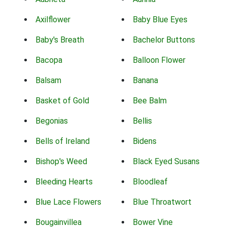
Axilflower
Baby Blue Eyes
Baby's Breath
Bachelor Buttons
Bacopa
Balloon Flower
Balsam
Banana
Basket of Gold
Bee Balm
Begonias
Bellis
Bells of Ireland
Bidens
Bishop's Weed
Black Eyed Susans
Bleeding Hearts
Bloodleaf
Blue Lace Flowers
Blue Throatwort
Bougainvillea
Bower Vine