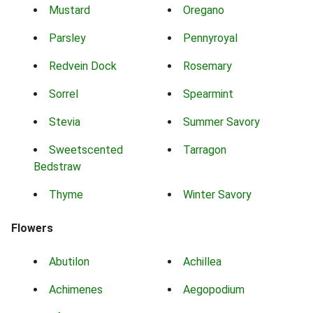
Mustard
Oregano
Parsley
Pennyroyal
Redvein Dock
Rosemary
Sorrel
Spearmint
Stevia
Summer Savory
Sweetscented
Tarragon
Bedstraw
Thyme
Winter Savory
Flowers
Abutilon
Achillea
Achimenes
Aegopodium