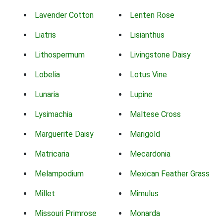
Lavender Cotton
Lenten Rose
Liatris
Lisianthus
Lithospermum
Livingstone Daisy
Lobelia
Lotus Vine
Lunaria
Lupine
Lysimachia
Maltese Cross
Marguerite Daisy
Marigold
Matricaria
Mecardonia
Melampodium
Mexican Feather Grass
Millet
Mimulus
Missouri Primrose
Monarda