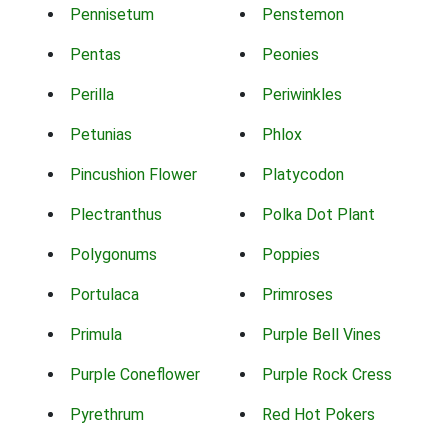
Pennisetum
Penstemon
Pentas
Peonies
Perilla
Periwinkles
Petunias
Phlox
Pincushion Flower
Platycodon
Plectranthus
Polka Dot Plant
Polygonums
Poppies
Portulaca
Primroses
Primula
Purple Bell Vines
Purple Coneflower
Purple Rock Cress
Pyrethrum
Red Hot Pokers