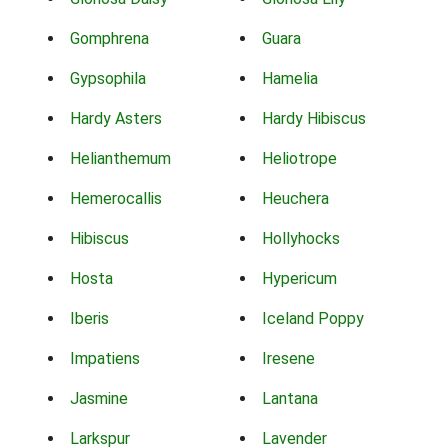
Gomphrena
Guara
Gypsophila
Hamelia
Hardy Asters
Hardy Hibiscus
Helianthemum
Heliotrope
Hemerocallis
Heuchera
Hibiscus
Hollyhocks
Hosta
Hypericum
Iberis
Iceland Poppy
Impatiens
Iresene
Jasmine
Lantana
Larkspur
Lavender