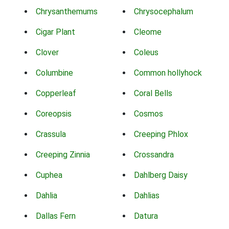
Chrysanthemums
Chrysocephalum
Cigar Plant
Cleome
Clover
Coleus
Columbine
Common hollyhock
Copperleaf
Coral Bells
Coreopsis
Cosmos
Crassula
Creeping Phlox
Creeping Zinnia
Crossandra
Cuphea
Dahlberg Daisy
Dahlia
Dahlias
Dallas Fern
Datura