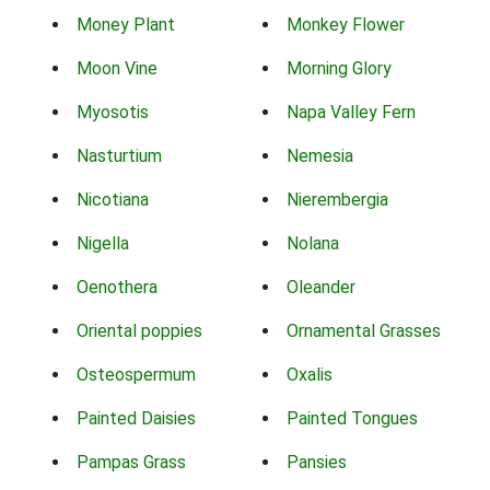
Money Plant
Monkey Flower
Moon Vine
Morning Glory
Myosotis
Napa Valley Fern
Nasturtium
Nemesia
Nicotiana
Nierembergia
Nigella
Nolana
Oenothera
Oleander
Oriental poppies
Ornamental Grasses
Osteospermum
Oxalis
Painted Daisies
Painted Tongues
Pampas Grass
Pansies