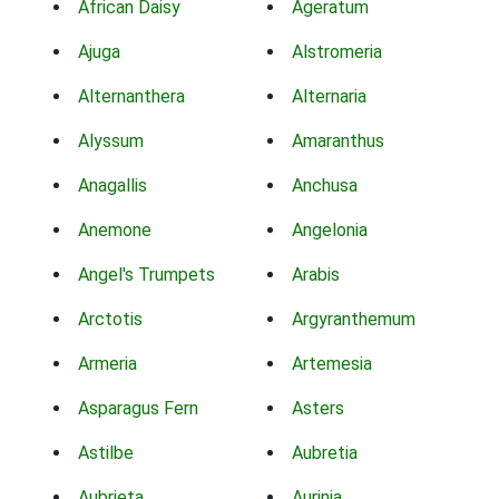
African Daisy
Ageratum
Ajuga
Alstromeria
Alternanthera
Alternaria
Alyssum
Amaranthus
Anagallis
Anchusa
Anemone
Angelonia
Angel's Trumpets
Arabis
Arctotis
Argyranthemum
Armeria
Artemesia
Asparagus Fern
Asters
Astilbe
Aubretia
Aubrieta
Aurinia