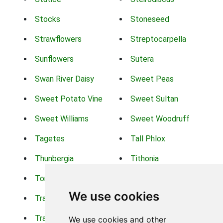
Stocks
Stoneseed
Strawflowers
Streptocarpella
Sunflowers
Sutera
Swan River Daisy
Sweet Peas
Sweet Potato Vine
Sweet Sultan
Sweet Williams
Sweet Woodruff
Tagetes
Tall Phlox
Thunbergia
Tithonia
Torch Lilys
Torenia
We use cookies
Trachelium
Trailing Portulaca
Transvaal Daisy
Trifolium
We use cookies and other