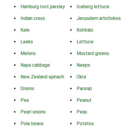
Hamburg root parsley
Iceberg lettuce
Indian cress
Jerusalem artichokes
Kale
Kohlrabi
Leeks
Lettuce
Melons
Mustard greens
Napa cabbage
Neeps
New Zealand spinach
Okra
Onions
Parsnip
Pea
Peanut
Pearl onions
Peas
Pole beans
Potatos