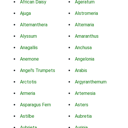
African Daisy
Ageratum
Ajuga
Alstromeria
Alternanthera
Alternaria
Alyssum
Amaranthus
Anagallis
Anchusa
Anemone
Angelonia
Angel's Trumpets
Arabis
Arctotis
Argyranthemum
Armeria
Artemesia
Asparagus Fern
Asters
Astilbe
Aubretia
Aubrieta
Aurinia