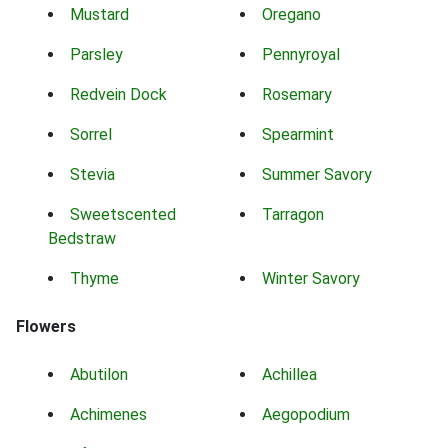
Mustard
Oregano
Parsley
Pennyroyal
Redvein Dock
Rosemary
Sorrel
Spearmint
Stevia
Summer Savory
Sweetscented
Tarragon
Bedstraw
Thyme
Winter Savory
Flowers
Abutilon
Achillea
Achimenes
Aegopodium