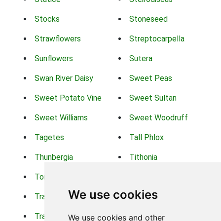
Stocks
Stoneseed
Strawflowers
Streptocarpella
Sunflowers
Sutera
Swan River Daisy
Sweet Peas
Sweet Potato Vine
Sweet Sultan
Sweet Williams
Sweet Woodruff
Tagetes
Tall Phlox
Thunbergia
Tithonia
Torch Lilys
Torenia
We use cookies
Trachelium
Trailing Portulaca
Transvaal Daisy
Trifolium
We use cookies and other