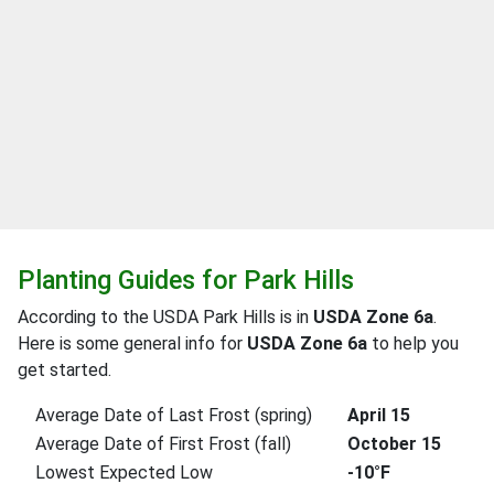
Planting Guides for Park Hills
According to the USDA Park Hills is in
USDA Zone 6a
.
Here is some general info for
USDA Zone 6a
to help you
get started.
Average Date of Last Frost (spring)
April 15
Average Date of First Frost (fall)
October 15
Lowest Expected Low
-10°F