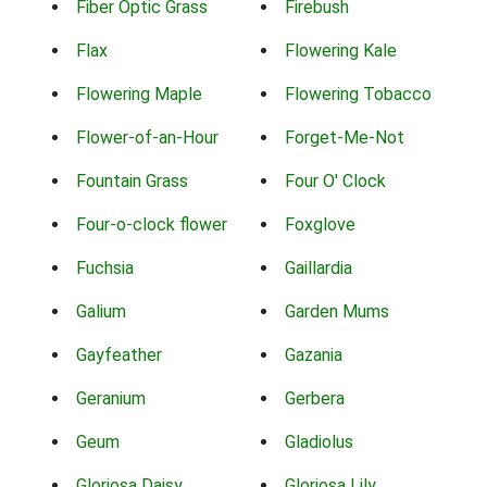
Fiber Optic Grass
Firebush
Flax
Flowering Kale
Flowering Maple
Flowering Tobacco
Flower-of-an-Hour
Forget-Me-Not
Fountain Grass
Four O' Clock
Four-o-clock flower
Foxglove
Fuchsia
Gaillardia
Galium
Garden Mums
Gayfeather
Gazania
Geranium
Gerbera
Geum
Gladiolus
Gloriosa Daisy
Gloriosa Lily