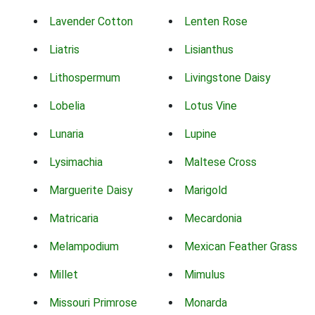
Lavender Cotton
Lenten Rose
Liatris
Lisianthus
Lithospermum
Livingstone Daisy
Lobelia
Lotus Vine
Lunaria
Lupine
Lysimachia
Maltese Cross
Marguerite Daisy
Marigold
Matricaria
Mecardonia
Melampodium
Mexican Feather Grass
Millet
Mimulus
Missouri Primrose
Monarda