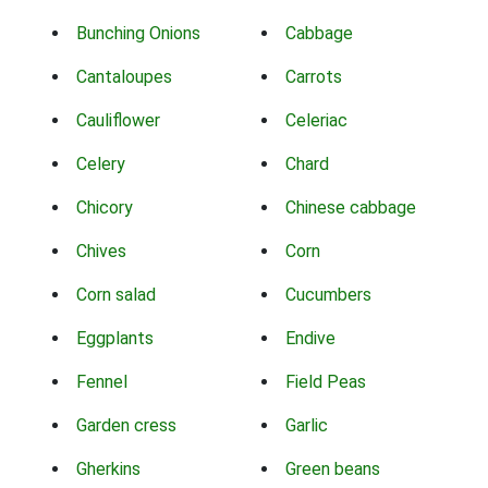
Bunching Onions
Cabbage
Cantaloupes
Carrots
Cauliflower
Celeriac
Celery
Chard
Chicory
Chinese cabbage
Chives
Corn
Corn salad
Cucumbers
Eggplants
Endive
Fennel
Field Peas
Garden cress
Garlic
Gherkins
Green beans