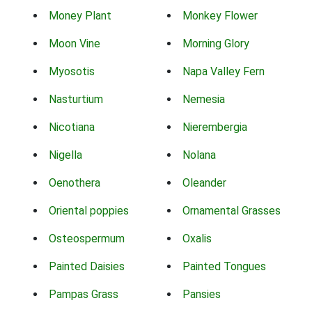
Money Plant
Monkey Flower
Moon Vine
Morning Glory
Myosotis
Napa Valley Fern
Nasturtium
Nemesia
Nicotiana
Nierembergia
Nigella
Nolana
Oenothera
Oleander
Oriental poppies
Ornamental Grasses
Osteospermum
Oxalis
Painted Daisies
Painted Tongues
Pampas Grass
Pansies