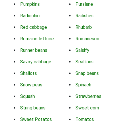
Pumpkins
Purslane
Radicchio
Radishes
Red cabbage
Rhubarb
Romaine lettuce
Romanesco
Runner beans
Salsify
Savoy cabbage
Scallions
Shallots
Snap beans
Snow peas
Spinach
Squash
Strawberries
String beans
Sweet corn
Sweet Potatos
Tomatos