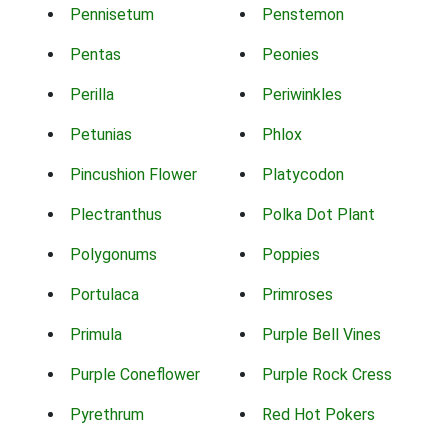
Pennisetum
Penstemon
Pentas
Peonies
Perilla
Periwinkles
Petunias
Phlox
Pincushion Flower
Platycodon
Plectranthus
Polka Dot Plant
Polygonums
Poppies
Portulaca
Primroses
Primula
Purple Bell Vines
Purple Coneflower
Purple Rock Cress
Pyrethrum
Red Hot Pokers