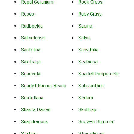
Regal Geranium
Rock Cress
Roses
Ruby Grass
Rudbeckia
Sagina
Salpiglossis
Salvia
Santolina
Sanvitalia
Saxifraga
Scabiosa
Scaevola
Scarlet Pimpernels
Scarlet Runner Beans
Schizanthus
Scutellaria
Sedum
Shasta Daisys
Skullcap
Snapdragons
Snow-in Summer
Statice
Steirodiscus