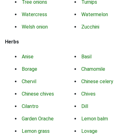
Tree onions
Turnips
Watercress
Watermelon
Welsh onion
Zucchini
Herbs
Anise
Basil
Borage
Chamomile
Chervil
Chinese celery
Chinese chives
Chives
Cilantro
Dill
Garden Orache
Lemon balm
Lemon grass
Lovage