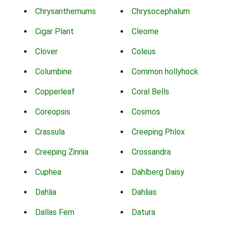
Chrysanthemums
Chrysocephalum
Cigar Plant
Cleome
Clover
Coleus
Columbine
Common hollyhock
Copperleaf
Coral Bells
Coreopsis
Cosmos
Crassula
Creeping Phlox
Creeping Zinnia
Crossandra
Cuphea
Dahlberg Daisy
Dahlia
Dahlias
Dallas Fern
Datura