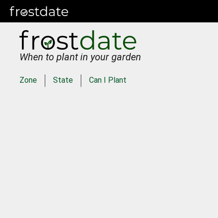
When to plant in your garden
Zone
State
Can I Plant