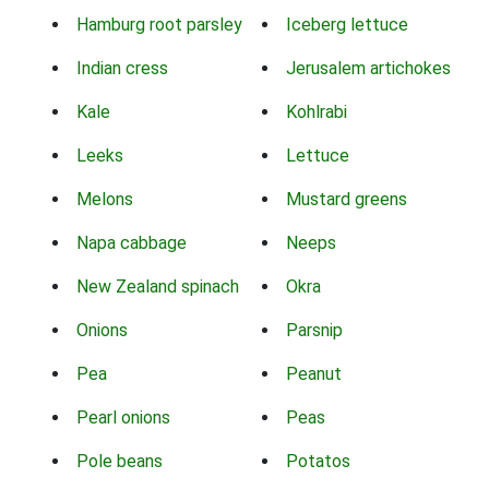
Hamburg root parsley
Iceberg lettuce
Indian cress
Jerusalem artichokes
Kale
Kohlrabi
Leeks
Lettuce
Melons
Mustard greens
Napa cabbage
Neeps
New Zealand spinach
Okra
Onions
Parsnip
Pea
Peanut
Pearl onions
Peas
Pole beans
Potatos