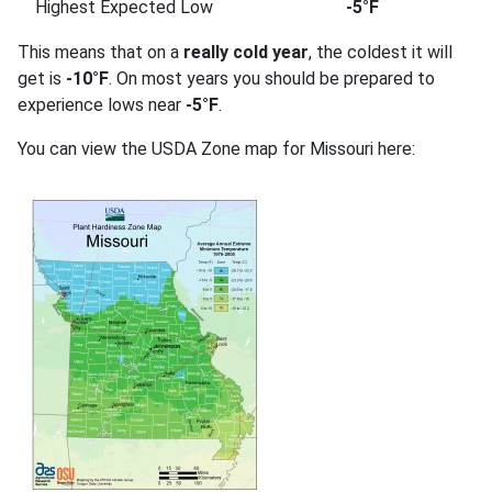
Highest Expected Low
-5°F
This means that on a
really cold year
, the coldest it will
get is
-10°F
. On most years you should be prepared to
experience lows near
-5°F
.
You can view the USDA Zone map for Missouri here: