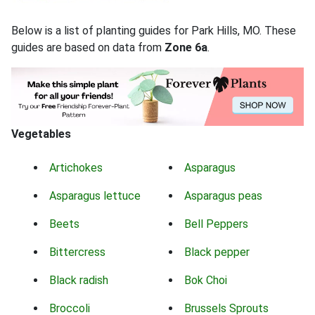
Below is a list of planting guides for Park Hills, MO. These
guides are based on data from
Zone 6a
.
Vegetables
Artichokes
Asparagus
Asparagus lettuce
Asparagus peas
Beets
Bell Peppers
Bittercress
Black pepper
Black radish
Bok Choi
Broccoli
Brussels Sprouts