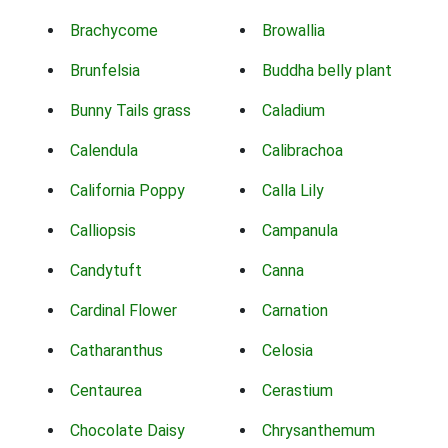
Brachycome
Browallia
Brunfelsia
Buddha belly plant
Bunny Tails grass
Caladium
Calendula
Calibrachoa
California Poppy
Calla Lily
Calliopsis
Campanula
Candytuft
Canna
Cardinal Flower
Carnation
Catharanthus
Celosia
Centaurea
Cerastium
Chocolate Daisy
Chrysanthemum