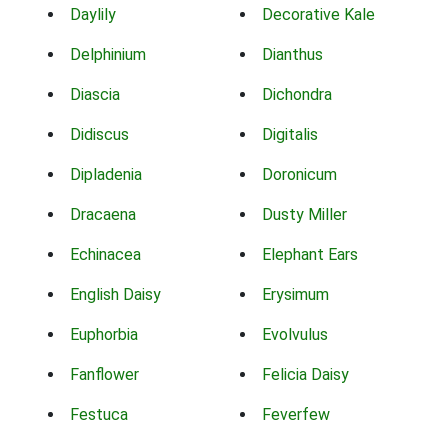
Daylily
Decorative Kale
Delphinium
Dianthus
Diascia
Dichondra
Didiscus
Digitalis
Dipladenia
Doronicum
Dracaena
Dusty Miller
Echinacea
Elephant Ears
English Daisy
Erysimum
Euphorbia
Evolvulus
Fanflower
Felicia Daisy
Festuca
Feverfew