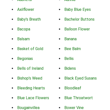
Axilflower
Baby Blue Eyes
Baby's Breath
Bachelor Buttons
Bacopa
Balloon Flower
Balsam
Banana
Basket of Gold
Bee Balm
Begonias
Bellis
Bells of Ireland
Bidens
Bishop's Weed
Black Eyed Susans
Bleeding Hearts
Bloodleaf
Blue Lace Flowers
Blue Throatwort
Bougainvillea
Bower Vine