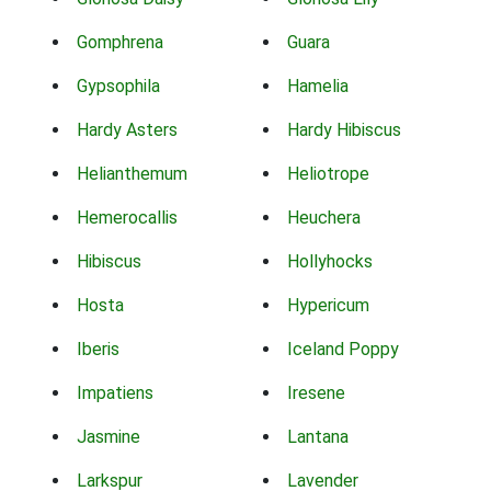
Gomphrena
Guara
Gypsophila
Hamelia
Hardy Asters
Hardy Hibiscus
Helianthemum
Heliotrope
Hemerocallis
Heuchera
Hibiscus
Hollyhocks
Hosta
Hypericum
Iberis
Iceland Poppy
Impatiens
Iresene
Jasmine
Lantana
Larkspur
Lavender