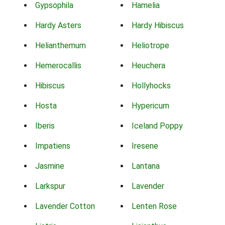
Gypsophila
Hamelia
Hardy Asters
Hardy Hibiscus
Helianthemum
Heliotrope
Hemerocallis
Heuchera
Hibiscus
Hollyhocks
Hosta
Hypericum
Iberis
Iceland Poppy
Impatiens
Iresene
Jasmine
Lantana
Larkspur
Lavender
Lavender Cotton
Lenten Rose