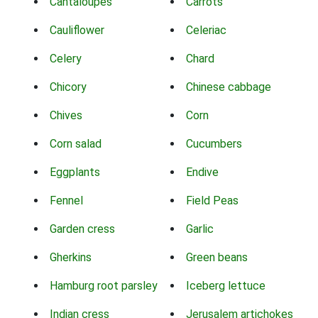
Cantaloupes
Carrots
Cauliflower
Celeriac
Celery
Chard
Chicory
Chinese cabbage
Chives
Corn
Corn salad
Cucumbers
Eggplants
Endive
Fennel
Field Peas
Garden cress
Garlic
Gherkins
Green beans
Hamburg root parsley
Iceberg lettuce
Indian cress
Jerusalem artichokes