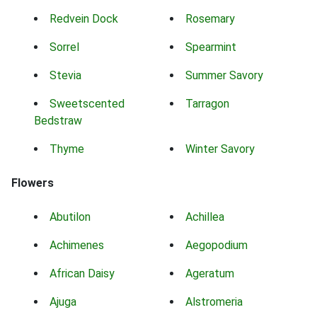
Redvein Dock
Rosemary
Sorrel
Spearmint
Stevia
Summer Savory
Sweetscented
Tarragon
Bedstraw
Thyme
Winter Savory
Flowers
Abutilon
Achillea
Achimenes
Aegopodium
African Daisy
Ageratum
Ajuga
Alstromeria