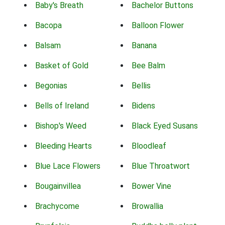
Baby's Breath
Bachelor Buttons
Bacopa
Balloon Flower
Balsam
Banana
Basket of Gold
Bee Balm
Begonias
Bellis
Bells of Ireland
Bidens
Bishop's Weed
Black Eyed Susans
Bleeding Hearts
Bloodleaf
Blue Lace Flowers
Blue Throatwort
Bougainvillea
Bower Vine
Brachycome
Browallia