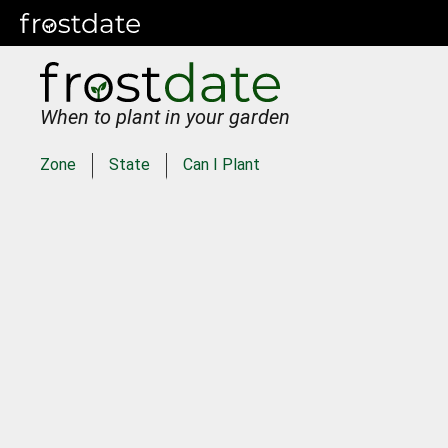
When to plant in your garden
Zone
State
Can I Plant