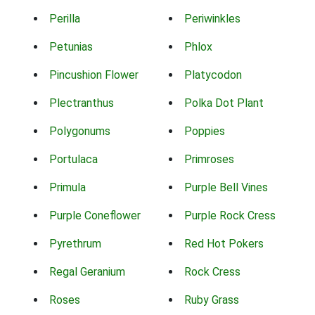
Perilla
Periwinkles
Petunias
Phlox
Pincushion Flower
Platycodon
Plectranthus
Polka Dot Plant
Polygonums
Poppies
Portulaca
Primroses
Primula
Purple Bell Vines
Purple Coneflower
Purple Rock Cress
Pyrethrum
Red Hot Pokers
Regal Geranium
Rock Cress
Roses
Ruby Grass