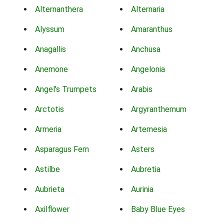
Alternanthera
Alternaria
Alyssum
Amaranthus
Anagallis
Anchusa
Anemone
Angelonia
Angel's Trumpets
Arabis
Arctotis
Argyranthemum
Armeria
Artemesia
Asparagus Fern
Asters
Astilbe
Aubretia
Aubrieta
Aurinia
Axilflower
Baby Blue Eyes