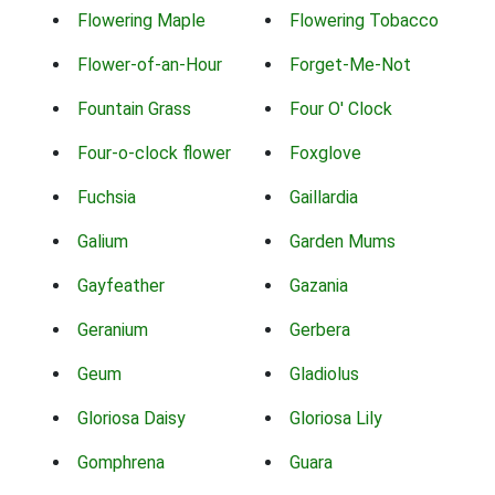
Flowering Maple
Flowering Tobacco
Flower-of-an-Hour
Forget-Me-Not
Fountain Grass
Four O' Clock
Four-o-clock flower
Foxglove
Fuchsia
Gaillardia
Galium
Garden Mums
Gayfeather
Gazania
Geranium
Gerbera
Geum
Gladiolus
Gloriosa Daisy
Gloriosa Lily
Gomphrena
Guara