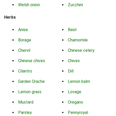
Welsh onion
Zucchini
Herbs
Anise
Basil
Borage
Chamomile
Chervil
Chinese celery
Chinese chives
Chives
Cilantro
Dill
Garden Orache
Lemon balm
Lemon grass
Lovage
Mustard
Oregano
Parsley
Pennyroyal