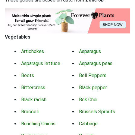
Vegetables
Artichokes
Asparagus
Asparagus lettuce
Asparagus peas
Beets
Bell Peppers
Bittercress
Black pepper
Black radish
Bok Choi
Broccoli
Brussels Sprouts
Bunching Onions
Cabbage