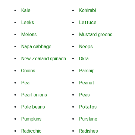
Kale
Kohlrabi
Leeks
Lettuce
Melons
Mustard greens
Napa cabbage
Neeps
New Zealand spinach
Okra
Onions
Parsnip
Pea
Peanut
Pearl onions
Peas
Pole beans
Potatos
Pumpkins
Purslane
Radicchio
Radishes