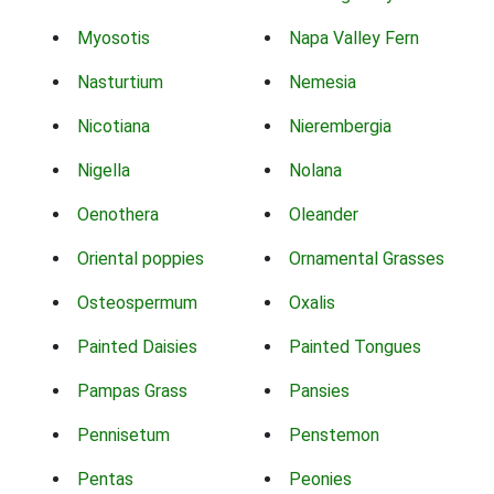
Myosotis
Napa Valley Fern
Nasturtium
Nemesia
Nicotiana
Nierembergia
Nigella
Nolana
Oenothera
Oleander
Oriental poppies
Ornamental Grasses
Osteospermum
Oxalis
Painted Daisies
Painted Tongues
Pampas Grass
Pansies
Pennisetum
Penstemon
Pentas
Peonies