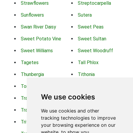
Strawflowers
Streptocarpella
Sunflowers
Sutera
Swan River Daisy
Sweet Peas
Sweet Potato Vine
Sweet Sultan
Sweet Williams
Sweet Woodruff
Tagetes
Tall Phlox
Thunbergia
Tithonia
Torch Lilys
Torenia
We use cookies
Trachelium
Trailing Portulaca
Transvaal Daisy
Trifolium
We use cookies and other
tracking technologies to improve
Tritoma
Tropical Hibiscus
your browsing experience on our
website, to show you