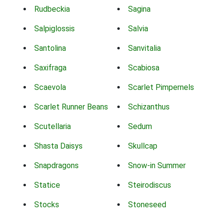
Rudbeckia
Sagina
Salpiglossis
Salvia
Santolina
Sanvitalia
Saxifraga
Scabiosa
Scaevola
Scarlet Pimpernels
Scarlet Runner Beans
Schizanthus
Scutellaria
Sedum
Shasta Daisys
Skullcap
Snapdragons
Snow-in Summer
Statice
Steirodiscus
Stocks
Stoneseed