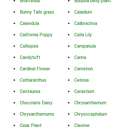
Brunfelsia
Buddha belly plant
Bunny Tails grass
Caladium
Calendula
Calibrachoa
California Poppy
Calla Lily
Calliopsis
Campanula
Candytuft
Canna
Cardinal Flower
Carnation
Catharanthus
Celosia
Centaurea
Cerastium
Chocolate Daisy
Chrysanthemum
Chrysanthemums
Chrysocephalum
Cigar Plant
Cleome