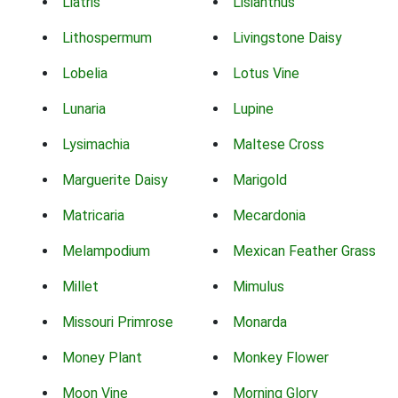
Liatris
Lisianthus
Lithospermum
Livingstone Daisy
Lobelia
Lotus Vine
Lunaria
Lupine
Lysimachia
Maltese Cross
Marguerite Daisy
Marigold
Matricaria
Mecardonia
Melampodium
Mexican Feather Grass
Millet
Mimulus
Missouri Primrose
Monarda
Money Plant
Monkey Flower
Moon Vine
Morning Glory