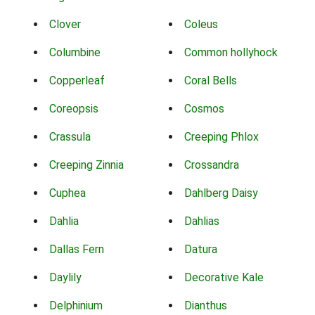
Clover
Coleus
Columbine
Common hollyhock
Copperleaf
Coral Bells
Coreopsis
Cosmos
Crassula
Creeping Phlox
Creeping Zinnia
Crossandra
Cuphea
Dahlberg Daisy
Dahlia
Dahlias
Dallas Fern
Datura
Daylily
Decorative Kale
Delphinium
Dianthus