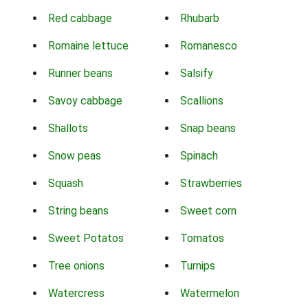
Red cabbage
Rhubarb
Romaine lettuce
Romanesco
Runner beans
Salsify
Savoy cabbage
Scallions
Shallots
Snap beans
Snow peas
Spinach
Squash
Strawberries
String beans
Sweet corn
Sweet Potatos
Tomatos
Tree onions
Turnips
Watercress
Watermelon