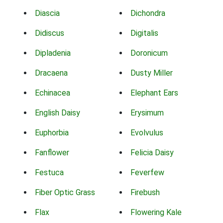
Diascia
Dichondra
Didiscus
Digitalis
Dipladenia
Doronicum
Dracaena
Dusty Miller
Echinacea
Elephant Ears
English Daisy
Erysimum
Euphorbia
Evolvulus
Fanflower
Felicia Daisy
Festuca
Feverfew
Fiber Optic Grass
Firebush
Flax
Flowering Kale