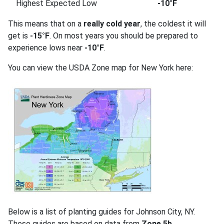
Highest Expected Low
-10°F
This means that on a
really cold year
, the coldest it will
get is
-15°F
. On most years you should be prepared to
experience lows near
-10°F
.
You can view the USDA Zone map for New York here:
Below is a list of planting guides for Johnson City, NY.
These guides are based on data from
Zone 5b
.