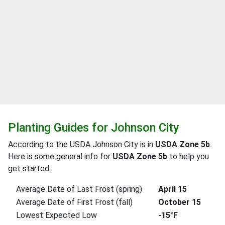
Planting Guides for Johnson City
According to the USDA Johnson City is in
USDA Zone 5b
.
Here is some general info for
USDA Zone 5b
to help you
get started.
Average Date of Last Frost (spring)
April 15
Average Date of First Frost (fall)
October 15
Lowest Expected Low
-15°F