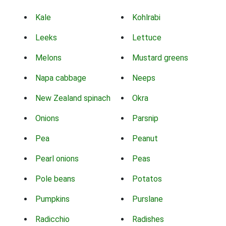
Kale
Kohlrabi
Leeks
Lettuce
Melons
Mustard greens
Napa cabbage
Neeps
New Zealand spinach
Okra
Onions
Parsnip
Pea
Peanut
Pearl onions
Peas
Pole beans
Potatos
Pumpkins
Purslane
Radicchio
Radishes