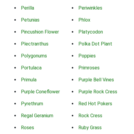
Perilla
Periwinkles
Petunias
Phlox
Pincushion Flower
Platycodon
Plectranthus
Polka Dot Plant
Polygonums
Poppies
Portulaca
Primroses
Primula
Purple Bell Vines
Purple Coneflower
Purple Rock Cress
Pyrethrum
Red Hot Pokers
Regal Geranium
Rock Cress
Roses
Ruby Grass