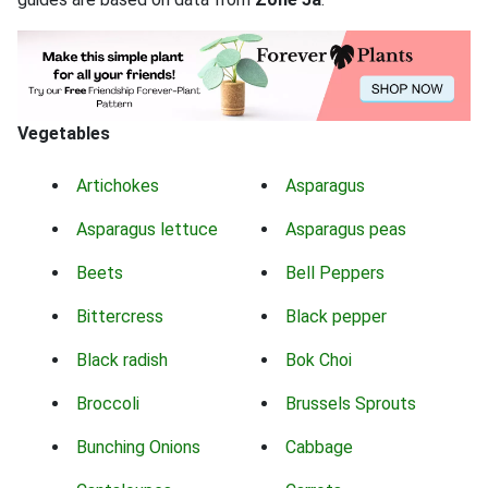
Vegetables
Artichokes
Asparagus
Asparagus lettuce
Asparagus peas
Beets
Bell Peppers
Bittercress
Black pepper
Black radish
Bok Choi
Broccoli
Brussels Sprouts
Bunching Onions
Cabbage