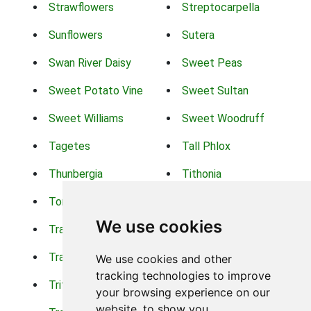
Strawflowers
Streptocarpella
Sunflowers
Sutera
Swan River Daisy
Sweet Peas
Sweet Potato Vine
Sweet Sultan
Sweet Williams
Sweet Woodruff
Tagetes
Tall Phlox
Thunbergia
Tithonia
Torch Lilys
Torenia
We use cookies
Trachelium
Trailing Portulaca
Transvaal Daisy
Trifolium
We use cookies and other
tracking technologies to improve
Tritoma
Tropical Hibiscus
your browsing experience on our
website, to show you