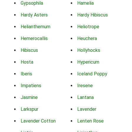
Gypsophila
Hamelia
Hardy Asters
Hardy Hibiscus
Helianthemum
Heliotrope
Hemerocallis
Heuchera
Hibiscus
Hollyhocks
Hosta
Hypericum
Iberis
Iceland Poppy
Impatiens
Iresene
Jasmine
Lantana
Larkspur
Lavender
Lavender Cotton
Lenten Rose