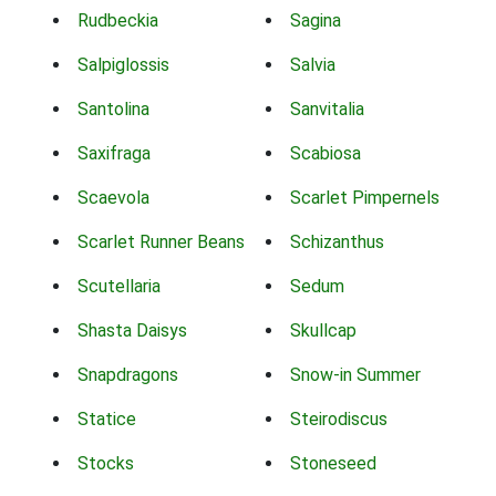
Rudbeckia
Sagina
Salpiglossis
Salvia
Santolina
Sanvitalia
Saxifraga
Scabiosa
Scaevola
Scarlet Pimpernels
Scarlet Runner Beans
Schizanthus
Scutellaria
Sedum
Shasta Daisys
Skullcap
Snapdragons
Snow-in Summer
Statice
Steirodiscus
Stocks
Stoneseed