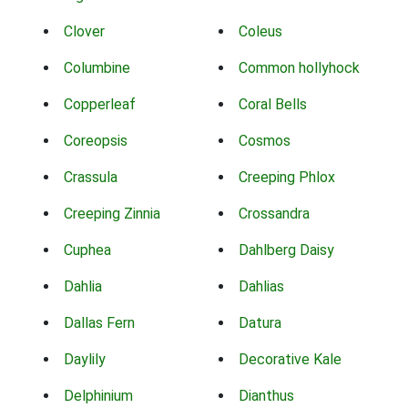
Clover
Coleus
Columbine
Common hollyhock
Copperleaf
Coral Bells
Coreopsis
Cosmos
Crassula
Creeping Phlox
Creeping Zinnia
Crossandra
Cuphea
Dahlberg Daisy
Dahlia
Dahlias
Dallas Fern
Datura
Daylily
Decorative Kale
Delphinium
Dianthus