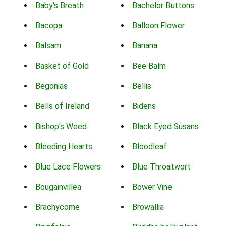
Baby's Breath
Bachelor Buttons
Bacopa
Balloon Flower
Balsam
Banana
Basket of Gold
Bee Balm
Begonias
Bellis
Bells of Ireland
Bidens
Bishop's Weed
Black Eyed Susans
Bleeding Hearts
Bloodleaf
Blue Lace Flowers
Blue Throatwort
Bougainvillea
Bower Vine
Brachycome
Browallia