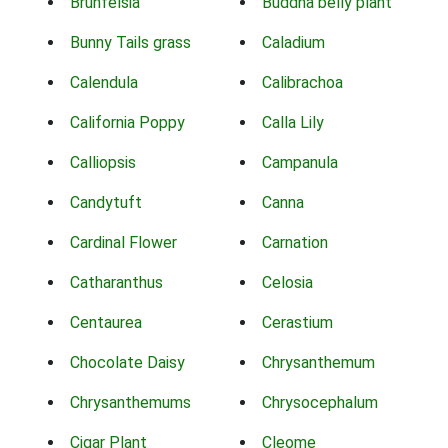
Brunfelsia
Buddha belly plant
Bunny Tails grass
Caladium
Calendula
Calibrachoa
California Poppy
Calla Lily
Calliopsis
Campanula
Candytuft
Canna
Cardinal Flower
Carnation
Catharanthus
Celosia
Centaurea
Cerastium
Chocolate Daisy
Chrysanthemum
Chrysanthemums
Chrysocephalum
Cigar Plant
Cleome