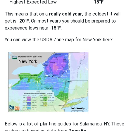
Highest Expected Low
-15°F
This means that on a
really cold year
, the coldest it will
get is
-20°F
. On most years you should be prepared to
experience lows near
-15°F
.
You can view the USDA Zone map for New York here:
Below is a list of planting guides for Salamanca, NY. These
guides are based on data from
Zone 5a
.