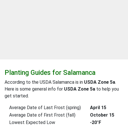
Planting Guides for Salamanca
According to the USDA Salamanca is in
USDA Zone 5a
.
Here is some general info for
USDA Zone 5a
to help you
get started.
Average Date of Last Frost (spring)
April 15
Average Date of First Frost (fall)
October 15
Lowest Expected Low
-20°F