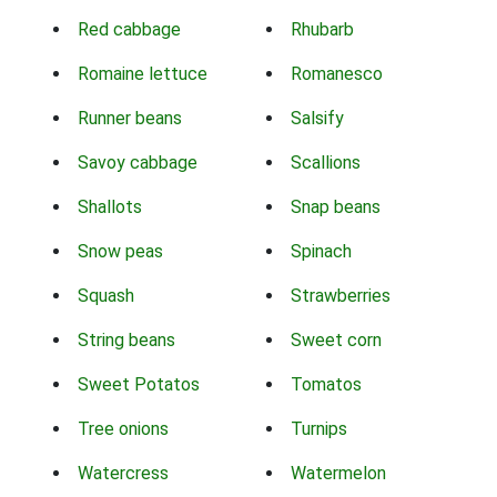
Red cabbage
Rhubarb
Romaine lettuce
Romanesco
Runner beans
Salsify
Savoy cabbage
Scallions
Shallots
Snap beans
Snow peas
Spinach
Squash
Strawberries
String beans
Sweet corn
Sweet Potatos
Tomatos
Tree onions
Turnips
Watercress
Watermelon