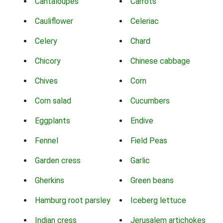
Cantaloupes
Carrots
Cauliflower
Celeriac
Celery
Chard
Chicory
Chinese cabbage
Chives
Corn
Corn salad
Cucumbers
Eggplants
Endive
Fennel
Field Peas
Garden cress
Garlic
Gherkins
Green beans
Hamburg root parsley
Iceberg lettuce
Indian cress
Jerusalem artichokes