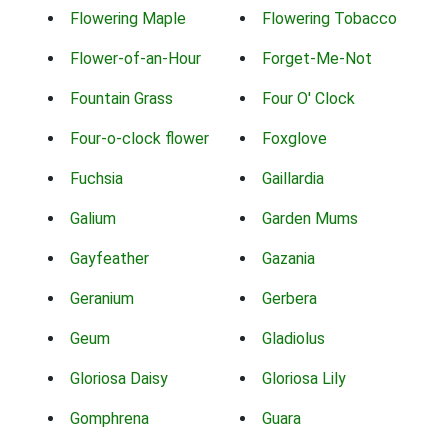
Flowering Maple
Flowering Tobacco
Flower-of-an-Hour
Forget-Me-Not
Fountain Grass
Four O' Clock
Four-o-clock flower
Foxglove
Fuchsia
Gaillardia
Galium
Garden Mums
Gayfeather
Gazania
Geranium
Gerbera
Geum
Gladiolus
Gloriosa Daisy
Gloriosa Lily
Gomphrena
Guara