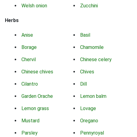
Welsh onion
Zucchini
Herbs
Anise
Basil
Borage
Chamomile
Chervil
Chinese celery
Chinese chives
Chives
Cilantro
Dill
Garden Orache
Lemon balm
Lemon grass
Lovage
Mustard
Oregano
Parsley
Pennyroyal