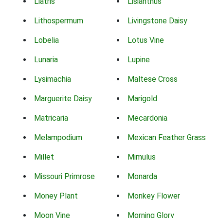
Liatris
Lisianthus
Lithospermum
Livingstone Daisy
Lobelia
Lotus Vine
Lunaria
Lupine
Lysimachia
Maltese Cross
Marguerite Daisy
Marigold
Matricaria
Mecardonia
Melampodium
Mexican Feather Grass
Millet
Mimulus
Missouri Primrose
Monarda
Money Plant
Monkey Flower
Moon Vine
Morning Glory