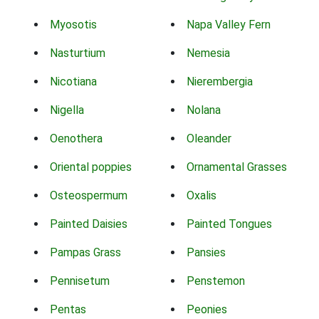
Myosotis
Napa Valley Fern
Nasturtium
Nemesia
Nicotiana
Nierembergia
Nigella
Nolana
Oenothera
Oleander
Oriental poppies
Ornamental Grasses
Osteospermum
Oxalis
Painted Daisies
Painted Tongues
Pampas Grass
Pansies
Pennisetum
Penstemon
Pentas
Peonies