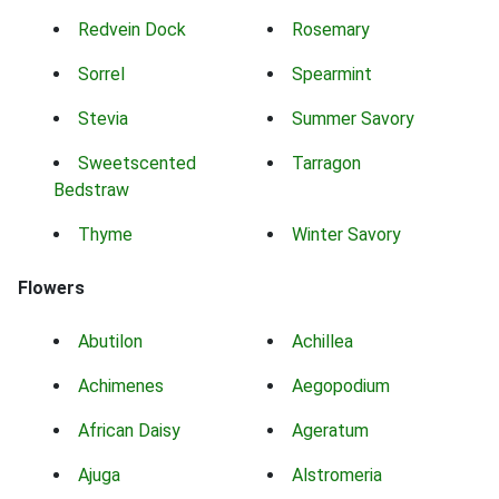
Redvein Dock
Rosemary
Sorrel
Spearmint
Stevia
Summer Savory
Sweetscented
Tarragon
Bedstraw
Thyme
Winter Savory
Flowers
Abutilon
Achillea
Achimenes
Aegopodium
African Daisy
Ageratum
Ajuga
Alstromeria