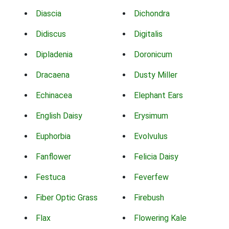
Diascia
Dichondra
Didiscus
Digitalis
Dipladenia
Doronicum
Dracaena
Dusty Miller
Echinacea
Elephant Ears
English Daisy
Erysimum
Euphorbia
Evolvulus
Fanflower
Felicia Daisy
Festuca
Feverfew
Fiber Optic Grass
Firebush
Flax
Flowering Kale