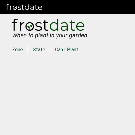
When to plant in your garden
Zone
State
Can I Plant