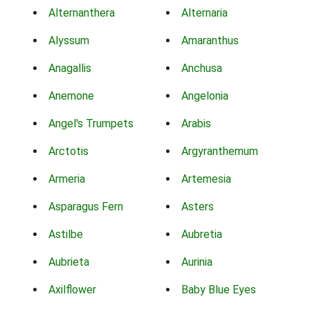
Alternanthera
Alternaria
Alyssum
Amaranthus
Anagallis
Anchusa
Anemone
Angelonia
Angel's Trumpets
Arabis
Arctotis
Argyranthemum
Armeria
Artemesia
Asparagus Fern
Asters
Astilbe
Aubretia
Aubrieta
Aurinia
Axilflower
Baby Blue Eyes