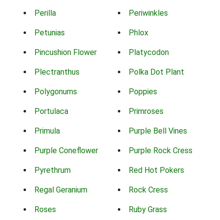
Perilla
Periwinkles
Petunias
Phlox
Pincushion Flower
Platycodon
Plectranthus
Polka Dot Plant
Polygonums
Poppies
Portulaca
Primroses
Primula
Purple Bell Vines
Purple Coneflower
Purple Rock Cress
Pyrethrum
Red Hot Pokers
Regal Geranium
Rock Cress
Roses
Ruby Grass