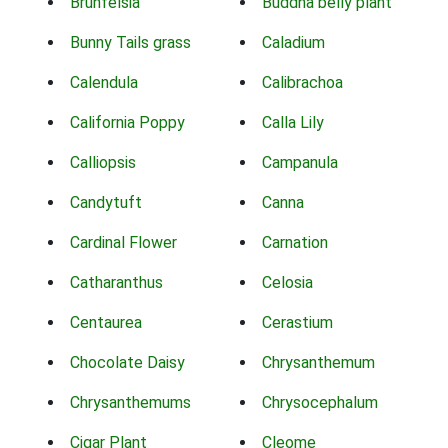
Brunfelsia
Buddha belly plant
Bunny Tails grass
Caladium
Calendula
Calibrachoa
California Poppy
Calla Lily
Calliopsis
Campanula
Candytuft
Canna
Cardinal Flower
Carnation
Catharanthus
Celosia
Centaurea
Cerastium
Chocolate Daisy
Chrysanthemum
Chrysanthemums
Chrysocephalum
Cigar Plant
Cleome