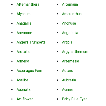
Alternanthera
Alternaria
Alyssum
Amaranthus
Anagallis
Anchusa
Anemone
Angelonia
Angel's Trumpets
Arabis
Arctotis
Argyranthemum
Armeria
Artemesia
Asparagus Fern
Asters
Astilbe
Aubretia
Aubrieta
Aurinia
Axilflower
Baby Blue Eyes