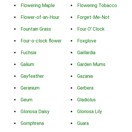
Flowering Maple
Flowering Tobacco
Flower-of-an-Hour
Forget-Me-Not
Fountain Grass
Four O' Clock
Four-o-clock flower
Foxglove
Fuchsia
Gaillardia
Galium
Garden Mums
Gayfeather
Gazania
Geranium
Gerbera
Geum
Gladiolus
Gloriosa Daisy
Gloriosa Lily
Gomphrena
Guara