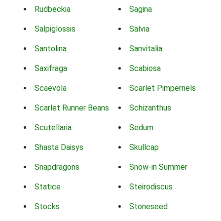
Rudbeckia
Sagina
Salpiglossis
Salvia
Santolina
Sanvitalia
Saxifraga
Scabiosa
Scaevola
Scarlet Pimpernels
Scarlet Runner Beans
Schizanthus
Scutellaria
Sedum
Shasta Daisys
Skullcap
Snapdragons
Snow-in Summer
Statice
Steirodiscus
Stocks
Stoneseed