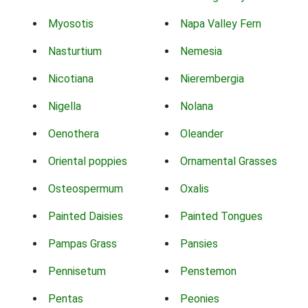
Myosotis
Napa Valley Fern
Nasturtium
Nemesia
Nicotiana
Nierembergia
Nigella
Nolana
Oenothera
Oleander
Oriental poppies
Ornamental Grasses
Osteospermum
Oxalis
Painted Daisies
Painted Tongues
Pampas Grass
Pansies
Pennisetum
Penstemon
Pentas
Peonies