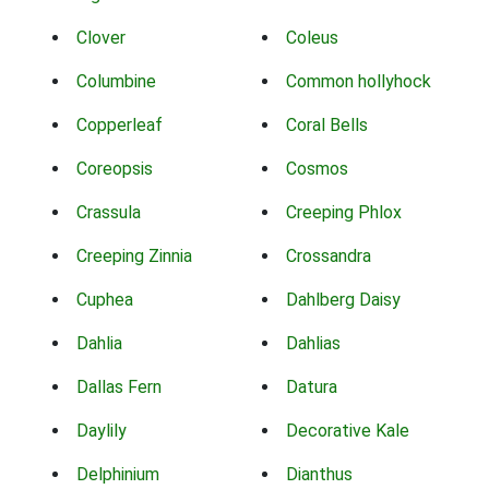
Clover
Coleus
Columbine
Common hollyhock
Copperleaf
Coral Bells
Coreopsis
Cosmos
Crassula
Creeping Phlox
Creeping Zinnia
Crossandra
Cuphea
Dahlberg Daisy
Dahlia
Dahlias
Dallas Fern
Datura
Daylily
Decorative Kale
Delphinium
Dianthus