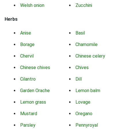
Welsh onion
Zucchini
Herbs
Anise
Basil
Borage
Chamomile
Chervil
Chinese celery
Chinese chives
Chives
Cilantro
Dill
Garden Orache
Lemon balm
Lemon grass
Lovage
Mustard
Oregano
Parsley
Pennyroyal