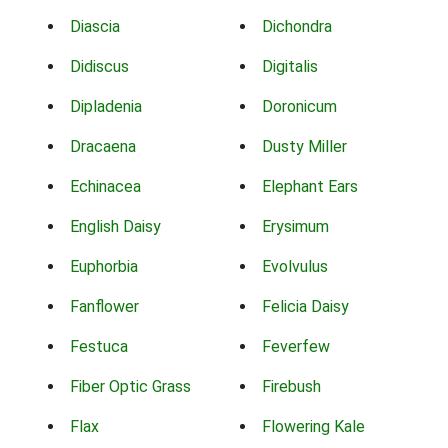
Diascia
Dichondra
Didiscus
Digitalis
Dipladenia
Doronicum
Dracaena
Dusty Miller
Echinacea
Elephant Ears
English Daisy
Erysimum
Euphorbia
Evolvulus
Fanflower
Felicia Daisy
Festuca
Feverfew
Fiber Optic Grass
Firebush
Flax
Flowering Kale