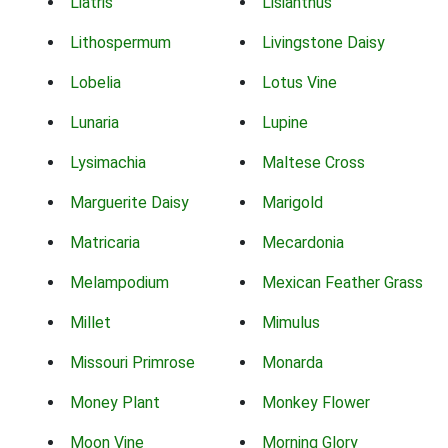
Liatris
Lisianthus
Lithospermum
Livingstone Daisy
Lobelia
Lotus Vine
Lunaria
Lupine
Lysimachia
Maltese Cross
Marguerite Daisy
Marigold
Matricaria
Mecardonia
Melampodium
Mexican Feather Grass
Millet
Mimulus
Missouri Primrose
Monarda
Money Plant
Monkey Flower
Moon Vine
Morning Glory