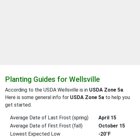
Planting Guides for Wellsville
According to the USDA Wellsville is in
USDA Zone 5a
.
Here is some general info for
USDA Zone 5a
to help you
get started.
Average Date of Last Frost (spring)
April 15
Average Date of First Frost (fall)
October 15
Lowest Expected Low
-20°F