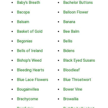
Baby's Breath
Bachelor Buttons
Bacopa
Balloon Flower
Balsam
Banana
Basket of Gold
Bee Balm
Begonias
Bellis
Bells of Ireland
Bidens
Bishop's Weed
Black Eyed Susans
Bleeding Hearts
Bloodleaf
Blue Lace Flowers
Blue Throatwort
Bougainvillea
Bower Vine
Brachycome
Browallia