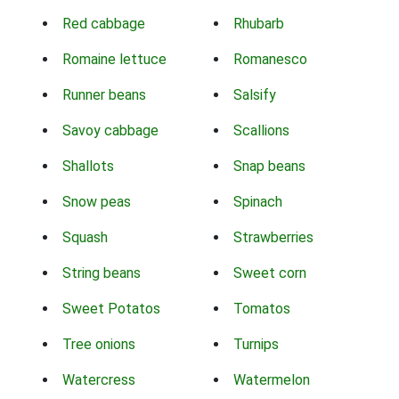
Red cabbage
Rhubarb
Romaine lettuce
Romanesco
Runner beans
Salsify
Savoy cabbage
Scallions
Shallots
Snap beans
Snow peas
Spinach
Squash
Strawberries
String beans
Sweet corn
Sweet Potatos
Tomatos
Tree onions
Turnips
Watercress
Watermelon