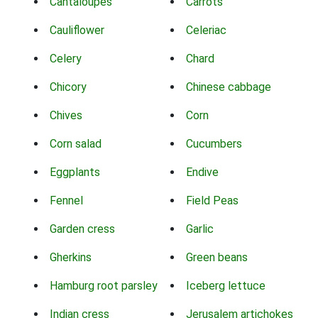
Cantaloupes
Carrots
Cauliflower
Celeriac
Celery
Chard
Chicory
Chinese cabbage
Chives
Corn
Corn salad
Cucumbers
Eggplants
Endive
Fennel
Field Peas
Garden cress
Garlic
Gherkins
Green beans
Hamburg root parsley
Iceberg lettuce
Indian cress
Jerusalem artichokes