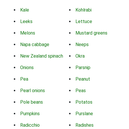
Kale
Kohlrabi
Leeks
Lettuce
Melons
Mustard greens
Napa cabbage
Neeps
New Zealand spinach
Okra
Onions
Parsnip
Pea
Peanut
Pearl onions
Peas
Pole beans
Potatos
Pumpkins
Purslane
Radicchio
Radishes