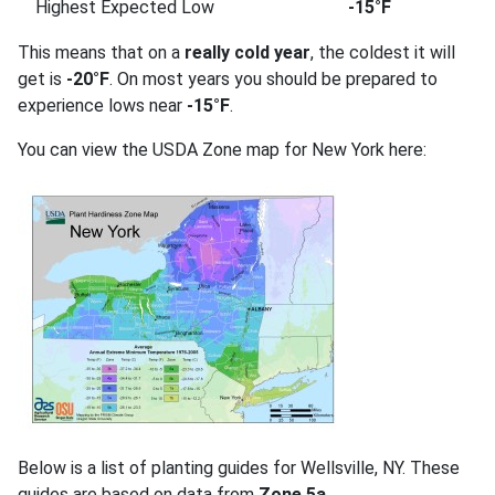
Highest Expected Low
-15°F
This means that on a
really cold year
, the coldest it will
get is
-20°F
. On most years you should be prepared to
experience lows near
-15°F
.
You can view the USDA Zone map for New York here:
Below is a list of planting guides for Wellsville, NY. These
guides are based on data from
Zone 5a
.