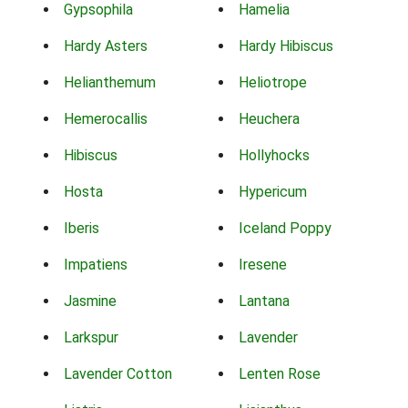
Gypsophila
Hamelia
Hardy Asters
Hardy Hibiscus
Helianthemum
Heliotrope
Hemerocallis
Heuchera
Hibiscus
Hollyhocks
Hosta
Hypericum
Iberis
Iceland Poppy
Impatiens
Iresene
Jasmine
Lantana
Larkspur
Lavender
Lavender Cotton
Lenten Rose