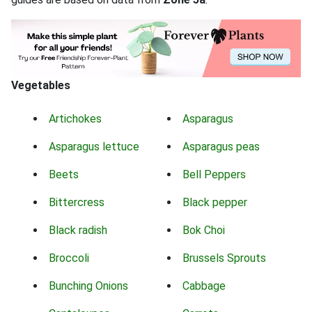
Vegetables
Artichokes
Asparagus
Asparagus lettuce
Asparagus peas
Beets
Bell Peppers
Bittercress
Black pepper
Black radish
Bok Choi
Broccoli
Brussels Sprouts
Bunching Onions
Cabbage