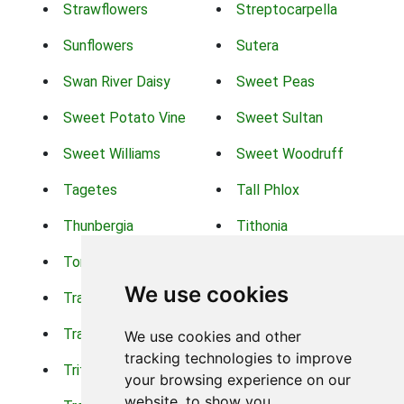
Strawflowers
Streptocarpella
Sunflowers
Sutera
Swan River Daisy
Sweet Peas
Sweet Potato Vine
Sweet Sultan
Sweet Williams
Sweet Woodruff
Tagetes
Tall Phlox
Thunbergia
Tithonia
Torch Lilys
Torenia
We use cookies
Trachelium
Trailing Portulaca
Transvaal Daisy
Trifolium
We use cookies and other
tracking technologies to improve
Tritoma
Tropical Hibiscus
your browsing experience on our
website, to show you