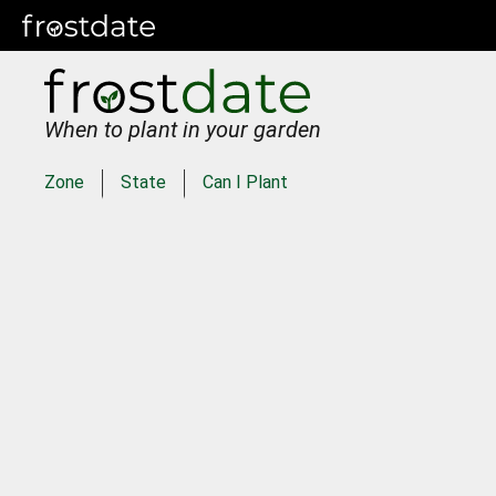
When to plant in your garden
Zone
State
Can I Plant