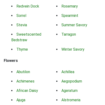
Redvein Dock
Rosemary
Sorrel
Spearmint
Stevia
Summer Savory
Sweetscented
Tarragon
Bedstraw
Thyme
Winter Savory
Flowers
Abutilon
Achillea
Achimenes
Aegopodium
African Daisy
Ageratum
Ajuga
Alstromeria