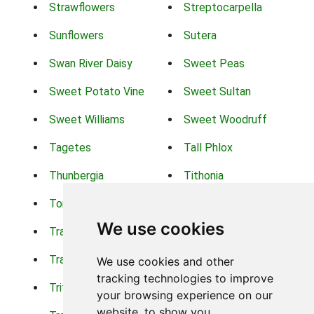
Strawflowers
Streptocarpella
Sunflowers
Sutera
Swan River Daisy
Sweet Peas
Sweet Potato Vine
Sweet Sultan
Sweet Williams
Sweet Woodruff
Tagetes
Tall Phlox
Thunbergia
Tithonia
Torch Lilys
Torenia
We use cookies
Trachelium
Trailing Portulaca
Transvaal Daisy
Trifolium
We use cookies and other
tracking technologies to improve
Tritoma
Tropical Hibiscus
your browsing experience on our
website, to show you