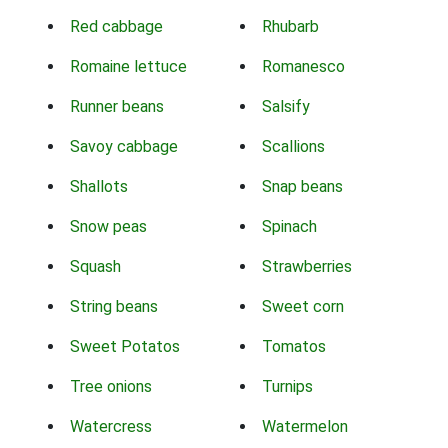
Red cabbage
Rhubarb
Romaine lettuce
Romanesco
Runner beans
Salsify
Savoy cabbage
Scallions
Shallots
Snap beans
Snow peas
Spinach
Squash
Strawberries
String beans
Sweet corn
Sweet Potatos
Tomatos
Tree onions
Turnips
Watercress
Watermelon