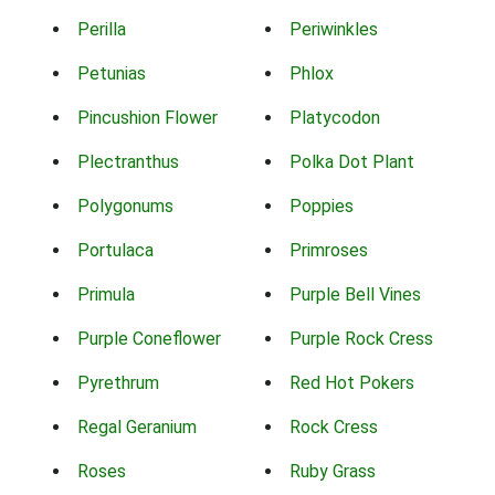
Perilla
Periwinkles
Petunias
Phlox
Pincushion Flower
Platycodon
Plectranthus
Polka Dot Plant
Polygonums
Poppies
Portulaca
Primroses
Primula
Purple Bell Vines
Purple Coneflower
Purple Rock Cress
Pyrethrum
Red Hot Pokers
Regal Geranium
Rock Cress
Roses
Ruby Grass