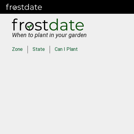
When to plant in your garden
Zone
State
Can I Plant