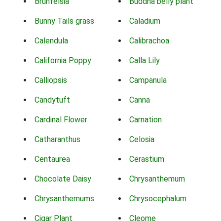
Brunfelsia
Buddha belly plant
Bunny Tails grass
Caladium
Calendula
Calibrachoa
California Poppy
Calla Lily
Calliopsis
Campanula
Candytuft
Canna
Cardinal Flower
Carnation
Catharanthus
Celosia
Centaurea
Cerastium
Chocolate Daisy
Chrysanthemum
Chrysanthemums
Chrysocephalum
Cigar Plant
Cleome