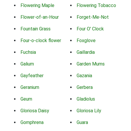
Flowering Maple
Flowering Tobacco
Flower-of-an-Hour
Forget-Me-Not
Fountain Grass
Four O' Clock
Four-o-clock flower
Foxglove
Fuchsia
Gaillardia
Galium
Garden Mums
Gayfeather
Gazania
Geranium
Gerbera
Geum
Gladiolus
Gloriosa Daisy
Gloriosa Lily
Gomphrena
Guara