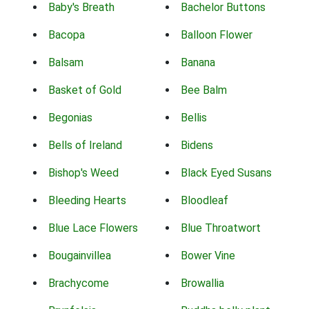
Baby's Breath
Bachelor Buttons
Bacopa
Balloon Flower
Balsam
Banana
Basket of Gold
Bee Balm
Begonias
Bellis
Bells of Ireland
Bidens
Bishop's Weed
Black Eyed Susans
Bleeding Hearts
Bloodleaf
Blue Lace Flowers
Blue Throatwort
Bougainvillea
Bower Vine
Brachycome
Browallia