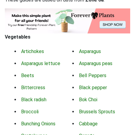
Vegetables
Artichokes
Asparagus
Asparagus lettuce
Asparagus peas
Beets
Bell Peppers
Bittercress
Black pepper
Black radish
Bok Choi
Broccoli
Brussels Sprouts
Bunching Onions
Cabbage