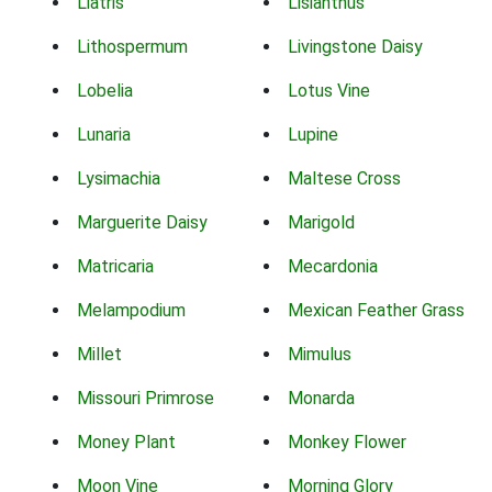
Liatris
Lisianthus
Lithospermum
Livingstone Daisy
Lobelia
Lotus Vine
Lunaria
Lupine
Lysimachia
Maltese Cross
Marguerite Daisy
Marigold
Matricaria
Mecardonia
Melampodium
Mexican Feather Grass
Millet
Mimulus
Missouri Primrose
Monarda
Money Plant
Monkey Flower
Moon Vine
Morning Glory