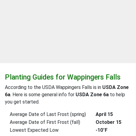
Planting Guides for Wappingers Falls
According to the USDA Wappingers Falls is in
USDA Zone
6a
. Here is some general info for
USDA Zone 6a
to help
you get started.
Average Date of Last Frost (spring)
April 15
Average Date of First Frost (fall)
October 15
Lowest Expected Low
-10°F