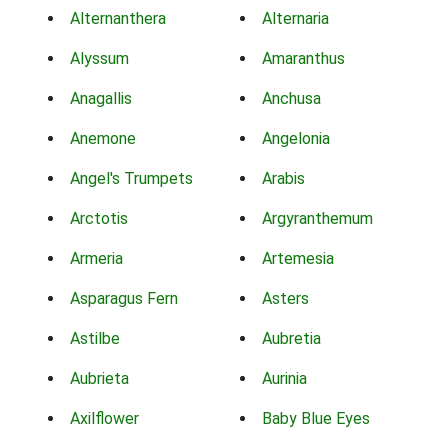
Alternanthera
Alternaria
Alyssum
Amaranthus
Anagallis
Anchusa
Anemone
Angelonia
Angel's Trumpets
Arabis
Arctotis
Argyranthemum
Armeria
Artemesia
Asparagus Fern
Asters
Astilbe
Aubretia
Aubrieta
Aurinia
Axilflower
Baby Blue Eyes