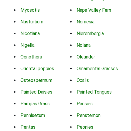
Myosotis
Napa Valley Fern
Nasturtium
Nemesia
Nicotiana
Nierembergia
Nigella
Nolana
Oenothera
Oleander
Oriental poppies
Ornamental Grasses
Osteospermum
Oxalis
Painted Daisies
Painted Tongues
Pampas Grass
Pansies
Pennisetum
Penstemon
Pentas
Peonies