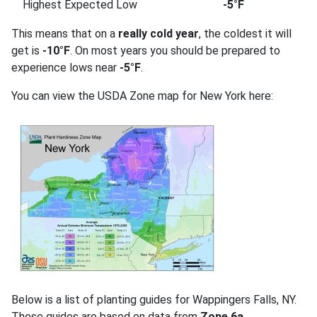
Highest Expected Low
-5°F
This means that on a
really cold year
, the coldest it will
get is
-10°F
. On most years you should be prepared to
experience lows near
-5°F
.
You can view the USDA Zone map for New York here:
Below is a list of planting guides for Wappingers Falls, NY.
These guides are based on data from
Zone 6a
.