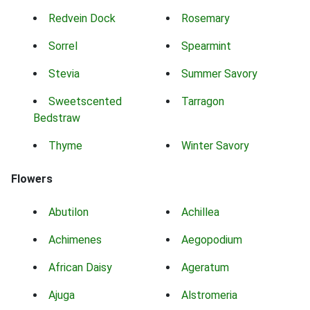
Redvein Dock
Rosemary
Sorrel
Spearmint
Stevia
Summer Savory
Sweetscented
Tarragon
Bedstraw
Thyme
Winter Savory
Flowers
Abutilon
Achillea
Achimenes
Aegopodium
African Daisy
Ageratum
Ajuga
Alstromeria