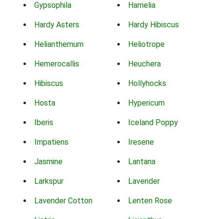
Gypsophila
Hamelia
Hardy Asters
Hardy Hibiscus
Helianthemum
Heliotrope
Hemerocallis
Heuchera
Hibiscus
Hollyhocks
Hosta
Hypericum
Iberis
Iceland Poppy
Impatiens
Iresene
Jasmine
Lantana
Larkspur
Lavender
Lavender Cotton
Lenten Rose