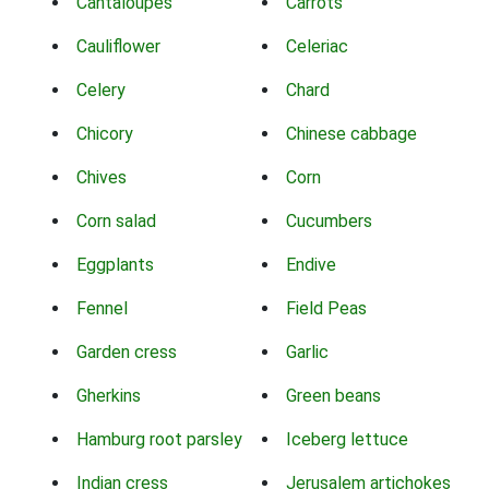
Cantaloupes
Carrots
Cauliflower
Celeriac
Celery
Chard
Chicory
Chinese cabbage
Chives
Corn
Corn salad
Cucumbers
Eggplants
Endive
Fennel
Field Peas
Garden cress
Garlic
Gherkins
Green beans
Hamburg root parsley
Iceberg lettuce
Indian cress
Jerusalem artichokes