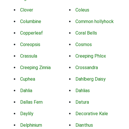
Clover
Coleus
Columbine
Common hollyhock
Copperleaf
Coral Bells
Coreopsis
Cosmos
Crassula
Creeping Phlox
Creeping Zinnia
Crossandra
Cuphea
Dahlberg Daisy
Dahlia
Dahlias
Dallas Fern
Datura
Daylily
Decorative Kale
Delphinium
Dianthus