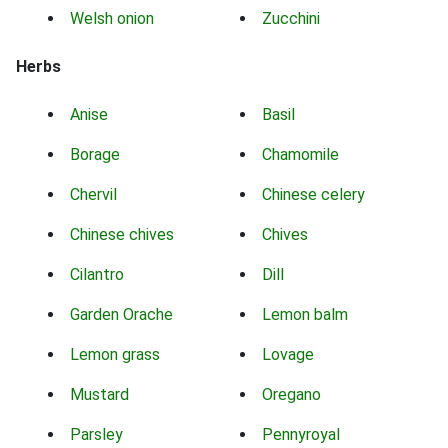
Welsh onion
Zucchini
Herbs
Anise
Basil
Borage
Chamomile
Chervil
Chinese celery
Chinese chives
Chives
Cilantro
Dill
Garden Orache
Lemon balm
Lemon grass
Lovage
Mustard
Oregano
Parsley
Pennyroyal