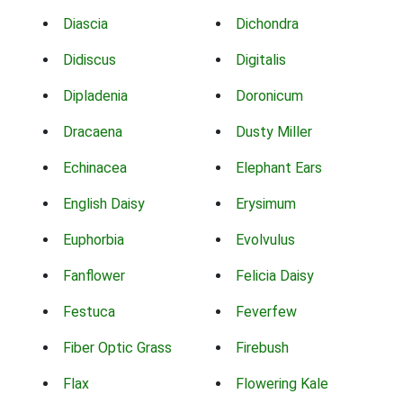
Diascia
Dichondra
Didiscus
Digitalis
Dipladenia
Doronicum
Dracaena
Dusty Miller
Echinacea
Elephant Ears
English Daisy
Erysimum
Euphorbia
Evolvulus
Fanflower
Felicia Daisy
Festuca
Feverfew
Fiber Optic Grass
Firebush
Flax
Flowering Kale