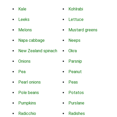
Kale
Kohlrabi
Leeks
Lettuce
Melons
Mustard greens
Napa cabbage
Neeps
New Zealand spinach
Okra
Onions
Parsnip
Pea
Peanut
Pearl onions
Peas
Pole beans
Potatos
Pumpkins
Purslane
Radicchio
Radishes