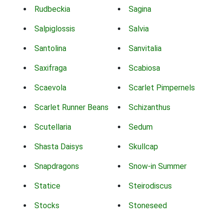
Rudbeckia
Sagina
Salpiglossis
Salvia
Santolina
Sanvitalia
Saxifraga
Scabiosa
Scaevola
Scarlet Pimpernels
Scarlet Runner Beans
Schizanthus
Scutellaria
Sedum
Shasta Daisys
Skullcap
Snapdragons
Snow-in Summer
Statice
Steirodiscus
Stocks
Stoneseed