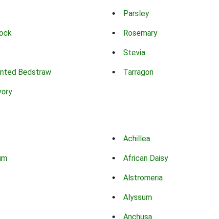
Parsley
ock
Rosemary
Stevia
nted Bedstraw
Tarragon
vory
Achillea
um
African Daisy
Alstromeria
Alyssum
Anchusa