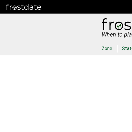
When to pla
Zone
Stat