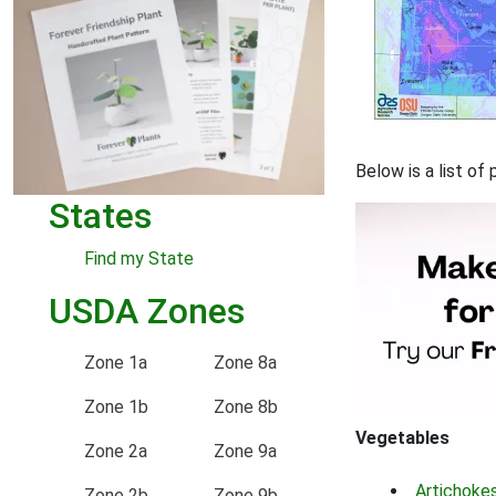
Below is a list o
States
Find my State
USDA Zones
Zone 1a
Zone 8a
Zone 1b
Zone 8b
Vegetables
Zone 2a
Zone 9a
Artichoke
Zone 2b
Zone 9b