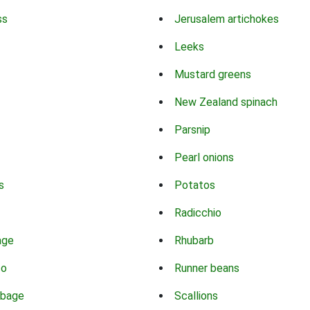
ss
Jerusalem artichokes
Leeks
Mustard greens
New Zealand spinach
Parsnip
Pearl onions
s
Potatos
Radicchio
age
Rhubarb
co
Runner beans
bbage
Scallions