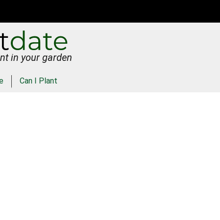
nt in your garden
e
Can I Plant