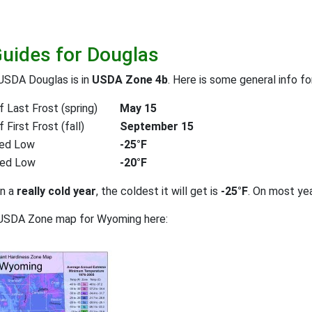
Guides for Douglas
USDA Douglas is in
USDA Zone 4b
. Here is some general info f
 Last Frost (spring)
May 15
First Frost (fall)
September 15
ed Low
-25°F
ted Low
-20°F
on a
really cold year
, the coldest it will get is
-25°F
. On most ye
 USDA Zone map for Wyoming here: