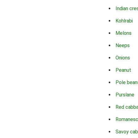
Indian cre
Kohlrabi
Melons
Neeps
Onions
Peanut
Pole bean
Purslane
Red cabb
Romanes
Savoy ca