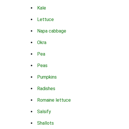
Kale
Lettuce
Napa cabbage
Okra
Pea
Peas
Pumpkins
Radishes
Romaine lettuce
Salsify
Shallots