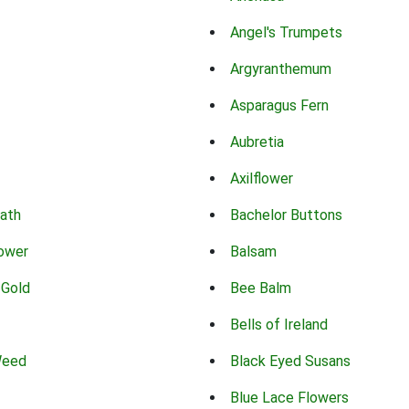
Angel's Trumpets
Argyranthemum
Asparagus Fern
Aubretia
Axilflower
eath
Bachelor Buttons
lower
Balsam
 Gold
Bee Balm
Bells of Ireland
Weed
Black Eyed Susans
Blue Lace Flowers