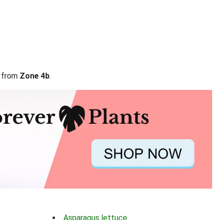
a from
Zone 4b
.
Asparagus lettuce