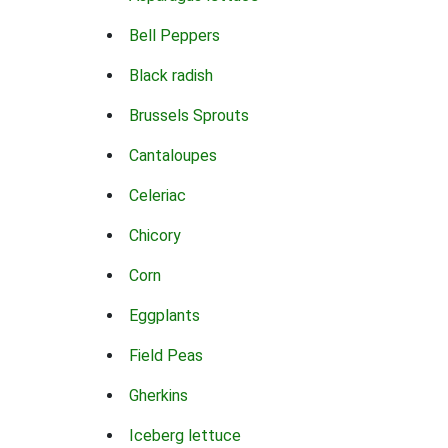
Bell Peppers
Black radish
Brussels Sprouts
Cantaloupes
Celeriac
Chicory
Corn
Eggplants
Field Peas
Gherkins
Iceberg lettuce