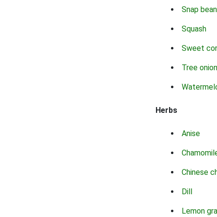
Snap bean
Squash
Sweet co
Tree onio
Watermel
Herbs
Anise
Chamomil
Chinese c
Dill
Lemon gr