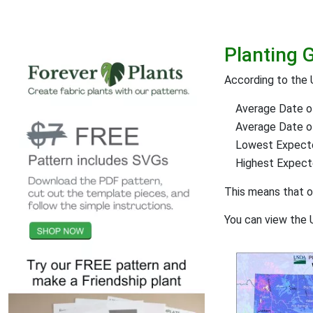
Planting 
According to the 
Average Date of
Average Date of 
Lowest Expect
Highest Expec
This means that 
You can view the