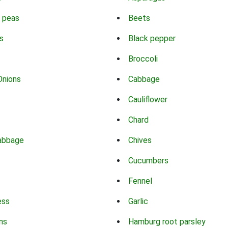
 peas
Beets
s
Black pepper
Broccoli
Onions
Cabbage
Cauliflower
Chard
abbage
Chives
Cucumbers
Fennel
ess
Garlic
ns
Hamburg root parsley