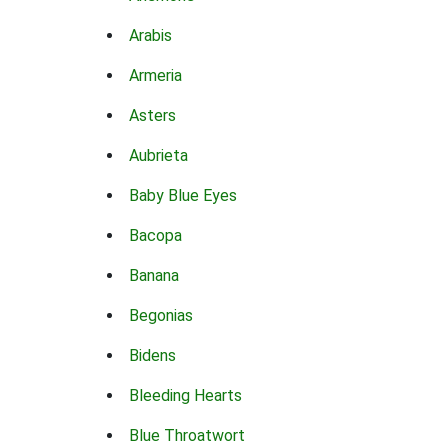
Arabis
Armeria
Asters
Aubrieta
Baby Blue Eyes
Bacopa
Banana
Begonias
Bidens
Bleeding Hearts
Blue Throatwort