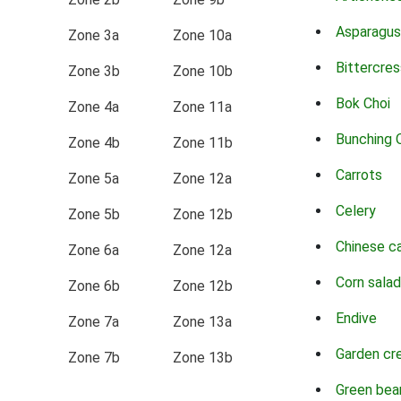
Asparagus
Zone 3a
Zone 10a
Bittercres
Zone 3b
Zone 10b
Bok Choi
Zone 4a
Zone 11a
Bunching 
Zone 4b
Zone 11b
Carrots
Zone 5a
Zone 12a
Celery
Zone 5b
Zone 12b
Chinese c
Zone 6a
Zone 12a
Corn salad
Zone 6b
Zone 12b
Endive
Zone 7a
Zone 13a
Garden cr
Zone 7b
Zone 13b
Green bea