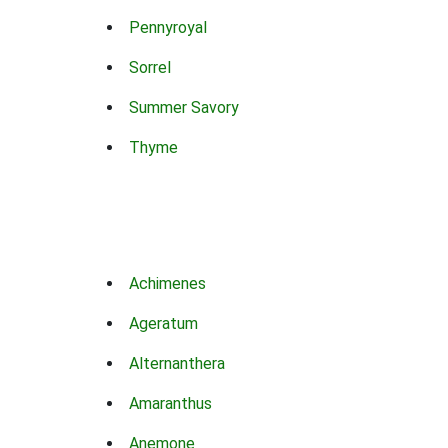
Pennyroyal
Sorrel
Summer Savory
Thyme
Achimenes
Ageratum
Alternanthera
Amaranthus
Anemone