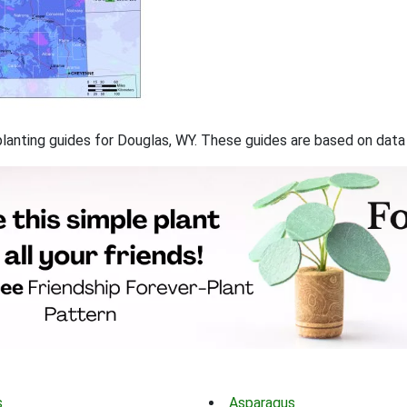
f planting guides for Douglas, WY. These guides are based on dat
s
Asparagus