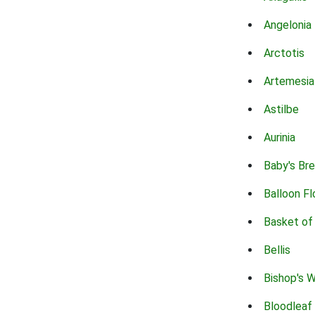
Angelonia
Arctotis
Artemesia
Astilbe
Aurinia
Baby's Br
Balloon F
Basket of
Bellis
Bishop's 
Bloodleaf