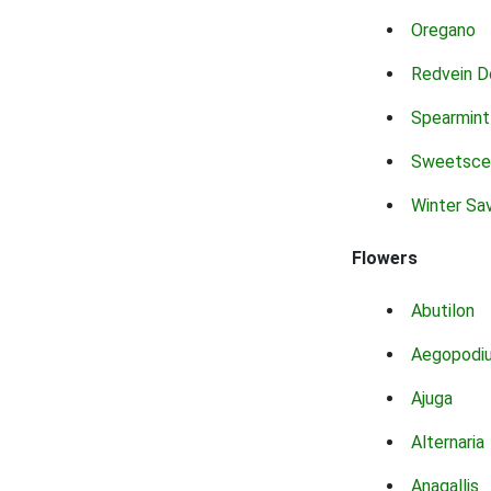
Oregano
Redvein D
Spearmint
Sweetsce
Winter Sa
Flowers
Abutilon
Aegopodi
Ajuga
Alternaria
Anagallis