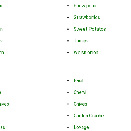
s
Snow peas
Strawberries
rn
Sweet Potatos
ns
Turnips
on
Welsh onion
Basil
e
Chervil
hives
Chives
Garden Orache
ass
Lovage