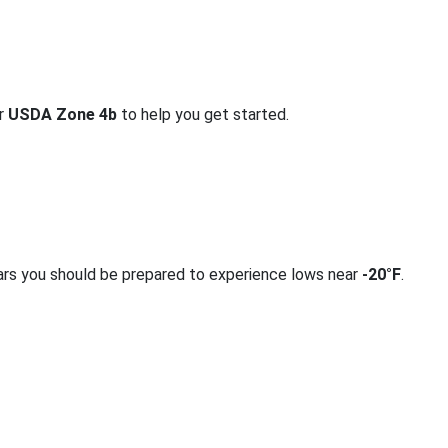
or
USDA Zone 4b
to help you get started.
ars you should be prepared to experience lows near
-20°F
.