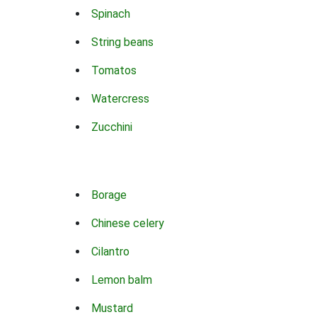
Spinach
String beans
Tomatos
Watercress
Zucchini
Borage
Chinese celery
Cilantro
Lemon balm
Mustard