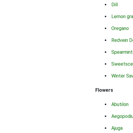
Dill
Lemon gr
Oregano
Redvein D
Spearmint
Sweetsce
Winter Sa
Flowers
Abutilon
Aegopodi
Ajuga