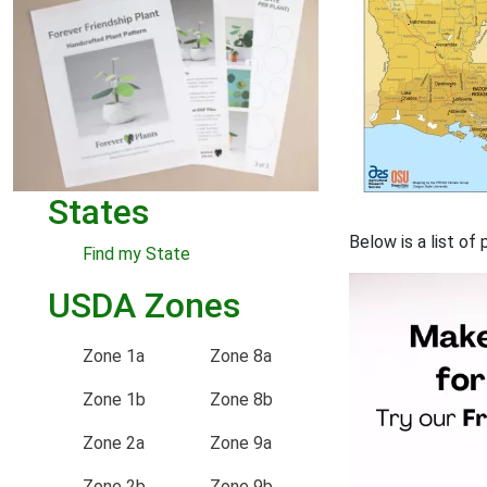
States
Below is a list o
Find my State
USDA Zones
Zone 1a
Zone 8a
Zone 1b
Zone 8b
Zone 2a
Zone 9a
Zone 2b
Zone 9b