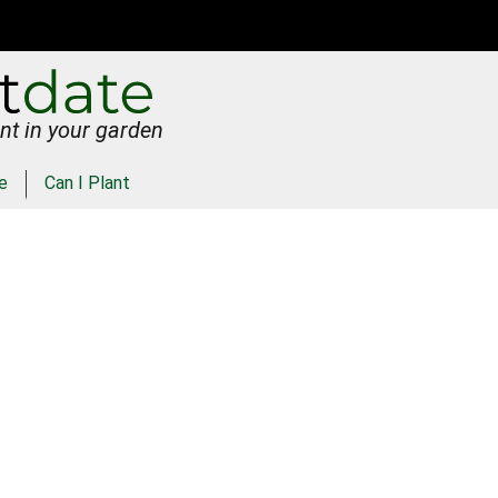
nt in your garden
e
Can I Plant