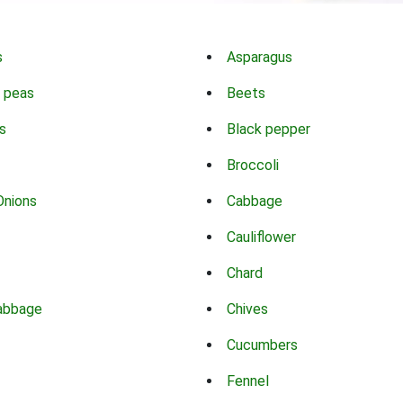
s
Asparagus
 peas
Beets
s
Black pepper
Broccoli
Onions
Cabbage
Cauliflower
Chard
abbage
Chives
Cucumbers
Fennel