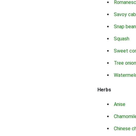
Romanes
Savoy ca
Snap bean
Squash
Sweet co
Tree onio
Watermel
Herbs
Anise
Chamomil
Chinese c