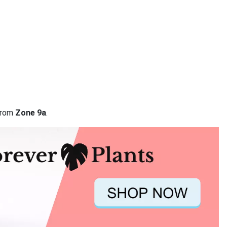
 from
Zone 9a
.