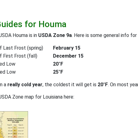
Guides for Houma
 USDA Houma is in
USDA Zone 9a
. Here is some general info for
 Last Frost (spring)
February 15
First Frost (fall)
December 15
ed Low
20°F
ted Low
25°F
on a
really cold year
, the coldest it will get is
20°F
. On most yea
USDA Zone map for Louisiana here: