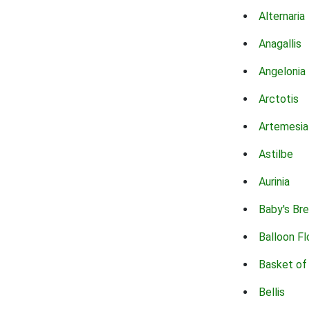
Alternaria
Anagallis
Angelonia
Arctotis
Artemesia
Astilbe
Aurinia
Baby's Br
Balloon F
Basket of
Bellis