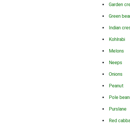
Garden cr
Green bea
Indian cre
Kohlrabi
Melons
Neeps
Onions
Peanut
Pole bean
Purslane
Red cabb