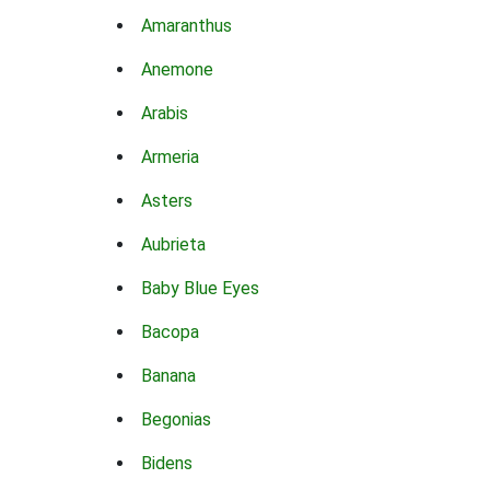
Amaranthus
Anemone
Arabis
Armeria
Asters
Aubrieta
Baby Blue Eyes
Bacopa
Banana
Begonias
Bidens