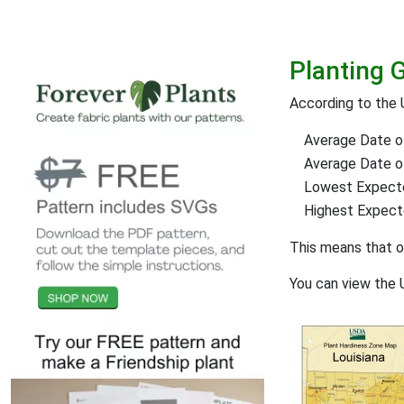
Planting 
According to the
Average Date of
Average Date of 
Lowest Expect
Highest Expec
This means that 
You can view the 