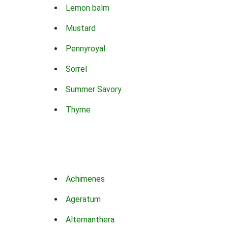
Lemon balm
Mustard
Pennyroyal
Sorrel
Summer Savory
Thyme
Achimenes
Ageratum
Alternanthera