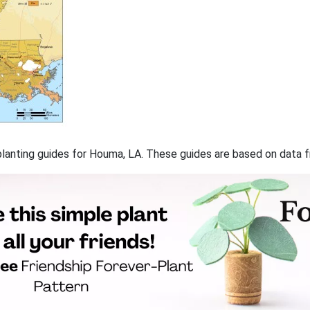
f planting guides for Houma, LA. These guides are based on data