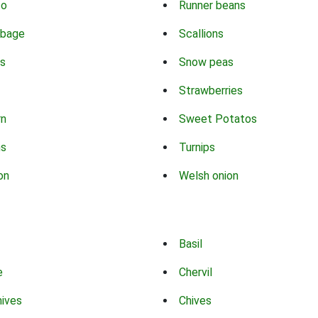
co
Runner beans
bbage
Scallions
s
Snow peas
Strawberries
rn
Sweet Potatos
ns
Turnips
on
Welsh onion
Basil
e
Chervil
hives
Chives