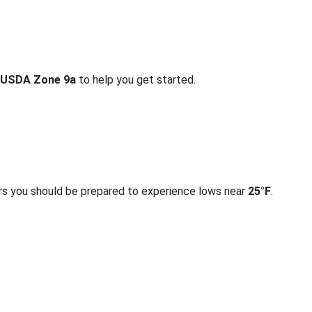
USDA Zone 9a
to help you get started.
rs you should be prepared to experience lows near
25°F
.