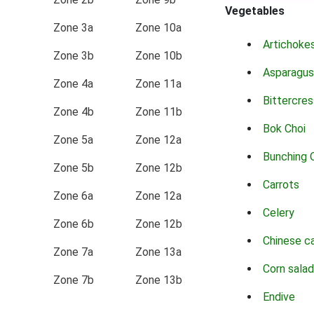
Vegetables
Zone 3a
Zone 10a
Artichoke
Zone 3b
Zone 10b
Asparagus
Zone 4a
Zone 11a
Bittercres
Zone 4b
Zone 11b
Bok Choi
Zone 5a
Zone 12a
Bunching 
Zone 5b
Zone 12b
Carrots
Zone 6a
Zone 12a
Celery
Zone 6b
Zone 12b
Chinese c
Zone 7a
Zone 13a
Corn salad
Zone 7b
Zone 13b
Endive