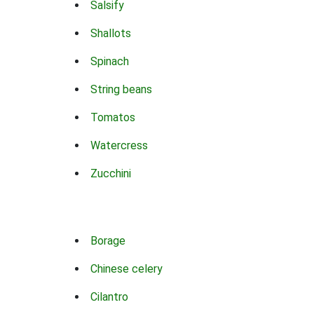
Salsify
Shallots
Spinach
String beans
Tomatos
Watercress
Zucchini
Borage
Chinese celery
Cilantro