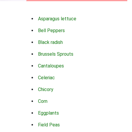
Asparagus lettuce
Bell Peppers
Black radish
Brussels Sprouts
Cantaloupes
Celeriac
Chicory
Corn
Eggplants
Field Peas