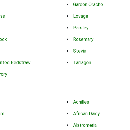
Garden Orache
ass
Lovage
Parsley
ock
Rosemary
Stevia
nted Bedstraw
Tarragon
vory
Achillea
um
African Daisy
Alstromeria