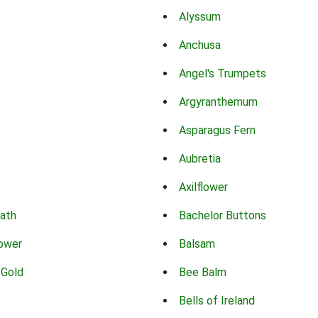
Alyssum
Anchusa
Angel's Trumpets
Argyranthemum
Asparagus Fern
Aubretia
Axilflower
eath
Bachelor Buttons
lower
Balsam
 Gold
Bee Balm
Bells of Ireland