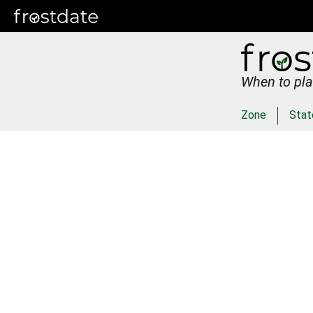
When to pla
Zone
Stat