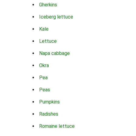
Gherkins
Iceberg lettuce
Kale
Lettuce
Napa cabbage
Okra
Pea
Peas
Pumpkins
Radishes
Romaine lettuce