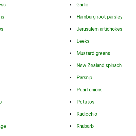
ess
Garlic
ns
Hamburg root parsley
ss
Jerusalem artichokes
Leeks
Mustard greens
New Zealand spinach
Parsnip
Pearl onions
s
Potatos
Radicchio
age
Rhubarb