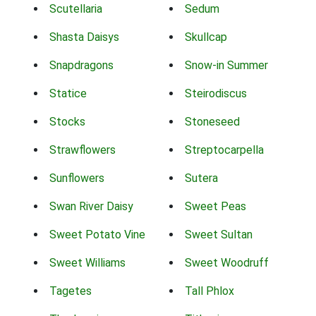
Scutellaria
Sedum
Shasta Daisys
Skullcap
Snapdragons
Snow-in Summer
Statice
Steirodiscus
Stocks
Stoneseed
Strawflowers
Streptocarpella
Sunflowers
Sutera
Swan River Daisy
Sweet Peas
Sweet Potato Vine
Sweet Sultan
Sweet Williams
Sweet Woodruff
Tagetes
Tall Phlox