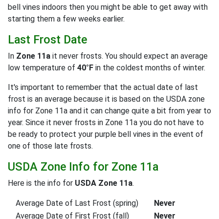
bell vines indoors then you might be able to get away with
starting them a few weeks earlier.
Last Frost Date
In
Zone 11a
it never frosts. You should expect an average
low temperature of
40°F
in the coldest months of winter.
It's important to remember that the actual date of last
frost is an average because it is based on the USDA zone
info for Zone 11a and it can change quite a bit from year to
year. Since it never frosts in Zone 11a you do not have to
be ready to protect your purple bell vines in the event of
one of those late frosts.
USDA Zone Info for Zone 11a
Here is the info for
USDA Zone 11a
.
Average Date of Last Frost (spring)
Never
Average Date of First Frost (fall)
Never