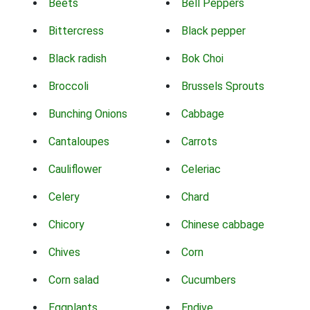
Beets
Bell Peppers
Bittercress
Black pepper
Black radish
Bok Choi
Broccoli
Brussels Sprouts
Bunching Onions
Cabbage
Cantaloupes
Carrots
Cauliflower
Celeriac
Celery
Chard
Chicory
Chinese cabbage
Chives
Corn
Corn salad
Cucumbers
Eggplants
Endive