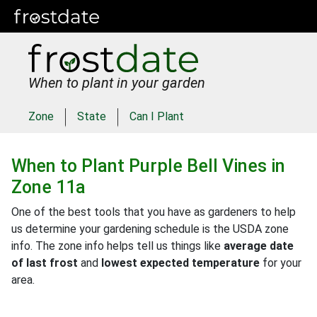
When to plant in your garden
Zone
State
Can I Plant
When to Plant
Purple Bell Vines
in
Zone 11a
One of the best tools that you have as gardeners to help
us determine your gardening schedule is the USDA zone
info. The zone info helps tell us things like
average date
of last frost
and
lowest expected temperature
for your
area.