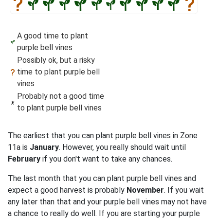
A good time to plant
purple bell vines
Possibly ok, but a risky
time to plant purple bell
vines
Probably not a good time
to plant purple bell vines
The earliest that you can plant purple bell vines in Zone
11a is
January
. However, you really should wait until
February
if you don't want to take any chances.
The last month that you can plant purple bell vines and
expect a good harvest is probably
November
. If you wait
any later than that and your purple bell vines may not have
a chance to really do well. If you are starting your purple