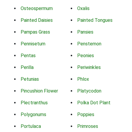
Osteospermum
Oxalis
Painted Daisies
Painted Tongues
Pampas Grass
Pansies
Pennisetum
Penstemon
Pentas
Peonies
Perilla
Periwinkles
Petunias
Phlox
Pincushion Flower
Platycodon
Plectranthus
Polka Dot Plant
Polygonums
Poppies
Portulaca
Primroses