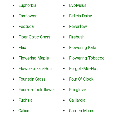
Euphorbia
Evolvulus
Fanflower
Felicia Daisy
Festuca
Feverfew
Fiber Optic Grass
Firebush
Flax
Flowering Kale
Flowering Maple
Flowering Tobacco
Flower-of-an-Hour
Forget-Me-Not
Fountain Grass
Four O' Clock
Four-o-clock flower
Foxglove
Fuchsia
Gaillardia
Galium
Garden Mums