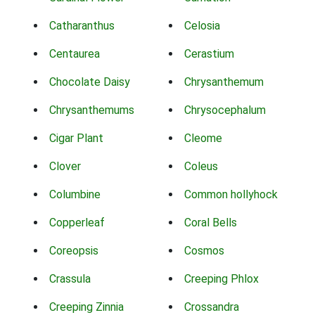
Catharanthus
Celosia
Centaurea
Cerastium
Chocolate Daisy
Chrysanthemum
Chrysanthemums
Chrysocephalum
Cigar Plant
Cleome
Clover
Coleus
Columbine
Common hollyhock
Copperleaf
Coral Bells
Coreopsis
Cosmos
Crassula
Creeping Phlox
Creeping Zinnia
Crossandra