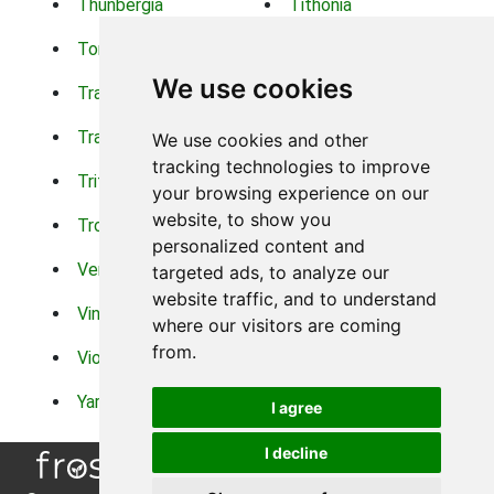
Thunbergia
Tithonia
Torch Lilys
Torenia
We use cookies
Trachelium
Trailing Portulaca
Transvaal Daisy
Trifolium
We use cookies and other
tracking technologies to improve
Tritoma
Tropical Hibiscus
your browsing experience on our
website, to show you
Tropical Water Plants
Twinspur
personalized content and
Verbena
Veronica
targeted ads, to analyze our
website traffic, and to understand
Vinca Vine
Violas
where our visitors are coming
from.
Violets
Xerianthemum
Yarrow
Zinnia
I agree
I decline