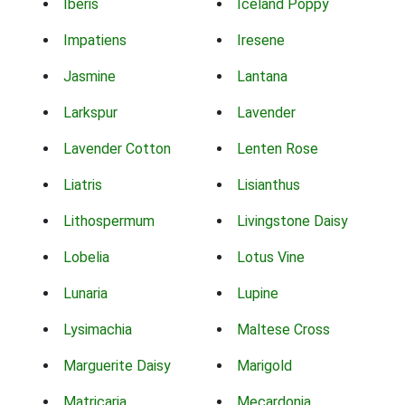
Iberis
Iceland Poppy
Impatiens
Iresene
Jasmine
Lantana
Larkspur
Lavender
Lavender Cotton
Lenten Rose
Liatris
Lisianthus
Lithospermum
Livingstone Daisy
Lobelia
Lotus Vine
Lunaria
Lupine
Lysimachia
Maltese Cross
Marguerite Daisy
Marigold
Matricaria
Mecardonia