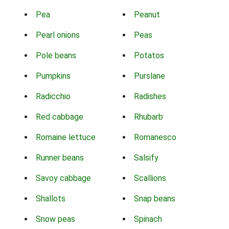
Pea
Peanut
Pearl onions
Peas
Pole beans
Potatos
Pumpkins
Purslane
Radicchio
Radishes
Red cabbage
Rhubarb
Romaine lettuce
Romanesco
Runner beans
Salsify
Savoy cabbage
Scallions
Shallots
Snap beans
Snow peas
Spinach