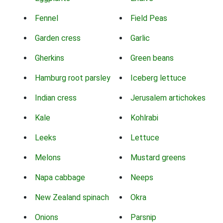
Fennel
Field Peas
Garden cress
Garlic
Gherkins
Green beans
Hamburg root parsley
Iceberg lettuce
Indian cress
Jerusalem artichokes
Kale
Kohlrabi
Leeks
Lettuce
Melons
Mustard greens
Napa cabbage
Neeps
New Zealand spinach
Okra
Onions
Parsnip