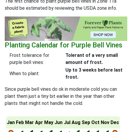
The first chance to plant purple bell vines in Zone 11a
should be estimated by reviewing the USDA zone info.
Planting Calendar for Purple Bell Vines
Frost tolerance for
Tolerant of a very small
purple bell vines:
amount of frost.
Up to 3 weeks before last
When to plant:
frost.
Since purple bell vines do ok in moderate cold you can
plant them just a tiny bit earlier in the year than other
plants that might not handle the cold.
Jan
Feb
Mar
Apr
May
Jun
Jul
Aug
Sep
Oct
Nov
Dec