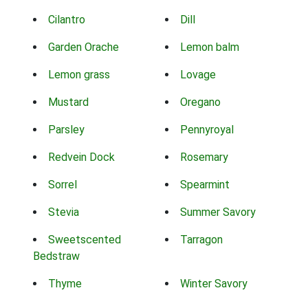
Cilantro
Dill
Garden Orache
Lemon balm
Lemon grass
Lovage
Mustard
Oregano
Parsley
Pennyroyal
Redvein Dock
Rosemary
Sorrel
Spearmint
Stevia
Summer Savory
Sweetscented
Tarragon
Bedstraw
Thyme
Winter Savory