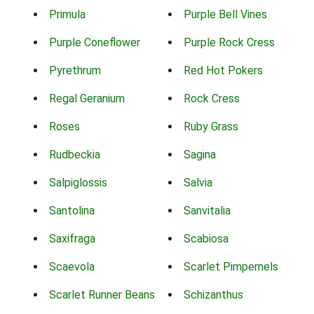
Primula
Purple Bell Vines
Purple Coneflower
Purple Rock Cress
Pyrethrum
Red Hot Pokers
Regal Geranium
Rock Cress
Roses
Ruby Grass
Rudbeckia
Sagina
Salpiglossis
Salvia
Santolina
Sanvitalia
Saxifraga
Scabiosa
Scaevola
Scarlet Pimpernels
Scarlet Runner Beans
Schizanthus