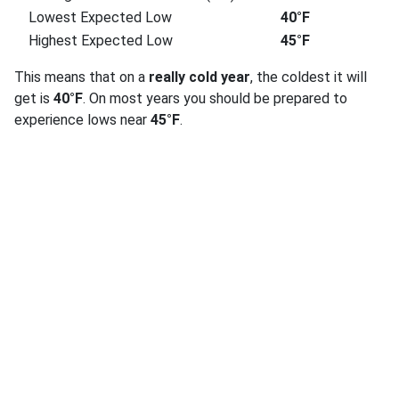
Lowest Expected Low
40°F
Highest Expected Low
45°F
This means that on a
really cold year
, the coldest it will
get is
40°F
. On most years you should be prepared to
experience lows near
45°F
.