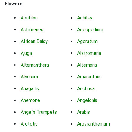
Flowers
Abutilon
Achillea
Achimenes
Aegopodium
African Daisy
Ageratum
Ajuga
Alstromeria
Alternanthera
Alternaria
Alyssum
Amaranthus
Anagallis
Anchusa
Anemone
Angelonia
Angel's Trumpets
Arabis
Arctotis
Argyranthemum