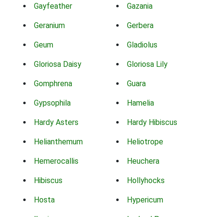
Gayfeather
Gazania
Geranium
Gerbera
Geum
Gladiolus
Gloriosa Daisy
Gloriosa Lily
Gomphrena
Guara
Gypsophila
Hamelia
Hardy Asters
Hardy Hibiscus
Helianthemum
Heliotrope
Hemerocallis
Heuchera
Hibiscus
Hollyhocks
Hosta
Hypericum