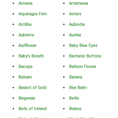
Armeria
Artemesia
Asparagus Fern
Asters
Astilbe
Aubretia
Aubrieta
Aurinia
Axilflower
Baby Blue Eyes
Baby's Breath
Bachelor Buttons
Bacopa
Balloon Flower
Balsam
Banana
Basket of Gold
Bee Balm
Begonias
Bellis
Bells of Ireland
Bidens