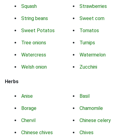
Squash
Strawberries
String beans
Sweet corn
Sweet Potatos
Tomatos
Tree onions
Turnips
Watercress
Watermelon
Welsh onion
Zucchini
Herbs
Anise
Basil
Borage
Chamomile
Chervil
Chinese celery
Chinese chives
Chives