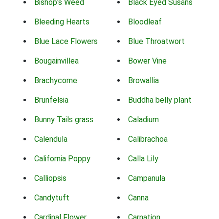
Bishop's Weed
Black Eyed Susans
Bleeding Hearts
Bloodleaf
Blue Lace Flowers
Blue Throatwort
Bougainvillea
Bower Vine
Brachycome
Browallia
Brunfelsia
Buddha belly plant
Bunny Tails grass
Caladium
Calendula
Calibrachoa
California Poppy
Calla Lily
Calliopsis
Campanula
Candytuft
Canna
Cardinal Flower
Carnation