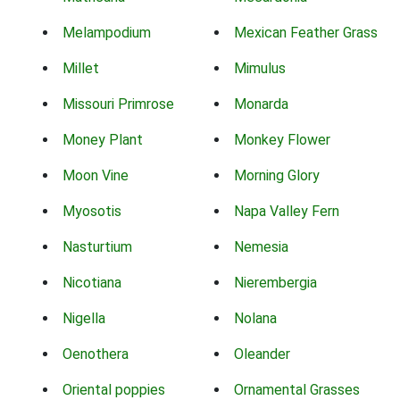
Melampodium
Mexican Feather Grass
Millet
Mimulus
Missouri Primrose
Monarda
Money Plant
Monkey Flower
Moon Vine
Morning Glory
Myosotis
Napa Valley Fern
Nasturtium
Nemesia
Nicotiana
Nierembergia
Nigella
Nolana
Oenothera
Oleander
Oriental poppies
Ornamental Grasses