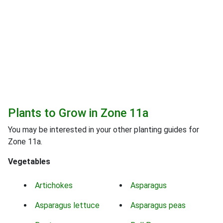
Plants to Grow in Zone 11a
You may be interested in your other planting guides for
Zone 11a.
Vegetables
Artichokes
Asparagus
Asparagus lettuce
Asparagus peas