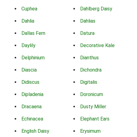
Cuphea
Dahlberg Daisy
Dahlia
Dahlias
Dallas Fern
Datura
Daylily
Decorative Kale
Delphinium
Dianthus
Diascia
Dichondra
Didiscus
Digitalis
Dipladenia
Doronicum
Dracaena
Dusty Miller
Echinacea
Elephant Ears
English Daisy
Erysimum