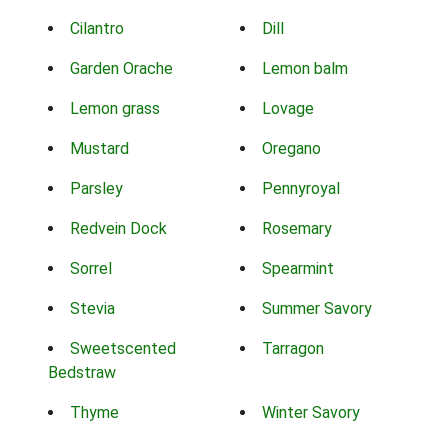
Cilantro
Dill
Garden Orache
Lemon balm
Lemon grass
Lovage
Mustard
Oregano
Parsley
Pennyroyal
Redvein Dock
Rosemary
Sorrel
Spearmint
Stevia
Summer Savory
Sweetscented
Tarragon
Bedstraw
Thyme
Winter Savory