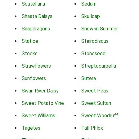
Scutellaria
Sedum
Shasta Daisys
Skullcap
Snapdragons
Snow-in Summer
Statice
Steirodiscus
Stocks
Stoneseed
Strawflowers
Streptocarpella
Sunflowers
Sutera
Swan River Daisy
Sweet Peas
Sweet Potato Vine
Sweet Sultan
Sweet Williams
Sweet Woodruff
Tagetes
Tall Phlox