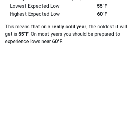
Lowest Expected Low
55°F
Highest Expected Low
60°F
This means that on a
really cold year
, the coldest it will
get is
55°F
. On most years you should be prepared to
experience lows near
60°F
.