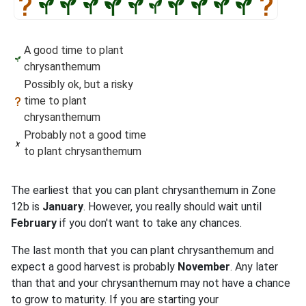
A good time to plant
chrysanthemum
Possibly ok, but a risky
time to plant
chrysanthemum
Probably not a good time
to plant chrysanthemum
The earliest that you can plant chrysanthemum in Zone
12b is
January
. However, you really should wait until
February
if you don't want to take any chances.
The last month that you can plant chrysanthemum and
expect a good harvest is probably
November
. Any later
than that and your chrysanthemum may not have a chance
to grow to maturity. If you are starting your