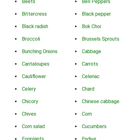
Beets
Bell Peppers
Bittercress
Black pepper
Black radish
Bok Choi
Broccoli
Brussels Sprouts
Bunching Onions
Cabbage
Cantaloupes
Carrots
Cauliflower
Celeriac
Celery
Chard
Chicory
Chinese cabbage
Chives
Corn
Corn salad
Cucumbers
Eggplants
Endive