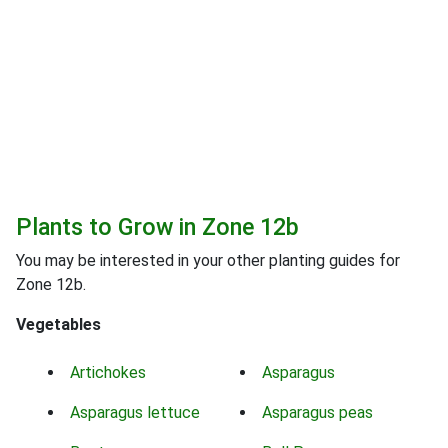
Plants to Grow in Zone 12b
You may be interested in your other planting guides for
Zone 12b.
Vegetables
Artichokes
Asparagus
Asparagus lettuce
Asparagus peas