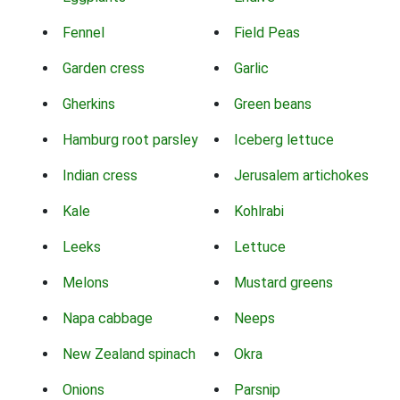
Fennel
Field Peas
Garden cress
Garlic
Gherkins
Green beans
Hamburg root parsley
Iceberg lettuce
Indian cress
Jerusalem artichokes
Kale
Kohlrabi
Leeks
Lettuce
Melons
Mustard greens
Napa cabbage
Neeps
New Zealand spinach
Okra
Onions
Parsnip