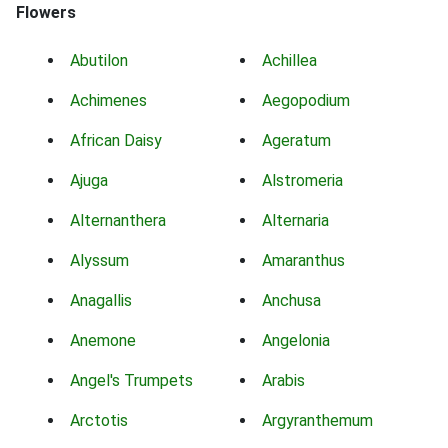
Flowers
Abutilon
Achillea
Achimenes
Aegopodium
African Daisy
Ageratum
Ajuga
Alstromeria
Alternanthera
Alternaria
Alyssum
Amaranthus
Anagallis
Anchusa
Anemone
Angelonia
Angel's Trumpets
Arabis
Arctotis
Argyranthemum