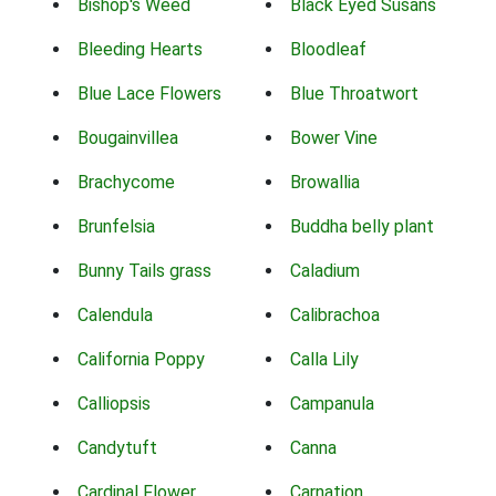
Bishop's Weed
Black Eyed Susans
Bleeding Hearts
Bloodleaf
Blue Lace Flowers
Blue Throatwort
Bougainvillea
Bower Vine
Brachycome
Browallia
Brunfelsia
Buddha belly plant
Bunny Tails grass
Caladium
Calendula
Calibrachoa
California Poppy
Calla Lily
Calliopsis
Campanula
Candytuft
Canna
Cardinal Flower
Carnation