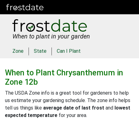
When to plant in your garden
Zone
State
Can I Plant
When to Plant
Chrysanthemum
in
Zone 12b
The USDA Zone info is a great tool for gardeners to help
us estimate your gardening schedule. The zone info helps
tell us things like
average date of last frost
and
lowest
expected temperature
for your area.