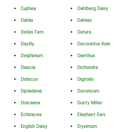
Cuphea
Dahlberg Daisy
Dahlia
Dahlias
Dallas Fern
Datura
Daylily
Decorative Kale
Delphinium
Dianthus
Diascia
Dichondra
Didiscus
Digitalis
Dipladenia
Doronicum
Dracaena
Dusty Miller
Echinacea
Elephant Ears
English Daisy
Erysimum