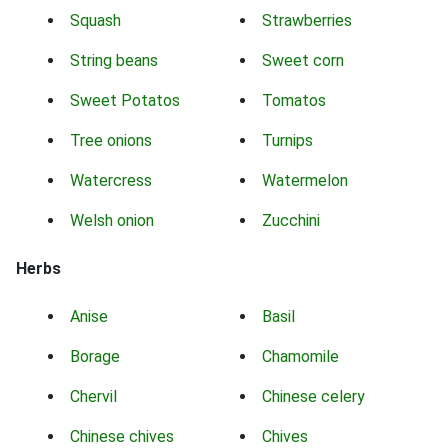
Squash
Strawberries
String beans
Sweet corn
Sweet Potatos
Tomatos
Tree onions
Turnips
Watercress
Watermelon
Welsh onion
Zucchini
Herbs
Anise
Basil
Borage
Chamomile
Chervil
Chinese celery
Chinese chives
Chives