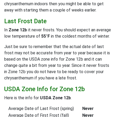
chrysanthemum indoors then you might be able to get
away with starting them a couple of weeks earlier.
Last Frost Date
In
Zone 12b
it never frosts. You should expect an average
low temperature of
55°F
in the coldest months of winter.
Just be sure to remember that the actual date of last
frost may not be accurate from year to year because it is
based on the USDA zone info for Zone 12b and it can
change quite a bit from year to year. Since it never frosts
in Zone 12b you do not have to be ready to cover your
chrysanthemum if you have a late frost.
USDA Zone Info for Zone 12b
Here is the info for
USDA Zone 12b
.
Average Date of Last Frost (spring)
Never
Average Date of First Frost (fall)
Never