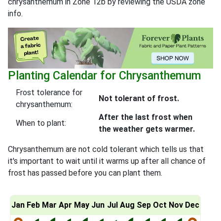
chrysanthemum in Zone 12b by reviewing the USDA zone
info.
Planting Calendar for Chrysanthemum
Frost tolerance for
Not tolerant of frost.
chrysanthemum:
After the last frost when
When to plant:
the weather gets warmer.
Chrysanthemum are not cold tolerant which tells us that
it's important to wait until it warms up after all chance of
frost has passed before you can plant them.
Jan
Feb
Mar
Apr
May
Jun
Jul
Aug
Sep
Oct
Nov
Dec