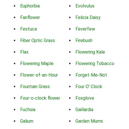
Euphorbia
Evolvulus
Fanflower
Felicia Daisy
Festuca
Feverfew
Fiber Optic Grass
Firebush
Flax
Flowering Kale
Flowering Maple
Flowering Tobacco
Flower-of-an-Hour
Forget-Me-Not
Fountain Grass
Four O' Clock
Four-o-clock flower
Foxglove
Fuchsia
Gaillardia
Galium
Garden Mums