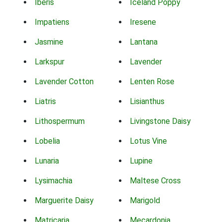
Iberis
Iceland Poppy
Impatiens
Iresene
Jasmine
Lantana
Larkspur
Lavender
Lavender Cotton
Lenten Rose
Liatris
Lisianthus
Lithospermum
Livingstone Daisy
Lobelia
Lotus Vine
Lunaria
Lupine
Lysimachia
Maltese Cross
Marguerite Daisy
Marigold
Matricaria
Mecardonia