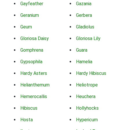
Gayfeather
Gazania
Geranium
Gerbera
Geum
Gladiolus
Gloriosa Daisy
Gloriosa Lily
Gomphrena
Guara
Gypsophila
Hamelia
Hardy Asters
Hardy Hibiscus
Helianthemum
Heliotrope
Hemerocallis
Heuchera
Hibiscus
Hollyhocks
Hosta
Hypericum