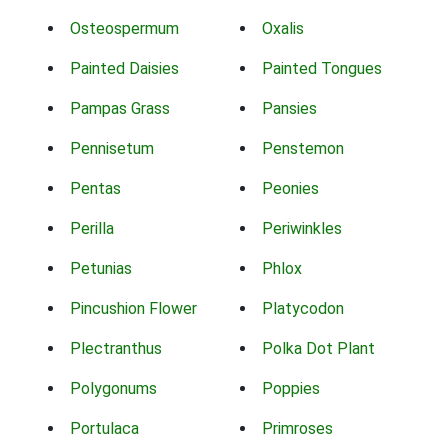
Osteospermum
Oxalis
Painted Daisies
Painted Tongues
Pampas Grass
Pansies
Pennisetum
Penstemon
Pentas
Peonies
Perilla
Periwinkles
Petunias
Phlox
Pincushion Flower
Platycodon
Plectranthus
Polka Dot Plant
Polygonums
Poppies
Portulaca
Primroses