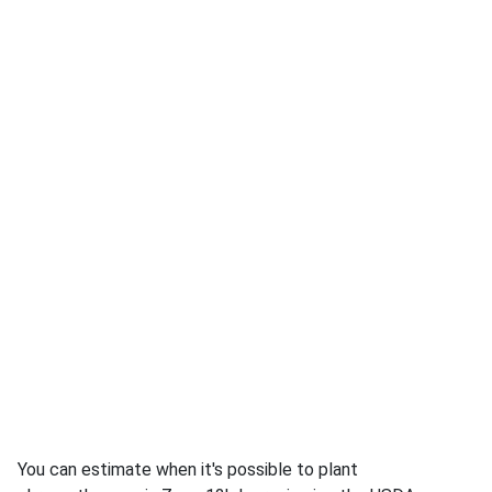
You can estimate when it's possible to plant