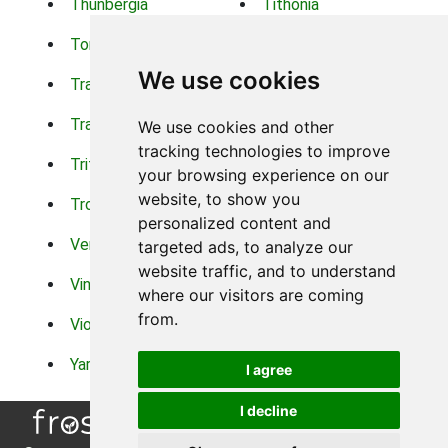
Thunbergia
Tithonia
Torch Lilys
Torenia
We use cookies
Trachelium
Trailing Portulaca
Transvaal Daisy
Trifolium
We use cookies and other
tracking technologies to improve
Tritoma
Tropical Hibiscus
your browsing experience on our
website, to show you
Tropical Water Plants
Twinspur
personalized content and
Verbena
Veronica
targeted ads, to analyze our
website traffic, and to understand
Vinca Vine
Violas
where our visitors are coming
from.
Violets
Xerianthemum
Yarrow
Zinnia
I agree
I decline