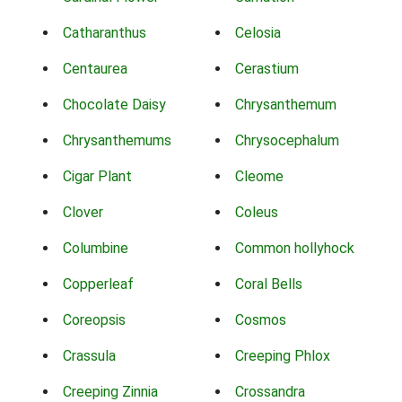
Catharanthus
Celosia
Centaurea
Cerastium
Chocolate Daisy
Chrysanthemum
Chrysanthemums
Chrysocephalum
Cigar Plant
Cleome
Clover
Coleus
Columbine
Common hollyhock
Copperleaf
Coral Bells
Coreopsis
Cosmos
Crassula
Creeping Phlox
Creeping Zinnia
Crossandra