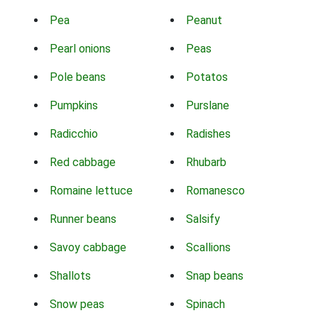
Pea
Peanut
Pearl onions
Peas
Pole beans
Potatos
Pumpkins
Purslane
Radicchio
Radishes
Red cabbage
Rhubarb
Romaine lettuce
Romanesco
Runner beans
Salsify
Savoy cabbage
Scallions
Shallots
Snap beans
Snow peas
Spinach