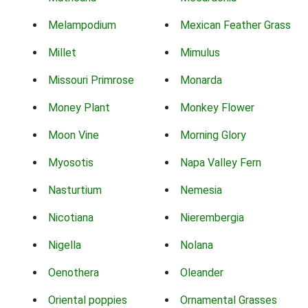
Melampodium
Mexican Feather Grass
Millet
Mimulus
Missouri Primrose
Monarda
Money Plant
Monkey Flower
Moon Vine
Morning Glory
Myosotis
Napa Valley Fern
Nasturtium
Nemesia
Nicotiana
Nierembergia
Nigella
Nolana
Oenothera
Oleander
Oriental poppies
Ornamental Grasses