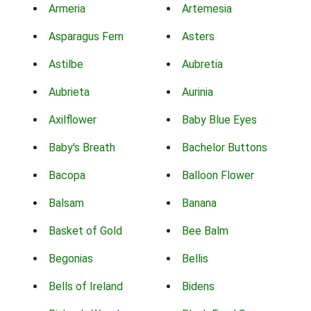
Armeria
Artemesia
Asparagus Fern
Asters
Astilbe
Aubretia
Aubrieta
Aurinia
Axilflower
Baby Blue Eyes
Baby's Breath
Bachelor Buttons
Bacopa
Balloon Flower
Balsam
Banana
Basket of Gold
Bee Balm
Begonias
Bellis
Bells of Ireland
Bidens