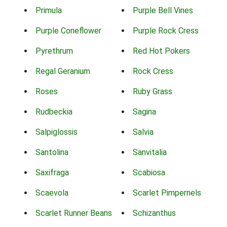
Primula
Purple Bell Vines
Purple Coneflower
Purple Rock Cress
Pyrethrum
Red Hot Pokers
Regal Geranium
Rock Cress
Roses
Ruby Grass
Rudbeckia
Sagina
Salpiglossis
Salvia
Santolina
Sanvitalia
Saxifraga
Scabiosa
Scaevola
Scarlet Pimpernels
Scarlet Runner Beans
Schizanthus