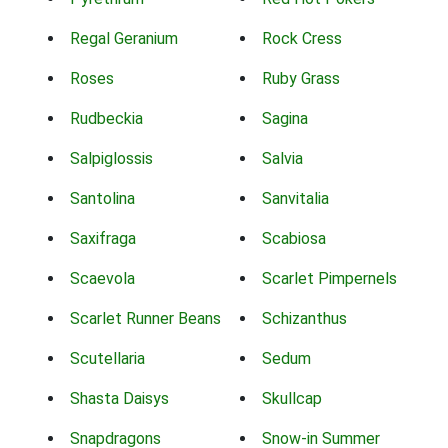
Regal Geranium
Rock Cress
Roses
Ruby Grass
Rudbeckia
Sagina
Salpiglossis
Salvia
Santolina
Sanvitalia
Saxifraga
Scabiosa
Scaevola
Scarlet Pimpernels
Scarlet Runner Beans
Schizanthus
Scutellaria
Sedum
Shasta Daisys
Skullcap
Snapdragons
Snow-in Summer