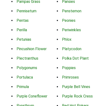
Pampas Grass
Pansies
Pennisetum
Penstemon
Pentas
Peonies
Perilla
Periwinkles
Petunias
Phlox
Pincushion Flower
Platycodon
Plectranthus
Polka Dot Plant
Polygonums
Poppies
Portulaca
Primroses
Primula
Purple Bell Vines
Purple Coneflower
Purple Rock Cress
Pyrethrum
Red Hot Pokers