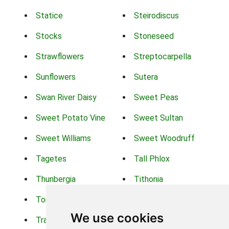
Statice
Steirodiscus
Stocks
Stoneseed
Strawflowers
Streptocarpella
Sunflowers
Sutera
Swan River Daisy
Sweet Peas
Sweet Potato Vine
Sweet Sultan
Sweet Williams
Sweet Woodruff
Tagetes
Tall Phlox
Thunbergia
Tithonia
Torch Lilys
Torenia
We use cookies
Trachelium
Trailing Portulaca