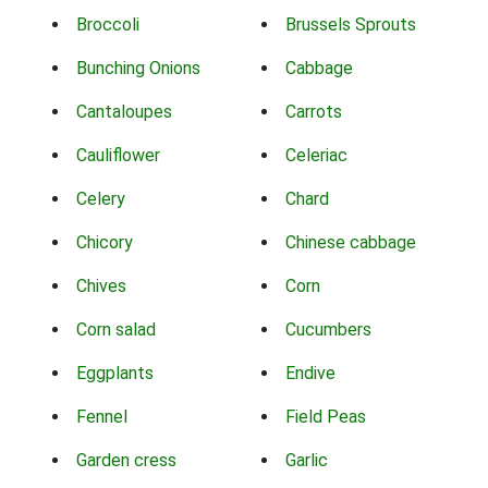
Broccoli
Brussels Sprouts
Bunching Onions
Cabbage
Cantaloupes
Carrots
Cauliflower
Celeriac
Celery
Chard
Chicory
Chinese cabbage
Chives
Corn
Corn salad
Cucumbers
Eggplants
Endive
Fennel
Field Peas
Garden cress
Garlic