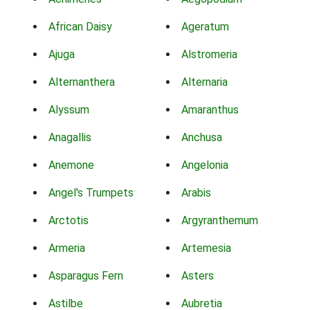
African Daisy
Ageratum
Ajuga
Alstromeria
Alternanthera
Alternaria
Alyssum
Amaranthus
Anagallis
Anchusa
Anemone
Angelonia
Angel's Trumpets
Arabis
Arctotis
Argyranthemum
Armeria
Artemesia
Asparagus Fern
Asters
Astilbe
Aubretia