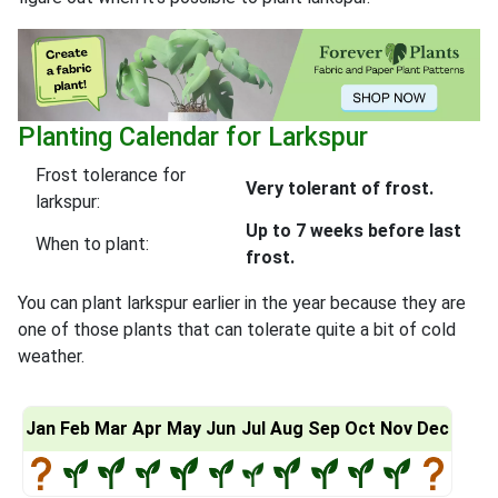
Planting Calendar for Larkspur
Frost tolerance for
Very tolerant of frost.
larkspur:
Up to 7 weeks before last
When to plant:
frost.
You can plant larkspur earlier in the year because they are
one of those plants that can tolerate quite a bit of cold
weather.
Jan
Feb
Mar
Apr
May
Jun
Jul
Aug
Sep
Oct
Nov
Dec