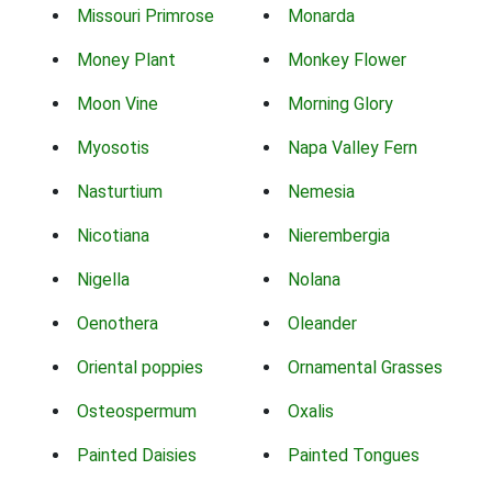
Missouri Primrose
Monarda
Money Plant
Monkey Flower
Moon Vine
Morning Glory
Myosotis
Napa Valley Fern
Nasturtium
Nemesia
Nicotiana
Nierembergia
Nigella
Nolana
Oenothera
Oleander
Oriental poppies
Ornamental Grasses
Osteospermum
Oxalis
Painted Daisies
Painted Tongues