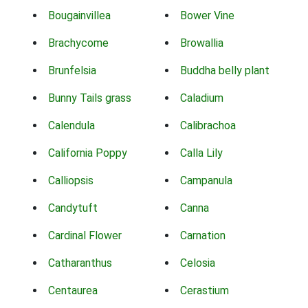
Bougainvillea
Bower Vine
Brachycome
Browallia
Brunfelsia
Buddha belly plant
Bunny Tails grass
Caladium
Calendula
Calibrachoa
California Poppy
Calla Lily
Calliopsis
Campanula
Candytuft
Canna
Cardinal Flower
Carnation
Catharanthus
Celosia
Centaurea
Cerastium