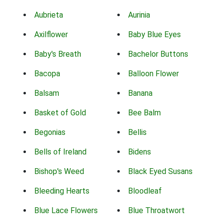
Aubrieta
Aurinia
Axilflower
Baby Blue Eyes
Baby's Breath
Bachelor Buttons
Bacopa
Balloon Flower
Balsam
Banana
Basket of Gold
Bee Balm
Begonias
Bellis
Bells of Ireland
Bidens
Bishop's Weed
Black Eyed Susans
Bleeding Hearts
Bloodleaf
Blue Lace Flowers
Blue Throatwort