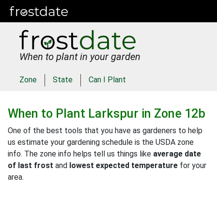
When to plant in your garden
Zone
State
Can I Plant
When to Plant
Larkspur
in
Zone 12b
One of the best tools that you have as gardeners to help
us estimate your gardening schedule is the USDA zone
info. The zone info helps tell us things like
average date
of last frost
and
lowest expected temperature
for your
area.