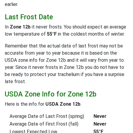
earlier.
Last Frost Date
In
Zone 12b
it never frosts. You should expect an average
low temperature of
55°F
in the coldest months of winter.
Remember that the actual date of last frost may not be
accurate from year to year because it is based on the
USDA zone info for Zone 12b and it will vary from year to
year. Since it never frosts in Zone 12b you do not have to
be ready to protect your trachelium if you have a surprise
late frost.
USDA Zone Info for Zone 12b
Here is the info for
USDA Zone 12b
.
Average Date of Last Frost (spring)
Never
Average Date of First Frost (fall)
Never
Lowest Expected Low
55°F