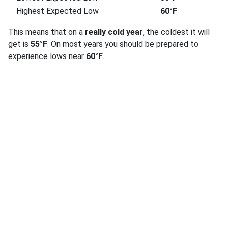
Highest Expected Low
60°F
This means that on a
really cold year
, the coldest it will
get is
55°F
. On most years you should be prepared to
experience lows near
60°F
.