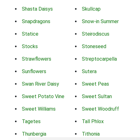
Shasta Daisys
Skullcap
Snapdragons
Snow-in Summer
Statice
Steirodiscus
Stocks
Stoneseed
Strawflowers
Streptocarpella
Sunflowers
Sutera
Swan River Daisy
Sweet Peas
Sweet Potato Vine
Sweet Sultan
Sweet Williams
Sweet Woodruff
Tagetes
Tall Phlox
Thunbergia
Tithonia