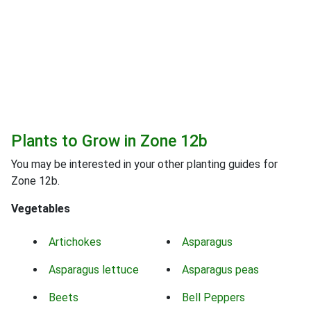
Plants to Grow in Zone 12b
You may be interested in your other planting guides for
Zone 12b.
Vegetables
Artichokes
Asparagus
Asparagus lettuce
Asparagus peas
Beets
Bell Peppers