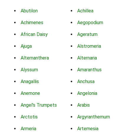
Abutilon
Achillea
Achimenes
Aegopodium
African Daisy
Ageratum
Ajuga
Alstromeria
Alternanthera
Alternaria
Alyssum
Amaranthus
Anagallis
Anchusa
Anemone
Angelonia
Angel's Trumpets
Arabis
Arctotis
Argyranthemum
Armeria
Artemesia