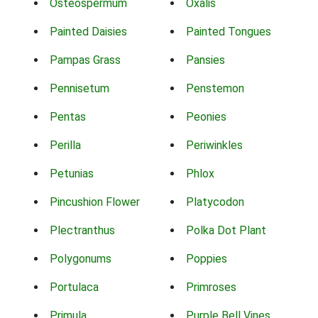
Osteospermum
Oxalis
Painted Daisies
Painted Tongues
Pampas Grass
Pansies
Pennisetum
Penstemon
Pentas
Peonies
Perilla
Periwinkles
Petunias
Phlox
Pincushion Flower
Platycodon
Plectranthus
Polka Dot Plant
Polygonums
Poppies
Portulaca
Primroses
Primula
Purple Bell Vines