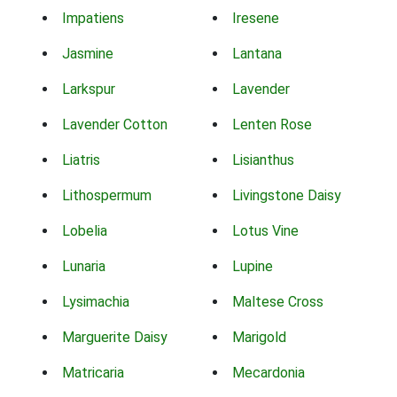
Impatiens
Iresene
Jasmine
Lantana
Larkspur
Lavender
Lavender Cotton
Lenten Rose
Liatris
Lisianthus
Lithospermum
Livingstone Daisy
Lobelia
Lotus Vine
Lunaria
Lupine
Lysimachia
Maltese Cross
Marguerite Daisy
Marigold
Matricaria
Mecardonia