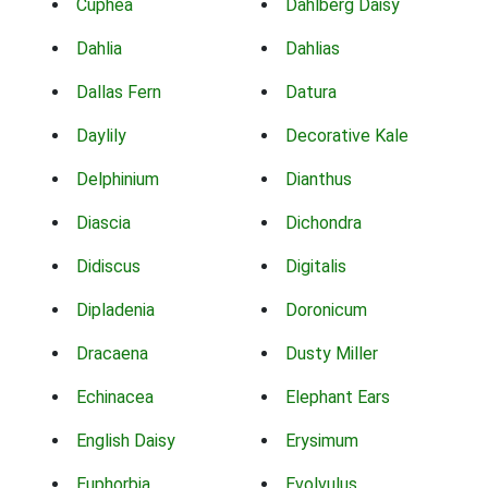
Cuphea
Dahlberg Daisy
Dahlia
Dahlias
Dallas Fern
Datura
Daylily
Decorative Kale
Delphinium
Dianthus
Diascia
Dichondra
Didiscus
Digitalis
Dipladenia
Doronicum
Dracaena
Dusty Miller
Echinacea
Elephant Ears
English Daisy
Erysimum
Euphorbia
Evolvulus