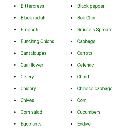
Bittercress
Black pepper
Black radish
Bok Choi
Broccoli
Brussels Sprouts
Bunching Onions
Cabbage
Cantaloupes
Carrots
Cauliflower
Celeriac
Celery
Chard
Chicory
Chinese cabbage
Chives
Corn
Corn salad
Cucumbers
Eggplants
Endive