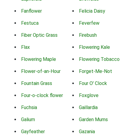
Fanflower
Felicia Daisy
Festuca
Feverfew
Fiber Optic Grass
Firebush
Flax
Flowering Kale
Flowering Maple
Flowering Tobacco
Flower-of-an-Hour
Forget-Me-Not
Fountain Grass
Four O' Clock
Four-o-clock flower
Foxglove
Fuchsia
Gaillardia
Galium
Garden Mums
Gayfeather
Gazania