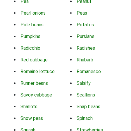
Pea
Peanut
Pearl onions
Peas
Pole beans
Potatos
Pumpkins
Purslane
Radicchio
Radishes
Red cabbage
Rhubarb
Romaine lettuce
Romanesco
Runner beans
Salsify
Savoy cabbage
Scallions
Shallots
Snap beans
Snow peas
Spinach
Squash
Strawberries