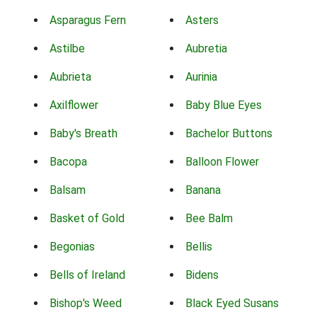
Asparagus Fern
Asters
Astilbe
Aubretia
Aubrieta
Aurinia
Axilflower
Baby Blue Eyes
Baby's Breath
Bachelor Buttons
Bacopa
Balloon Flower
Balsam
Banana
Basket of Gold
Bee Balm
Begonias
Bellis
Bells of Ireland
Bidens
Bishop's Weed
Black Eyed Susans