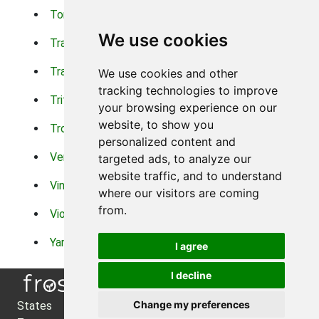
Torch Lilys
Torenia
We use cookies
Trachelium
Trailing Portulaca
Transvaal Daisy
Trifolium
We use cookies and other
tracking technologies to improve
Tritoma
Tropical Hibiscus
your browsing experience on our
website, to show you
Tropical Water Plants
Twinspur
personalized content and
Verbena
Veronica
targeted ads, to analyze our
website traffic, and to understand
Vinca Vine
Violas
where our visitors are coming
from.
Violets
Xerianthemum
Yarrow
Zinnia
I agree
I decline
Change my preferences
States
About Us