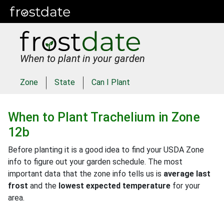
When to plant in your garden
Zone
State
Can I Plant
When to Plant
Trachelium
in
Zone
12b
Before planting it is a good idea to find your USDA Zone
info to figure out your garden schedule. The most
important data that the zone info tells us is
average last
frost
and the
lowest expected temperature
for your
area.