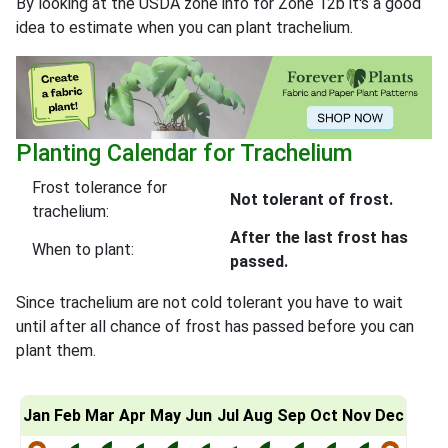
By looking at the USDA zone info for Zone 12b it's a good
idea to estimate when you can plant trachelium.
Planting Calendar for Trachelium
Frost tolerance for
Not tolerant of frost.
trachelium:
After the last frost has
When to plant:
passed.
Since trachelium are not cold tolerant you have to wait
until after all chance of frost has passed before you can
plant them.
Jan
Feb
Mar
Apr
May
Jun
Jul
Aug
Sep
Oct
Nov
Dec