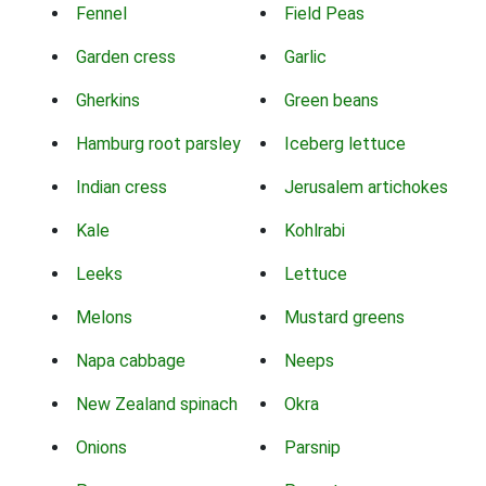
Fennel
Field Peas
Garden cress
Garlic
Gherkins
Green beans
Hamburg root parsley
Iceberg lettuce
Indian cress
Jerusalem artichokes
Kale
Kohlrabi
Leeks
Lettuce
Melons
Mustard greens
Napa cabbage
Neeps
New Zealand spinach
Okra
Onions
Parsnip