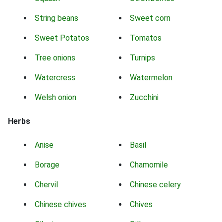
String beans
Sweet corn
Sweet Potatos
Tomatos
Tree onions
Turnips
Watercress
Watermelon
Welsh onion
Zucchini
Herbs
Anise
Basil
Borage
Chamomile
Chervil
Chinese celery
Chinese chives
Chives