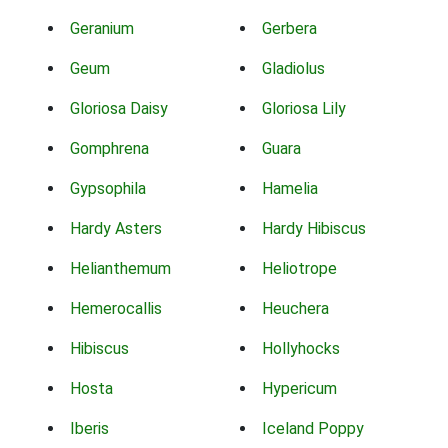
Geranium
Gerbera
Geum
Gladiolus
Gloriosa Daisy
Gloriosa Lily
Gomphrena
Guara
Gypsophila
Hamelia
Hardy Asters
Hardy Hibiscus
Helianthemum
Heliotrope
Hemerocallis
Heuchera
Hibiscus
Hollyhocks
Hosta
Hypericum
Iberis
Iceland Poppy