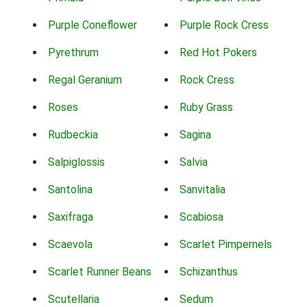
Purple Coneflower
Purple Rock Cress
Pyrethrum
Red Hot Pokers
Regal Geranium
Rock Cress
Roses
Ruby Grass
Rudbeckia
Sagina
Salpiglossis
Salvia
Santolina
Sanvitalia
Saxifraga
Scabiosa
Scaevola
Scarlet Pimpernels
Scarlet Runner Beans
Schizanthus
Scutellaria
Sedum