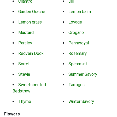
Cilantro
Dill
Garden Orache
Lemon balm
Lemon grass
Lovage
Mustard
Oregano
Parsley
Pennyroyal
Redvein Dock
Rosemary
Sorrel
Spearmint
Stevia
Summer Savory
Sweetscented
Tarragon
Bedstraw
Thyme
Winter Savory
Flowers