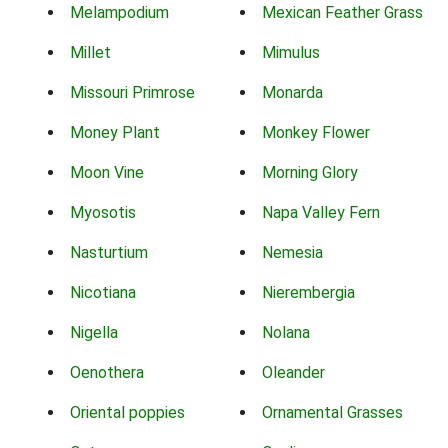
Melampodium
Mexican Feather Grass
Millet
Mimulus
Missouri Primrose
Monarda
Money Plant
Monkey Flower
Moon Vine
Morning Glory
Myosotis
Napa Valley Fern
Nasturtium
Nemesia
Nicotiana
Nierembergia
Nigella
Nolana
Oenothera
Oleander
Oriental poppies
Ornamental Grasses