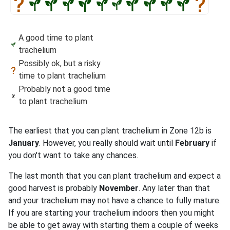
A good time to plant
trachelium
Possibly ok, but a risky
time to plant trachelium
Probably not a good time
to plant trachelium
The earliest that you can plant trachelium in Zone 12b is
January
. However, you really should wait until
February
if
you don't want to take any chances.
The last month that you can plant trachelium and expect a
good harvest is probably
November
. Any later than that
and your trachelium may not have a chance to fully mature.
If you are starting your trachelium indoors then you might
be able to get away with starting them a couple of weeks