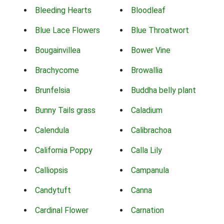
Bleeding Hearts
Bloodleaf
Blue Lace Flowers
Blue Throatwort
Bougainvillea
Bower Vine
Brachycome
Browallia
Brunfelsia
Buddha belly plant
Bunny Tails grass
Caladium
Calendula
Calibrachoa
California Poppy
Calla Lily
Calliopsis
Campanula
Candytuft
Canna
Cardinal Flower
Carnation