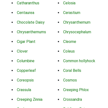
Catharanthus
Celosia
Centaurea
Cerastium
Chocolate Daisy
Chrysanthemum
Chrysanthemums
Chrysocephalum
Cigar Plant
Cleome
Clover
Coleus
Columbine
Common hollyhock
Copperleaf
Coral Bells
Coreopsis
Cosmos
Crassula
Creeping Phlox
Creeping Zinnia
Crossandra