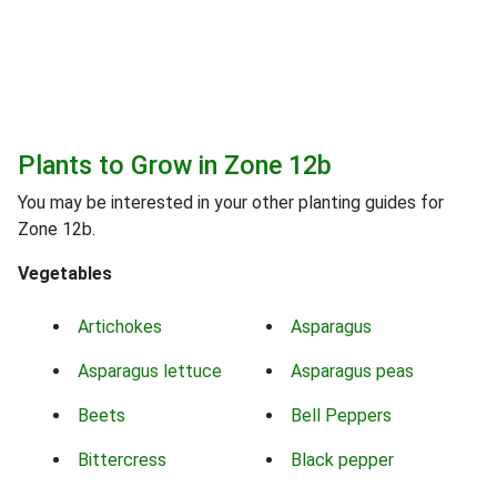
Plants to Grow in Zone 12b
You may be interested in your other planting guides for
Zone 12b.
Vegetables
Artichokes
Asparagus
Asparagus lettuce
Asparagus peas
Beets
Bell Peppers
Bittercress
Black pepper