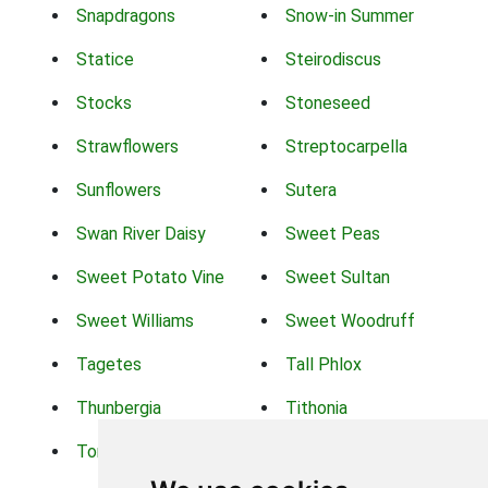
Snapdragons
Snow-in Summer
Statice
Steirodiscus
Stocks
Stoneseed
Strawflowers
Streptocarpella
Sunflowers
Sutera
Swan River Daisy
Sweet Peas
Sweet Potato Vine
Sweet Sultan
Sweet Williams
Sweet Woodruff
Tagetes
Tall Phlox
Thunbergia
Tithonia
Torch Lilys
Torenia