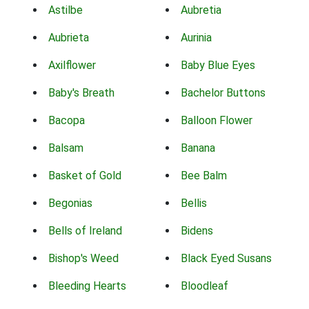
Astilbe
Aubretia
Aubrieta
Aurinia
Axilflower
Baby Blue Eyes
Baby's Breath
Bachelor Buttons
Bacopa
Balloon Flower
Balsam
Banana
Basket of Gold
Bee Balm
Begonias
Bellis
Bells of Ireland
Bidens
Bishop's Weed
Black Eyed Susans
Bleeding Hearts
Bloodleaf