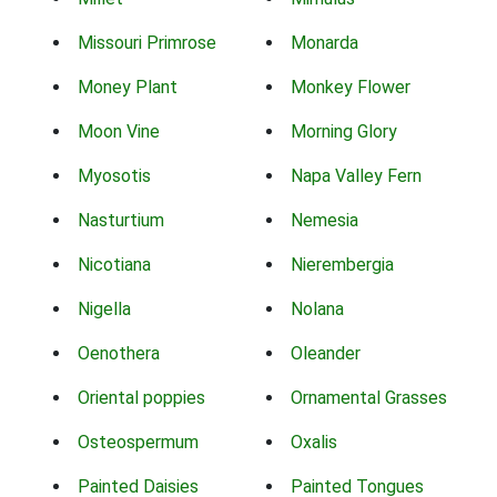
Missouri Primrose
Monarda
Money Plant
Monkey Flower
Moon Vine
Morning Glory
Myosotis
Napa Valley Fern
Nasturtium
Nemesia
Nicotiana
Nierembergia
Nigella
Nolana
Oenothera
Oleander
Oriental poppies
Ornamental Grasses
Osteospermum
Oxalis
Painted Daisies
Painted Tongues