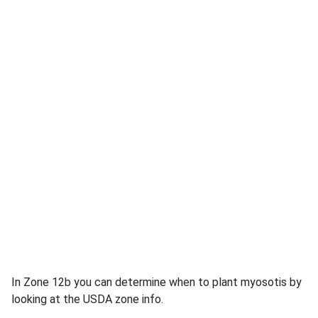
In Zone 12b you can determine when to plant myosotis by
looking at the USDA zone info.