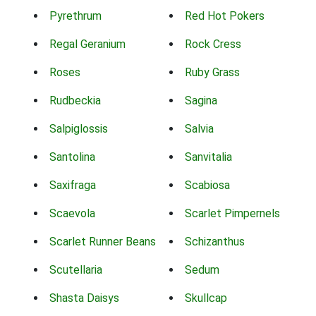
Pyrethrum
Red Hot Pokers
Regal Geranium
Rock Cress
Roses
Ruby Grass
Rudbeckia
Sagina
Salpiglossis
Salvia
Santolina
Sanvitalia
Saxifraga
Scabiosa
Scaevola
Scarlet Pimpernels
Scarlet Runner Beans
Schizanthus
Scutellaria
Sedum
Shasta Daisys
Skullcap