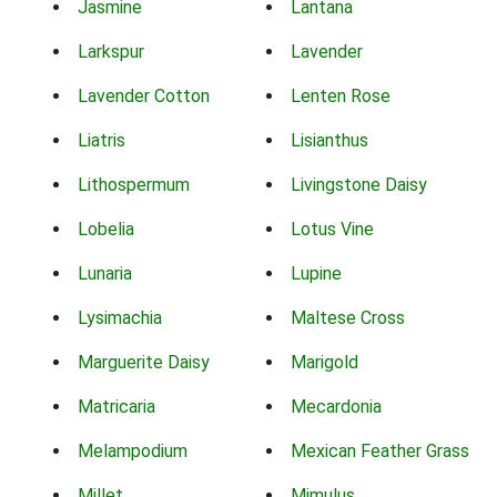
Jasmine
Lantana
Larkspur
Lavender
Lavender Cotton
Lenten Rose
Liatris
Lisianthus
Lithospermum
Livingstone Daisy
Lobelia
Lotus Vine
Lunaria
Lupine
Lysimachia
Maltese Cross
Marguerite Daisy
Marigold
Matricaria
Mecardonia
Melampodium
Mexican Feather Grass
Millet
Mimulus