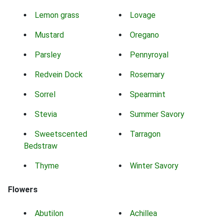
Lemon grass
Lovage
Mustard
Oregano
Parsley
Pennyroyal
Redvein Dock
Rosemary
Sorrel
Spearmint
Stevia
Summer Savory
Sweetscented
Tarragon
Bedstraw
Thyme
Winter Savory
Flowers
Abutilon
Achillea