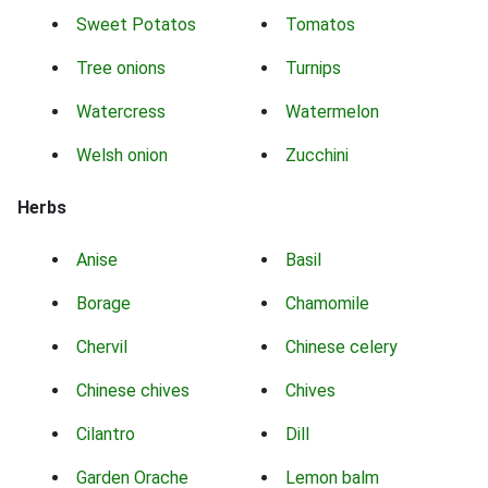
Sweet Potatos
Tomatos
Tree onions
Turnips
Watercress
Watermelon
Welsh onion
Zucchini
Herbs
Anise
Basil
Borage
Chamomile
Chervil
Chinese celery
Chinese chives
Chives
Cilantro
Dill
Garden Orache
Lemon balm