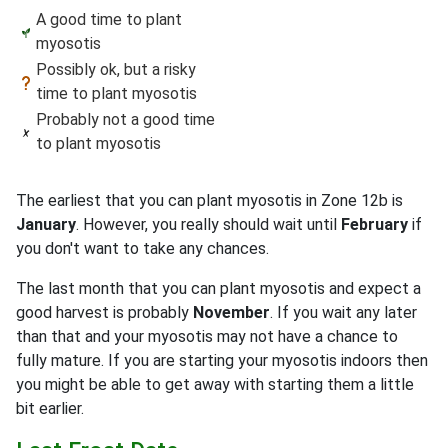
A good time to plant
myosotis
Possibly ok, but a risky
time to plant myosotis
Probably not a good time
to plant myosotis
The earliest that you can plant myosotis in Zone 12b is
January
. However, you really should wait until
February
if
you don't want to take any chances.
The last month that you can plant myosotis and expect a
good harvest is probably
November
. If you wait any later
than that and your myosotis may not have a chance to
fully mature. If you are starting your myosotis indoors then
you might be able to get away with starting them a little
bit earlier.