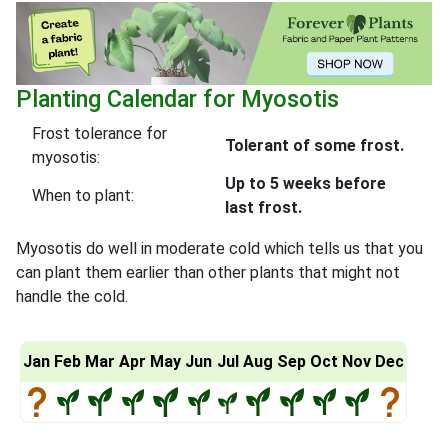
Planting Calendar for Myosotis
Frost tolerance for
Tolerant of some frost.
myosotis:
Up to 5 weeks before
When to plant:
last frost.
Myosotis do well in moderate cold which tells us that you
can plant them earlier than other plants that might not
handle the cold.
Jan
Feb
Mar
Apr
May
Jun
Jul
Aug
Sep
Oct
Nov
Dec