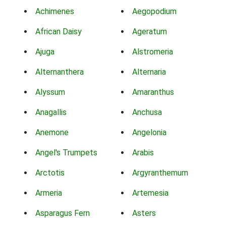
Achimenes
Aegopodium
African Daisy
Ageratum
Ajuga
Alstromeria
Alternanthera
Alternaria
Alyssum
Amaranthus
Anagallis
Anchusa
Anemone
Angelonia
Angel's Trumpets
Arabis
Arctotis
Argyranthemum
Armeria
Artemesia
Asparagus Fern
Asters