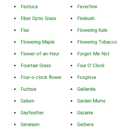
Festuca
Feverfew
Fiber Optic Grass
Firebush
Flax
Flowering Kale
Flowering Maple
Flowering Tobacco
Flower-of-an-Hour
Forget-Me-Not
Fountain Grass
Four O' Clock
Four-o-clock flower
Foxglove
Fuchsia
Gaillardia
Galium
Garden Mums
Gayfeather
Gazania
Geranium
Gerbera