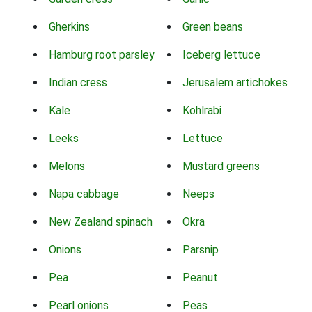
Gherkins
Green beans
Hamburg root parsley
Iceberg lettuce
Indian cress
Jerusalem artichokes
Kale
Kohlrabi
Leeks
Lettuce
Melons
Mustard greens
Napa cabbage
Neeps
New Zealand spinach
Okra
Onions
Parsnip
Pea
Peanut
Pearl onions
Peas