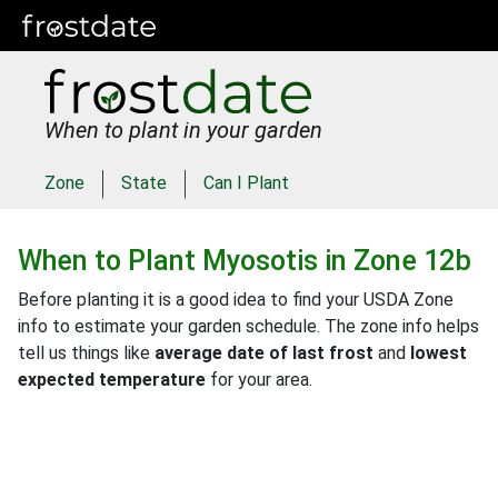
When to plant in your garden
Zone
State
Can I Plant
When to Plant
Myosotis
in
Zone 12b
Before planting it is a good idea to find your USDA Zone
info to estimate your garden schedule. The zone info helps
tell us things like
average date of last frost
and
lowest
expected temperature
for your area.