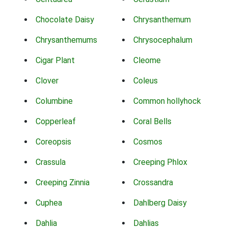
Chocolate Daisy
Chrysanthemum
Chrysanthemums
Chrysocephalum
Cigar Plant
Cleome
Clover
Coleus
Columbine
Common hollyhock
Copperleaf
Coral Bells
Coreopsis
Cosmos
Crassula
Creeping Phlox
Creeping Zinnia
Crossandra
Cuphea
Dahlberg Daisy
Dahlia
Dahlias