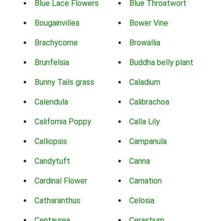
Blue Lace Flowers
Blue Throatwort
Bougainvillea
Bower Vine
Brachycome
Browallia
Brunfelsia
Buddha belly plant
Bunny Tails grass
Caladium
Calendula
Calibrachoa
California Poppy
Calla Lily
Calliopsis
Campanula
Candytuft
Canna
Cardinal Flower
Carnation
Catharanthus
Celosia
Centaurea
Cerastium