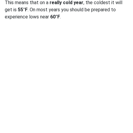
This means that on a
really cold year
, the coldest it will
get is
55°F
. On most years you should be prepared to
experience lows near
60°F
.