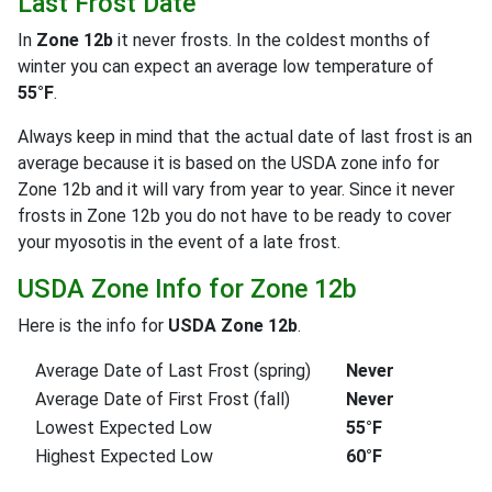
Last Frost Date
In
Zone 12b
it never frosts. In the coldest months of
winter you can expect an average low temperature of
55°F
.
Always keep in mind that the actual date of last frost is an
average because it is based on the USDA zone info for
Zone 12b and it will vary from year to year. Since it never
frosts in Zone 12b you do not have to be ready to cover
your myosotis in the event of a late frost.
USDA Zone Info for Zone 12b
Here is the info for
USDA Zone 12b
.
Average Date of Last Frost (spring)
Never
Average Date of First Frost (fall)
Never
Lowest Expected Low
55°F
Highest Expected Low
60°F