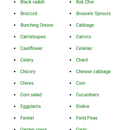
Black radish
Bok Choi
Broccoli
Brussels Sprouts
Bunching Onions
Cabbage
Cantaloupes
Carrots
Cauliflower
Celeriac
Celery
Chard
Chicory
Chinese cabbage
Chives
Corn
Corn salad
Cucumbers
Eggplants
Endive
Fennel
Field Peas
Garden cress
Garlic