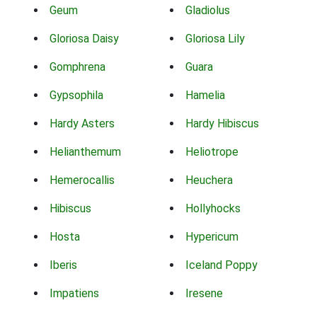
Geum
Gladiolus
Gloriosa Daisy
Gloriosa Lily
Gomphrena
Guara
Gypsophila
Hamelia
Hardy Asters
Hardy Hibiscus
Helianthemum
Heliotrope
Hemerocallis
Heuchera
Hibiscus
Hollyhocks
Hosta
Hypericum
Iberis
Iceland Poppy
Impatiens
Iresene