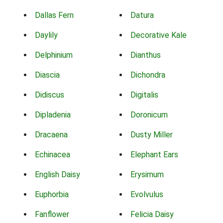
Dallas Fern
Datura
Daylily
Decorative Kale
Delphinium
Dianthus
Diascia
Dichondra
Didiscus
Digitalis
Dipladenia
Doronicum
Dracaena
Dusty Miller
Echinacea
Elephant Ears
English Daisy
Erysimum
Euphorbia
Evolvulus
Fanflower
Felicia Daisy