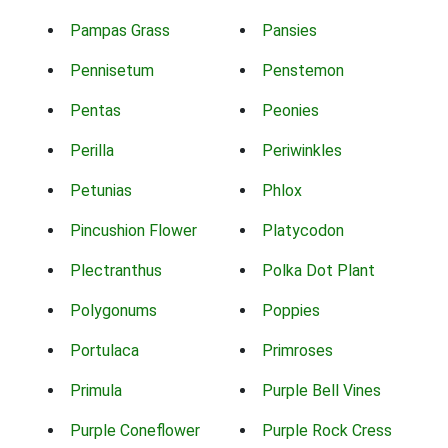
Pampas Grass
Pansies
Pennisetum
Penstemon
Pentas
Peonies
Perilla
Periwinkles
Petunias
Phlox
Pincushion Flower
Platycodon
Plectranthus
Polka Dot Plant
Polygonums
Poppies
Portulaca
Primroses
Primula
Purple Bell Vines
Purple Coneflower
Purple Rock Cress