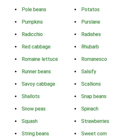
Pole beans
Potatos
Pumpkins
Purslane
Radicchio
Radishes
Red cabbage
Rhubarb
Romaine lettuce
Romanesco
Runner beans
Salsify
Savoy cabbage
Scallions
Shallots
Snap beans
Snow peas
Spinach
Squash
Strawberries
String beans
Sweet corn