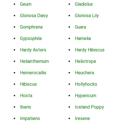
Geum
Gladiolus
Gloriosa Daisy
Gloriosa Lily
Gomphrena
Guara
Gypsophila
Hamelia
Hardy Asters
Hardy Hibiscus
Helianthemum
Heliotrope
Hemerocallis
Heuchera
Hibiscus
Hollyhocks
Hosta
Hypericum
Iberis
Iceland Poppy
Impatiens
Iresene