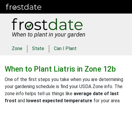
When to plant in your garden
Zone
State
Can I Plant
When to Plant
Liatris
in
Zone 12b
One of the first steps you take when you are determining
your gardening schedule is find your USDA Zone info. The
zone info helps tell us things like
average date of last
frost
and
lowest expected temperature
for your area.