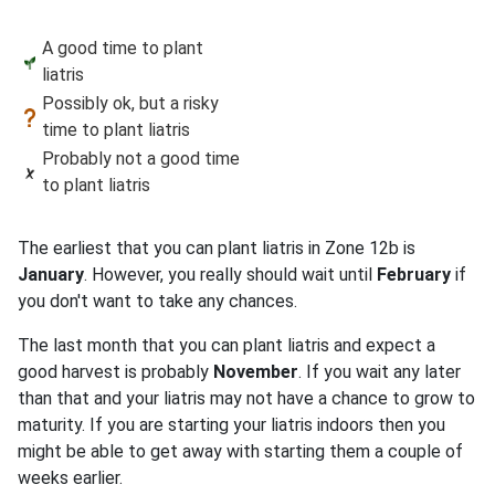
A good time to plant
liatris
Possibly ok, but a risky
time to plant liatris
Probably not a good time
to plant liatris
The earliest that you can plant liatris in Zone 12b is
January
. However, you really should wait until
February
if
you don't want to take any chances.
The last month that you can plant liatris and expect a
good harvest is probably
November
. If you wait any later
than that and your liatris may not have a chance to grow to
maturity. If you are starting your liatris indoors then you
might be able to get away with starting them a couple of
weeks earlier.