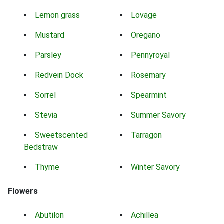
Lemon grass
Lovage
Mustard
Oregano
Parsley
Pennyroyal
Redvein Dock
Rosemary
Sorrel
Spearmint
Stevia
Summer Savory
Sweetscented
Tarragon
Bedstraw
Thyme
Winter Savory
Flowers
Abutilon
Achillea