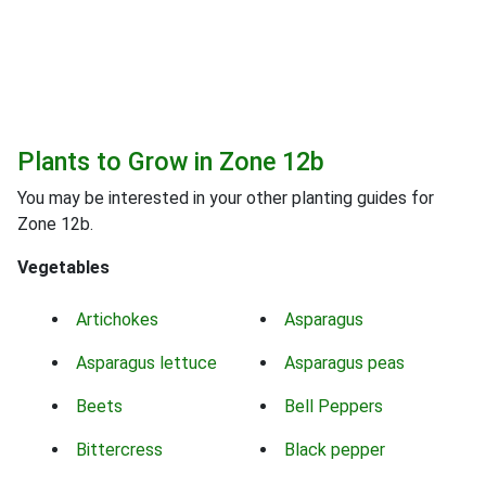
Plants to Grow in Zone 12b
You may be interested in your other planting guides for
Zone 12b.
Vegetables
Artichokes
Asparagus
Asparagus lettuce
Asparagus peas
Beets
Bell Peppers
Bittercress
Black pepper