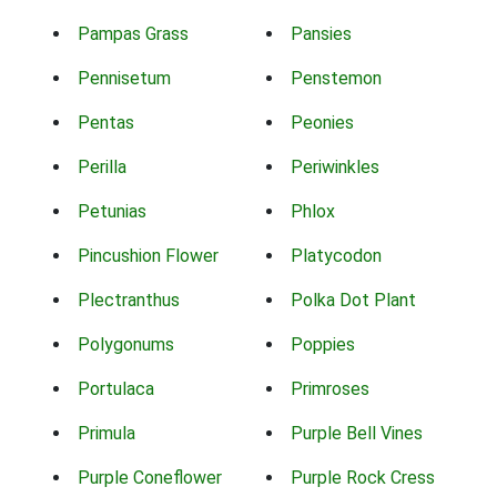
Pampas Grass
Pansies
Pennisetum
Penstemon
Pentas
Peonies
Perilla
Periwinkles
Petunias
Phlox
Pincushion Flower
Platycodon
Plectranthus
Polka Dot Plant
Polygonums
Poppies
Portulaca
Primroses
Primula
Purple Bell Vines
Purple Coneflower
Purple Rock Cress