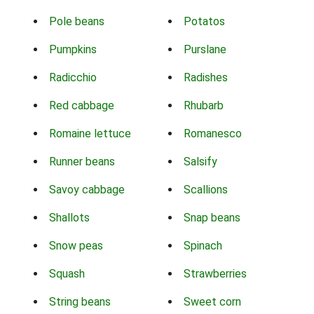
Pole beans
Potatos
Pumpkins
Purslane
Radicchio
Radishes
Red cabbage
Rhubarb
Romaine lettuce
Romanesco
Runner beans
Salsify
Savoy cabbage
Scallions
Shallots
Snap beans
Snow peas
Spinach
Squash
Strawberries
String beans
Sweet corn