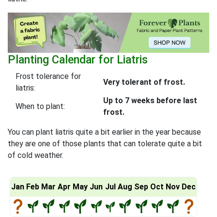
Planting Calendar for Liatris
Frost tolerance for
Very tolerant of frost.
liatris:
Up to 7 weeks before last
When to plant:
frost.
You can plant liatris quite a bit earlier in the year because
they are one of those plants that can tolerate quite a bit
of cold weather.
Jan
Feb
Mar
Apr
May
Jun
Jul
Aug
Sep
Oct
Nov
Dec