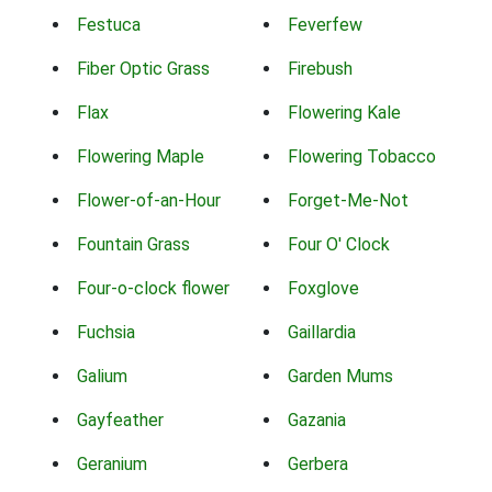
Festuca
Feverfew
Fiber Optic Grass
Firebush
Flax
Flowering Kale
Flowering Maple
Flowering Tobacco
Flower-of-an-Hour
Forget-Me-Not
Fountain Grass
Four O' Clock
Four-o-clock flower
Foxglove
Fuchsia
Gaillardia
Galium
Garden Mums
Gayfeather
Gazania
Geranium
Gerbera