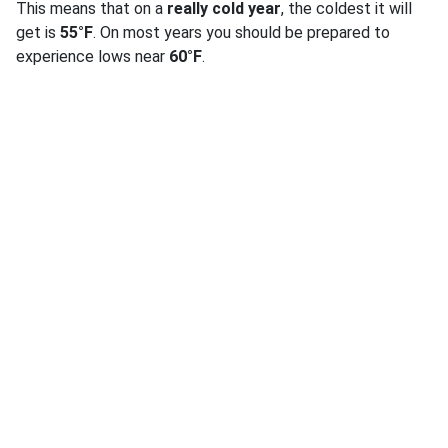
This means that on a
really cold year
, the coldest it will
get is
55°F
. On most years you should be prepared to
experience lows near
60°F
.