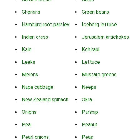
Gherkins
Green beans
Hamburg root parsley
Iceberg lettuce
Indian cress
Jerusalem artichokes
Kale
Kohlrabi
Leeks
Lettuce
Melons
Mustard greens
Napa cabbage
Neeps
New Zealand spinach
Okra
Onions
Parsnip
Pea
Peanut
Pearl onions
Peas