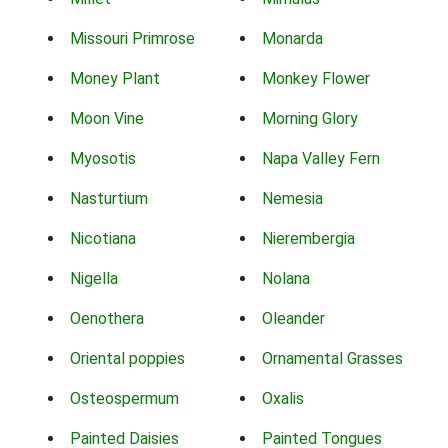
Missouri Primrose
Monarda
Money Plant
Monkey Flower
Moon Vine
Morning Glory
Myosotis
Napa Valley Fern
Nasturtium
Nemesia
Nicotiana
Nierembergia
Nigella
Nolana
Oenothera
Oleander
Oriental poppies
Ornamental Grasses
Osteospermum
Oxalis
Painted Daisies
Painted Tongues