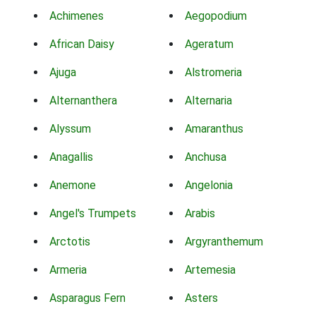
Achimenes
Aegopodium
African Daisy
Ageratum
Ajuga
Alstromeria
Alternanthera
Alternaria
Alyssum
Amaranthus
Anagallis
Anchusa
Anemone
Angelonia
Angel's Trumpets
Arabis
Arctotis
Argyranthemum
Armeria
Artemesia
Asparagus Fern
Asters