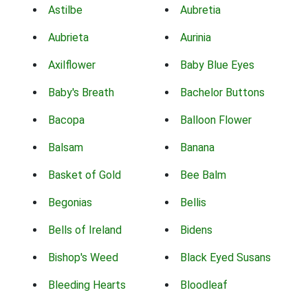
Astilbe
Aubretia
Aubrieta
Aurinia
Axilflower
Baby Blue Eyes
Baby's Breath
Bachelor Buttons
Bacopa
Balloon Flower
Balsam
Banana
Basket of Gold
Bee Balm
Begonias
Bellis
Bells of Ireland
Bidens
Bishop's Weed
Black Eyed Susans
Bleeding Hearts
Bloodleaf