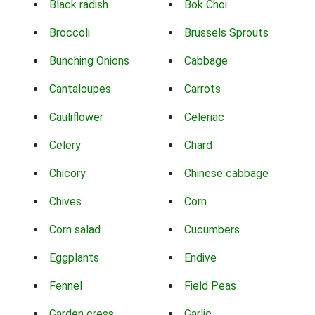
Black radish
Bok Choi
Broccoli
Brussels Sprouts
Bunching Onions
Cabbage
Cantaloupes
Carrots
Cauliflower
Celeriac
Celery
Chard
Chicory
Chinese cabbage
Chives
Corn
Corn salad
Cucumbers
Eggplants
Endive
Fennel
Field Peas
Garden cress
Garlic