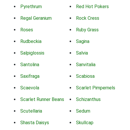
Pyrethrum
Red Hot Pokers
Regal Geranium
Rock Cress
Roses
Ruby Grass
Rudbeckia
Sagina
Salpiglossis
Salvia
Santolina
Sanvitalia
Saxifraga
Scabiosa
Scaevola
Scarlet Pimpernels
Scarlet Runner Beans
Schizanthus
Scutellaria
Sedum
Shasta Daisys
Skullcap