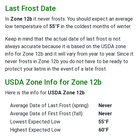
Last Frost Date
In
Zone 12b
it never frosts. You should expect an average
low temperature of
55°F
in the coldest months of winter.
Keep in mind that the actual date of last frost is not
always accurate because it is based on the USDA zone
info for Zone 12b and it will vary from year to year. Since it
never frosts in Zone 12b you do not have to be ready to
protect your liatris in the event of a late frost.
USDA Zone Info for Zone 12b
Here is the info for
USDA Zone 12b
.
Average Date of Last Frost (spring)
Never
Average Date of First Frost (fall)
Never
Lowest Expected Low
55°F
Highest Expected Low
60°F