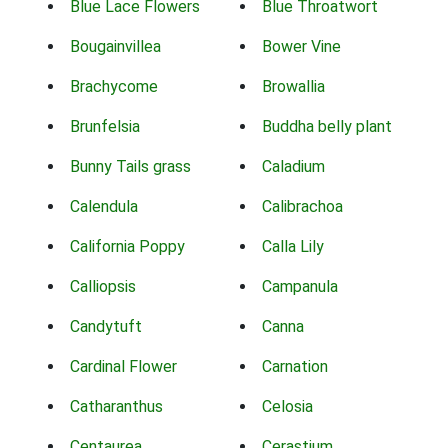
Blue Lace Flowers
Blue Throatwort
Bougainvillea
Bower Vine
Brachycome
Browallia
Brunfelsia
Buddha belly plant
Bunny Tails grass
Caladium
Calendula
Calibrachoa
California Poppy
Calla Lily
Calliopsis
Campanula
Candytuft
Canna
Cardinal Flower
Carnation
Catharanthus
Celosia
Centaurea
Cerastium