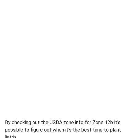
By checking out the USDA zone info for Zone 12b it's
possible to figure out when it's the best time to plant
liatris.