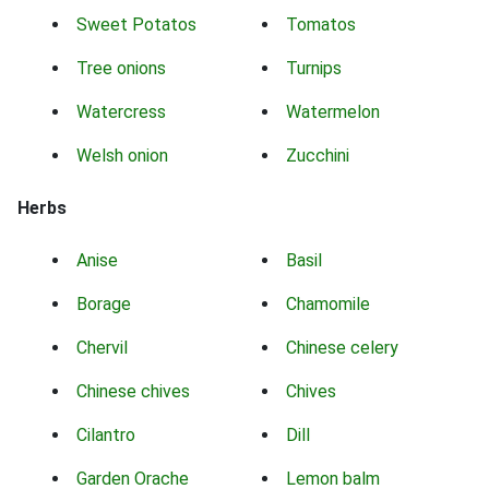
Sweet Potatos
Tomatos
Tree onions
Turnips
Watercress
Watermelon
Welsh onion
Zucchini
Herbs
Anise
Basil
Borage
Chamomile
Chervil
Chinese celery
Chinese chives
Chives
Cilantro
Dill
Garden Orache
Lemon balm