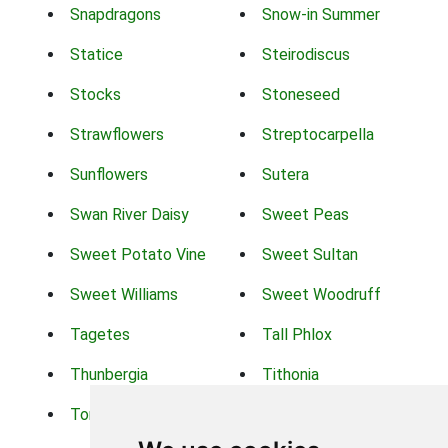
Snapdragons
Snow-in Summer
Statice
Steirodiscus
Stocks
Stoneseed
Strawflowers
Streptocarpella
Sunflowers
Sutera
Swan River Daisy
Sweet Peas
Sweet Potato Vine
Sweet Sultan
Sweet Williams
Sweet Woodruff
Tagetes
Tall Phlox
Thunbergia
Tithonia
Torch Lilys
Torenia