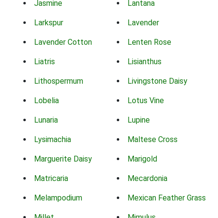
Jasmine
Lantana
Larkspur
Lavender
Lavender Cotton
Lenten Rose
Liatris
Lisianthus
Lithospermum
Livingstone Daisy
Lobelia
Lotus Vine
Lunaria
Lupine
Lysimachia
Maltese Cross
Marguerite Daisy
Marigold
Matricaria
Mecardonia
Melampodium
Mexican Feather Grass
Millet
Mimulus