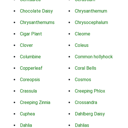
Chocolate Daisy
Chrysanthemum
Chrysanthemums
Chrysocephalum
Cigar Plant
Cleome
Clover
Coleus
Columbine
Common hollyhock
Copperleaf
Coral Bells
Coreopsis
Cosmos
Crassula
Creeping Phlox
Creeping Zinnia
Crossandra
Cuphea
Dahlberg Daisy
Dahlia
Dahlias