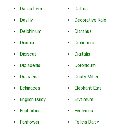
Dallas Fern
Datura
Daylily
Decorative Kale
Delphinium
Dianthus
Diascia
Dichondra
Didiscus
Digitalis
Dipladenia
Doronicum
Dracaena
Dusty Miller
Echinacea
Elephant Ears
English Daisy
Erysimum
Euphorbia
Evolvulus
Fanflower
Felicia Daisy