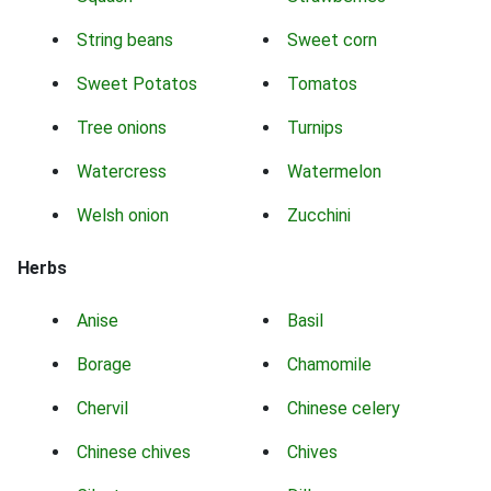
String beans
Sweet corn
Sweet Potatos
Tomatos
Tree onions
Turnips
Watercress
Watermelon
Welsh onion
Zucchini
Herbs
Anise
Basil
Borage
Chamomile
Chervil
Chinese celery
Chinese chives
Chives