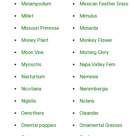
Melampodium
Mexican Feather Grass
Millet
Mimulus
Missouri Primrose
Monarda
Money Plant
Monkey Flower
Moon Vine
Morning Glory
Myosotis
Napa Valley Fern
Nasturtium
Nemesia
Nicotiana
Nierembergia
Nigella
Nolana
Oenothera
Oleander
Oriental poppies
Ornamental Grasses