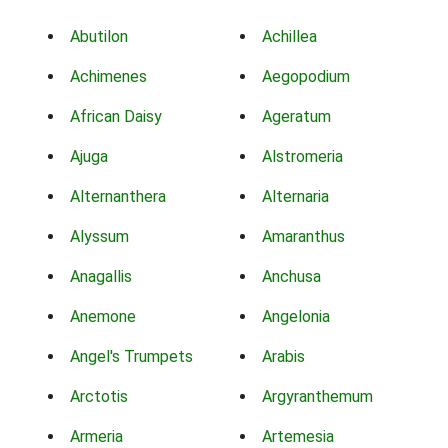
Abutilon
Achillea
Achimenes
Aegopodium
African Daisy
Ageratum
Ajuga
Alstromeria
Alternanthera
Alternaria
Alyssum
Amaranthus
Anagallis
Anchusa
Anemone
Angelonia
Angel's Trumpets
Arabis
Arctotis
Argyranthemum
Armeria
Artemesia