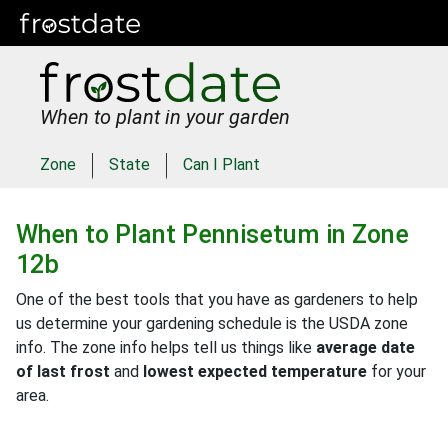
When to plant in your garden
Zone
State
Can I Plant
When to Plant
Pennisetum
in
Zone
12b
One of the best tools that you have as gardeners to help
us determine your gardening schedule is the USDA zone
info. The zone info helps tell us things like
average date
of last frost
and
lowest expected temperature
for your
area.