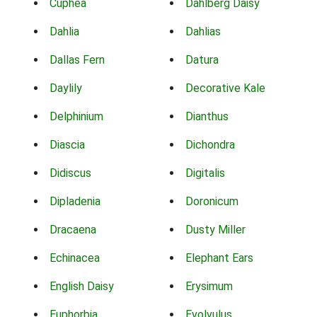
Cuphea
Dahlberg Daisy
Dahlia
Dahlias
Dallas Fern
Datura
Daylily
Decorative Kale
Delphinium
Dianthus
Diascia
Dichondra
Didiscus
Digitalis
Dipladenia
Doronicum
Dracaena
Dusty Miller
Echinacea
Elephant Ears
English Daisy
Erysimum
Euphorbia
Evolvulus