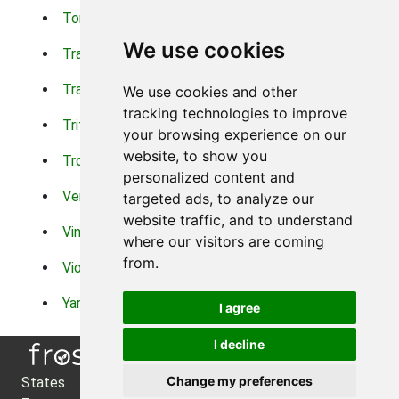
Torch Lilys
Torenia
We use cookies
Trachelium
Trailing Portulaca
Transvaal Daisy
Trifolium
We use cookies and other
tracking technologies to improve
Tritoma
Tropical Hibiscus
your browsing experience on our
website, to show you
Tropical Water Plants
Twinspur
personalized content and
Verbena
Veronica
targeted ads, to analyze our
website traffic, and to understand
Vinca Vine
Violas
where our visitors are coming
from.
Violets
Xerianthemum
Yarrow
Zinnia
I agree
I decline
Change my preferences
States
About Us