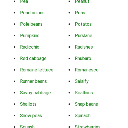
Pea
Peanut
Pearl onions
Peas
Pole beans
Potatos
Pumpkins
Purslane
Radicchio
Radishes
Red cabbage
Rhubarb
Romaine lettuce
Romanesco
Runner beans
Salsify
Savoy cabbage
Scallions
Shallots
Snap beans
Snow peas
Spinach
Squash
Strawberries