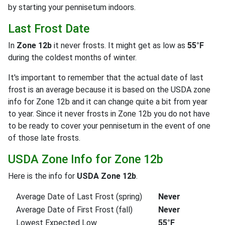
by starting your pennisetum indoors.
Last Frost Date
In
Zone 12b
it never frosts. It might get as low as
55°F
during the coldest months of winter.
It's important to remember that the actual date of last
frost is an average because it is based on the USDA zone
info for Zone 12b and it can change quite a bit from year
to year. Since it never frosts in Zone 12b you do not have
to be ready to cover your pennisetum in the event of one
of those late frosts.
USDA Zone Info for Zone 12b
Here is the info for
USDA Zone 12b
.
Average Date of Last Frost (spring)
Never
Average Date of First Frost (fall)
Never
Lowest Expected Low
55°F