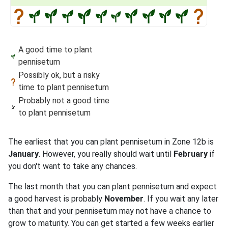
A good time to plant
pennisetum
Possibly ok, but a risky
time to plant pennisetum
Probably not a good time
to plant pennisetum
The earliest that you can plant pennisetum in Zone 12b is
January
. However, you really should wait until
February
if
you don't want to take any chances.
The last month that you can plant pennisetum and expect
a good harvest is probably
November
. If you wait any later
than that and your pennisetum may not have a chance to
grow to maturity. You can get started a few weeks earlier