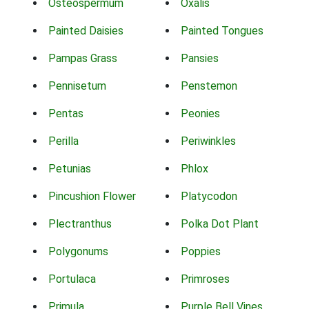
Osteospermum
Oxalis
Painted Daisies
Painted Tongues
Pampas Grass
Pansies
Pennisetum
Penstemon
Pentas
Peonies
Perilla
Periwinkles
Petunias
Phlox
Pincushion Flower
Platycodon
Plectranthus
Polka Dot Plant
Polygonums
Poppies
Portulaca
Primroses
Primula
Purple Bell Vines