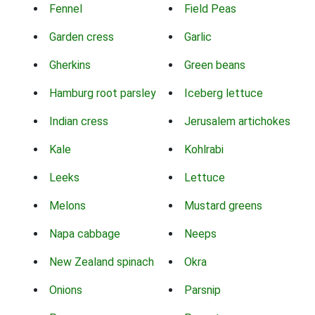
Fennel
Field Peas
Garden cress
Garlic
Gherkins
Green beans
Hamburg root parsley
Iceberg lettuce
Indian cress
Jerusalem artichokes
Kale
Kohlrabi
Leeks
Lettuce
Melons
Mustard greens
Napa cabbage
Neeps
New Zealand spinach
Okra
Onions
Parsnip