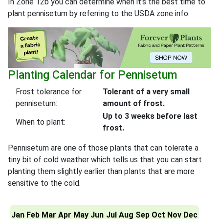
In Zone 12b you can determine when it's the best time to
plant pennisetum by referring to the USDA zone info.
Planting Calendar for Pennisetum
Frost tolerance for
Tolerant of a very small
pennisetum:
amount of frost.
Up to 3 weeks before last
When to plant:
frost.
Pennisetum are one of those plants that can tolerate a
tiny bit of cold weather which tells us that you can start
planting them slightly earlier than plants that are more
sensitive to the cold.
Jan
Feb
Mar
Apr
May
Jun
Jul
Aug
Sep
Oct
Nov
Dec