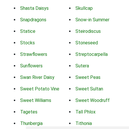
Shasta Daisys
Skullcap
Snapdragons
Snow-in Summer
Statice
Steirodiscus
Stocks
Stoneseed
Strawflowers
Streptocarpella
Sunflowers
Sutera
Swan River Daisy
Sweet Peas
Sweet Potato Vine
Sweet Sultan
Sweet Williams
Sweet Woodruff
Tagetes
Tall Phlox
Thunbergia
Tithonia