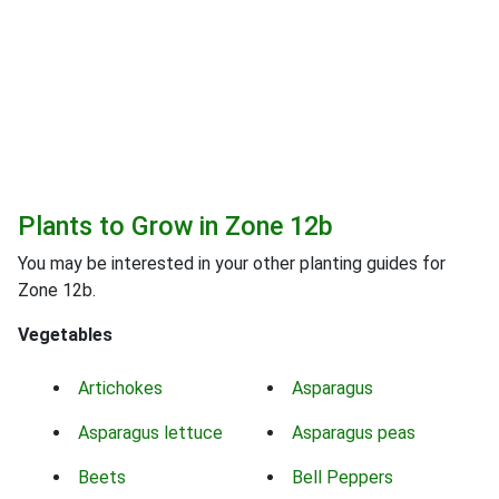
Plants to Grow in Zone 12b
You may be interested in your other planting guides for
Zone 12b.
Vegetables
Artichokes
Asparagus
Asparagus lettuce
Asparagus peas
Beets
Bell Peppers