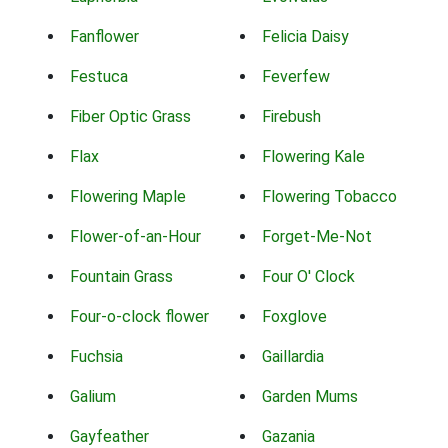
Fanflower
Felicia Daisy
Festuca
Feverfew
Fiber Optic Grass
Firebush
Flax
Flowering Kale
Flowering Maple
Flowering Tobacco
Flower-of-an-Hour
Forget-Me-Not
Fountain Grass
Four O' Clock
Four-o-clock flower
Foxglove
Fuchsia
Gaillardia
Galium
Garden Mums
Gayfeather
Gazania