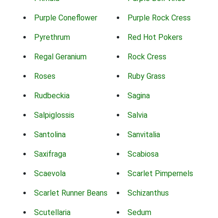
Purple Coneflower
Purple Rock Cress
Pyrethrum
Red Hot Pokers
Regal Geranium
Rock Cress
Roses
Ruby Grass
Rudbeckia
Sagina
Salpiglossis
Salvia
Santolina
Sanvitalia
Saxifraga
Scabiosa
Scaevola
Scarlet Pimpernels
Scarlet Runner Beans
Schizanthus
Scutellaria
Sedum