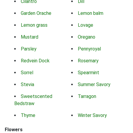
Cilantro
Dill
Garden Orache
Lemon balm
Lemon grass
Lovage
Mustard
Oregano
Parsley
Pennyroyal
Redvein Dock
Rosemary
Sorrel
Spearmint
Stevia
Summer Savory
Sweetscented
Tarragon
Bedstraw
Thyme
Winter Savory
Flowers