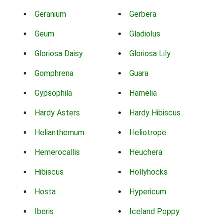
Geranium
Gerbera
Geum
Gladiolus
Gloriosa Daisy
Gloriosa Lily
Gomphrena
Guara
Gypsophila
Hamelia
Hardy Asters
Hardy Hibiscus
Helianthemum
Heliotrope
Hemerocallis
Heuchera
Hibiscus
Hollyhocks
Hosta
Hypericum
Iberis
Iceland Poppy