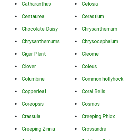
Catharanthus
Celosia
Centaurea
Cerastium
Chocolate Daisy
Chrysanthemum
Chrysanthemums
Chrysocephalum
Cigar Plant
Cleome
Clover
Coleus
Columbine
Common hollyhock
Copperleaf
Coral Bells
Coreopsis
Cosmos
Crassula
Creeping Phlox
Creeping Zinnia
Crossandra