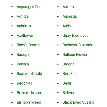
Asparagus Fern
Asters
Astilbe
Aubretia
Aubrieta
Aurinia
Axilflower
Baby Blue Eyes
Baby's Breath
Bachelor Buttons
Bacopa
Balloon Flower
Balsam
Banana
Basket of Gold
Bee Balm
Begonias
Bellis
Bells of Ireland
Bidens
Bishop's Weed
Black Eyed Susans