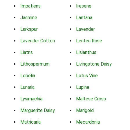
Impatiens
Iresene
Jasmine
Lantana
Larkspur
Lavender
Lavender Cotton
Lenten Rose
Liatris
Lisianthus
Lithospermum
Livingstone Daisy
Lobelia
Lotus Vine
Lunaria
Lupine
Lysimachia
Maltese Cross
Marguerite Daisy
Marigold
Matricaria
Mecardonia