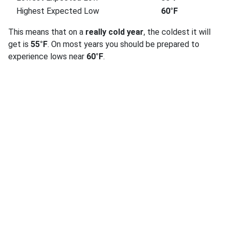
Highest Expected Low
60°F
This means that on a
really cold year
, the coldest it will
get is
55°F
. On most years you should be prepared to
experience lows near
60°F
.