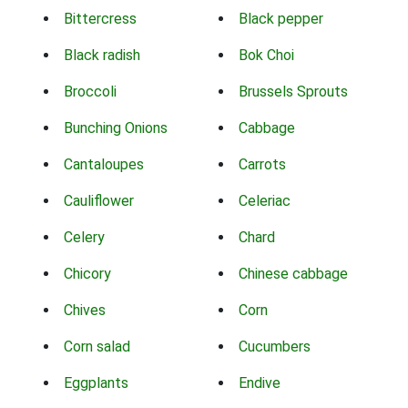
Bittercress
Black pepper
Black radish
Bok Choi
Broccoli
Brussels Sprouts
Bunching Onions
Cabbage
Cantaloupes
Carrots
Cauliflower
Celeriac
Celery
Chard
Chicory
Chinese cabbage
Chives
Corn
Corn salad
Cucumbers
Eggplants
Endive