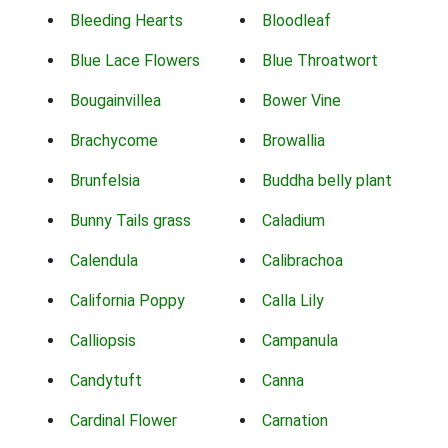
Bleeding Hearts
Bloodleaf
Blue Lace Flowers
Blue Throatwort
Bougainvillea
Bower Vine
Brachycome
Browallia
Brunfelsia
Buddha belly plant
Bunny Tails grass
Caladium
Calendula
Calibrachoa
California Poppy
Calla Lily
Calliopsis
Campanula
Candytuft
Canna
Cardinal Flower
Carnation