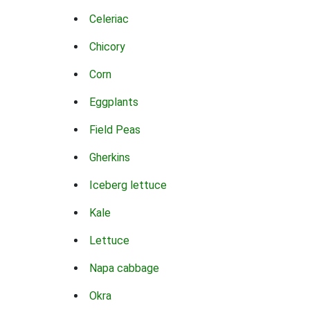
Celeriac
Chicory
Corn
Eggplants
Field Peas
Gherkins
Iceberg lettuce
Kale
Lettuce
Napa cabbage
Okra