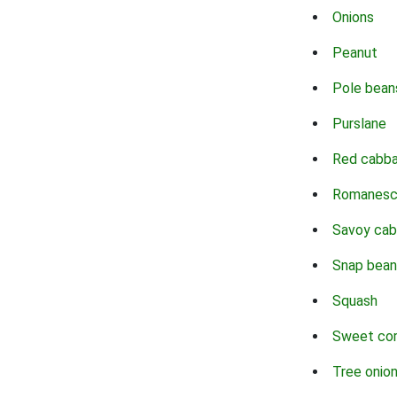
Onions
Peanut
Pole bean
Purslane
Red cabb
Romanes
Savoy ca
Snap bean
Squash
Sweet co
Tree onio