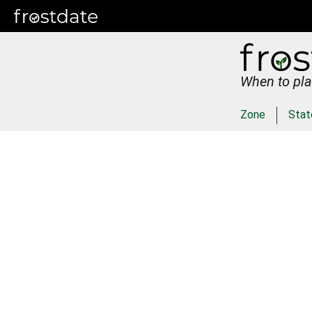
When to pla
Zone
Stat