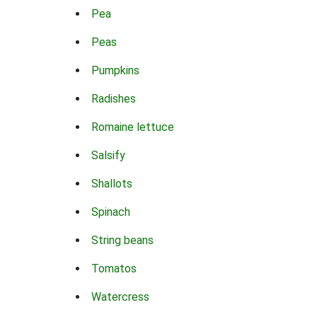
Pea
Peas
Pumpkins
Radishes
Romaine lettuce
Salsify
Shallots
Spinach
String beans
Tomatos
Watercress