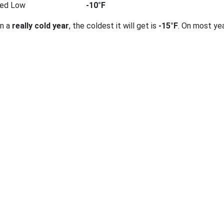
ted Low
-10°F
on a
really cold year
, the coldest it will get is
-15°F
. On most ye