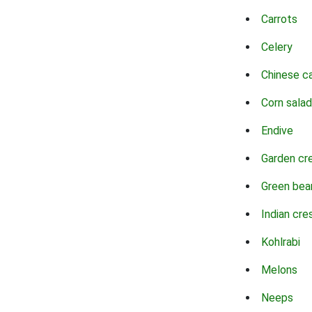
Carrots
Celery
Chinese c
Corn salad
Endive
Garden cr
Green bea
Indian cre
Kohlrabi
Melons
Neeps