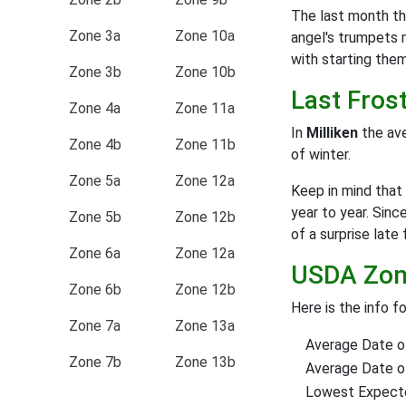
The last month th
Zone 3a
Zone 10a
angel's trumpets 
with starting them a
Zone 3b
Zone 10b
Last Fros
Zone 4a
Zone 11a
In
Milliken
the ave
Zone 4b
Zone 11b
of winter.
Zone 5a
Zone 12a
Keep in mind that 
year to year. Sinc
Zone 5b
Zone 12b
of a surprise late 
Zone 6a
Zone 12a
USDA Zone
Zone 6b
Zone 12b
Here is the info f
Zone 7a
Zone 13a
Average Date of
Zone 7b
Zone 13b
Average Date of 
Lowest Expect