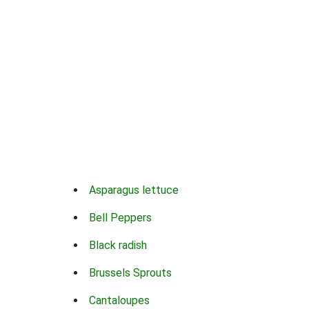
Asparagus lettuce
Bell Peppers
Black radish
Brussels Sprouts
Cantaloupes