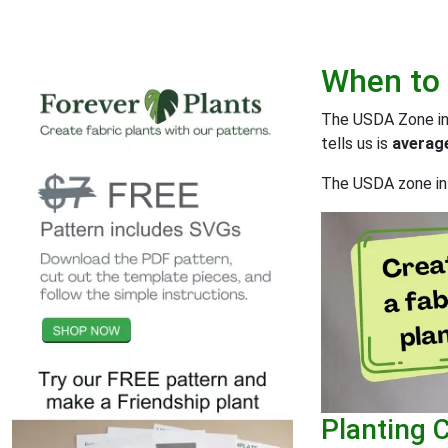
When to
The USDA Zone inf
tells us is
average
The USDA zone inf
Planting 