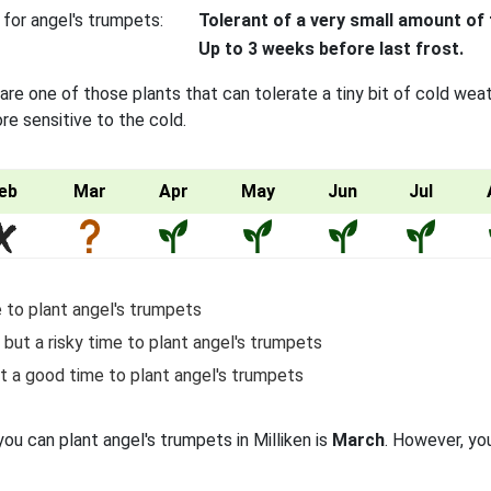
 for angel's trumpets:
Tolerant of a very small amount of 
Up to 3 weeks before last frost.
re one of those plants that can tolerate a tiny bit of cold wea
re sensitive to the cold.
eb
Mar
Apr
May
Jun
Jul
 to plant angel's trumpets
 but a risky time to plant angel's trumpets
t a good time to plant angel's trumpets
you can plant angel's trumpets in Milliken is
March
. However, you