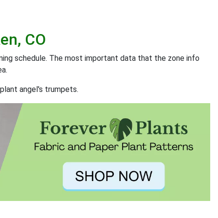
ken, CO
ening schedule. The most important data that the zone info
ea.
plant angel's trumpets.