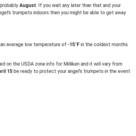
 probably
August
. If you wait any later than that and your
angel's trumpets indoors then you might be able to get away
t an average low temperature of
-15°F
in the coldest months
ed on the USDA zone info for Milliken and it will vary from
ril 15
be ready to protect your angel's trumpets in the event