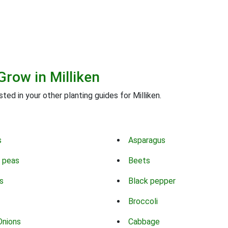
Grow in Milliken
ted in your other planting guides for Milliken.
s
Asparagus
 peas
Beets
s
Black pepper
Broccoli
Onions
Cabbage