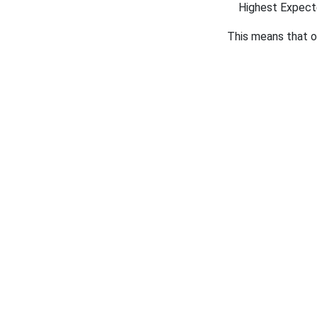
Highest Expec
This means that 