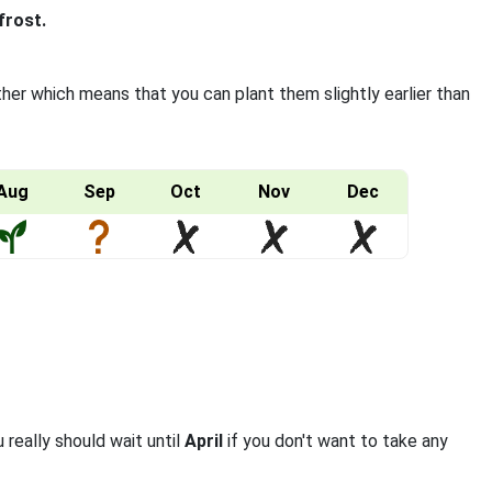
frost.
ther which means that you can plant them slightly earlier than
Aug
Sep
Oct
Nov
Dec
 really should wait until
April
if you don't want to take any