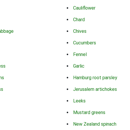
Cauliflower
Chard
abbage
Chives
Cucumbers
Fennel
ess
Garlic
ns
Hamburg root parsley
ss
Jerusalem artichokes
Leeks
Mustard greens
New Zealand spinach