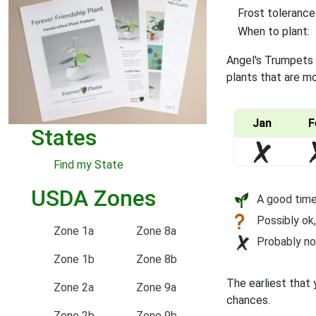
Frost tolerance
When to plant:
Angel's Trumpets a
plants that are mo
Jan
F
States
Find my State
USDA Zones
A good time
Possibly ok,
Zone 1a
Zone 8a
Probably no
Zone 1b
Zone 8b
The earliest that 
Zone 2a
Zone 9a
chances.
Zone 2b
Zone 9b