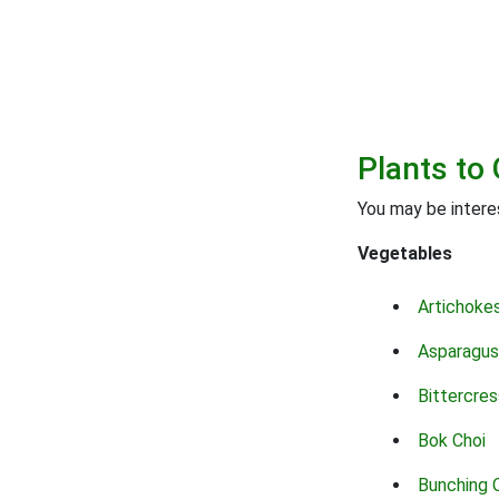
Plants to 
You may be interes
Vegetables
Artichoke
Asparagus
Bittercres
Bok Choi
Bunching 