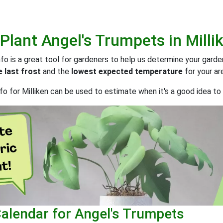
 Plant
Angel's Trumpets
in
Milli
o is a great tool for gardeners to help us determine your gard
 last frost
and the
lowest expected temperature
for your ar
o for Milliken can be used to estimate when it's a good idea to 
Calendar for Angel's Trumpets