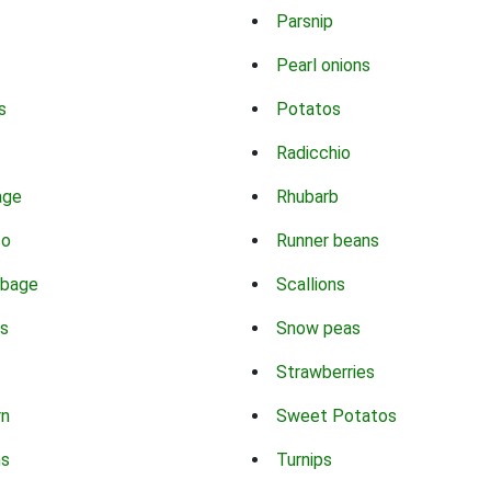
Parsnip
Pearl onions
s
Potatos
Radicchio
age
Rhubarb
co
Runner beans
bbage
Scallions
s
Snow peas
Strawberries
rn
Sweet Potatos
ns
Turnips