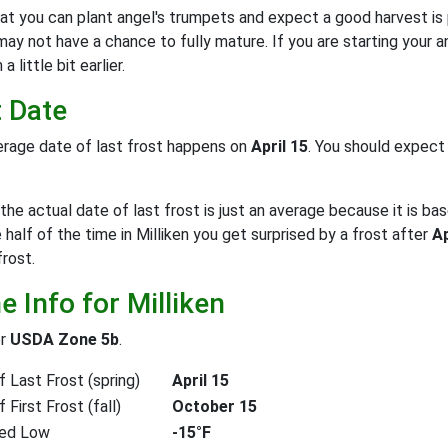
at you can plant angel's trumpets and expect a good harvest is
may not have a chance to fully mature. If you are starting your 
 little bit earlier.
t Date
rage date of last frost happens on
April 15
. You should expec
the actual date of last frost is just an average because it is bas
e half of the time in Milliken you get surprised by a frost after
Ap
frost.
 Info for Milliken
or
USDA Zone 5b
.
 Last Frost (spring)
April 15
First Frost (fall)
October 15
ed Low
-15°F