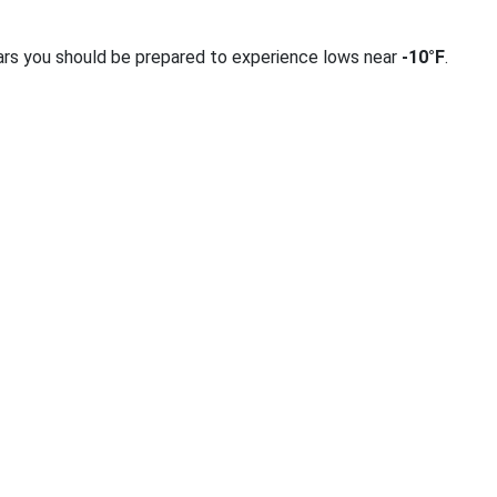
ars you should be prepared to experience lows near
-10°F
.