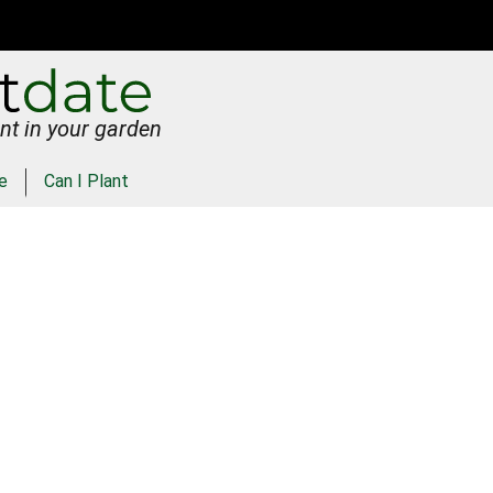
nt in your garden
e
Can I Plant