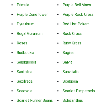
Primula
Purple Bell Vines
Purple Coneflower
Purple Rock Cress
Pyrethrum
Red Hot Pokers
Regal Geranium
Rock Cress
Roses
Ruby Grass
Rudbeckia
Sagina
Salpiglossis
Salvia
Santolina
Sanvitalia
Saxifraga
Scabiosa
Scaevola
Scarlet Pimpernels
Scarlet Runner Beans
Schizanthus