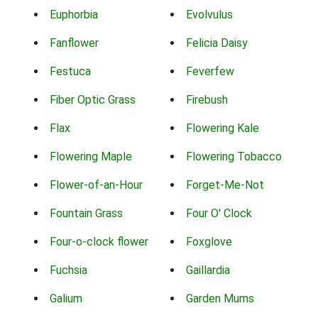
Euphorbia
Evolvulus
Fanflower
Felicia Daisy
Festuca
Feverfew
Fiber Optic Grass
Firebush
Flax
Flowering Kale
Flowering Maple
Flowering Tobacco
Flower-of-an-Hour
Forget-Me-Not
Fountain Grass
Four O' Clock
Four-o-clock flower
Foxglove
Fuchsia
Gaillardia
Galium
Garden Mums