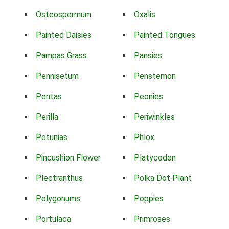
Osteospermum
Oxalis
Painted Daisies
Painted Tongues
Pampas Grass
Pansies
Pennisetum
Penstemon
Pentas
Peonies
Perilla
Periwinkles
Petunias
Phlox
Pincushion Flower
Platycodon
Plectranthus
Polka Dot Plant
Polygonums
Poppies
Portulaca
Primroses