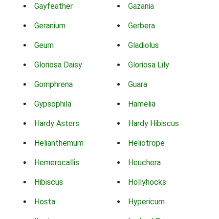
Gayfeather
Gazania
Geranium
Gerbera
Geum
Gladiolus
Gloriosa Daisy
Gloriosa Lily
Gomphrena
Guara
Gypsophila
Hamelia
Hardy Asters
Hardy Hibiscus
Helianthemum
Heliotrope
Hemerocallis
Heuchera
Hibiscus
Hollyhocks
Hosta
Hypericum