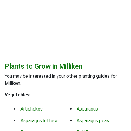
Plants to Grow in Milliken
You may be interested in your other planting guides for
Milliken.
Vegetables
Artichokes
Asparagus
Asparagus lettuce
Asparagus peas