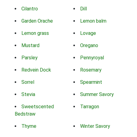
Cilantro
Dill
Garden Orache
Lemon balm
Lemon grass
Lovage
Mustard
Oregano
Parsley
Pennyroyal
Redvein Dock
Rosemary
Sorrel
Spearmint
Stevia
Summer Savory
Sweetscented
Tarragon
Bedstraw
Thyme
Winter Savory