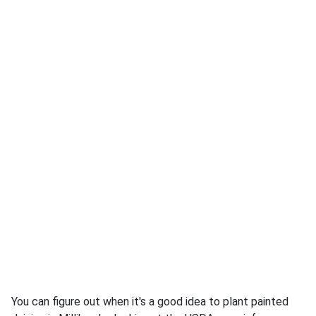
You can figure out when it's a good idea to plant painted