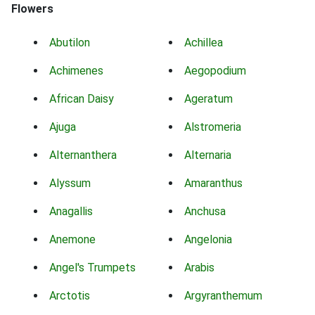
Flowers
Abutilon
Achillea
Achimenes
Aegopodium
African Daisy
Ageratum
Ajuga
Alstromeria
Alternanthera
Alternaria
Alyssum
Amaranthus
Anagallis
Anchusa
Anemone
Angelonia
Angel's Trumpets
Arabis
Arctotis
Argyranthemum