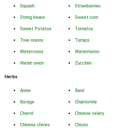
Squash
Strawberries
String beans
Sweet corn
Sweet Potatos
Tomatos
Tree onions
Turnips
Watercress
Watermelon
Welsh onion
Zucchini
Herbs
Anise
Basil
Borage
Chamomile
Chervil
Chinese celery
Chinese chives
Chives