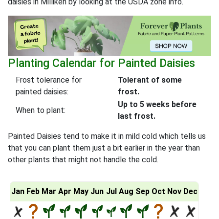
daisies in Milliken by looking at the USDA zone info.
Planting Calendar for Painted Daisies
Frost tolerance for
Tolerant of some
painted daisies:
frost.
Up to 5 weeks before
When to plant:
last frost.
Painted Daisies tend to make it in mild cold which tells us
that you can plant them just a bit earlier in the year than
other plants that might not handle the cold.
Jan
Feb
Mar
Apr
May
Jun
Jul
Aug
Sep
Oct
Nov
Dec