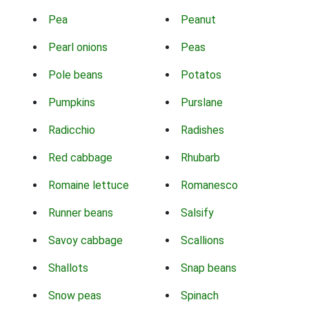
Pea
Peanut
Pearl onions
Peas
Pole beans
Potatos
Pumpkins
Purslane
Radicchio
Radishes
Red cabbage
Rhubarb
Romaine lettuce
Romanesco
Runner beans
Salsify
Savoy cabbage
Scallions
Shallots
Snap beans
Snow peas
Spinach