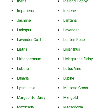
Iberis
Iceland Poppy
Impatiens
Iresene
Jasmine
Lantana
Larkspur
Lavender
Lavender Cotton
Lenten Rose
Liatris
Lisianthus
Lithospermum
Livingstone Daisy
Lobelia
Lotus Vine
Lunaria
Lupine
Lysimachia
Maltese Cross
Marguerite Daisy
Marigold
Matricaria
Mecardonia