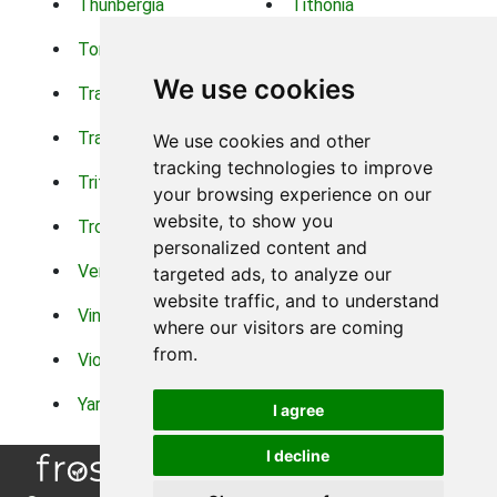
Thunbergia
Tithonia
Torch Lilys
Torenia
We use cookies
Trachelium
Trailing Portulaca
Transvaal Daisy
Trifolium
We use cookies and other
tracking technologies to improve
Tritoma
Tropical Hibiscus
your browsing experience on our
website, to show you
Tropical Water Plants
Twinspur
personalized content and
Verbena
Veronica
targeted ads, to analyze our
website traffic, and to understand
Vinca Vine
Violas
where our visitors are coming
from.
Violets
Xerianthemum
Yarrow
Zinnia
I agree
I decline