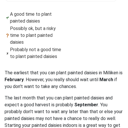
A good time to plant
painted daisies
Possibly ok, but a risky
time to plant painted
daisies
Probably not a good time
to plant painted daisies
The earliest that you can plant painted daisies in Milliken is
February
. However, you really should wait until
March
if
you don't want to take any chances.
The last month that you can plant painted daisies and
expect a good harvest is probably
September
. You
probably don't want to wait any later than that or else your
painted daisies may not have a chance to really do well.
Starting your painted daisies indoors is a great way to get