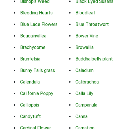
Bishop's Weed
Black Eyed Susans
Bleeding Hearts
Bloodleaf
Blue Lace Flowers
Blue Throatwort
Bougainvillea
Bower Vine
Brachycome
Browallia
Brunfelsia
Buddha belly plant
Bunny Tails grass
Caladium
Calendula
Calibrachoa
California Poppy
Calla Lily
Calliopsis
Campanula
Candytuft
Canna
Cardinal Flower
Carnation