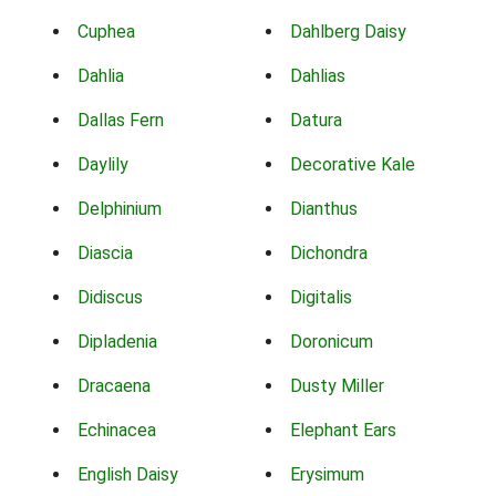
Cuphea
Dahlberg Daisy
Dahlia
Dahlias
Dallas Fern
Datura
Daylily
Decorative Kale
Delphinium
Dianthus
Diascia
Dichondra
Didiscus
Digitalis
Dipladenia
Doronicum
Dracaena
Dusty Miller
Echinacea
Elephant Ears
English Daisy
Erysimum