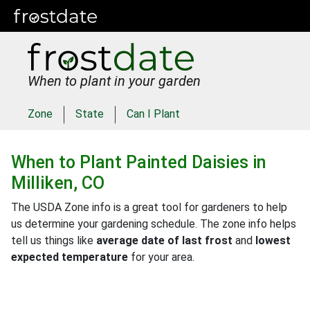
When to plant in your garden
Zone
State
Can I Plant
When to Plant
Painted Daisies
in
Milliken, CO
The USDA Zone info is a great tool for gardeners to help
us determine your gardening schedule. The zone info helps
tell us things like
average date of last frost
and
lowest
expected temperature
for your area.