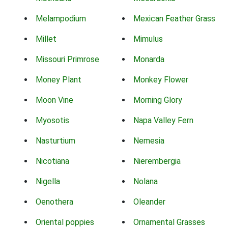
Melampodium
Mexican Feather Grass
Millet
Mimulus
Missouri Primrose
Monarda
Money Plant
Monkey Flower
Moon Vine
Morning Glory
Myosotis
Napa Valley Fern
Nasturtium
Nemesia
Nicotiana
Nierembergia
Nigella
Nolana
Oenothera
Oleander
Oriental poppies
Ornamental Grasses