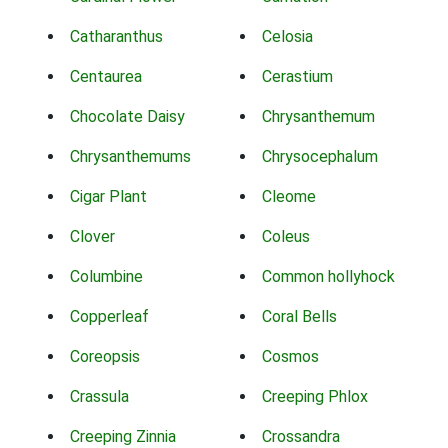
Catharanthus
Celosia
Centaurea
Cerastium
Chocolate Daisy
Chrysanthemum
Chrysanthemums
Chrysocephalum
Cigar Plant
Cleome
Clover
Coleus
Columbine
Common hollyhock
Copperleaf
Coral Bells
Coreopsis
Cosmos
Crassula
Creeping Phlox
Creeping Zinnia
Crossandra