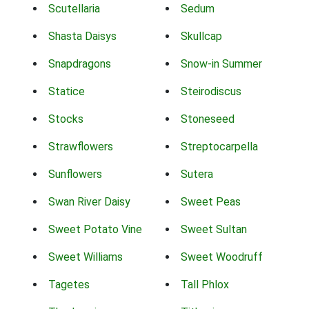
Scutellaria
Sedum
Shasta Daisys
Skullcap
Snapdragons
Snow-in Summer
Statice
Steirodiscus
Stocks
Stoneseed
Strawflowers
Streptocarpella
Sunflowers
Sutera
Swan River Daisy
Sweet Peas
Sweet Potato Vine
Sweet Sultan
Sweet Williams
Sweet Woodruff
Tagetes
Tall Phlox