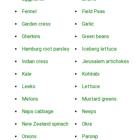
Fennel
Field Peas
Garden cress
Garlic
Gherkins
Green beans
Hamburg root parsley
Iceberg lettuce
Indian cress
Jerusalem artichokes
Kale
Kohlrabi
Leeks
Lettuce
Melons
Mustard greens
Napa cabbage
Neeps
New Zealand spinach
Okra
Onions
Parsnip