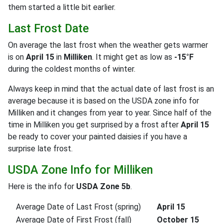
them started a little bit earlier.
Last Frost Date
On average the last frost when the weather gets warmer
is on
April 15
in
Milliken
. It might get as low as
-15°F
during the coldest months of winter.
Always keep in mind that the actual date of last frost is an
average because it is based on the USDA zone info for
Milliken and it changes from year to year. Since half of the
time in Milliken you get surprised by a frost after
April 15
be ready to cover your painted daisies if you have a
surprise late frost.
USDA Zone Info for Milliken
Here is the info for
USDA Zone 5b
.
Average Date of Last Frost (spring)
April 15
Average Date of First Frost (fall)
October 15