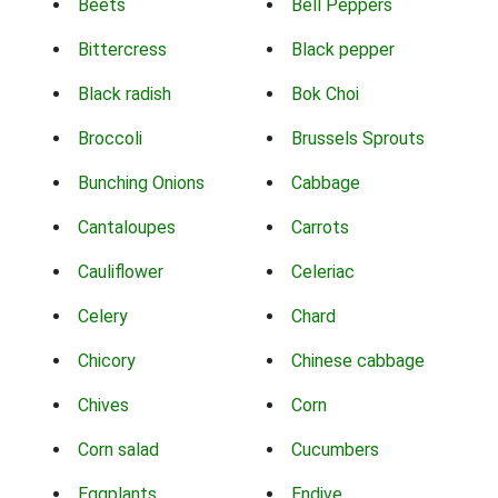
Beets
Bell Peppers
Bittercress
Black pepper
Black radish
Bok Choi
Broccoli
Brussels Sprouts
Bunching Onions
Cabbage
Cantaloupes
Carrots
Cauliflower
Celeriac
Celery
Chard
Chicory
Chinese cabbage
Chives
Corn
Corn salad
Cucumbers
Eggplants
Endive