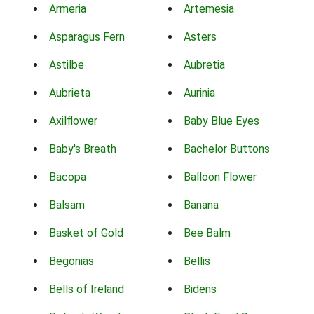
Armeria
Artemesia
Asparagus Fern
Asters
Astilbe
Aubretia
Aubrieta
Aurinia
Axilflower
Baby Blue Eyes
Baby's Breath
Bachelor Buttons
Bacopa
Balloon Flower
Balsam
Banana
Basket of Gold
Bee Balm
Begonias
Bellis
Bells of Ireland
Bidens