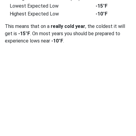
Lowest Expected Low
-15°F
Highest Expected Low
-10°F
This means that on a
really cold year
, the coldest it will
get is
-15°F
. On most years you should be prepared to
experience lows near
-10°F
.